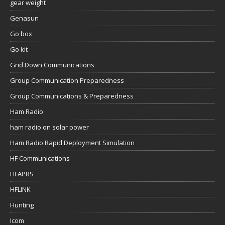
gear weight
Genasun
Go box
Go kit
Grid Down Communications
Group Communication Preparedness
Group Communications & Preparedness
Ham Radio
ham radio on solar power
Ham Radio Rapid Deployment Simulation
HF Communications
HFAPRS
HFLINK
Hunting
Icom