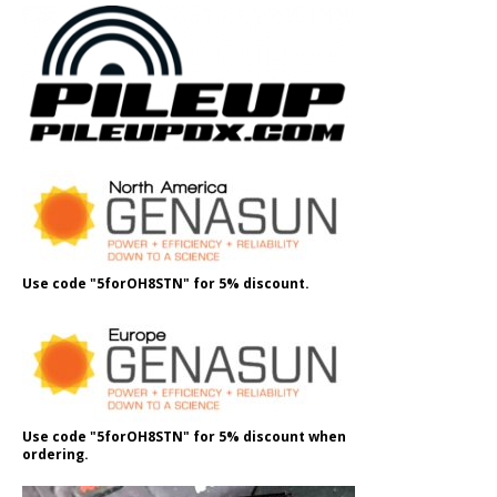
Use code "5forOH8STN" for 5% discount.
Use code "5forOH8STN" for 5% discount when
ordering.