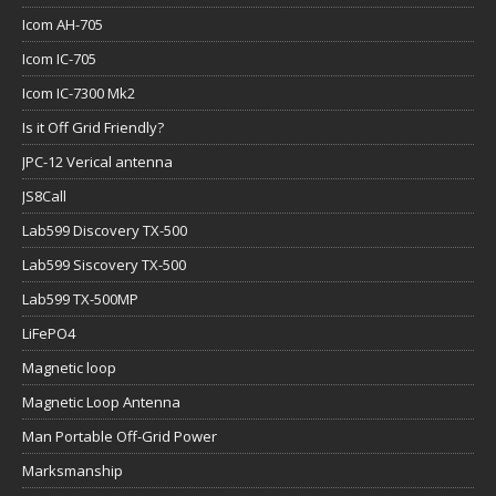
Icom AH-705
Icom IC-705
Icom IC-7300 Mk2
Is it Off Grid Friendly?
JPC-12 Verical antenna
JS8Call
Lab599 Discovery TX-500
Lab599 Siscovery TX-500
Lab599 TX-500MP
LiFePO4
Magnetic loop
Magnetic Loop Antenna
Man Portable Off-Grid Power
Marksmanship