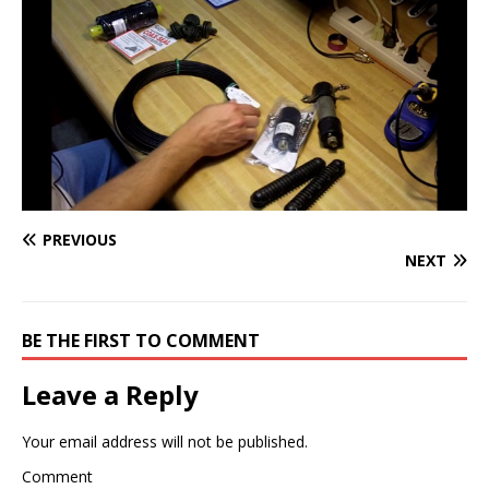
PREVIOUS
NEXT
BE THE FIRST TO COMMENT
Leave a Reply
Your email address will not be published.
Comment