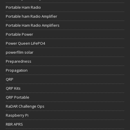
Portable Ham Radio
Portable ham Radio Amplifier
Portable Ham Radio Amplifiers
Portable Power
Power Queen LiFePO4
powerfilm solar
Preparedness
Propagation
QRP
QRP Kits
QRP Portable
RaDAR Challenge Ops
Raspberry Pi
RBR APRS