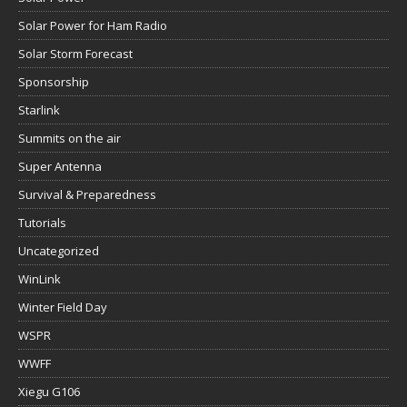
Solar Power for Ham Radio
Solar Storm Forecast
Sponsorship
Starlink
Summits on the air
Super Antenna
Survival & Preparedness
Tutorials
Uncategorized
WinLink
Winter Field Day
WSPR
WWFF
Xiegu G106