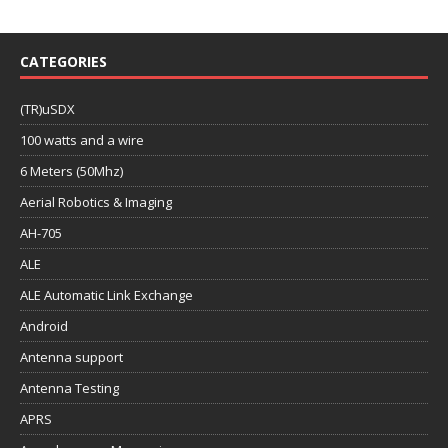
CATEGORIES
(TR)uSDX
100 watts and a wire
6 Meters (50Mhz)
Aerial Robotics & Imaging
AH-705
ALE
ALE Automatic Link Exchange
Android
Antenna support
Antenna Testing
APRS