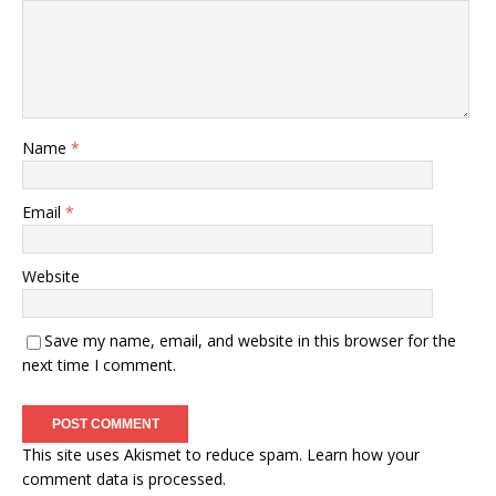
Name
*
Email
*
Website
Save my name, email, and website in this browser for the
next time I comment.
This site uses Akismet to reduce spam.
Learn how your
comment data is processed.