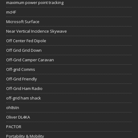
maximum power point tracking
mcHF
Microsoft Surface
Near Vertical Incidence Skywave
Off Center Fed Dipole
Off Grid Grid Down
Off-Grid Camper Caravan
Off-grid Comms
Off-Grid Friendly
Off-Grid Ham Radio
off-grid ham shack
oh8stn
Oliver DL4KA
PACTOR
Portability & Mobility