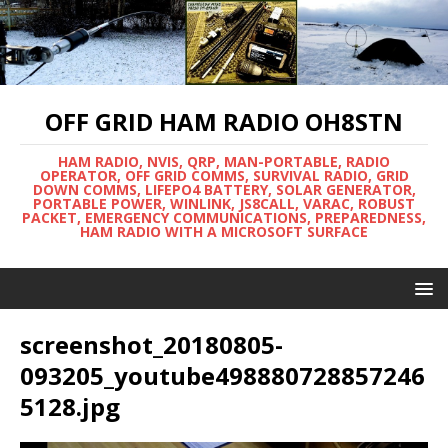
OFF GRID HAM RADIO OH8STN
HAM RADIO, NVIS, QRP, MAN-PORTABLE, RADIO
OPERATOR, OFF GRID COMMS, SURVIVAL RADIO, GRID
DOWN COMMS, LIFEPO4 BATTERY, SOLAR GENERATOR,
PORTABLE POWER, WINLINK, JS8CALL, VARAC, ROBUST
PACKET, EMERGENCY COMMUNICATIONS, PREPAREDNESS,
HAM RADIO WITH A MICROSOFT SURFACE
screenshot_20180805-
093205_youtube498880728857246
5128.jpg