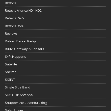
Retevis
Retevis Ailunce HD1 HD2
Retevis RA79
Retevis RA89
Reviews
Robust Packet Radip
Ruuvi Gateway & Sensors
S**t Happens
Satellite
Shelter
SIGINT
Single Side Band
SKYLOOP Antenna
Snapper the adventure dog
Solar Power