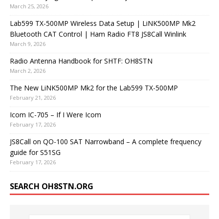
March 25, 2026
Lab599 TX-500MP Wireless Data Setup | LiNK500MP Mk2
Bluetooth CAT Control | Ham Radio FT8 JS8Call Winlink
March 9, 2026
Radio Antenna Handbook for SHTF: OH8STN
March 2, 2026
The New LiNK500MP Mk2 for the Lab599 TX-500MP
February 21, 2026
Icom IC-705 – If I Were Icom
February 17, 2026
JS8Call on QO-100 SAT Narrowband – A complete frequency
guide for S51SG
February 17, 2026
SEARCH OH8STN.ORG