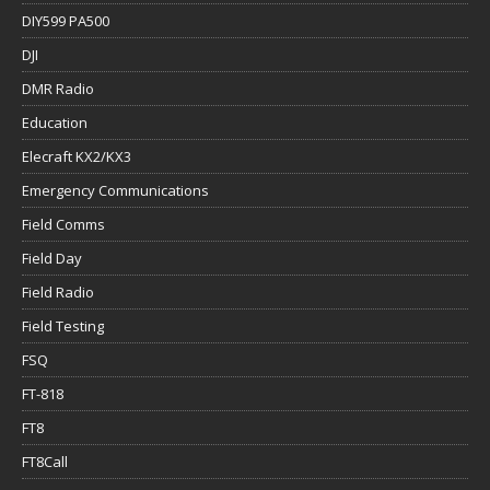
DIY599 PA500
DJI
DMR Radio
Education
Elecraft KX2/KX3
Emergency Communications
Field Comms
Field Day
Field Radio
Field Testing
FSQ
FT-818
FT8
FT8Call