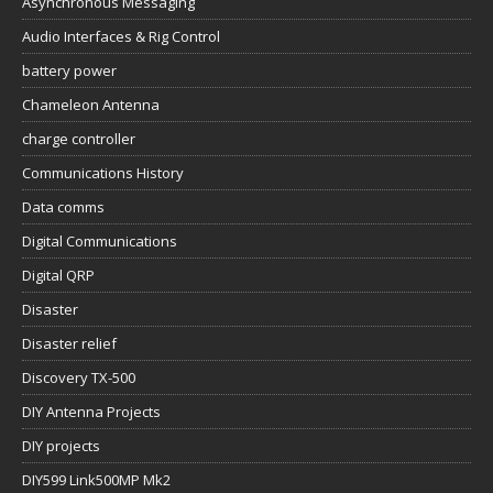
Asynchronous Messaging
Audio Interfaces & Rig Control
battery power
Chameleon Antenna
charge controller
Communications History
Data comms
Digital Communications
Digital QRP
Disaster
Disaster relief
Discovery TX-500
DIY Antenna Projects
DIY projects
DIY599 Link500MP Mk2