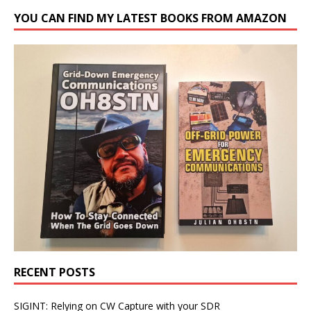
YOU CAN FIND MY LATEST BOOKS FROM AMAZON
RECENT POSTS
SIGINT: Relying on CW Capture with your SDR