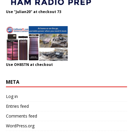
Use "Julian20" at checkout 73
Use OH8STN at checkout
META
Log in
Entries feed
Comments feed
WordPress.org