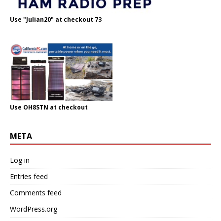
Use "Julian20" at checkout 73
Use OH8STN at checkout
META
Log in
Entries feed
Comments feed
WordPress.org