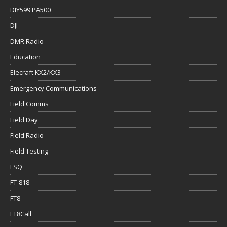
DIY599 PA500
DJI
DMR Radio
Education
Elecraft KX2/KX3
Emergency Communications
Field Comms
Field Day
Field Radio
Field Testing
FSQ
FT-818
FT8
FT8Call