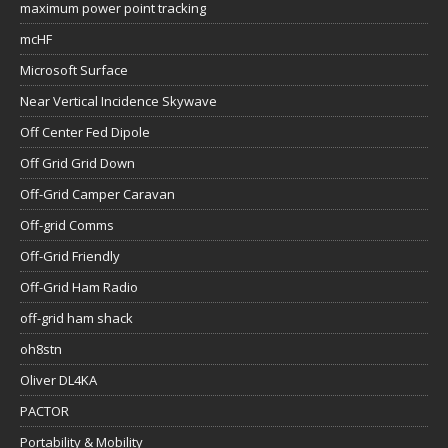
maximum power point tracking
mcHF
Microsoft Surface
Near Vertical Incidence Skywave
Off Center Fed Dipole
Off Grid Grid Down
Off-Grid Camper Caravan
Off-grid Comms
Off-Grid Friendly
Off-Grid Ham Radio
off-grid ham shack
oh8stn
Oliver DL4KA
PACTOR
Portability & Mobility