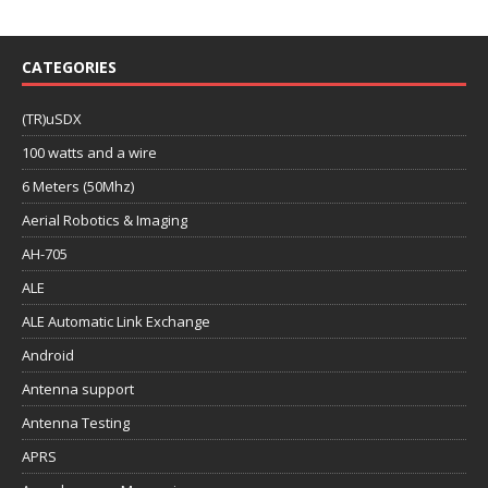
CATEGORIES
(TR)uSDX
100 watts and a wire
6 Meters (50Mhz)
Aerial Robotics & Imaging
AH-705
ALE
ALE Automatic Link Exchange
Android
Antenna support
Antenna Testing
APRS