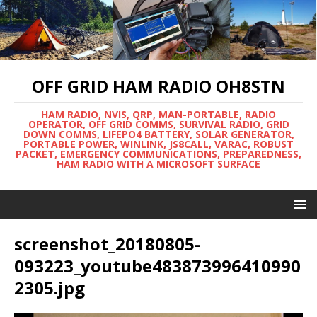
OFF GRID HAM RADIO OH8STN
HAM RADIO, NVIS, QRP, MAN-PORTABLE, RADIO
OPERATOR, OFF GRID COMMS, SURVIVAL RADIO, GRID
DOWN COMMS, LIFEPO4 BATTERY, SOLAR GENERATOR,
PORTABLE POWER, WINLINK, JS8CALL, VARAC, ROBUST
PACKET, EMERGENCY COMMUNICATIONS, PREPAREDNESS,
HAM RADIO WITH A MICROSOFT SURFACE
screenshot_20180805-
093223_youtube483873996410990
2305.jpg