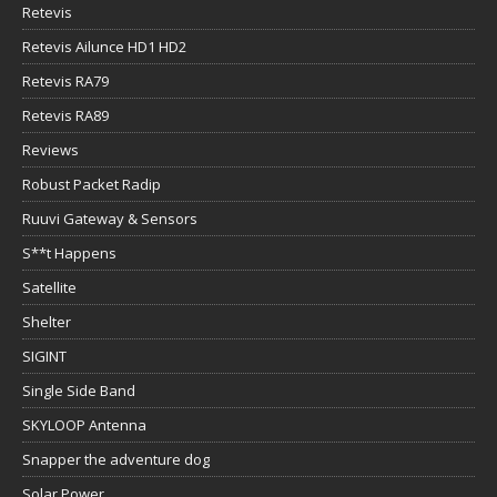
Retevis
Retevis Ailunce HD1 HD2
Retevis RA79
Retevis RA89
Reviews
Robust Packet Radip
Ruuvi Gateway & Sensors
S**t Happens
Satellite
Shelter
SIGINT
Single Side Band
SKYLOOP Antenna
Snapper the adventure dog
Solar Power