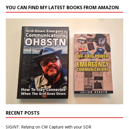
YOU CAN FIND MY LATEST BOOKS FROM AMAZON
RECENT POSTS
SIGINT: Relying on CW Capture with your SDR