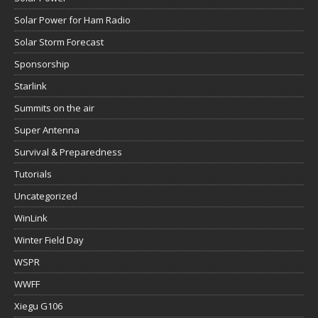
Solar Power for Ham Radio
Solar Storm Forecast
Sponsorship
Starlink
Summits on the air
Super Antenna
Survival & Preparedness
Tutorials
Uncategorized
WinLink
Winter Field Day
WSPR
WWFF
Xiegu G106