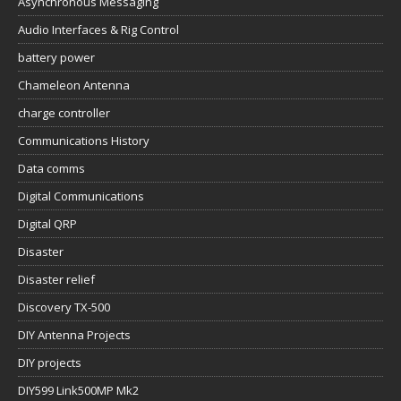
Asynchronous Messaging
Audio Interfaces & Rig Control
battery power
Chameleon Antenna
charge controller
Communications History
Data comms
Digital Communications
Digital QRP
Disaster
Disaster relief
Discovery TX-500
DIY Antenna Projects
DIY projects
DIY599 Link500MP Mk2