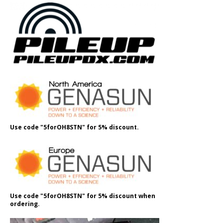
Use code "5forOH8STN" for 5% discount.
Use code "5forOH8STN" for 5% discount when
ordering.