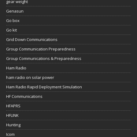
gear weight
Genasun
Go box
Go kit
Grid Down Communications
Group Communication Preparedness
Group Communications & Preparedness
Ham Radio
ham radio on solar power
Ham Radio Rapid Deployment Simulation
HF Communications
HFAPRS
HFLINK
Hunting
Icom