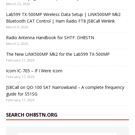
March 25, 2026
Lab599 TX-500MP Wireless Data Setup | LiNK500MP Mk2
Bluetooth CAT Control | Ham Radio FT8 JS8Call Winlink
March 9, 2026
Radio Antenna Handbook for SHTF: OH8STN
March 2, 2026
The New LiNK500MP Mk2 for the Lab599 TX-500MP
February 21, 2026
Icom IC-705 – If I Were Icom
February 17, 2026
JS8Call on QO-100 SAT Narrowband – A complete frequency
guide for S51SG
February 17, 2026
SEARCH OH8STN.ORG