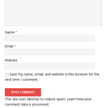
Name
*
Email
*
Website
Save my name, email, and website in this browser for the
next time I comment.
This site uses Akismet to reduce spam.
Learn how your
comment data is processed.