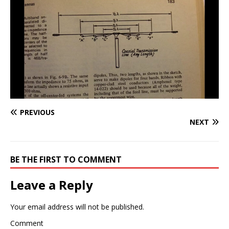
PREVIOUS
NEXT
BE THE FIRST TO COMMENT
Leave a Reply
Your email address will not be published.
Comment