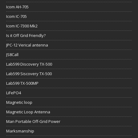
Icom AH-705
Icom IC-705
Icom IC-7300 Mk2
Is it Off Grid Friendly?
JPC-12 Verical antenna
JS8Call
Lab599 Discovery TX-500
Lab599 Siscovery TX-500
Lab599 TX-500MP
LiFePO4
Magnetic loop
Magnetic Loop Antenna
Man Portable Off-Grid Power
Marksmanship