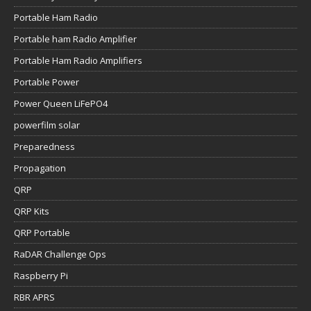
Portable Ham Radio
Portable ham Radio Amplifier
Portable Ham Radio Amplifiers
Portable Power
Power Queen LiFePO4
powerfilm solar
Preparedness
Propagation
QRP
QRP Kits
QRP Portable
RaDAR Challenge Ops
Raspberry Pi
RBR APRS