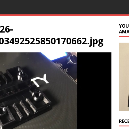
26-
YOU
AM
03492525850170662.jpg
REC