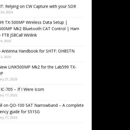
T: Relying on CW Capture with your SDR
25, 2026
99 TX-500MP Wireless Data Setup |
500MP Mk2 Bluetooth CAT Control | Ham
 FT8 JS8Call Winlink
9, 2026
o Antenna Handbook for SHTF: OH8STN
2, 2026
New LiNK500MP Mk2 for the Lab599 TX-
MP
ry 21, 2026
IC-705 – If I Were Icom
ry 17, 2026
all on QO-100 SAT Narrowband – A complete
ency guide for S51SG
ry 17, 2026