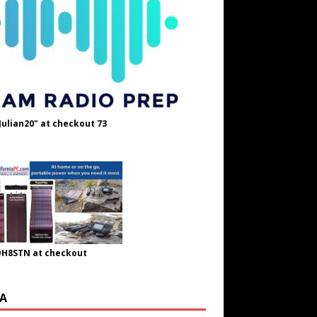
Julian20" at checkout 73
OH8STN at checkout
A