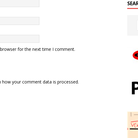
SEA
 browser for the next time I comment.
n how your comment data is processed.