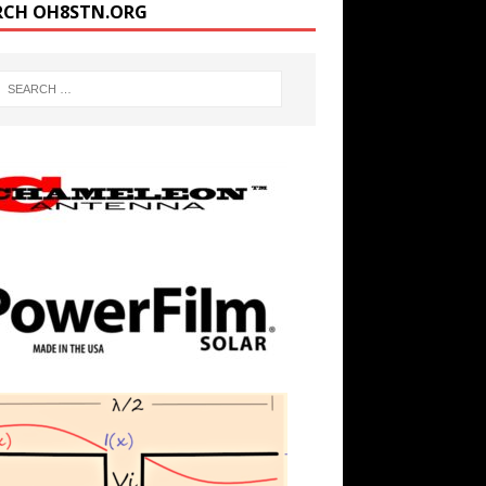
RCH OH8STN.ORG