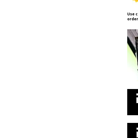
Use c
order