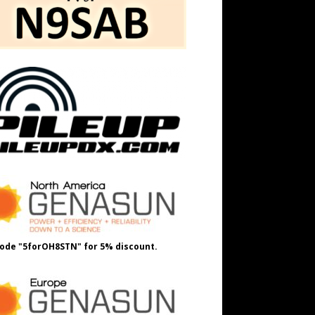
ode "5forOH8STN" for 5% discount.