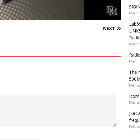
SIGIN
March 
Lab5
NEXT
LiNK
Radio
March 
Radi
March 
The 
500
Februa
Icom 
Februa
JS8C
frequ
Februa