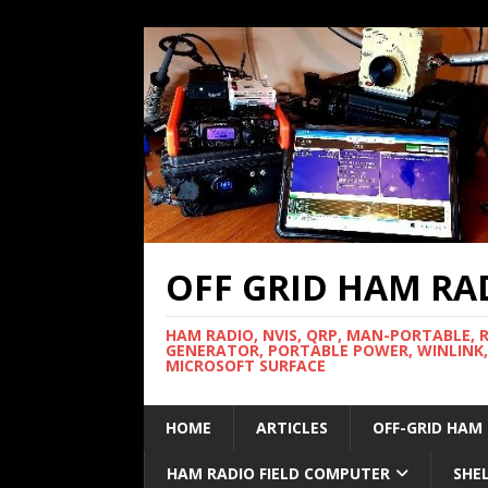
OFF GRID HAM RA
HAM RADIO, NVIS, QRP, MAN-PORTABLE, 
GENERATOR, PORTABLE POWER, WINLINK,
MICROSOFT SURFACE
HOME
ARTICLES
OFF-GRID HAM
HAM RADIO FIELD COMPUTER
SHE