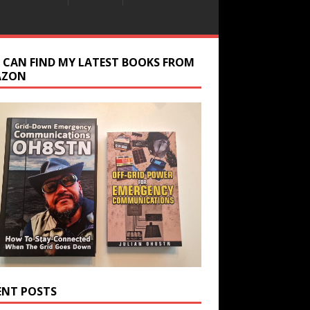
 CAN FIND MY LATEST BOOKS FROM
AZON
ENT POSTS