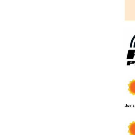
Use c