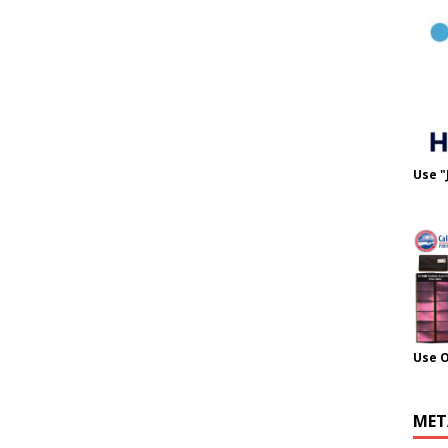
Use "
Use 
MET