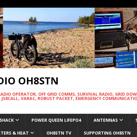
DIO OH8STN
RADIO OPERATOR, OFF GRID COMMS, SURVIVAL RADIO, GRID DO
 JS8CALL, VARAC, ROBUST PACKET, EMERGENCY COMMUNICATIO
 SHACK
POWER QUEEN LIFEPO4
ANTENNAS
LTERS & HEAT
OH8STN TV
SUPPORTING OH8STN