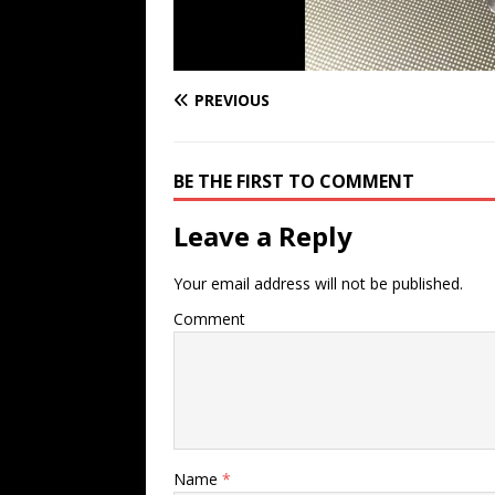
PREVIOUS
BE THE FIRST TO COMMENT
Leave a Reply
Your email address will not be published.
Comment
Name
*