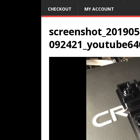
CHECKOUT
MY ACCOUNT
screenshot_201905
092421_youtube64