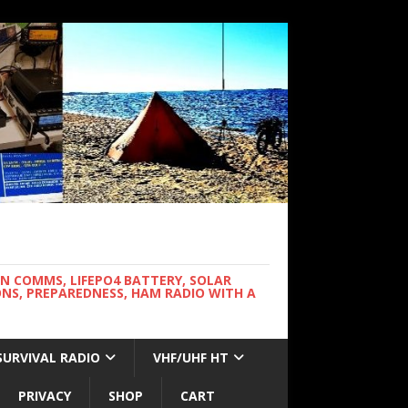
WN COMMS, LIFEPO4 BATTERY, SOLAR
NS, PREPAREDNESS, HAM RADIO WITH A
SURVIVAL RADIO
VHF/UHF HT
PRIVACY
SHOP
CART