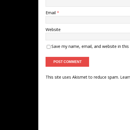
Email
*
Website
Save my name, email, and website in this
This site uses Akismet to reduce spam.
Lear