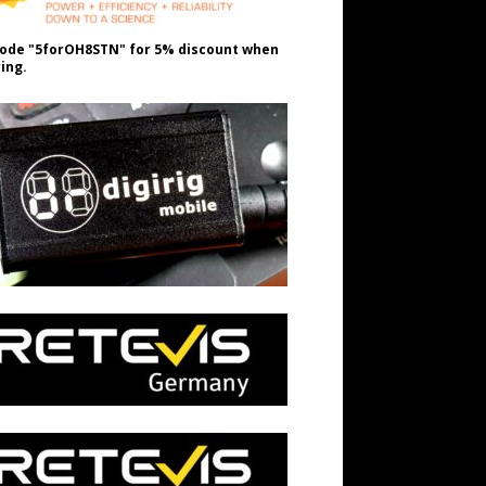
ode "5forOH8STN" for 5% discount when
ing.