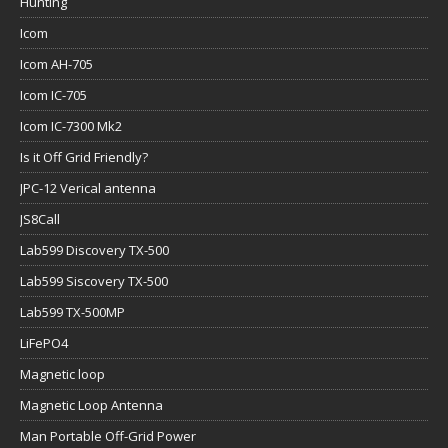
Hunting
Icom
Icom AH-705
Icom IC-705
Icom IC-7300 Mk2
Is it Off Grid Friendly?
JPC-12 Verical antenna
JS8Call
Lab599 Discovery TX-500
Lab599 Siscovery TX-500
Lab599 TX-500MP
LiFePO4
Magnetic loop
Magnetic Loop Antenna
Man Portable Off-Grid Power