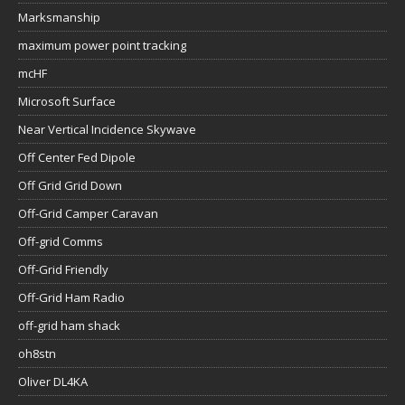
Marksmanship
maximum power point tracking
mcHF
Microsoft Surface
Near Vertical Incidence Skywave
Off Center Fed Dipole
Off Grid Grid Down
Off-Grid Camper Caravan
Off-grid Comms
Off-Grid Friendly
Off-Grid Ham Radio
off-grid ham shack
oh8stn
Oliver DL4KA