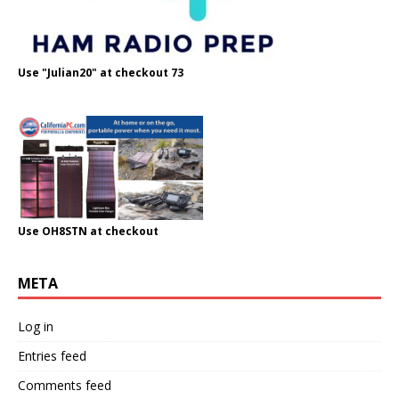
Use "Julian20" at checkout 73
Use OH8STN at checkout
META
Log in
Entries feed
Comments feed