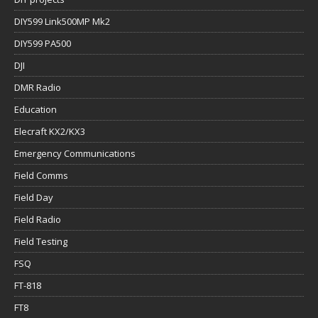
DIY599 Link500MP Mk2
DIY599 PA500
DJI
DMR Radio
Education
Elecraft KX2/KX3
Emergency Communications
Field Comms
Field Day
Field Radio
Field Testing
FSQ
FT-818
FT8