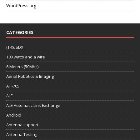
WordPress.org
CATEGORIES
(TR)uSDX
100 watts and a wire
6 Meters (50Mhz)
Aerial Robotics & Imaging
AH-705
ALE
ALE Automatic Link Exchange
Android
Antenna support
Antenna Testing