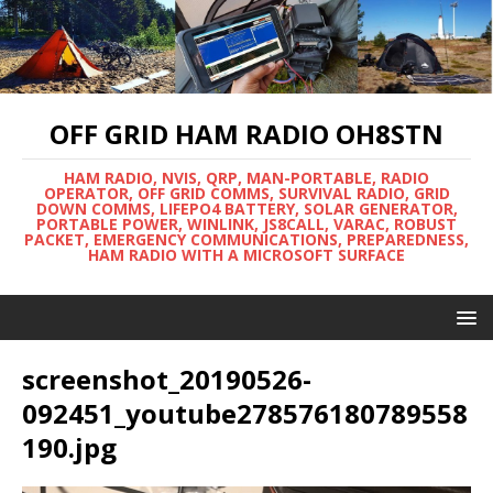
OFF GRID HAM RADIO OH8STN
HAM RADIO, NVIS, QRP, MAN-PORTABLE, RADIO
OPERATOR, OFF GRID COMMS, SURVIVAL RADIO, GRID
DOWN COMMS, LIFEPO4 BATTERY, SOLAR GENERATOR,
PORTABLE POWER, WINLINK, JS8CALL, VARAC, ROBUST
PACKET, EMERGENCY COMMUNICATIONS, PREPAREDNESS,
HAM RADIO WITH A MICROSOFT SURFACE
screenshot_20190526-
092451_youtube278576180789558
190.jpg