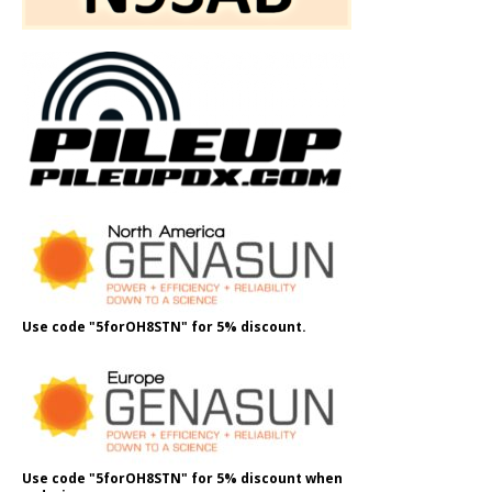
Use code "5forOH8STN" for 5% discount.
Use code "5forOH8STN" for 5% discount when