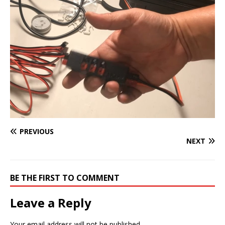
PREVIOUS
NEXT
BE THE FIRST TO COMMENT
Leave a Reply
Your email address will not be published.