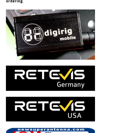
ordering.