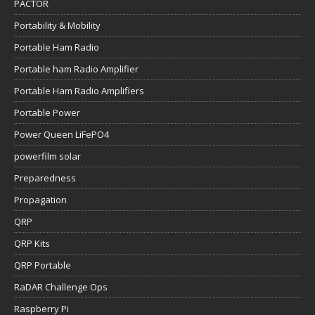
PACTOR
Portability & Mobility
Portable Ham Radio
Portable ham Radio Amplifier
Portable Ham Radio Amplifiers
Portable Power
Power Queen LiFePO4
powerfilm solar
Preparedness
Propagation
QRP
QRP Kits
QRP Portable
RaDAR Challenge Ops
Raspberry Pi