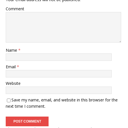
Comment
Name
*
Email
*
Website
Save my name, email, and website in this browser for the
next time I comment.