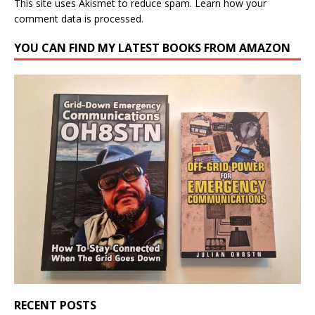
This site uses Akismet to reduce spam.
Learn how your
comment data is processed.
YOU CAN FIND MY LATEST BOOKS FROM AMAZON
RECENT POSTS