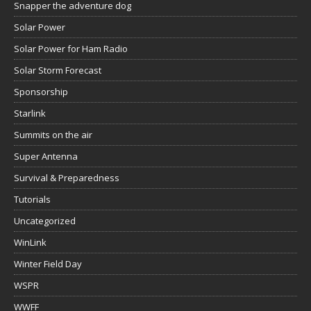
Snapper the adventure dog
Solar Power
Solar Power for Ham Radio
Solar Storm Forecast
Sponsorship
Starlink
Summits on the air
Super Antenna
Survival & Preparedness
Tutorials
Uncategorized
WinLink
Winter Field Day
WSPR
WWFF