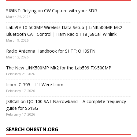
SIGINT: Relying on CW Capture with your SDR
March 25, 2026
Lab599 TX-500MP Wireless Data Setup | LiNK500MP Mk2
Bluetooth CAT Control | Ham Radio FT8 JS8Call Winlink
March 9, 2026
Radio Antenna Handbook for SHTF: OH8STN
March 2, 2026
The New LiNK500MP Mk2 for the Lab599 TX-500MP
February 21, 2026
Icom IC-705 – If I Were Icom
February 17, 2026
JS8Call on QO-100 SAT Narrowband – A complete frequency
guide for S51SG
February 17, 2026
SEARCH OH8STN.ORG