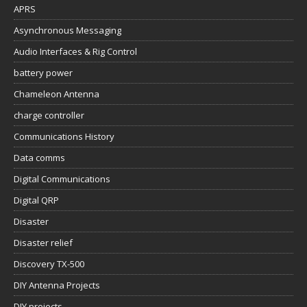
APRS
Asynchronous Messaging
Audio Interfaces & Rig Control
battery power
Chameleon Antenna
charge controller
Communications History
Data comms
Digital Communications
Digital QRP
Disaster
Disaster relief
Discovery TX-500
DIY Antenna Projects
DIY projects