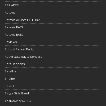
RBR APRS
Retevis
Retevis Ailunce HD1 HD2
Retevis RA79
Retevis RA89
Reviews
Robust Packet Radip
Ruuvi Gateway & Sensors
S**t Happens
Satellite
Shelter
SIGINT
Single Side Band
SKYLOOP Antenna