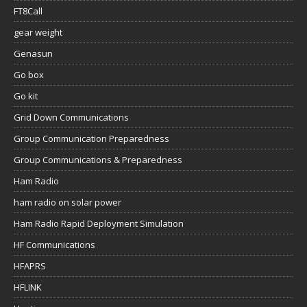
FT8Call
gear weight
Genasun
Go box
Go kit
Grid Down Communications
Group Communication Preparedness
Group Communications & Preparedness
Ham Radio
ham radio on solar power
Ham Radio Rapid Deployment Simulation
HF Communications
HFAPRS
HFLINK