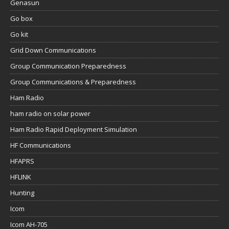
Genasun
Go box
Go kit
Grid Down Communications
Group Communication Preparedness
Group Communications & Preparedness
Ham Radio
ham radio on solar power
Ham Radio Rapid Deployment Simulation
HF Communications
HFAPRS
HFLINK
Hunting
Icom
Icom AH-705