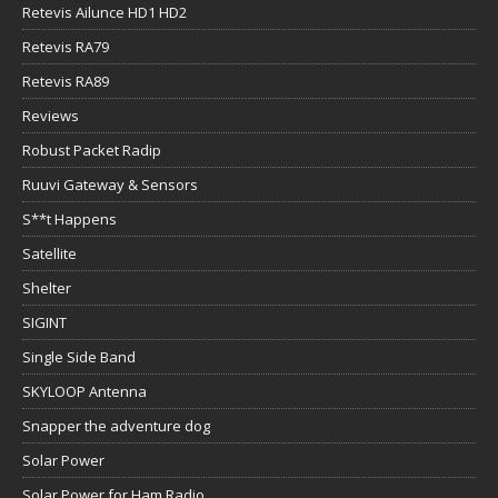
Retevis Ailunce HD1 HD2
Retevis RA79
Retevis RA89
Reviews
Robust Packet Radip
Ruuvi Gateway & Sensors
S**t Happens
Satellite
Shelter
SIGINT
Single Side Band
SKYLOOP Antenna
Snapper the adventure dog
Solar Power
Solar Power for Ham Radio