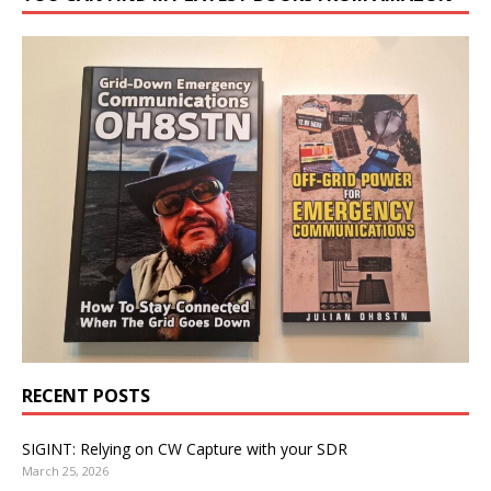
RECENT POSTS
SIGINT: Relying on CW Capture with your SDR
March 25, 2026