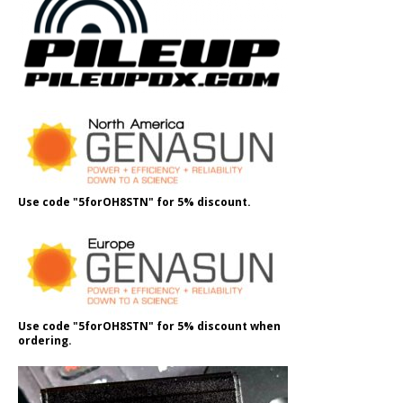
Use code "5forOH8STN" for 5% discount.
Use code "5forOH8STN" for 5% discount when
ordering.