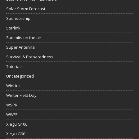
Solar Storm Forecast
Sponsorship
Starlink
Summits on the air
Super Antenna
Survival & Preparedness
Tutorials
Uncategorized
WinLink
Winter Field Day
WSPR
WWFF
Xiegu G106
Xiegu G90