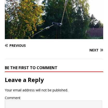
PREVIOUS
NEXT
BE THE FIRST TO COMMENT
Leave a Reply
Your email address will not be published.
Comment