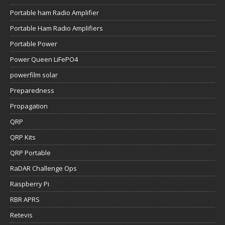
Portable ham Radio Amplifier
Portable Ham Radio Amplifiers
Portable Power
Power Queen LiFePO4
powerfilm solar
Preparedness
Propagation
QRP
QRP Kits
QRP Portable
RaDAR Challenge Ops
Raspberry Pi
RBR APRS
Retevis