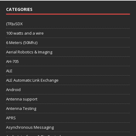
CATEGORIES
(TR)uSDX
100 watts and a wire
6 Meters (50Mhz)
Aerial Robotics & Imaging
AH-705
ALE
ALE Automatic Link Exchange
Android
Antenna support
Antenna Testing
APRS
Asynchronous Messaging