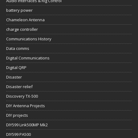
Audio Interfaces & Rig Control
battery power
Chameleon Antenna
charge controller
Communications History
Data comms
Digital Communications
Digital QRP
Disaster
Disaster relief
Discovery TX-500
DIY Antenna Projects
DIY projects
DIY599 Link500MP Mk2
DIY599 PA500