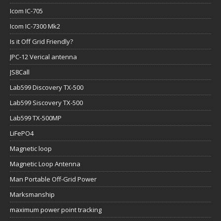
Icom IC-705
Icom IC-7300 Mk2
Is it Off Grid Friendly?
JPC-12 Verical antenna
JS8Call
Lab599 Discovery TX-500
Lab599 Siscovery TX-500
Lab599 TX-500MP
LiFePO4
Magnetic loop
Magnetic Loop Antenna
Man Portable Off-Grid Power
Marksmanship
maximum power point tracking