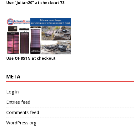
Use "Julian20" at checkout 73
Use OH8STN at checkout
META
Log in
Entries feed
Comments feed
WordPress.org