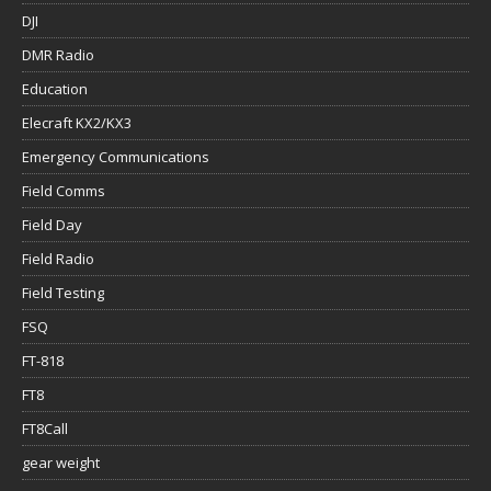
DJI
DMR Radio
Education
Elecraft KX2/KX3
Emergency Communications
Field Comms
Field Day
Field Radio
Field Testing
FSQ
FT-818
FT8
FT8Call
gear weight