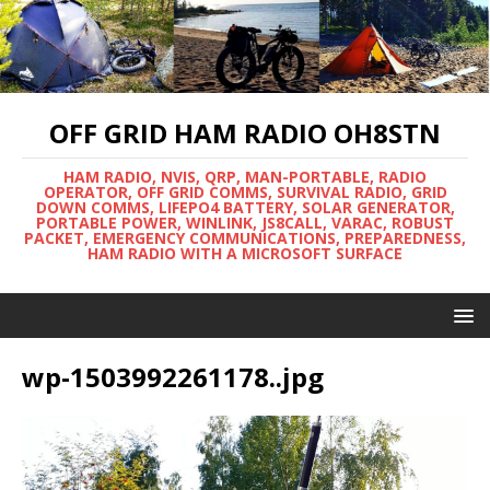
OFF GRID HAM RADIO OH8STN
HAM RADIO, NVIS, QRP, MAN-PORTABLE, RADIO
OPERATOR, OFF GRID COMMS, SURVIVAL RADIO, GRID
DOWN COMMS, LIFEPO4 BATTERY, SOLAR GENERATOR,
PORTABLE POWER, WINLINK, JS8CALL, VARAC, ROBUST
PACKET, EMERGENCY COMMUNICATIONS, PREPAREDNESS,
HAM RADIO WITH A MICROSOFT SURFACE
wp-1503992261178..jpg