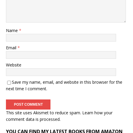
Name
*
Email
*
Website
Save my name, email, and website in this browser for the
next time I comment.
This site uses Akismet to reduce spam.
Learn how your
comment data is processed.
YOU CAN FIND MY LATEST BOOKS FROM AMAZON