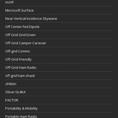
mcHF
Microsoft Surface
Near Vertical Incidence Skywave
Off Center Fed Dipole
Off Grid Grid Down
Off-Grid Camper Caravan
Off-grid Comms
Off-Grid Friendly
Off-Grid Ham Radio
off-grid ham shack
oh8stn
Oliver DL4KA
PACTOR
Portability & Mobility
Portable Ham Radio