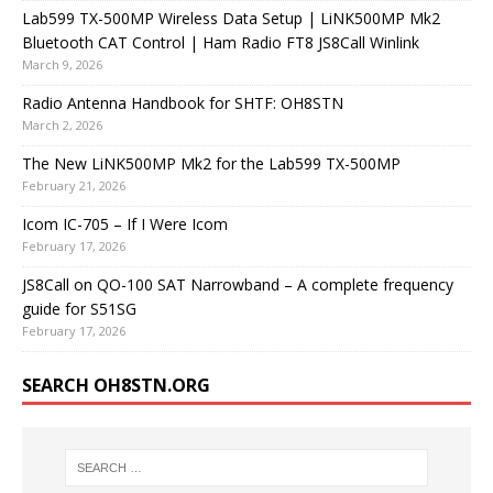
Lab599 TX-500MP Wireless Data Setup | LiNK500MP Mk2
Bluetooth CAT Control | Ham Radio FT8 JS8Call Winlink
March 9, 2026
Radio Antenna Handbook for SHTF: OH8STN
March 2, 2026
The New LiNK500MP Mk2 for the Lab599 TX-500MP
February 21, 2026
Icom IC-705 – If I Were Icom
February 17, 2026
JS8Call on QO-100 SAT Narrowband – A complete frequency
guide for S51SG
February 17, 2026
SEARCH OH8STN.ORG