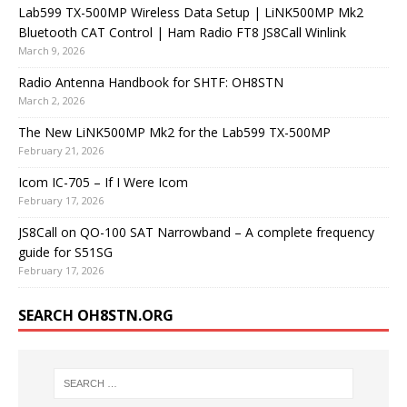
Lab599 TX-500MP Wireless Data Setup | LiNK500MP Mk2
Bluetooth CAT Control | Ham Radio FT8 JS8Call Winlink
March 9, 2026
Radio Antenna Handbook for SHTF: OH8STN
March 2, 2026
The New LiNK500MP Mk2 for the Lab599 TX-500MP
February 21, 2026
Icom IC-705 – If I Were Icom
February 17, 2026
JS8Call on QO-100 SAT Narrowband – A complete frequency
guide for S51SG
February 17, 2026
SEARCH OH8STN.ORG