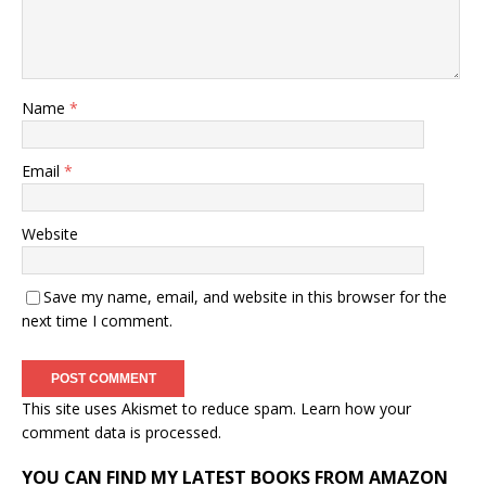
Name
*
Email
*
Website
Save my name, email, and website in this browser for the
next time I comment.
This site uses Akismet to reduce spam.
Learn how your
comment data is processed.
YOU CAN FIND MY LATEST BOOKS FROM AMAZON