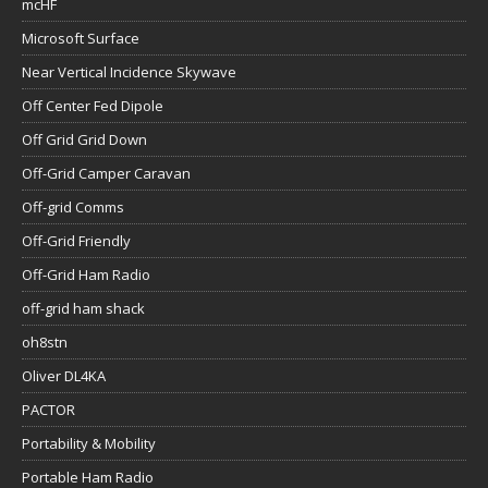
mcHF
Microsoft Surface
Near Vertical Incidence Skywave
Off Center Fed Dipole
Off Grid Grid Down
Off-Grid Camper Caravan
Off-grid Comms
Off-Grid Friendly
Off-Grid Ham Radio
off-grid ham shack
oh8stn
Oliver DL4KA
PACTOR
Portability & Mobility
Portable Ham Radio