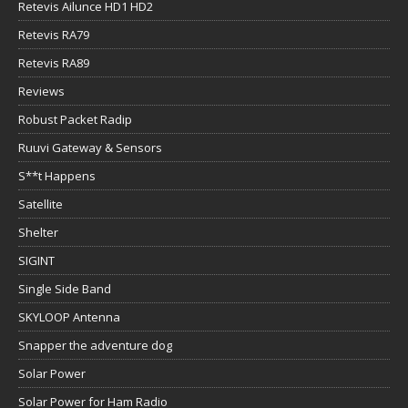
Retevis Ailunce HD1 HD2
Retevis RA79
Retevis RA89
Reviews
Robust Packet Radip
Ruuvi Gateway & Sensors
S**t Happens
Satellite
Shelter
SIGINT
Single Side Band
SKYLOOP Antenna
Snapper the adventure dog
Solar Power
Solar Power for Ham Radio