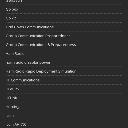
Genasun
Go box
Go kit
Grid Down Communications
Group Communication Preparedness
Group Communications & Preparedness
Ham Radio
ham radio on solar power
Ham Radio Rapid Deployment Simulation
HF Communications
HFAPRS
HFLINK
Hunting
Icom
Icom AH-705