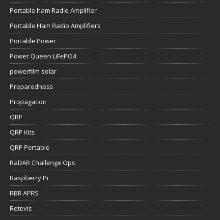
Portable ham Radio Amplifier
Portable Ham Radio Amplifiers
Portable Power
Power Queen LiFePO4
powerfilm solar
Preparedness
Propagation
QRP
QRP Kits
QRP Portable
RaDAR Challenge Ops
Raspberry Pi
RBR APRS
Retevis