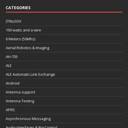
CATEGORIES
(TR)uSDX
100 watts and a wire
6 Meters (50Mhz)
Aerial Robotics & Imaging
AH-705
ALE
ALE Automatic Link Exchange
Android
Antenna support
Antenna Testing
APRS
Asynchronous Messaging
Audio Interfaces & Rig Control