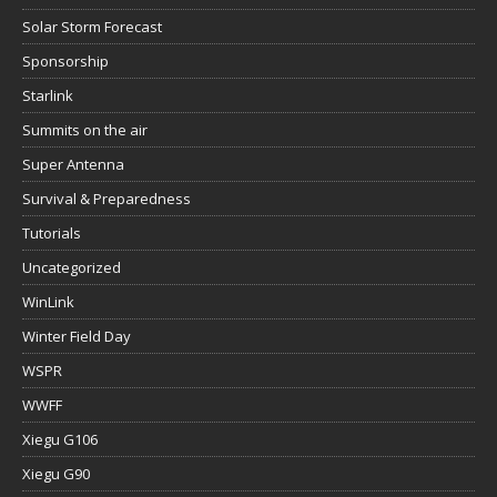
Solar Storm Forecast
Sponsorship
Starlink
Summits on the air
Super Antenna
Survival & Preparedness
Tutorials
Uncategorized
WinLink
Winter Field Day
WSPR
WWFF
Xiegu G106
Xiegu G90