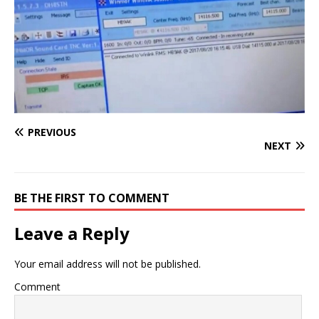
PREVIOUS
NEXT
BE THE FIRST TO COMMENT
Leave a Reply
Your email address will not be published.
Comment