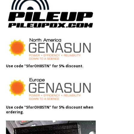
Use code "5forOH8STN" for 5% discount.
Use code "5forOH8STN" for 5% discount when
ordering.