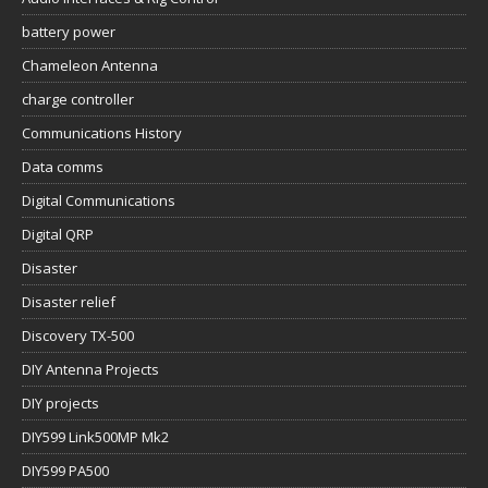
battery power
Chameleon Antenna
charge controller
Communications History
Data comms
Digital Communications
Digital QRP
Disaster
Disaster relief
Discovery TX-500
DIY Antenna Projects
DIY projects
DIY599 Link500MP Mk2
DIY599 PA500