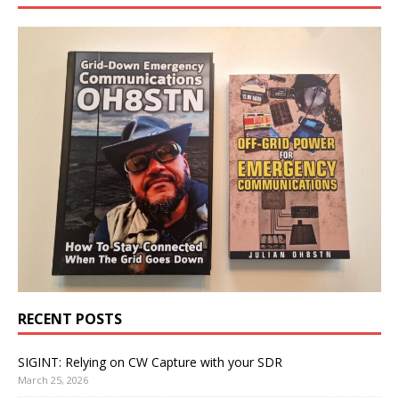
RECENT POSTS
SIGINT: Relying on CW Capture with your SDR
March 25, 2026