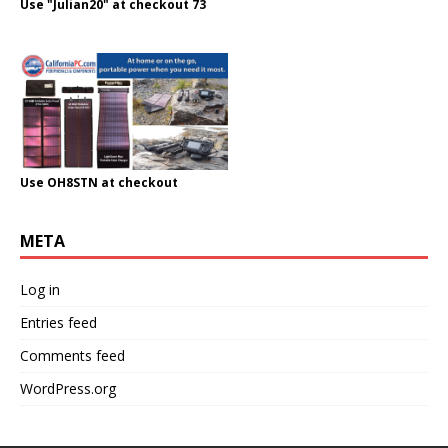
Use "Julian20" at checkout 73
Use OH8STN at checkout
META
Log in
Entries feed
Comments feed
WordPress.org