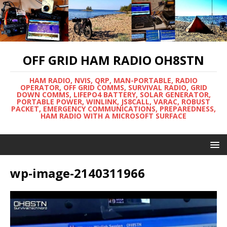
OFF GRID HAM RADIO OH8STN
HAM RADIO, NVIS, QRP, MAN-PORTABLE, RADIO
OPERATOR, OFF GRID COMMS, SURVIVAL RADIO, GRID
DOWN COMMS, LIFEPO4 BATTERY, SOLAR GENERATOR,
PORTABLE POWER, WINLINK, JS8CALL, VARAC, ROBUST
PACKET, EMERGENCY COMMUNICATIONS, PREPAREDNESS,
HAM RADIO WITH A MICROSOFT SURFACE
wp-image-2140311966