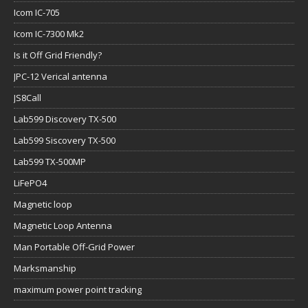
Icom IC-705
Icom IC-7300 Mk2
Is it Off Grid Friendly?
JPC-12 Verical antenna
JS8Call
Lab599 Discovery TX-500
Lab599 Siscovery TX-500
Lab599 TX-500MP
LiFePO4
Magnetic loop
Magnetic Loop Antenna
Man Portable Off-Grid Power
Marksmanship
maximum power point tracking