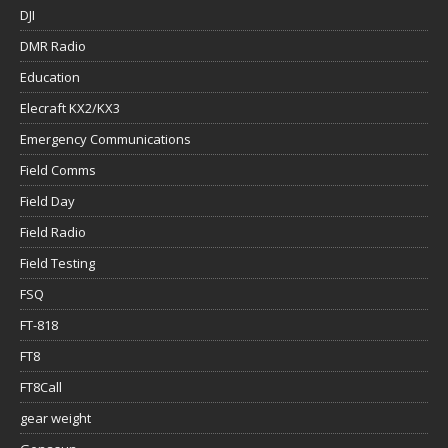
DJI
DMR Radio
Education
Elecraft KX2/KX3
Emergency Communications
Field Comms
Field Day
Field Radio
Field Testing
FSQ
FT-818
FT8
FT8Call
gear weight