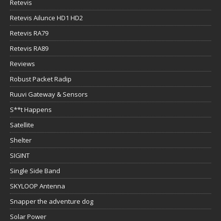
Retevis
Retevis Ailunce HD1 HD2
Retevis RA79
Retevis RA89
Reviews
Robust Packet Radip
Ruuvi Gateway & Sensors
S**t Happens
Satellite
Shelter
SIGINT
Single Side Band
SKYLOOP Antenna
Snapper the adventure dog
Solar Power