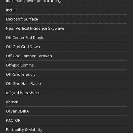
maximum power point tracking
mcHF
Microsoft Surface
Near Vertical Incidence Skywave
Off Center Fed Dipole
Off Grid Grid Down
Off-Grid Camper Caravan
Off-grid Comms
Off-Grid Friendly
Off-Grid Ham Radio
off-grid ham shack
oh8stn
Oliver DL4KA
PACTOR
Portability & Mobility