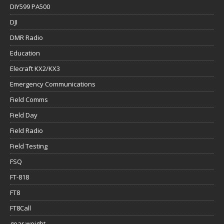
DIY599 PA500
DJI
DMR Radio
Education
Elecraft KX2/KX3
Emergency Communications
Field Comms
Field Day
Field Radio
Field Testing
FSQ
FT-818
FT8
FT8Call
gear weight