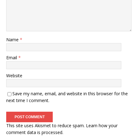
Name
*
Email
*
Website
Save my name, email, and website in this browser for the
next time I comment.
This site uses Akismet to reduce spam.
Learn how your
comment data is processed.