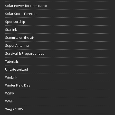
Solar Power for Ham Radio
Solar Storm Forecast
Sponsorship
Starlink
Summits on the air
Super Antenna
Survival & Preparedness
Tutorials
Uncategorized
WinLink
Winter Field Day
WSPR
WWFF
Xiegu G106