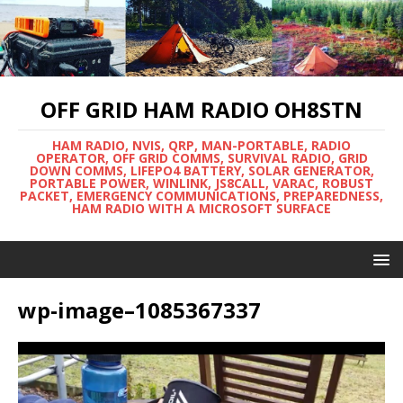
OFF GRID HAM RADIO OH8STN
HAM RADIO, NVIS, QRP, MAN-PORTABLE, RADIO
OPERATOR, OFF GRID COMMS, SURVIVAL RADIO, GRID
DOWN COMMS, LIFEPO4 BATTERY, SOLAR GENERATOR,
PORTABLE POWER, WINLINK, JS8CALL, VARAC, ROBUST
PACKET, EMERGENCY COMMUNICATIONS, PREPAREDNESS,
HAM RADIO WITH A MICROSOFT SURFACE
wp-image–1085367337