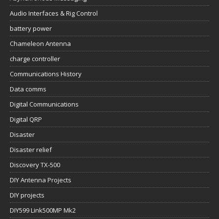
Audio Interfaces & Rig Control
battery power
Chameleon Antenna
charge controller
Communications History
Data comms
Digital Communications
Digital QRP
Disaster
Disaster relief
Discovery TX-500
DIY Antenna Projects
DIY projects
DIY599 Link500MP Mk2