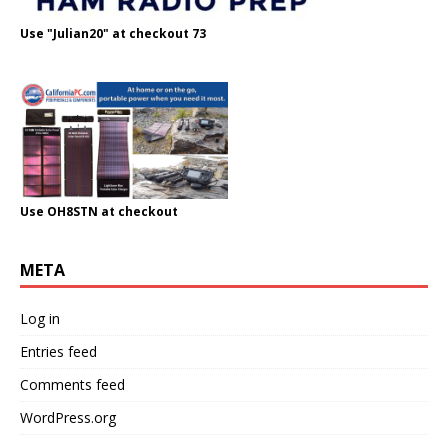
Use "Julian20" at checkout 73
Use OH8STN at checkout
META
Log in
Entries feed
Comments feed
WordPress.org