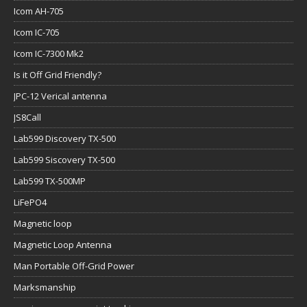
Icom AH-705
Icom IC-705
Icom IC-7300 Mk2
Is it Off Grid Friendly?
JPC-12 Verical antenna
JS8Call
Lab599 Discovery TX-500
Lab599 Siscovery TX-500
Lab599 TX-500MP
LiFePO4
Magnetic loop
Magnetic Loop Antenna
Man Portable Off-Grid Power
Marksmanship