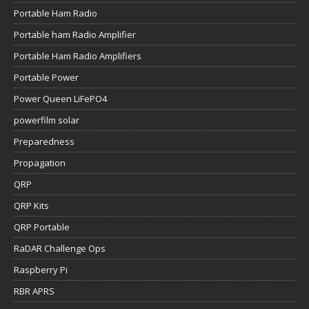
Portable Ham Radio
Portable ham Radio Amplifier
Portable Ham Radio Amplifiers
Portable Power
Power Queen LiFePO4
powerfilm solar
Preparedness
Propagation
QRP
QRP Kits
QRP Portable
RaDAR Challenge Ops
Raspberry Pi
RBR APRS