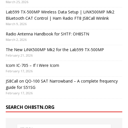
March 25, 2026
Lab599 TX-500MP Wireless Data Setup | LiNK500MP Mk2
Bluetooth CAT Control | Ham Radio FT8 JS8Call Winlink
March 9, 2026
Radio Antenna Handbook for SHTF: OH8STN
March 2, 2026
The New LiNK500MP Mk2 for the Lab599 TX-500MP
February 21, 2026
Icom IC-705 – If I Were Icom
February 17, 2026
JS8Call on QO-100 SAT Narrowband – A complete frequency
guide for S51SG
February 17, 2026
SEARCH OH8STN.ORG