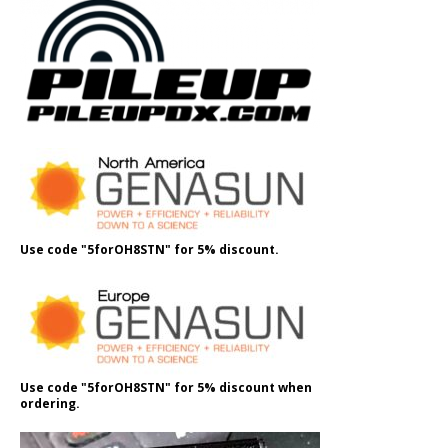
Use code "5forOH8STN" for 5% discount.
Use code "5forOH8STN" for 5% discount when
ordering.