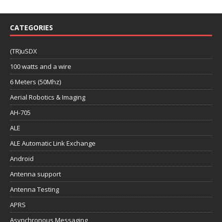
CATEGORIES
(TR)uSDX
100 watts and a wire
6 Meters (50Mhz)
Aerial Robotics & Imaging
AH-705
ALE
ALE Automatic Link Exchange
Android
Antenna support
Antenna Testing
APRS
Asynchronous Messaging