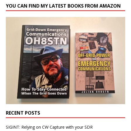
YOU CAN FIND MY LATEST BOOKS FROM AMAZON
RECENT POSTS
SIGINT: Relying on CW Capture with your SDR