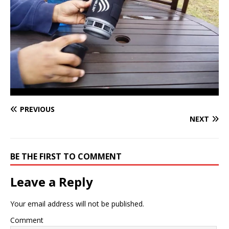
PREVIOUS
NEXT
BE THE FIRST TO COMMENT
Leave a Reply
Your email address will not be published.
Comment