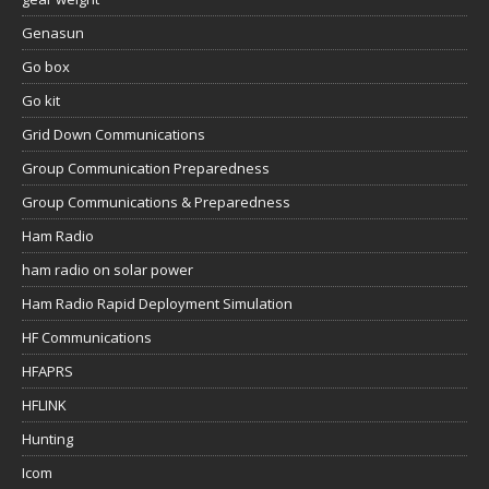
Genasun
Go box
Go kit
Grid Down Communications
Group Communication Preparedness
Group Communications & Preparedness
Ham Radio
ham radio on solar power
Ham Radio Rapid Deployment Simulation
HF Communications
HFAPRS
HFLINK
Hunting
Icom