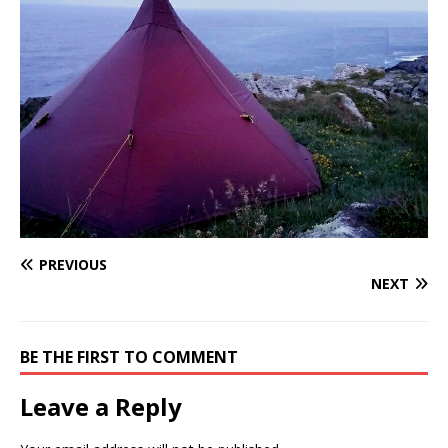
PREVIOUS
NEXT
BE THE FIRST TO COMMENT
Leave a Reply