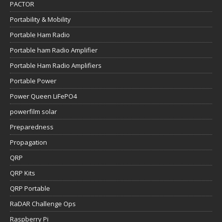
PACTOR
Portability & Mobility
Portable Ham Radio
Portable ham Radio Amplifier
Portable Ham Radio Amplifiers
Portable Power
Power Queen LiFePO4
powerfilm solar
Preparedness
Propagation
QRP
QRP Kits
QRP Portable
RaDAR Challenge Ops
Raspberry Pi