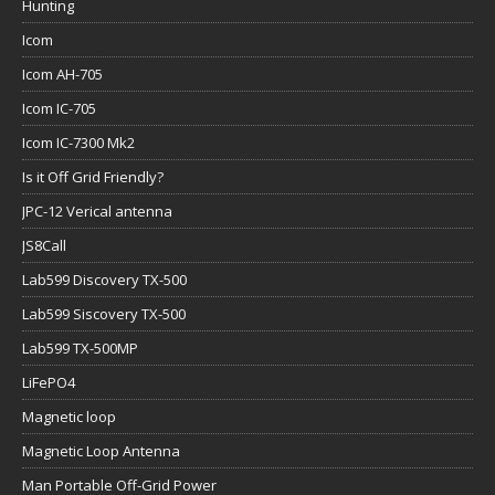
Hunting
Icom
Icom AH-705
Icom IC-705
Icom IC-7300 Mk2
Is it Off Grid Friendly?
JPC-12 Verical antenna
JS8Call
Lab599 Discovery TX-500
Lab599 Siscovery TX-500
Lab599 TX-500MP
LiFePO4
Magnetic loop
Magnetic Loop Antenna
Man Portable Off-Grid Power