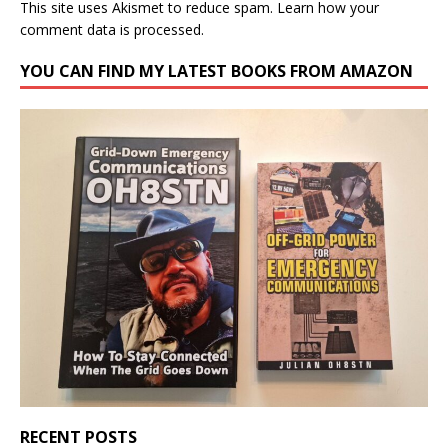
This site uses Akismet to reduce spam.
Learn how your
comment data is processed.
YOU CAN FIND MY LATEST BOOKS FROM AMAZON
RECENT POSTS