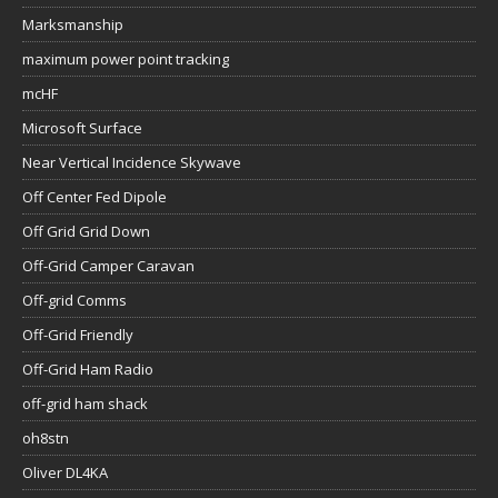
Marksmanship
maximum power point tracking
mcHF
Microsoft Surface
Near Vertical Incidence Skywave
Off Center Fed Dipole
Off Grid Grid Down
Off-Grid Camper Caravan
Off-grid Comms
Off-Grid Friendly
Off-Grid Ham Radio
off-grid ham shack
oh8stn
Oliver DL4KA