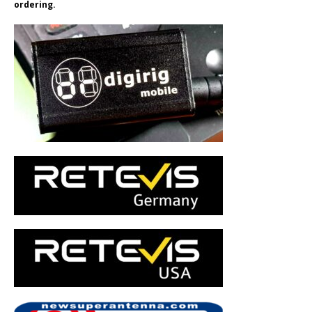
ordering.