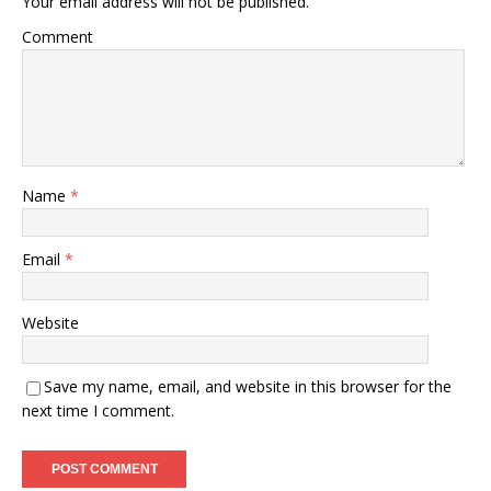
Your email address will not be published.
Comment
Name
*
Email
*
Website
Save my name, email, and website in this browser for the
next time I comment.