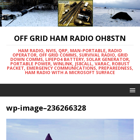
OFF GRID HAM RADIO OH8STN
HAM RADIO, NVIS, QRP, MAN-PORTABLE, RADIO
OPERATOR, OFF GRID COMMS, SURVIVAL RADIO, GRID
DOWN COMMS, LIFEPO4 BATTERY, SOLAR GENERATOR,
PORTABLE POWER, WINLINK, JS8CALL, VARAC, ROBUST
PACKET, EMERGENCY COMMUNICATIONS, PREPAREDNESS,
HAM RADIO WITH A MICROSOFT SURFACE
wp-image–236266328