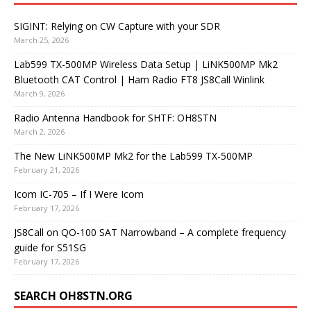
SIGINT: Relying on CW Capture with your SDR
March 25, 2026
Lab599 TX-500MP Wireless Data Setup | LiNK500MP Mk2
Bluetooth CAT Control | Ham Radio FT8 JS8Call Winlink
March 9, 2026
Radio Antenna Handbook for SHTF: OH8STN
March 2, 2026
The New LiNK500MP Mk2 for the Lab599 TX-500MP
February 21, 2026
Icom IC-705 – If I Were Icom
February 17, 2026
JS8Call on QO-100 SAT Narrowband – A complete frequency
guide for S51SG
February 17, 2026
SEARCH OH8STN.ORG