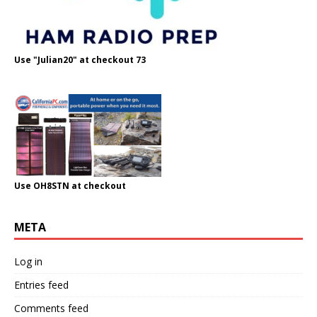
Use "Julian20" at checkout 73
Use OH8STN at checkout
META
Log in
Entries feed
Comments feed