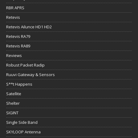
RBR APRS
Retevis
Retevis Ailunce HD1 HD2
Retevis RA79
Retevis RA89
Reviews
Robust Packet Radip
Ruuvi Gateway & Sensors
S**t Happens
Satellite
Shelter
SIGINT
Single Side Band
SKYLOOP Antenna