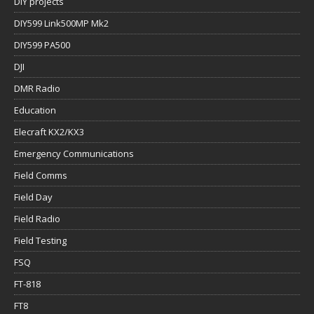
DIY projects
DIY599 Link500MP Mk2
DIY599 PA500
DJI
DMR Radio
Education
Elecraft KX2/KX3
Emergency Communications
Field Comms
Field Day
Field Radio
Field Testing
FSQ
FT-818
FT8