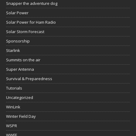
Snapper the adventure dog
Solar Power
Solar Power for Ham Radio
Solar Storm Forecast
Sponsorship
Starlink
Summits on the air
Super Antenna
Survival & Preparedness
Tutorials
Uncategorized
WinLink
Winter Field Day
WSPR
WWFF