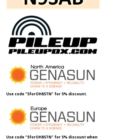
Use code "5forOH8STN" for 5% discount.
Use code "5forOH8STN" for 5% discount when