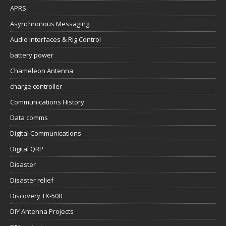
APRS
Asynchronous Messaging
Audio Interfaces & Rig Control
battery power
Chameleon Antenna
charge controller
Communications History
Data comms
Digital Communications
Digital QRP
Disaster
Disaster relief
Discovery TX-500
DIY Antenna Projects