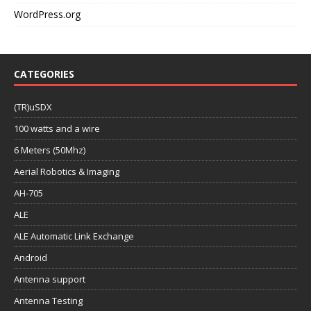
WordPress.org
CATEGORIES
(TR)uSDX
100 watts and a wire
6 Meters (50Mhz)
Aerial Robotics & Imaging
AH-705
ALE
ALE Automatic Link Exchange
Android
Antenna support
Antenna Testing