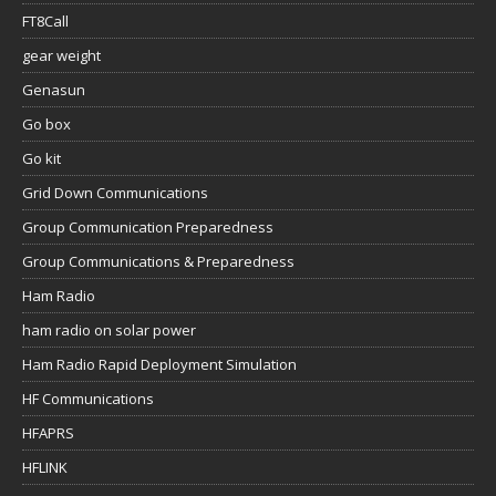
FT8Call
gear weight
Genasun
Go box
Go kit
Grid Down Communications
Group Communication Preparedness
Group Communications & Preparedness
Ham Radio
ham radio on solar power
Ham Radio Rapid Deployment Simulation
HF Communications
HFAPRS
HFLINK