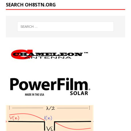
SEARCH OH8STN.ORG