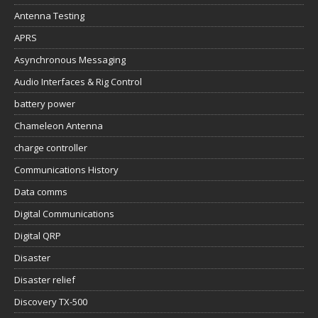
Antenna Testing
APRS
Asynchronous Messaging
Audio Interfaces & Rig Control
battery power
Chameleon Antenna
charge controller
Communications History
Data comms
Digital Communications
Digital QRP
Disaster
Disaster relief
Discovery TX-500