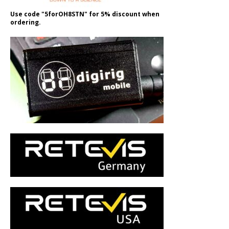
Use code "5forOH8STN" for 5% discount when
ordering.