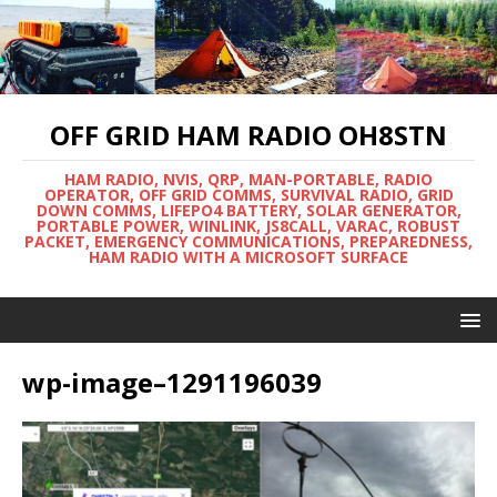
OFF GRID HAM RADIO OH8STN
HAM RADIO, NVIS, QRP, MAN-PORTABLE, RADIO
OPERATOR, OFF GRID COMMS, SURVIVAL RADIO, GRID
DOWN COMMS, LIFEPO4 BATTERY, SOLAR GENERATOR,
PORTABLE POWER, WINLINK, JS8CALL, VARAC, ROBUST
PACKET, EMERGENCY COMMUNICATIONS, PREPAREDNESS,
HAM RADIO WITH A MICROSOFT SURFACE
wp-image–1291196039