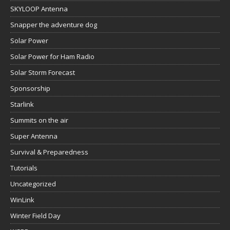
SKYLOOP Antenna
Snapper the adventure dog
Solar Power
Solar Power for Ham Radio
Solar Storm Forecast
Sponsorship
Starlink
Summits on the air
Super Antenna
Survival & Preparedness
Tutorials
Uncategorized
WinLink
Winter Field Day