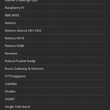
RaDAR Challenge Ops
Raspberry Pi
RBR APRS
Retevis
Retevis Ailunce HD1 HD2
Retevis RA79
Retevis RA89
Reviews
Robust Packet Radip
Ruuvi Gateway & Sensors
S**t Happens
Satellite
Shelter
SIGINT
Single Side Band