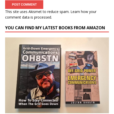
This site uses Akismet to reduce spam.
Learn how your
comment data is processed.
YOU CAN FIND MY LATEST BOOKS FROM AMAZON