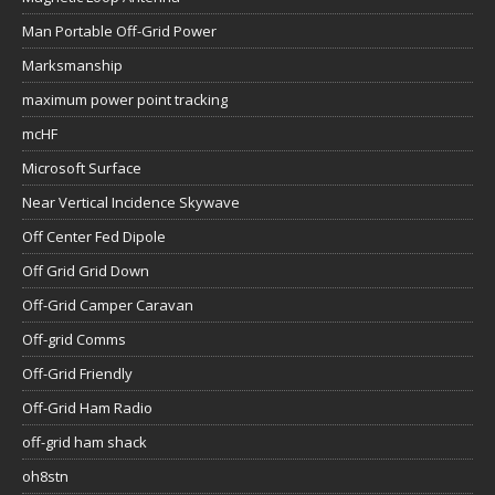
Man Portable Off-Grid Power
Marksmanship
maximum power point tracking
mcHF
Microsoft Surface
Near Vertical Incidence Skywave
Off Center Fed Dipole
Off Grid Grid Down
Off-Grid Camper Caravan
Off-grid Comms
Off-Grid Friendly
Off-Grid Ham Radio
off-grid ham shack
oh8stn