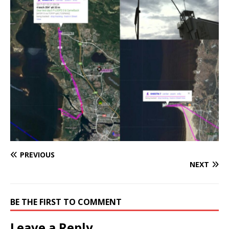
PREVIOUS
NEXT
BE THE FIRST TO COMMENT
Leave a Reply