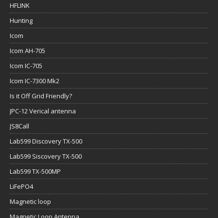
HFLINK
Hunting
Icom
Icom AH-705
Icom IC-705
Icom IC-7300 Mk2
Is it Off Grid Friendly?
JPC-12 Verical antenna
JS8Call
Lab599 Discovery TX-500
Lab599 Siscovery TX-500
Lab599 TX-500MP
LiFePO4
Magnetic loop
Magnetic Loop Antenna