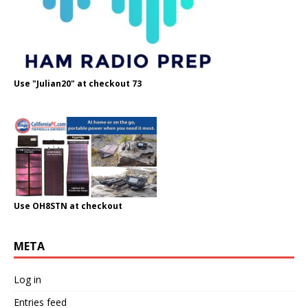
Use "Julian20" at checkout 73
Use OH8STN at checkout
META
Log in
Entries feed