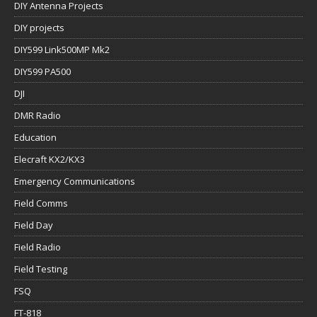
DIY Antenna Projects
DIY projects
DIY599 Link500MP Mk2
DIY599 PA500
DJI
DMR Radio
Education
Elecraft KX2/KX3
Emergency Communications
Field Comms
Field Day
Field Radio
Field Testing
FSQ
FT-818