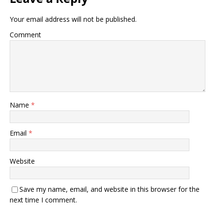
Your email address will not be published.
Comment
Name
*
Email
*
Website
Save my name, email, and website in this browser for the
next time I comment.