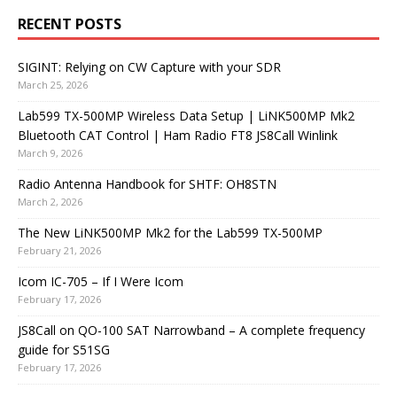
RECENT POSTS
SIGINT: Relying on CW Capture with your SDR
March 25, 2026
Lab599 TX-500MP Wireless Data Setup | LiNK500MP Mk2
Bluetooth CAT Control | Ham Radio FT8 JS8Call Winlink
March 9, 2026
Radio Antenna Handbook for SHTF: OH8STN
March 2, 2026
The New LiNK500MP Mk2 for the Lab599 TX-500MP
February 21, 2026
Icom IC-705 – If I Were Icom
February 17, 2026
JS8Call on QO-100 SAT Narrowband – A complete frequency
guide for S51SG
February 17, 2026