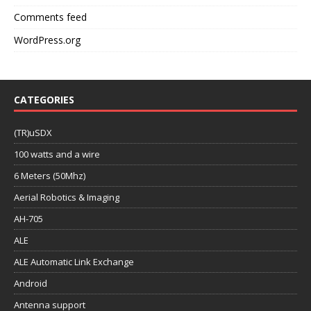
Comments feed
WordPress.org
CATEGORIES
(TR)uSDX
100 watts and a wire
6 Meters (50Mhz)
Aerial Robotics & Imaging
AH-705
ALE
ALE Automatic Link Exchange
Android
Antenna support