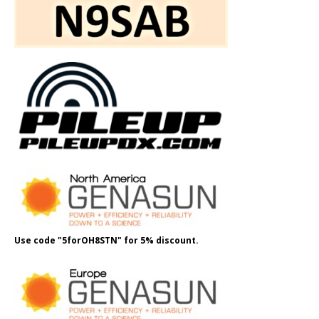
Use code "5forOH8STN" for 5% discount.