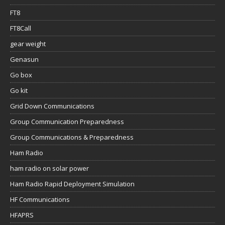
FT8
FT8Call
gear weight
Genasun
Go box
Go kit
Grid Down Communications
Group Communication Preparedness
Group Communications & Preparedness
Ham Radio
ham radio on solar power
Ham Radio Rapid Deployment Simulation
HF Communications
HFAPRS