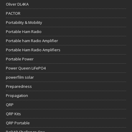
Oliver DL4KA
PACTOR
Portability & Mobility
Portable Ham Radio
Portable ham Radio Amplifier
Portable Ham Radio Amplifiers
Portable Power
Power Queen LiFePO4
powerfilm solar
Preparedness
Propagation
QRP
QRP Kits
QRP Portable