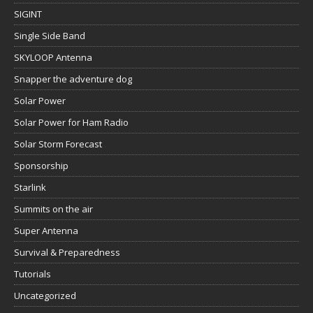
SIGINT
Single Side Band
SKYLOOP Antenna
Snapper the adventure dog
Solar Power
Solar Power for Ham Radio
Solar Storm Forecast
Sponsorship
Starlink
Summits on the air
Super Antenna
Survival & Preparedness
Tutorials
Uncategorized