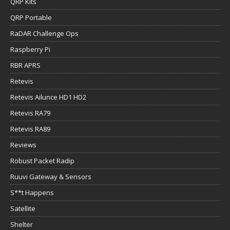
QRP Kits
QRP Portable
RaDAR Challenge Ops
Raspberry Pi
RBR APRS
Retevis
Retevis Ailunce HD1 HD2
Retevis RA79
Retevis RA89
Reviews
Robust Packet Radip
Ruuvi Gateway & Sensors
S**t Happens
Satellite
Shelter