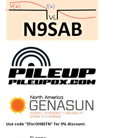
Use code "5forOH8STN" for 5% discount.