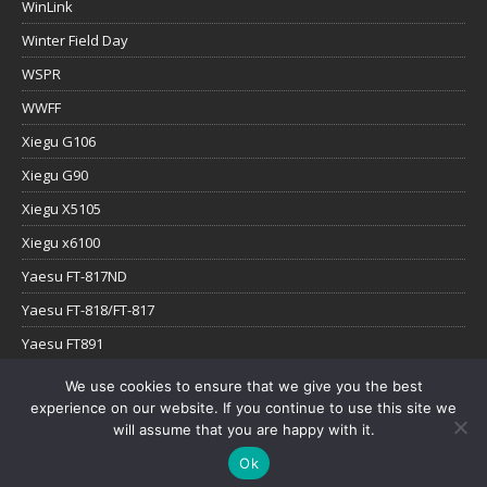
WinLink
Winter Field Day
WSPR
WWFF
Xiegu G106
Xiegu G90
Xiegu X5105
Xiegu x6100
Yaesu FT-817ND
Yaesu FT-818/FT-817
Yaesu FT891
Yaesu FTx-1
We use cookies to ensure that we give you the best
experience on our website. If you continue to use this site we
YouTube
will assume that you are happy with it.
Ok
Copyright © 2026 | WordPress Theme by
MH Themes