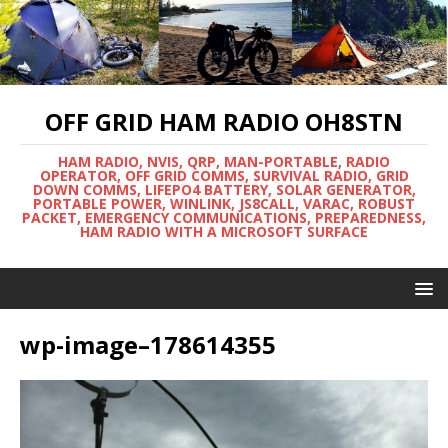
OFF GRID HAM RADIO OH8STN
HAM RADIO, NVIS, QRP, MAN-PORTABLE, RADIO
OPERATOR, OFF GRID COMMS, SURVIVAL RADIO, GRID
DOWN COMMS, LIFEPO4 BATTERY, SOLAR GENERATOR,
PORTABLE POWER, WINLINK, JS8CALL, VARAC, ROBUST
PACKET, EMERGENCY COMMUNICATIONS, PREPAREDNESS,
HAM RADIO WITH A MICROSOFT SURFACE
wp-image–178614355