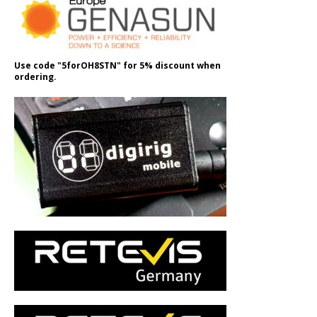
Use code "5forOH8STN" for 5% discount when
ordering.