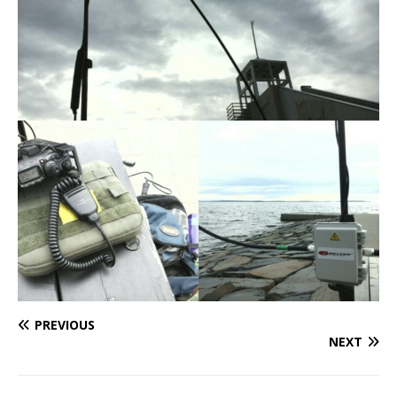
PREVIOUS
NEXT