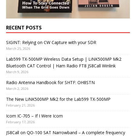
RECENT POSTS
SIGINT: Relying on CW Capture with your SDR
March 25, 2026
Lab599 TX-500MP Wireless Data Setup | LiNK500MP Mk2
Bluetooth CAT Control | Ham Radio FT8 JS8Call Winlink
March 9, 2026
Radio Antenna Handbook for SHTF: OH8STN
March 2, 2026
The New LiNK500MP Mk2 for the Lab599 TX-500MP
February 21, 2026
Icom IC-705 – If I Were Icom
February 17, 2026
JS8Call on QO-100 SAT Narrowband – A complete frequency