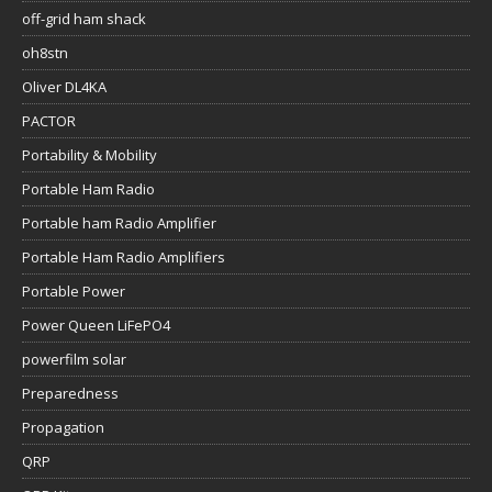
off-grid ham shack
oh8stn
Oliver DL4KA
PACTOR
Portability & Mobility
Portable Ham Radio
Portable ham Radio Amplifier
Portable Ham Radio Amplifiers
Portable Power
Power Queen LiFePO4
powerfilm solar
Preparedness
Propagation
QRP