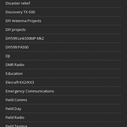
Disaster relief
Discovery TX-500
DIY Antenna Projects
DIY projects
DIY599 Link500MP Mk2
DIY599 PA500
DJI
DMR Radio
Education
Elecraft KX2/KX3
Emergency Communications
Field Comms
Field Day
Field Radio
Field Testing