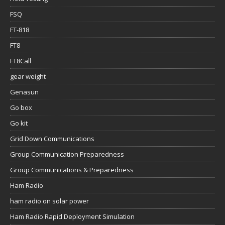
FSQ
FT-818
FT8
FT8Call
gear weight
Genasun
Go box
Go kit
Grid Down Communications
Group Communication Preparedness
Group Communications & Preparedness
Ham Radio
ham radio on solar power
Ham Radio Rapid Deployment Simulation