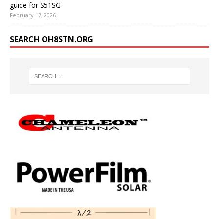
guide for S51SG
February 17, 2026
SEARCH OH8STN.ORG