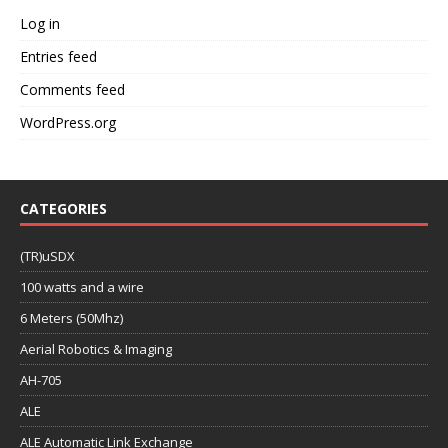
Log in
Entries feed
Comments feed
WordPress.org
CATEGORIES
(TR)uSDX
100 watts and a wire
6 Meters (50Mhz)
Aerial Robotics & Imaging
AH-705
ALE
ALE Automatic Link Exchange