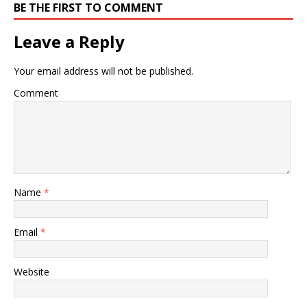
BE THE FIRST TO COMMENT
Leave a Reply
Your email address will not be published.
Comment
Name
*
Email
*
Website