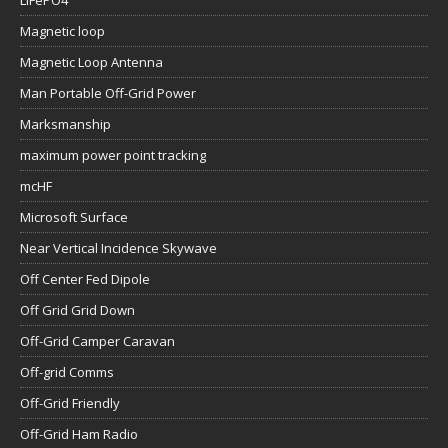
LiFePO4
Magnetic loop
Magnetic Loop Antenna
Man Portable Off-Grid Power
Marksmanship
maximum power point tracking
mcHF
Microsoft Surface
Near Vertical Incidence Skywave
Off Center Fed Dipole
Off Grid Grid Down
Off-Grid Camper Caravan
Off-grid Comms
Off-Grid Friendly
Off-Grid Ham Radio