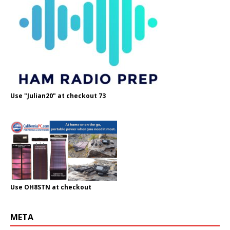
Use "Julian20" at checkout 73
Use OH8STN at checkout
META