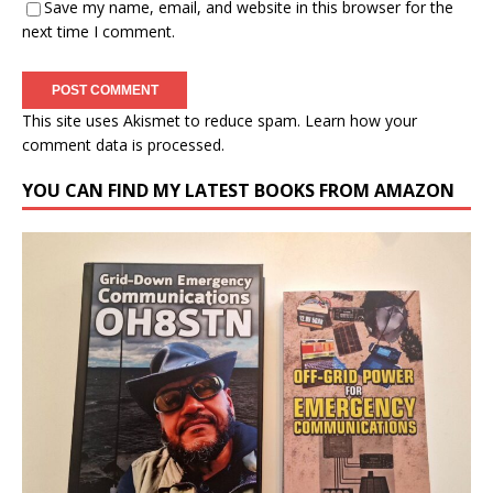
Save my name, email, and website in this browser for the
next time I comment.
This site uses Akismet to reduce spam.
Learn how your
comment data is processed.
YOU CAN FIND MY LATEST BOOKS FROM AMAZON