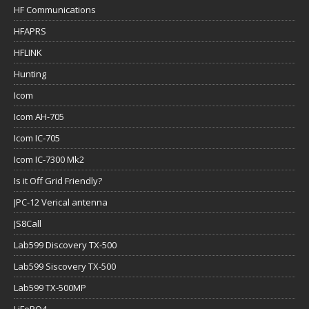
HF Communications
HFAPRS
HFLINK
Hunting
Icom
Icom AH-705
Icom IC-705
Icom IC-7300 Mk2
Is it Off Grid Friendly?
JPC-12 Verical antenna
JS8Call
Lab599 Discovery TX-500
Lab599 Siscovery TX-500
Lab599 TX-500MP