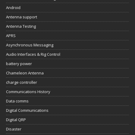
Android
Antenna support
Antenna Testing
APRS
Asynchronous Messaging
Audio Interfaces & Rig Control
battery power
Chameleon Antenna
charge controller
Communications History
Data comms
Digital Communications
Digital QRP
Disaster