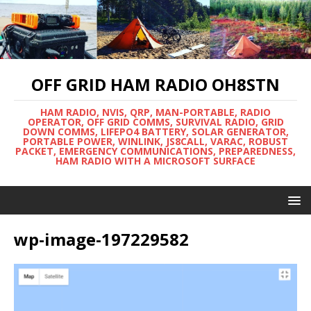
OFF GRID HAM RADIO OH8STN
HAM RADIO, NVIS, QRP, MAN-PORTABLE, RADIO
OPERATOR, OFF GRID COMMS, SURVIVAL RADIO, GRID
DOWN COMMS, LIFEPO4 BATTERY, SOLAR GENERATOR,
PORTABLE POWER, WINLINK, JS8CALL, VARAC, ROBUST
PACKET, EMERGENCY COMMUNICATIONS, PREPAREDNESS,
HAM RADIO WITH A MICROSOFT SURFACE
wp-image-197229582