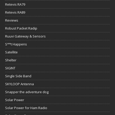
Retevis RA79
Retevis RA89
Reviews
Robust Packet Radip
Ruuvi Gateway & Sensors
S**t Happens
Satellite
Shelter
SIGINT
Single Side Band
SKYLOOP Antenna
Snapper the adventure dog
Solar Power
Solar Power for Ham Radio