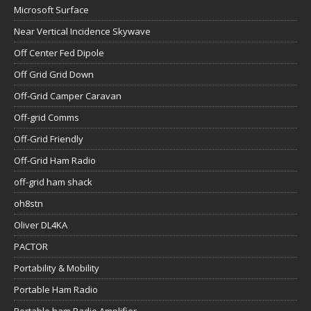
Microsoft Surface
Near Vertical Incidence Skywave
Off Center Fed Dipole
Off Grid Grid Down
Off-Grid Camper Caravan
Off-grid Comms
Off-Grid Friendly
Off-Grid Ham Radio
off-grid ham shack
oh8stn
Oliver DL4KA
PACTOR
Portability & Mobility
Portable Ham Radio
Portable ham Radio Amplifier