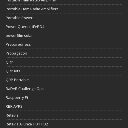
Portable Ham Radio Amplifiers
Portable Power
Power Queen LiFePO4
powerfilm solar
Preparedness
Propagation
QRP
QRP Kits
QRP Portable
RaDAR Challenge Ops
Raspberry Pi
RBR APRS
Retevis
Retevis Ailunce HD1 HD2