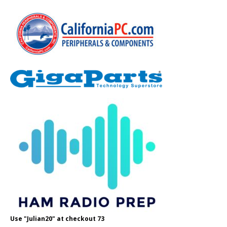
Use "Julian20" at checkout 73