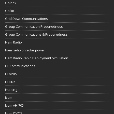
Go box
Go kit
Grid Down Communications
Group Communication Preparedness
Group Communications & Preparedness
Ham Radio
ham radio on solar power
Ham Radio Rapid Deployment Simulation
HF Communications
HFAPRS
HFLINK
Hunting
Icom
Icom AH-705
Icom IC-705