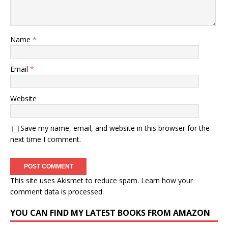
Name
*
Email
*
Website
Save my name, email, and website in this browser for the
next time I comment.
This site uses Akismet to reduce spam.
Learn how your
comment data is processed.
YOU CAN FIND MY LATEST BOOKS FROM AMAZON