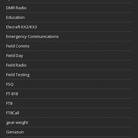
DMR Radio
Education
Elecraft KX2/KX3
Emergency Communications
Field Comms
Field Day
Field Radio
Field Testing
FSQ
FT-818
FT8
FT8Call
gear weight
Genasun