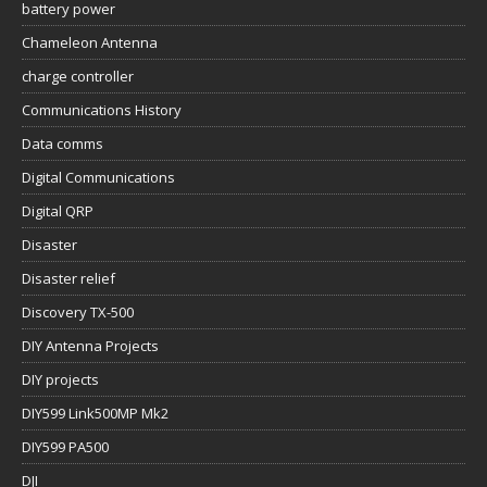
battery power
Chameleon Antenna
charge controller
Communications History
Data comms
Digital Communications
Digital QRP
Disaster
Disaster relief
Discovery TX-500
DIY Antenna Projects
DIY projects
DIY599 Link500MP Mk2
DIY599 PA500
DJI