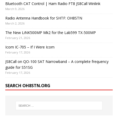
Bluetooth CAT Control | Ham Radio FT8 JS8Call Winlink
March 9, 2026
Radio Antenna Handbook for SHTF: OH8STN
March 2, 2026
The New LiNK500MP Mk2 for the Lab599 TX-500MP
February 21, 2026
Icom IC-705 – If I Were Icom
February 17, 2026
JS8Call on QO-100 SAT Narrowband – A complete frequency
guide for S51SG
February 17, 2026
SEARCH OH8STN.ORG