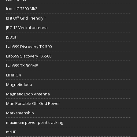
Icom IC-7300 Mk2
Is it Off Grid Friendly?
JPC-12 Verical antenna
JS8Call
Lab599 Discovery TX-500
Lab599 Siscovery TX-500
Lab599 TX-500MP
LiFePO4
Magnetic loop
Magnetic Loop Antenna
Man Portable Off-Grid Power
Marksmanship
maximum power point tracking
mcHF