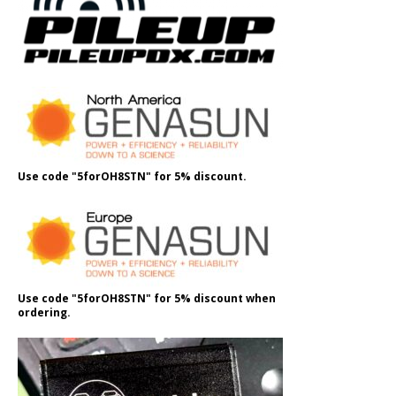
Use code "5forOH8STN" for 5% discount.
Use code "5forOH8STN" for 5% discount when
ordering.