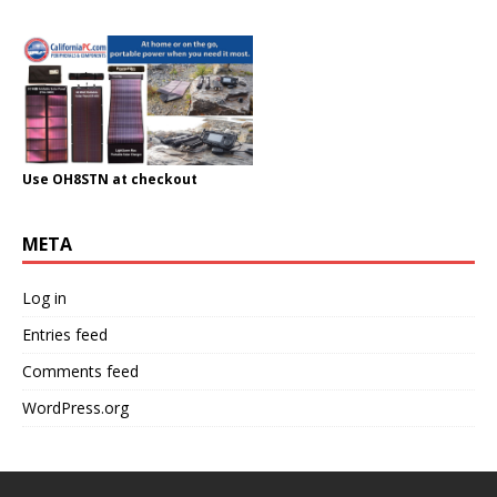
Use OH8STN at checkout
META
Log in
Entries feed
Comments feed
WordPress.org