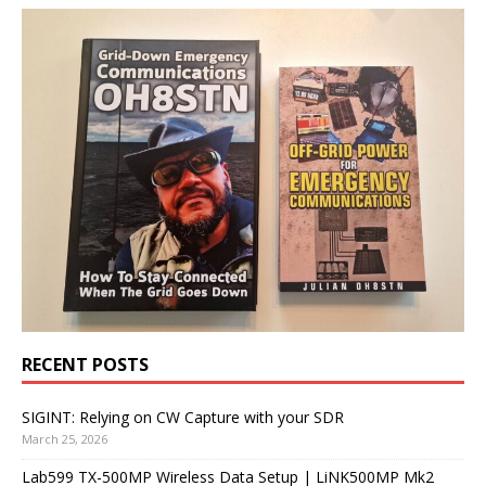
RECENT POSTS
SIGINT: Relying on CW Capture with your SDR
March 25, 2026
Lab599 TX-500MP Wireless Data Setup | LiNK500MP Mk2