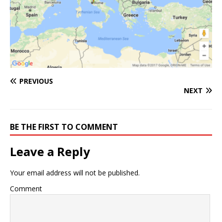
PREVIOUS
NEXT
BE THE FIRST TO COMMENT
Leave a Reply
Your email address will not be published.
Comment