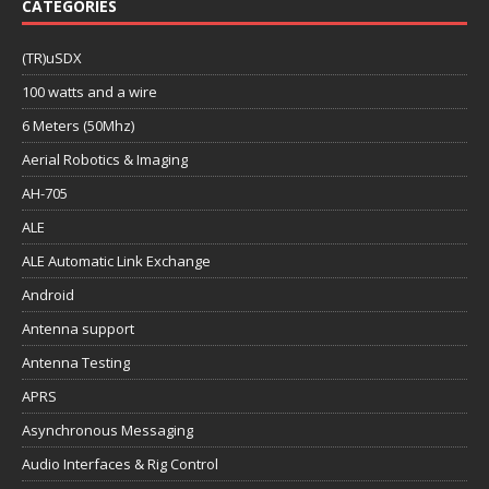
CATEGORIES
(TR)uSDX
100 watts and a wire
6 Meters (50Mhz)
Aerial Robotics & Imaging
AH-705
ALE
ALE Automatic Link Exchange
Android
Antenna support
Antenna Testing
APRS
Asynchronous Messaging
Audio Interfaces & Rig Control