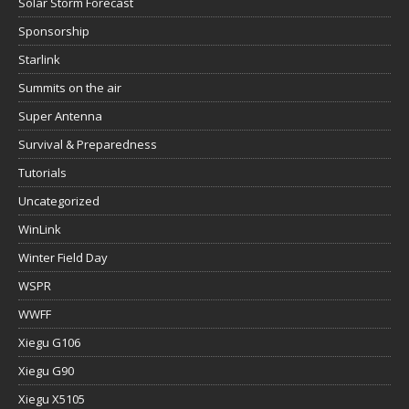
Solar Storm Forecast
Sponsorship
Starlink
Summits on the air
Super Antenna
Survival & Preparedness
Tutorials
Uncategorized
WinLink
Winter Field Day
WSPR
WWFF
Xiegu G106
Xiegu G90
Xiegu X5105