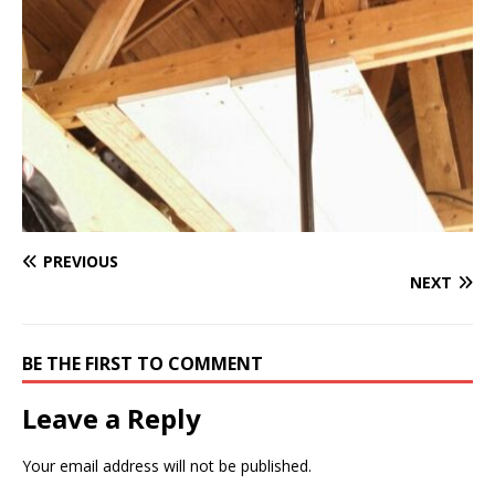
PREVIOUS
NEXT
BE THE FIRST TO COMMENT
Leave a Reply
Your email address will not be published.