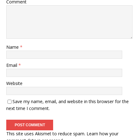
Comment
Name
*
Email
*
Website
Save my name, email, and website in this browser for the
next time I comment.
This site uses Akismet to reduce spam.
Learn how your