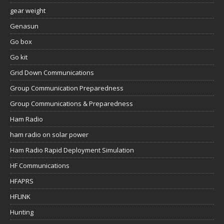
gear weight
Genasun
Go box
Go kit
Grid Down Communications
Group Communication Preparedness
Group Communications & Preparedness
Ham Radio
ham radio on solar power
Ham Radio Rapid Deployment Simulation
HF Communications
HFAPRS
HFLINK
Hunting