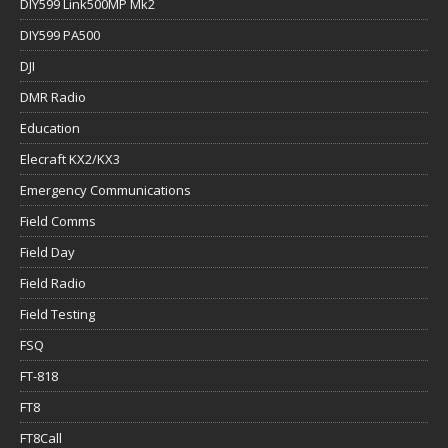
DIY599 Link500MP Mk2
DIY599 PA500
DJI
DMR Radio
Education
Elecraft KX2/KX3
Emergency Communications
Field Comms
Field Day
Field Radio
Field Testing
FSQ
FT-818
FT8
FT8Call