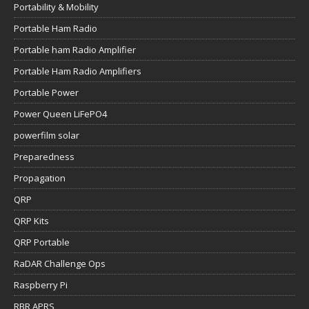
Portability & Mobility
Portable Ham Radio
Portable ham Radio Amplifier
Portable Ham Radio Amplifiers
Portable Power
Power Queen LiFePO4
powerfilm solar
Preparedness
Propagation
QRP
QRP Kits
QRP Portable
RaDAR Challenge Ops
Raspberry Pi
RBR APRS