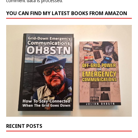
comment data is processed.
YOU CAN FIND MY LATEST BOOKS FROM AMAZON
RECENT POSTS