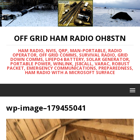
OFF GRID HAM RADIO OH8STN
HAM RADIO, NVIS, QRP, MAN-PORTABLE, RADIO
OPERATOR, OFF GRID COMMS, SURVIVAL RADIO, GRID
DOWN COMMS, LIFEPO4 BATTERY, SOLAR GENERATOR,
PORTABLE POWER, WINLINK, JS8CALL, VARAC, ROBUST
PACKET, EMERGENCY COMMUNICATIONS, PREPAREDNESS,
HAM RADIO WITH A MICROSOFT SURFACE
wp-image–179455041