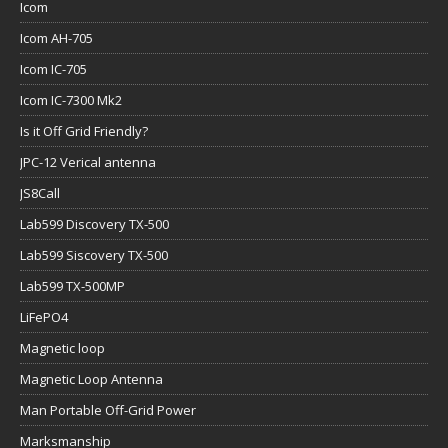
Icom
Icom AH-705
Icom IC-705
Icom IC-7300 Mk2
Is it Off Grid Friendly?
JPC-12 Verical antenna
JS8Call
Lab599 Discovery TX-500
Lab599 Siscovery TX-500
Lab599 TX-500MP
LiFePO4
Magnetic loop
Magnetic Loop Antenna
Man Portable Off-Grid Power
Marksmanship