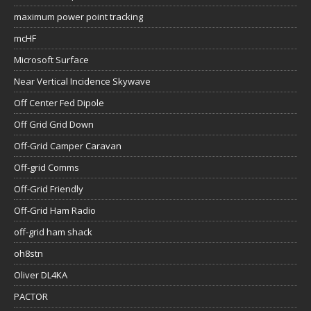
maximum power point tracking
mcHF
Microsoft Surface
Near Vertical Incidence Skywave
Off Center Fed Dipole
Off Grid Grid Down
Off-Grid Camper Caravan
Off-grid Comms
Off-Grid Friendly
Off-Grid Ham Radio
off-grid ham shack
oh8stn
Oliver DL4KA
PACTOR