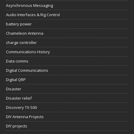
Asynchronous Messaging
Audio Interfaces & Rig Control
battery power
Chameleon Antenna
charge controller
Communications History
Data comms
Digital Communications
Digital QRP
Disaster
Disaster relief
Discovery TX-500
DIY Antenna Projects
DIY projects