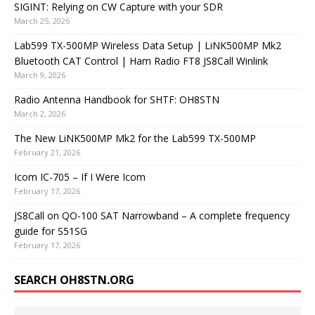
SIGINT: Relying on CW Capture with your SDR
March 25, 2026
Lab599 TX-500MP Wireless Data Setup | LiNK500MP Mk2
Bluetooth CAT Control | Ham Radio FT8 JS8Call Winlink
March 9, 2026
Radio Antenna Handbook for SHTF: OH8STN
March 2, 2026
The New LiNK500MP Mk2 for the Lab599 TX-500MP
February 21, 2026
Icom IC-705 – If I Were Icom
February 17, 2026
JS8Call on QO-100 SAT Narrowband – A complete frequency
guide for S51SG
February 17, 2026
SEARCH OH8STN.ORG