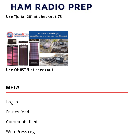
Use "Julian20" at checkout 73
Use OH8STN at checkout
META
Log in
Entries feed
Comments feed
WordPress.org