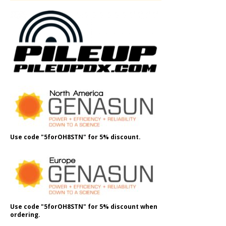
Use code "5forOH8STN" for 5% discount.
Use code "5forOH8STN" for 5% discount when
ordering.