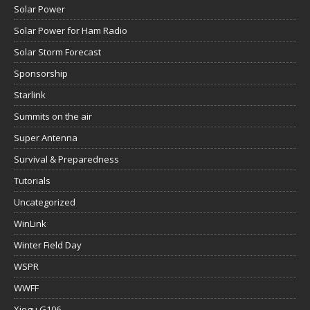
Solar Power
Solar Power for Ham Radio
Solar Storm Forecast
Sponsorship
Starlink
Summits on the air
Super Antenna
Survival & Preparedness
Tutorials
Uncategorized
WinLink
Winter Field Day
WSPR
WWFF
Xiegu G106