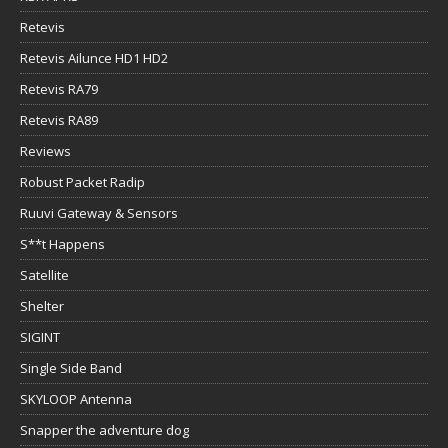
Retevis
Retevis Ailunce HD1 HD2
Retevis RA79
Retevis RA89
Reviews
Robust Packet Radip
Ruuvi Gateway & Sensors
S**t Happens
Satellite
Shelter
SIGINT
Single Side Band
SKYLOOP Antenna
Snapper the adventure dog