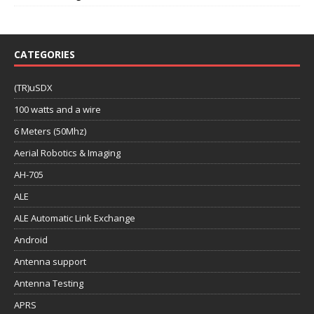
CATEGORIES
(TR)uSDX
100 watts and a wire
6 Meters (50Mhz)
Aerial Robotics & Imaging
AH-705
ALE
ALE Automatic Link Exchange
Android
Antenna support
Antenna Testing
APRS