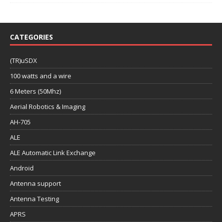
CATEGORIES
(TR)uSDX
100 watts and a wire
6 Meters (50Mhz)
Aerial Robotics & Imaging
AH-705
ALE
ALE Automatic Link Exchange
Android
Antenna support
Antenna Testing
APRS