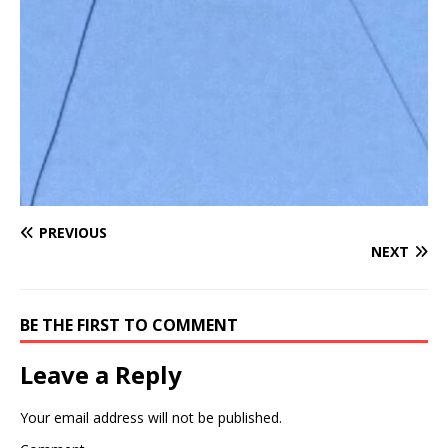
PREVIOUS
NEXT
BE THE FIRST TO COMMENT
Leave a Reply
Your email address will not be published.