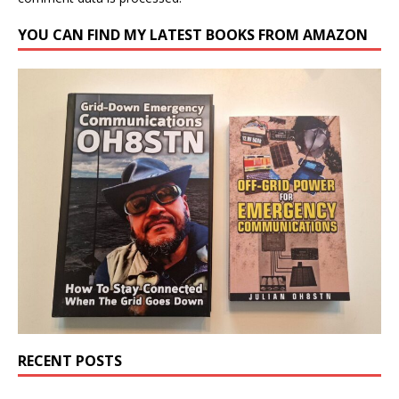
YOU CAN FIND MY LATEST BOOKS FROM AMAZON
RECENT POSTS