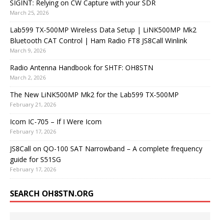
SIGINT: Relying on CW Capture with your SDR
March 25, 2026
Lab599 TX-500MP Wireless Data Setup | LiNK500MP Mk2
Bluetooth CAT Control | Ham Radio FT8 JS8Call Winlink
March 9, 2026
Radio Antenna Handbook for SHTF: OH8STN
March 2, 2026
The New LiNK500MP Mk2 for the Lab599 TX-500MP
February 21, 2026
Icom IC-705 – If I Were Icom
February 17, 2026
JS8Call on QO-100 SAT Narrowband – A complete frequency
guide for S51SG
February 17, 2026
SEARCH OH8STN.ORG