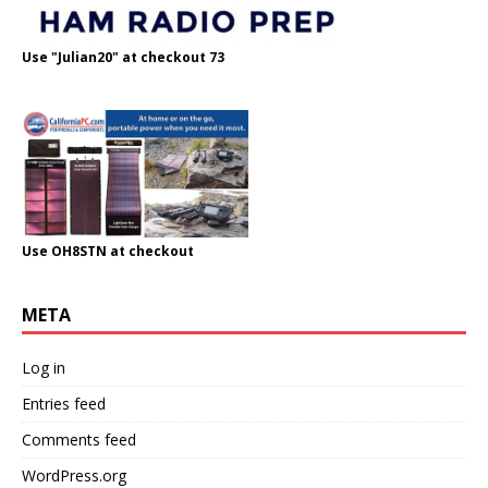
Use "Julian20" at checkout 73
Use OH8STN at checkout
META
Log in
Entries feed
Comments feed
WordPress.org