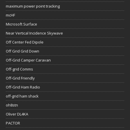
maximum power point tracking
mcHF
Microsoft Surface
Near Vertical Incidence Skywave
Off Center Fed Dipole
Off Grid Grid Down
Off-Grid Camper Caravan
Off-grid Comms
Off-Grid Friendly
Off-Grid Ham Radio
off-grid ham shack
oh8stn
Oliver DL4KA
PACTOR