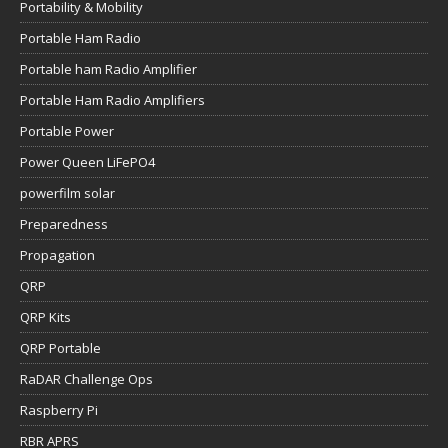
Portability & Mobility
Portable Ham Radio
Portable ham Radio Amplifier
Portable Ham Radio Amplifiers
Portable Power
Power Queen LiFePO4
powerfilm solar
Preparedness
Propagation
QRP
QRP Kits
QRP Portable
RaDAR Challenge Ops
Raspberry Pi
RBR APRS