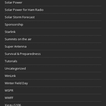
Solar Power
Solar Power for Ham Radio
Solar Storm Forecast
Sponsorship
Starlink
Summits on the air
Super Antenna
Survival & Preparedness
Tutorials
Uncategorized
WinLink
Winter Field Day
WSPR
WWFF
Xiegu G106