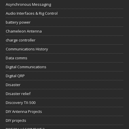
Asynchronous Messaging
Audio Interfaces & Rig Control
battery power
Chameleon Antenna
charge controller
Communications History
Data comms
Digital Communications
Digital QRP
Disaster
Disaster relief
Discovery TX-500
DIY Antenna Projects
DIY projects