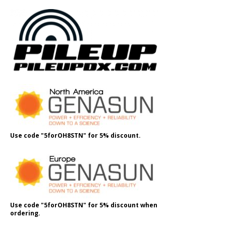
Use code "5forOH8STN" for 5% discount.
Use code "5forOH8STN" for 5% discount when
ordering.