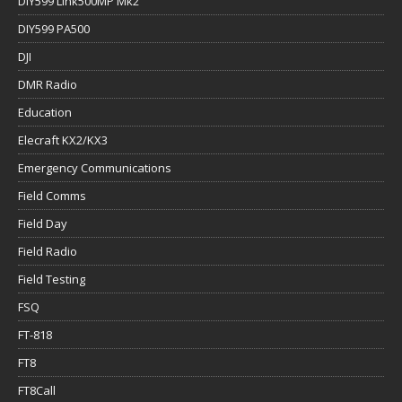
DIY599 Link500MP Mk2
DIY599 PA500
DJI
DMR Radio
Education
Elecraft KX2/KX3
Emergency Communications
Field Comms
Field Day
Field Radio
Field Testing
FSQ
FT-818
FT8
FT8Call