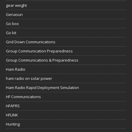
gear weight
Genasun
Go box
Go kit
Grid Down Communications
Group Communication Preparedness
Group Communications & Preparedness
Ham Radio
ham radio on solar power
Ham Radio Rapid Deployment Simulation
HF Communications
HFAPRS
HFLINK
Hunting