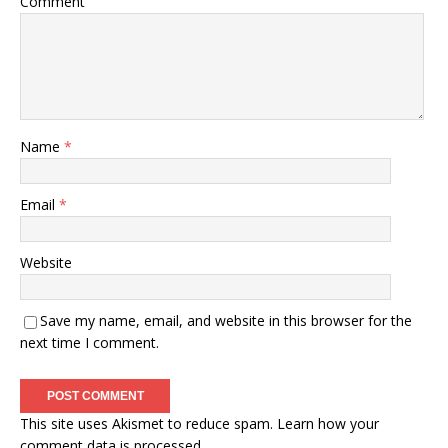
Comment
Name
*
Email
*
Website
Save my name, email, and website in this browser for the
next time I comment.
This site uses Akismet to reduce spam.
Learn how your
comment data is processed.