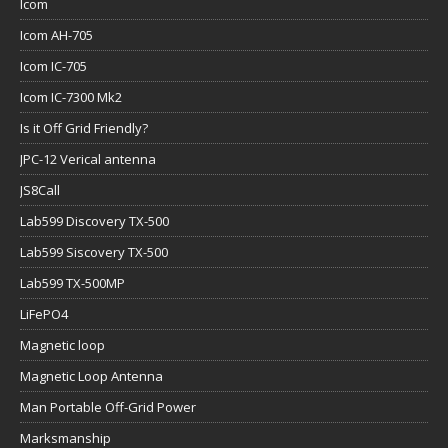
Icom
Icom AH-705
Icom IC-705
Icom IC-7300 Mk2
Is it Off Grid Friendly?
JPC-12 Verical antenna
JS8Call
Lab599 Discovery TX-500
Lab599 Siscovery TX-500
Lab599 TX-500MP
LiFePO4
Magnetic loop
Magnetic Loop Antenna
Man Portable Off-Grid Power
Marksmanship