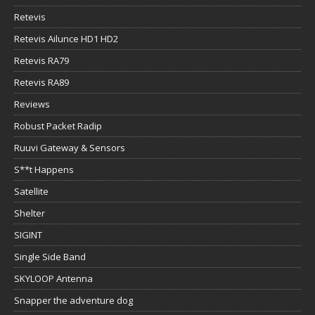
Retevis
Retevis Ailunce HD1 HD2
Retevis RA79
Retevis RA89
Reviews
Robust Packet Radip
Ruuvi Gateway & Sensors
S**t Happens
Satellite
Shelter
SIGINT
Single Side Band
SKYLOOP Antenna
Snapper the adventure dog