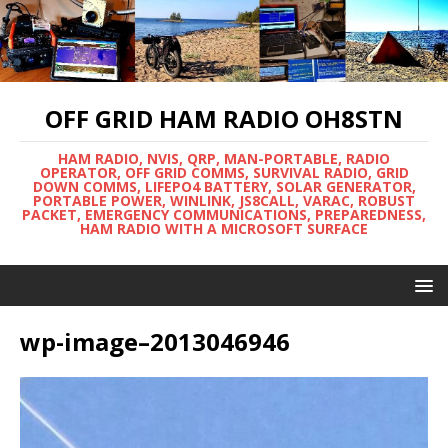
OFF GRID HAM RADIO OH8STN
HAM RADIO, NVIS, QRP, MAN-PORTABLE, RADIO
OPERATOR, OFF GRID COMMS, SURVIVAL RADIO, GRID
DOWN COMMS, LIFEPO4 BATTERY, SOLAR GENERATOR,
PORTABLE POWER, WINLINK, JS8CALL, VARAC, ROBUST
PACKET, EMERGENCY COMMUNICATIONS, PREPAREDNESS,
HAM RADIO WITH A MICROSOFT SURFACE
wp-image–2013046946