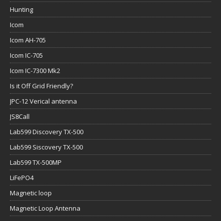
Hunting
Icom
Icom AH-705
Icom IC-705
Icom IC-7300 Mk2
Is it Off Grid Friendly?
JPC-12 Verical antenna
JS8Call
Lab599 Discovery TX-500
Lab599 Siscovery TX-500
Lab599 TX-500MP
LiFePO4
Magnetic loop
Magnetic Loop Antenna