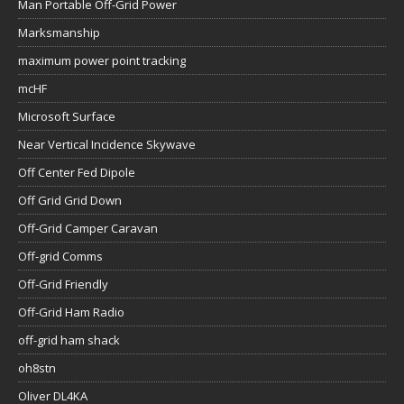
Man Portable Off-Grid Power
Marksmanship
maximum power point tracking
mcHF
Microsoft Surface
Near Vertical Incidence Skywave
Off Center Fed Dipole
Off Grid Grid Down
Off-Grid Camper Caravan
Off-grid Comms
Off-Grid Friendly
Off-Grid Ham Radio
off-grid ham shack
oh8stn
Oliver DL4KA