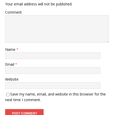
Your email address will not be published.
Comment
Name
*
Email
*
Website
Save my name, email, and website in this browser for the
next time I comment.