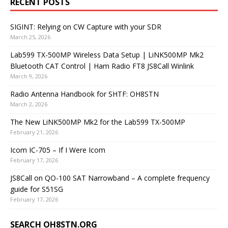
RECENT POSTS
SIGINT: Relying on CW Capture with your SDR
March 25, 2026
Lab599 TX-500MP Wireless Data Setup | LiNK500MP Mk2
Bluetooth CAT Control | Ham Radio FT8 JS8Call Winlink
March 9, 2026
Radio Antenna Handbook for SHTF: OH8STN
March 2, 2026
The New LiNK500MP Mk2 for the Lab599 TX-500MP
February 21, 2026
Icom IC-705 – If I Were Icom
February 17, 2026
JS8Call on QO-100 SAT Narrowband – A complete frequency
guide for S51SG
February 17, 2026
SEARCH OH8STN.ORG