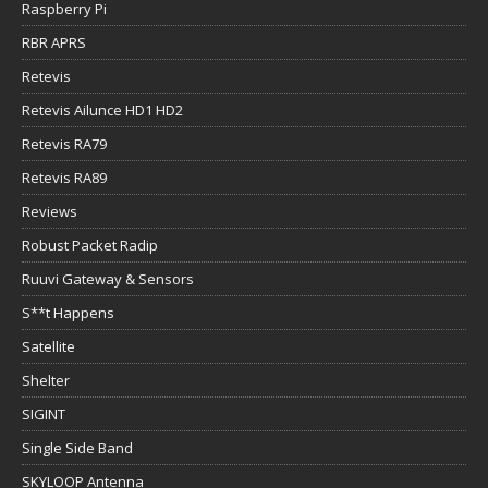
Raspberry Pi
RBR APRS
Retevis
Retevis Ailunce HD1 HD2
Retevis RA79
Retevis RA89
Reviews
Robust Packet Radip
Ruuvi Gateway & Sensors
S**t Happens
Satellite
Shelter
SIGINT
Single Side Band
SKYLOOP Antenna