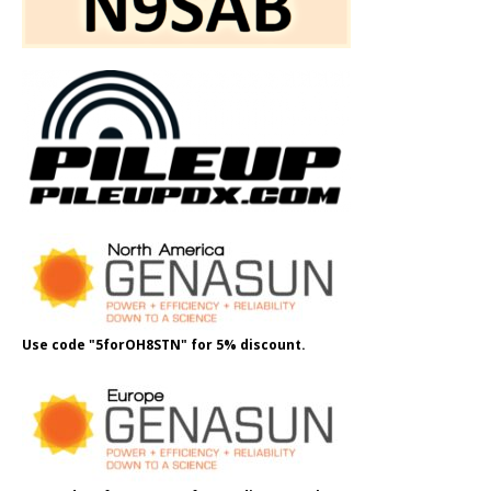
Use code "5forOH8STN" for 5% discount.