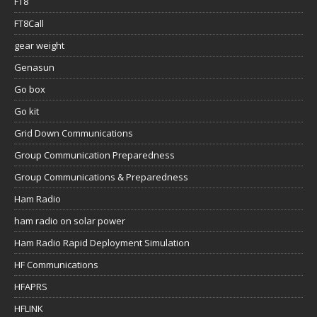
FT8
FT8Call
gear weight
Genasun
Go box
Go kit
Grid Down Communications
Group Communication Preparedness
Group Communications & Preparedness
Ham Radio
ham radio on solar power
Ham Radio Rapid Deployment Simulation
HF Communications
HFAPRS
HFLINK