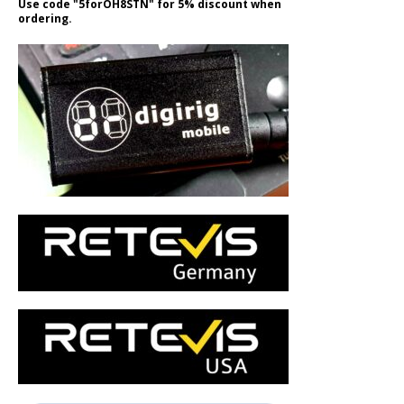
Use code "5forOH8STN" for 5% discount when
ordering.