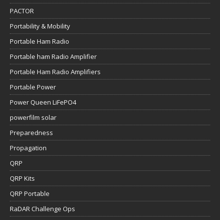
PACTOR
Portability & Mobility
Portable Ham Radio
Portable ham Radio Amplifier
Portable Ham Radio Amplifiers
Portable Power
Power Queen LiFePO4
powerfilm solar
Preparedness
Propagation
QRP
QRP Kits
QRP Portable
RaDAR Challenge Ops