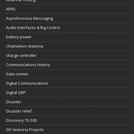
APRS
Asynchronous Messaging
Audio Interfaces & Rig Control
battery power
Chameleon Antenna
charge controller
Communications History
Data comms
Digital Communications
Digital QRP
Disaster
Disaster relief
Discovery TX-500
DIY Antenna Projects