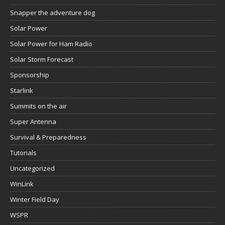
Snapper the adventure dog
Solar Power
Solar Power for Ham Radio
Solar Storm Forecast
Sponsorship
Starlink
Summits on the air
Super Antenna
Survival & Preparedness
Tutorials
Uncategorized
WinLink
Winter Field Day
WSPR