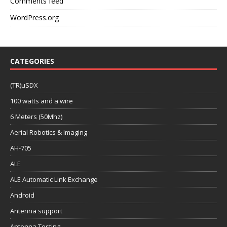
Comments feed
WordPress.org
CATEGORIES
(TR)uSDX
100 watts and a wire
6 Meters (50Mhz)
Aerial Robotics & Imaging
AH-705
ALE
ALE Automatic Link Exchange
Android
Antenna support
Antenna Testing