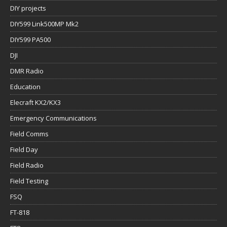
DIY projects
DIY599 Link500MP Mk2
DIY599 PA500
DJI
DMR Radio
Education
Elecraft KX2/KX3
Emergency Communications
Field Comms
Field Day
Field Radio
Field Testing
FSQ
FT-818