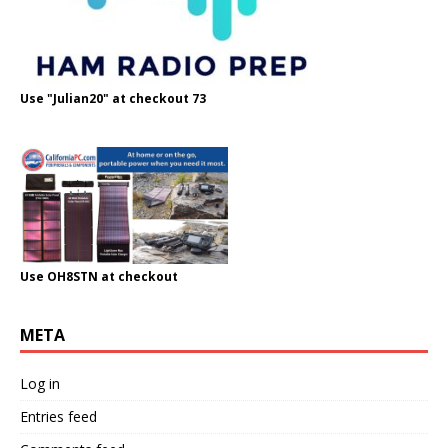
Use "Julian20" at checkout 73
Use OH8STN at checkout
META
Log in
Entries feed