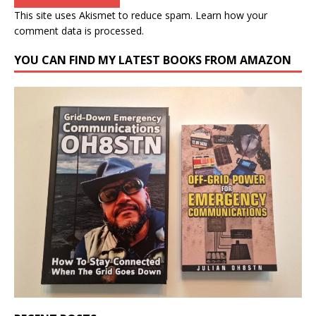
This site uses Akismet to reduce spam.
Learn how your
comment data is processed.
YOU CAN FIND MY LATEST BOOKS FROM AMAZON