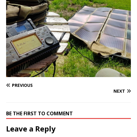
PREVIOUS
NEXT
BE THE FIRST TO COMMENT
Leave a Reply