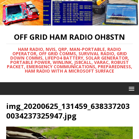
OFF GRID HAM RADIO OH8STN
HAM RADIO, NVIS, QRP, MAN-PORTABLE, RADIO
OPERATOR, OFF GRID COMMS, SURVIVAL RADIO, GRID
DOWN COMMS, LIFEPO4 BATTERY, SOLAR GENERATOR,
PORTABLE POWER, WINLINK, JS8CALL, VARAC, ROBUST
PACKET, EMERGENCY COMMUNICATIONS, PREPAREDNESS,
HAM RADIO WITH A MICROSOFT SURFACE
img_20200625_131459_638337203
0034237325947.jpg