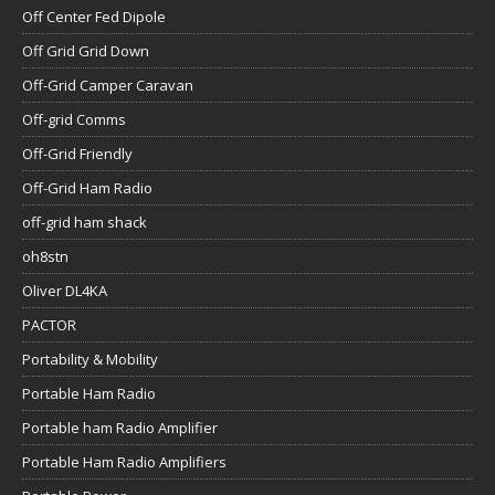
Off Center Fed Dipole
Off Grid Grid Down
Off-Grid Camper Caravan
Off-grid Comms
Off-Grid Friendly
Off-Grid Ham Radio
off-grid ham shack
oh8stn
Oliver DL4KA
PACTOR
Portability & Mobility
Portable Ham Radio
Portable ham Radio Amplifier
Portable Ham Radio Amplifiers