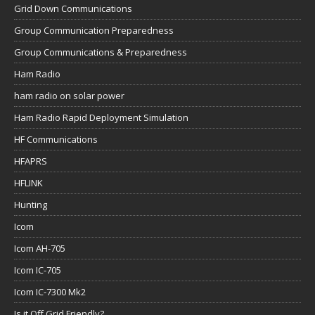
Grid Down Communications
Group Communication Preparedness
Group Communications & Preparedness
Ham Radio
ham radio on solar power
Ham Radio Rapid Deployment Simulation
HF Communications
HFAPRS
HFLINK
Hunting
Icom
Icom AH-705
Icom IC-705
Icom IC-7300 Mk2
Is it Off Grid Friendly?