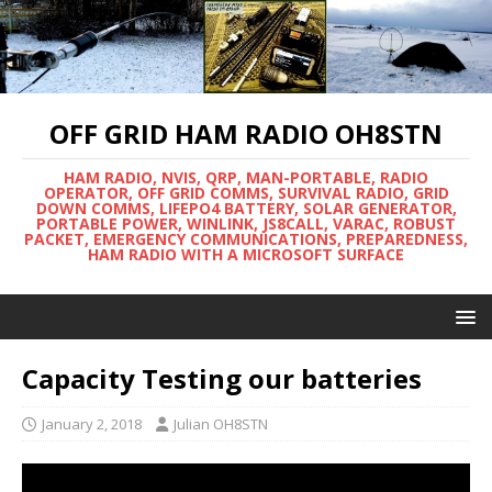
OFF GRID HAM RADIO OH8STN
HAM RADIO, NVIS, QRP, MAN-PORTABLE, RADIO
OPERATOR, OFF GRID COMMS, SURVIVAL RADIO, GRID
DOWN COMMS, LIFEPO4 BATTERY, SOLAR GENERATOR,
PORTABLE POWER, WINLINK, JS8CALL, VARAC, ROBUST
PACKET, EMERGENCY COMMUNICATIONS, PREPAREDNESS,
HAM RADIO WITH A MICROSOFT SURFACE
Capacity Testing our batteries
January 2, 2018
Julian OH8STN