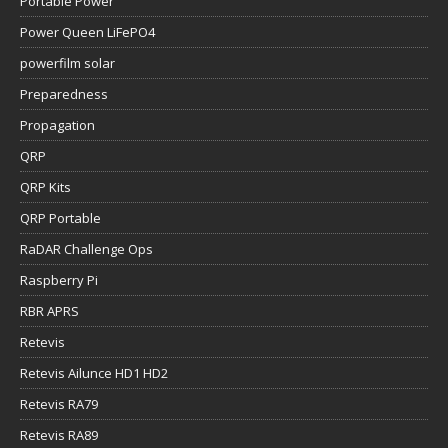
Portable Power
Power Queen LiFePO4
powerfilm solar
Preparedness
Propagation
QRP
QRP Kits
QRP Portable
RaDAR Challenge Ops
Raspberry Pi
RBR APRS
Retevis
Retevis Ailunce HD1 HD2
Retevis RA79
Retevis RA89