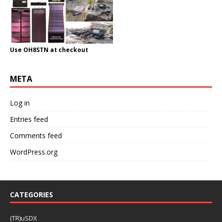
Use OH8STN at checkout
META
Log in
Entries feed
Comments feed
WordPress.org
CATEGORIES
(TR)uSDX