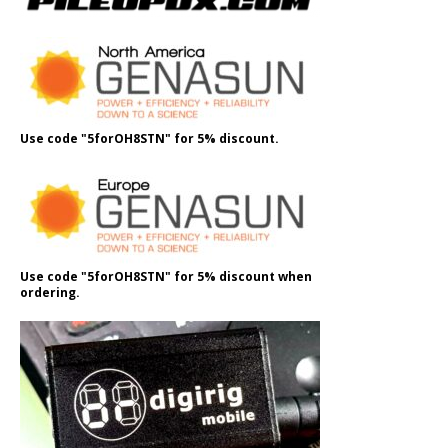
Use code "5forOH8STN" for 5% discount.
Use code "5forOH8STN" for 5% discount when
ordering.