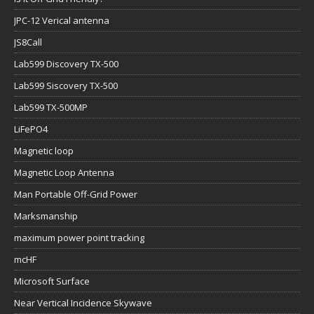
JPC-12 Verical antenna
JS8Call
Lab599 Discovery TX-500
Lab599 Siscovery TX-500
Lab599 TX-500MP
LiFePO4
Magnetic loop
Magnetic Loop Antenna
Man Portable Off-Grid Power
Marksmanship
maximum power point tracking
mcHF
Microsoft Surface
Near Vertical Incidence Skywave