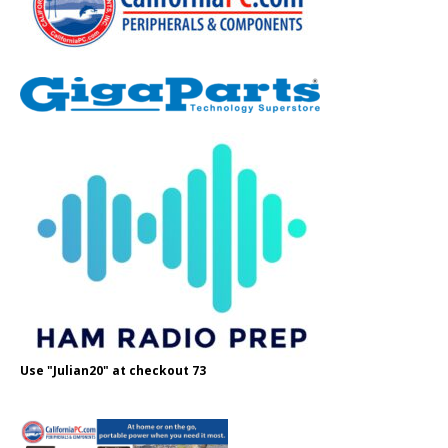
Use "Julian20" at checkout 73