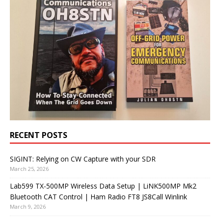
RECENT POSTS
SIGINT: Relying on CW Capture with your SDR
March 25, 2026
Lab599 TX-500MP Wireless Data Setup | LiNK500MP Mk2
Bluetooth CAT Control | Ham Radio FT8 JS8Call Winlink
March 9, 2026