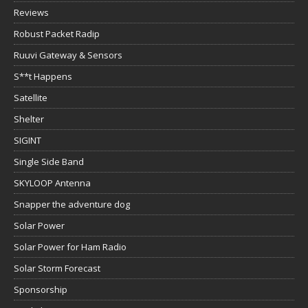
Reviews
Robust Packet Radip
Ruuvi Gateway & Sensors
S**t Happens
Satellite
Shelter
SIGINT
Single Side Band
SKYLOOP Antenna
Snapper the adventure dog
Solar Power
Solar Power for Ham Radio
Solar Storm Forecast
Sponsorship