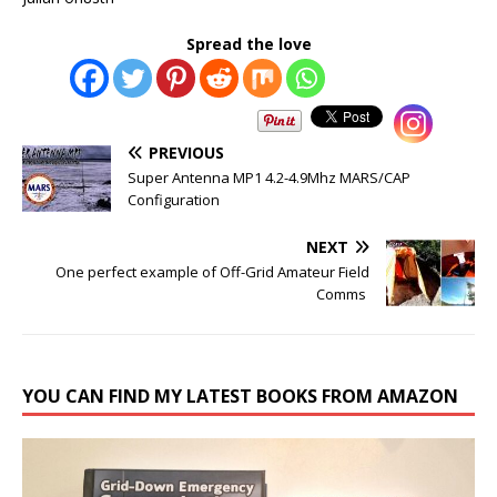
Spread the love
PREVIOUS
Super Antenna MP1 4.2-4.9Mhz MARS/CAP
Configuration
NEXT
One perfect example of Off-Grid Amateur Field
Comms
YOU CAN FIND MY LATEST BOOKS FROM AMAZON