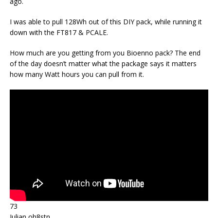
ago.
I was able to pull 128Wh out of this DIY pack, while running it
down with the FT817 & PCALE.
How much are you getting from you Bioenno pack? The end
of the day doesn’t matter what the package says it matters
how many Watt hours you can pull from it.
73
Julian oh8stn