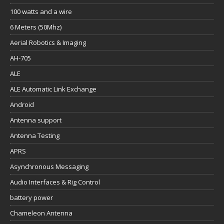
100 watts and a wire
6 Meters (50Mhz)
Aerial Robotics & Imaging
AH-705
ALE
ALE Automatic Link Exchange
Android
Antenna support
Antenna Testing
APRS
Asynchronous Messaging
Audio Interfaces & Rig Control
battery power
Chameleon Antenna