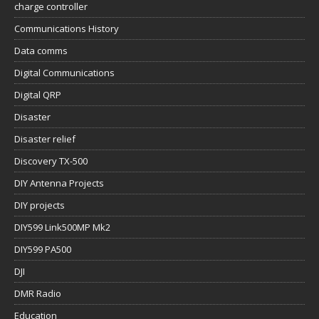
charge controller
Communications History
Data comms
Digital Communications
Digital QRP
Disaster
Disaster relief
Discovery TX-500
DIY Antenna Projects
DIY projects
DIY599 Link500MP Mk2
DIY599 PA500
DJI
DMR Radio
Education