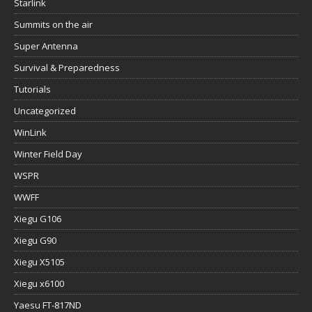
Starlink
Summits on the air
Super Antenna
Survival & Preparedness
Tutorials
Uncategorized
WinLink
Winter Field Day
WSPR
WWFF
Xiegu G106
Xiegu G90
Xiegu X5105
Xiegu x6100
Yaesu FT-817ND