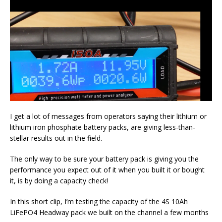
I get a lot of messages from operators saying their lithium or
lithium iron phosphate battery packs, are giving less-than-
stellar results out in the field.
The only way to be sure your battery pack is giving you the
performance you expect out of it when you built it or bought
it, is by doing a capacity check!
In this short clip, I’m testing the capacity of the 4S 10Ah
LiFePO4 Headway pack we built on the channel a few months