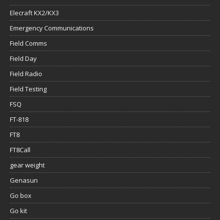
Elecraft KX2/KX3
Emergency Communications
Field Comms
Field Day
Field Radio
Field Testing
FSQ
FT-818
FT8
FT8Call
gear weight
Genasun
Go box
Go kit