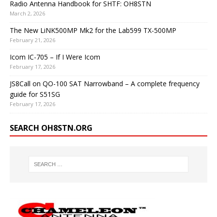
Radio Antenna Handbook for SHTF: OH8STN
March 2, 2026
The New LiNK500MP Mk2 for the Lab599 TX-500MP
February 21, 2026
Icom IC-705 – If I Were Icom
February 17, 2026
JS8Call on QO-100 SAT Narrowband – A complete frequency
guide for S51SG
February 17, 2026
SEARCH OH8STN.ORG