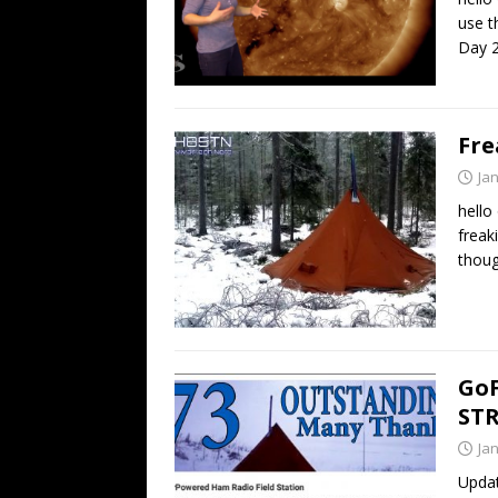
use t
Day 2
Fre
Ja
hello
freak
thoug
GoF
ST
Ja
Updat