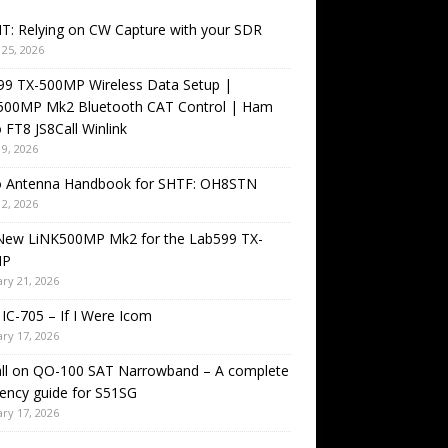
T: Relying on CW Capture with your SDR
25, 2026
99 TX-500MP Wireless Data Setup |
500MP Mk2 Bluetooth CAT Control | Ham
 FT8 JS8Call Winlink
9, 2026
o Antenna Handbook for SHTF: OH8STN
2, 2026
New LiNK500MP Mk2 for the Lab599 TX-
MP
ry 21, 2026
IC-705 – If I Were Icom
ry 17, 2026
all on QO-100 SAT Narrowband – A complete
ency guide for S51SG
ry 17, 2026