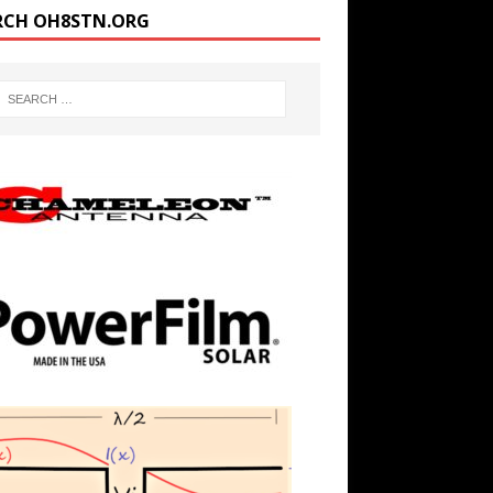
RCH OH8STN.ORG