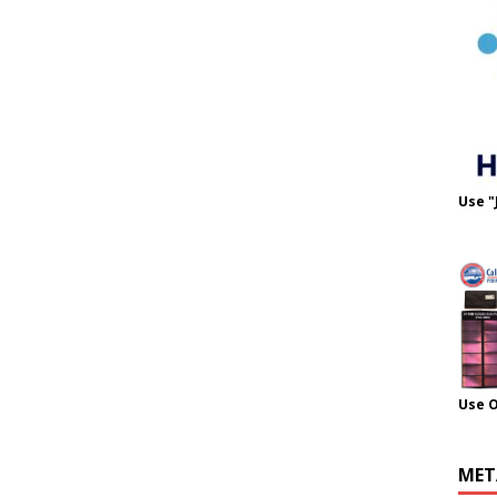
Use "
Use 
MET