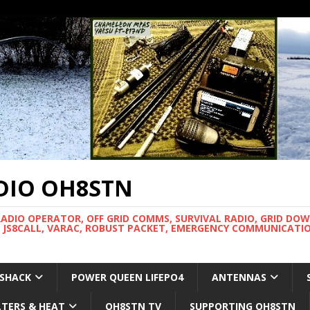
DIO OH8STN
RADIO OPERATOR, OFF GRID COMMS, SURVIVAL RADIO, GRID DO
 JS8CALL, VARAC, ROBUST PACKET, EMERGENCY COMMUNICATIO
 SHACK
POWER QUEEN LIFEPO4
ANTENNAS
LTERS & HEAT
OH8STN TV
SUPPORTING OH8STN