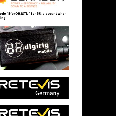
ode "5forOH8STN" for 5% discount when
ing.