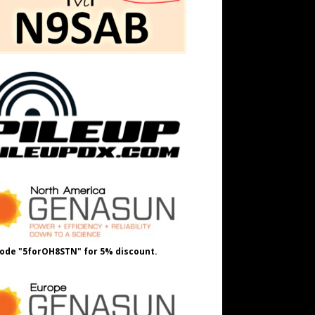
ode "5forOH8STN" for 5% discount.