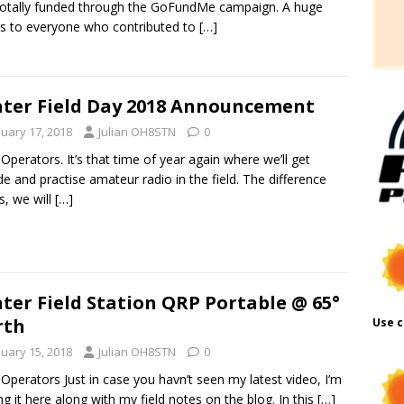
otally funded through the GoFundMe campaign. A huge
s to everyone who contributed to
[…]
ter Field Day 2018 Announcement
nuary 17, 2018
Julian OH8STN
0
 Operators. It’s that time of year again where we’ll get
de and practise amateur radio in the field. The difference
s, we will
[…]
ter Field Station QRP Portable @ 65°
rth
Use c
nuary 15, 2018
Julian OH8STN
0
 Operators Just in case you havn’t seen my latest video, I’m
ng it here along with my field notes on the blog. In this
[…]