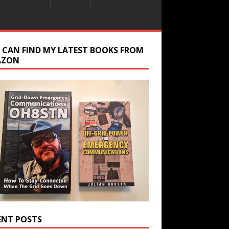
 CAN FIND MY LATEST BOOKS FROM
AZON
ENT POSTS