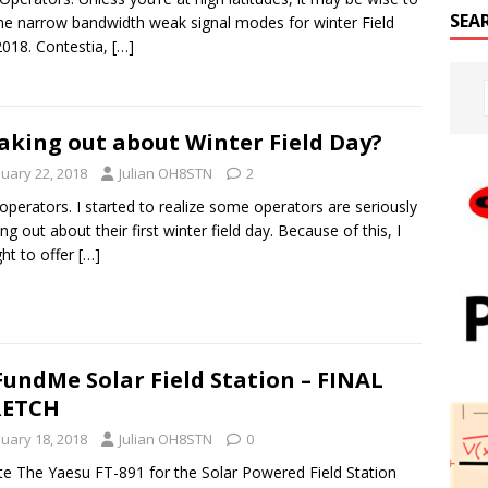
SEA
he narrow bandwidth weak signal modes for winter Field
018. Contestia,
[…]
aking out about Winter Field Day?
nuary 22, 2018
Julian OH8STN
2
 operators. I started to realize some operators are seriously
ing out about their first winter field day. Because of this, I
ht to offer
[…]
undMe Solar Field Station – FINAL
RETCH
nuary 18, 2018
Julian OH8STN
0
e The Yaesu FT-891 for the Solar Powered Field Station