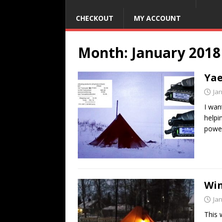
CHECKOUT
MY ACCOUNT
Month:
January 2018
Yae
Ja
I wan
helpi
power
Win
Ja
This 