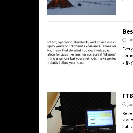
Bes
Ja
Every
somet
a gu
FT8
Ja
Recen
stati
but… 