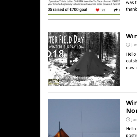
was t
thank
Win
Ja
Hello
outsi
now i
Win
No
Ja
Hello
posti