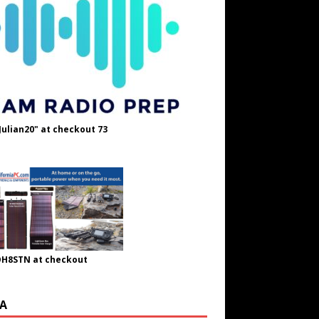
Julian20" at checkout 73
OH8STN at checkout
A