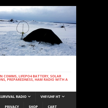
WN COMMS, LIFEPO4 BATTERY, SOLAR
NS, PREPAREDNESS, HAM RADIO WITH A
SURVIVAL RADIO
VHF/UHF HT
PRIVACY
SHOP
CART