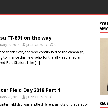
YOU
AM
su FT-891 on the way
nuary 29, 2018
Julian OH8STN
0
t to thank everyone who contributed to the campaign,
ng to finance this new radio for the all-weather solar
ed Field Station. I like
[…]
ter Field Day 2018 Part 1
nuary 28, 2018
Julian OH8STN
0
REC
winter field day was a little different as lots of preparation