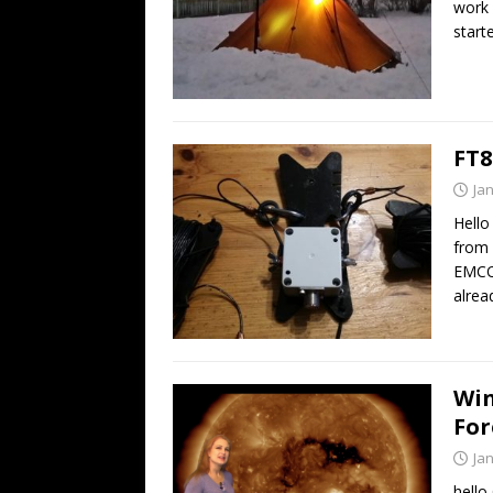
work 
start
FT8
Ja
Hello
from
EMCO
alre
Win
For
Ja
hello