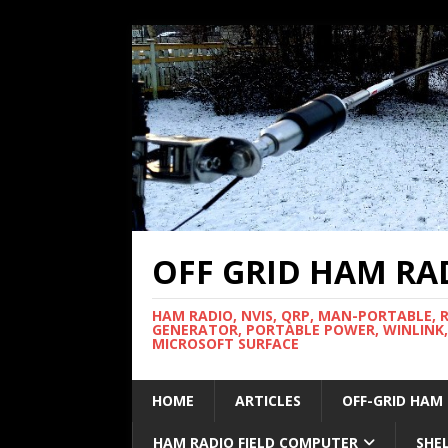
OFF GRID HAM RA
HAM RADIO, NVIS, QRP, MAN-PORTABLE, 
GENERATOR, PORTABLE POWER, WINLINK,
MICROSOFT SURFACE
HOME
ARTICLES
OFF-GRID HAM
HAM RADIO FIELD COMPUTER
SHE