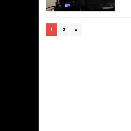
1
2
»