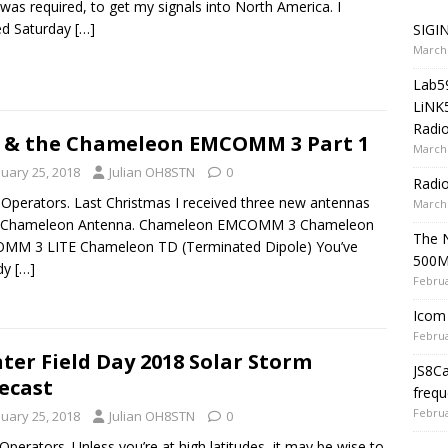
was required, to get my signals into North America. I
ed Saturday
[…]
SIGIN
March 
Lab5
LiNK
Radio
 & the Chameleon EMCOMM 3 Part 1
March 
nuary 25, 2018
Julian OH8STN
0
Radi
 Operators. Last Christmas I received three new antennas
March 
 Chameleon Antenna. Chameleon EMCOMM 3 Chameleon
The 
MM 3 LITE Chameleon TD (Terminated Dipole) You’ve
500
ady
[…]
Februa
Icom 
Februa
ter Field Day 2018 Solar Storm
JS8C
ecast
frequ
Februa
nuary 25, 2018
Julian OH8STN
0
 Operators. Unless you’re at high latitudes, it may be wise to