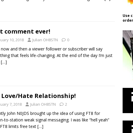
Use c
order
t comment ever!
nuary 10, 2018
Julian OH8STN
0
 now and then a viewer follower or subscriber will say
hing that feels life-changing. At the end of the day I’m just
y
[…]
 Love/Hate Relationship!
nuary 7, 2018
Julian OH8STN
2
tly John N0JDS brought up the idea of using FT8 for
on-to-station weak signal messaging. I was like “hell yeah”
FT8 limits free text
[…]