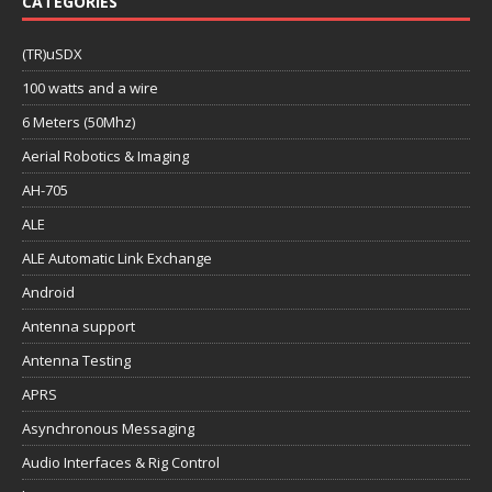
CATEGORIES
(TR)uSDX
100 watts and a wire
6 Meters (50Mhz)
Aerial Robotics & Imaging
AH-705
ALE
ALE Automatic Link Exchange
Android
Antenna support
Antenna Testing
APRS
Asynchronous Messaging
Audio Interfaces & Rig Control