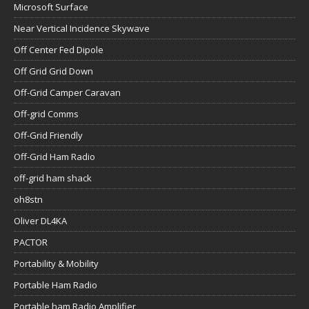
Microsoft Surface
Near Vertical Incidence Skywave
Off Center Fed Dipole
Off Grid Grid Down
Off-Grid Camper Caravan
Off-grid Comms
Off-Grid Friendly
Off-Grid Ham Radio
off-grid ham shack
oh8stn
Oliver DL4KA
PACTOR
Portability & Mobility
Portable Ham Radio
Portable ham Radio Amplifier