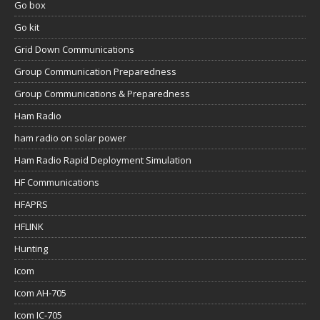
Go box
Go kit
Grid Down Communications
Group Communication Preparedness
Group Communications & Preparedness
Ham Radio
ham radio on solar power
Ham Radio Rapid Deployment Simulation
HF Communications
HFAPRS
HFLINK
Hunting
Icom
Icom AH-705
Icom IC-705