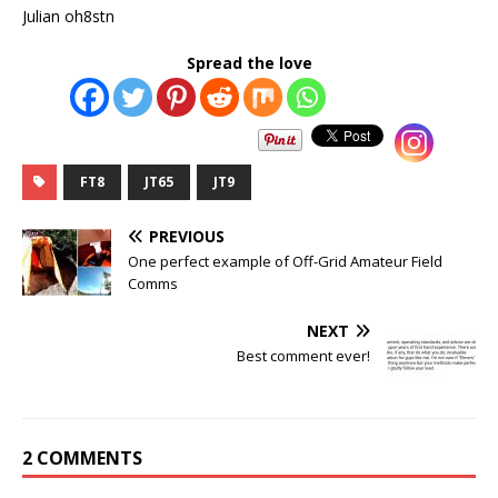
Julian oh8stn
Spread the love
FT8
JT65
JT9
PREVIOUS
One perfect example of Off-Grid Amateur Field
Comms
NEXT
Best comment ever!
2 COMMENTS