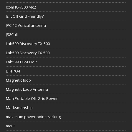
Icom IC-7300 Mk2
Is it Off Grid Friendly?
JPC-12 Verical antenna
JS8Call
Lab599 Discovery TX-500
Lab599 Siscovery TX-500
Lab599 TX-500MP
LiFePO4
Magnetic loop
Magnetic Loop Antenna
Man Portable Off-Grid Power
Marksmanship
maximum power point tracking
mcHF