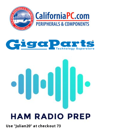
Use "Julian20" at checkout 73