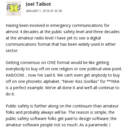
Joel Talbot
JANUARY 7, 2018 AT 20:38
Having been involved in emergency communications for
almost 4 decades at the public safety level and three decades
at the amateur radio level I have yet to see a digital
communications format that has been widely used in either
sector.
Getting consensus on ONE format would be like getting
everybody to buy off on one religion or one political view point.
KABOOM… now I’ve said it. We can’t even get anybody to buy
off on one phonetic alphabet. “Never Kiss Gorillas” for **NKA
is a perfect example. We’ve all done it and we’ll all continue to
do it.
Public safety is further along on the continuum than amateur
folks and probably always will be. The reason is simple, the
public safety software folks get paid to design software; the
amateur software people not so much. As a paramedic I