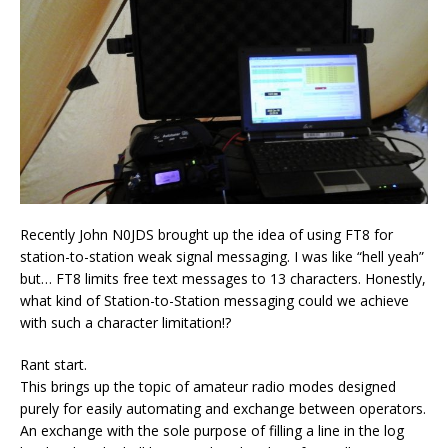
Recently John N0JDS brought up the idea of using FT8 for
station-to-station weak signal messaging. I was like “hell yeah”
but… FT8 limits free text messages to 13 characters. Honestly,
what kind of Station-to-Station messaging could we achieve
with such a character limitation!?
Rant start.
This brings up the topic of amateur radio modes designed
purely for easily automating and exchange between operators.
An exchange with the sole purpose of filling a line in the log