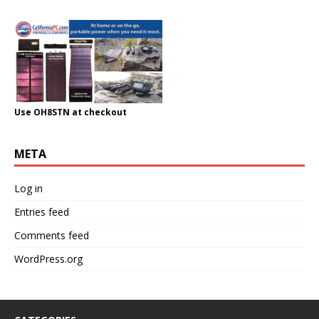
Use OH8STN at checkout
META
Log in
Entries feed
Comments feed
WordPress.org