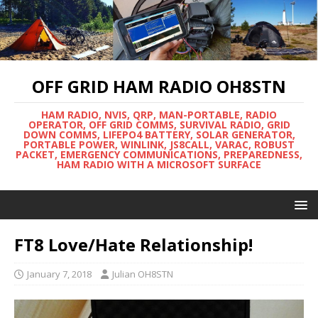
OFF GRID HAM RADIO OH8STN
HAM RADIO, NVIS, QRP, MAN-PORTABLE, RADIO
OPERATOR, OFF GRID COMMS, SURVIVAL RADIO, GRID
DOWN COMMS, LIFEPO4 BATTERY, SOLAR GENERATOR,
PORTABLE POWER, WINLINK, JS8CALL, VARAC, ROBUST
PACKET, EMERGENCY COMMUNICATIONS, PREPAREDNESS,
HAM RADIO WITH A MICROSOFT SURFACE
FT8 Love/Hate Relationship!
January 7, 2018
Julian OH8STN