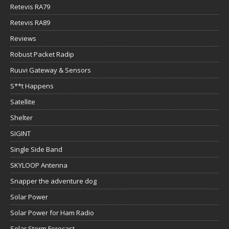
Retevis RA79
Retevis RA89
Reviews
Robust Packet Radip
Ruuvi Gateway & Sensors
S**t Happens
Satellite
Shelter
SIGINT
Single Side Band
SKYLOOP Antenna
Snapper the adventure dog
Solar Power
Solar Power for Ham Radio
Solar Storm Forecast