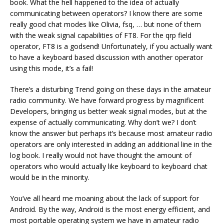
book. What the hell happened to the idea of actually
communicating between operators? I know there are some
really good chat modes like Olivia, fsq, … but none of them
with the weak signal capabilities of FT8. For the qrp field
operator, FT8 is a godsend! Unfortunately, if you actually want
to have a keyboard based discussion with another operator
using this mode, it’s a fail!
There’s a disturbing Trend going on these days in the amateur
radio community. We have forward progress by magnificent
Developers, bringing us better weak signal modes, but at the
expense of actually communicating. Why don’t we? I don’t
know the answer but perhaps it’s because most amateur radio
operators are only interested in adding an additional line in the
log book. I really would not have thought the amount of
operators who would actually like keyboard to keyboard chat
would be in the minority.
You’ve all heard me moaning about the lack of support for
Android. By the way, Android is the most energy efficient, and
most portable operating system we have in amateur radio