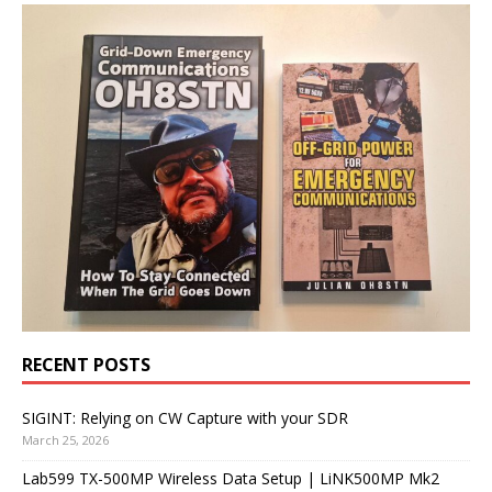
RECENT POSTS
SIGINT: Relying on CW Capture with your SDR
March 25, 2026
Lab599 TX-500MP Wireless Data Setup | LiNK500MP Mk2