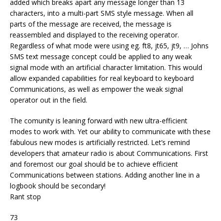
added which breaks apart any message longer than 13
characters, into a multi-part SMS style message. When all
parts of the message are received, the message is
reassembled and displayed to the receiving operator.
Regardless of what mode were using eg. ft8, jt65, jt9, … Johns
SMS text message concept could be applied to any weak
signal mode with an artificial character limitation. This would
allow expanded capabilities for real keyboard to keyboard
Communications, as well as empower the weak signal
operator out in the field.
The comunity is leaning forward with new ultra-efficient
modes to work with. Yet our ability to communicate with these
fabulous new modes is artificially restricted. Let’s remind
developers that amateur radio is about Communications. First
and foremost our goal should be to achieve efficient
Communications between stations. Adding another line in a
logbook should be secondary!
Rant stop
73