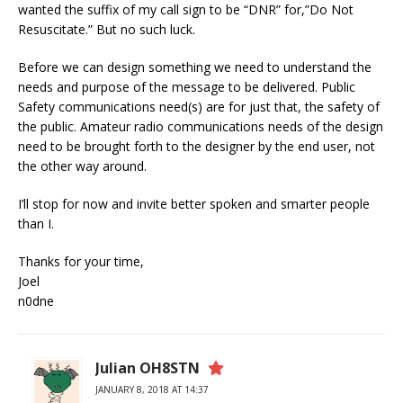
wanted the suffix of my call sign to be “DNR” for,”Do Not
Resuscitate.” But no such luck.
Before we can design something we need to understand the
needs and purpose of the message to be delivered. Public
Safety communications need(s) are for just that, the safety of
the public. Amateur radio communications needs of the design
need to be brought forth to the designer by the end user, not
the other way around.
I’ll stop for now and invite better spoken and smarter people
than I.
Thanks for your time,
Joel
n0dne
Julian OH8STN
JANUARY 8, 2018 AT 14:37