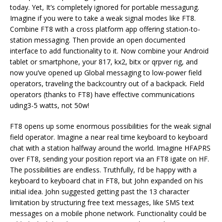
today. Yet, It’s completely ignored for portable messagung.
Imagine if you were to take a weak signal modes like FT8.
Combine FT8 with a cross platform app offering station-to-
station messaging. Then provide an open documented
interface to add functionality to it. Now combine your Android
tablet or smartphone, your 817, kx2, bitx or qrpver rig, and
now you’ve opened up Global messaging to low-power field
operators, traveling the backcountry out of a backpack. Field
operators (thanks to FT8) have effective communications
uding3-5 watts, not 50w!
FT8 opens up some enormous possibilities for the weak signal
field operator. Imagine a near real time keyboard to keyboard
chat with a station halfway around the world. Imagine HFAPRS
over FT8, sending your position report via an FT8 igate on HF.
The possibilities are endless. Truthfully, I’d be happy with a
keyboard to keyboard chat in FT8, but John expanded on his
initial idea. John suggested getting past the 13 character
limitation by structuring free text messages, like SMS text
messages on a mobile phone network. Functionality could be