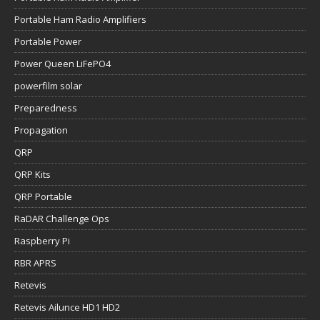
Portable Ham Radio Amplifiers
Portable Power
Power Queen LiFePO4
powerfilm solar
Preparedness
Propagation
QRP
QRP Kits
QRP Portable
RaDAR Challenge Ops
Raspberry Pi
RBR APRS
Retevis
Retevis Ailunce HD1 HD2