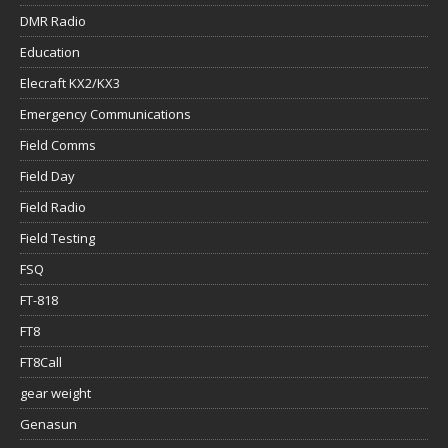
DMR Radio
Education
Elecraft KX2/KX3
Emergency Communications
Field Comms
Field Day
Field Radio
Field Testing
FSQ
FT-818
FT8
FT8Call
gear weight
Genasun