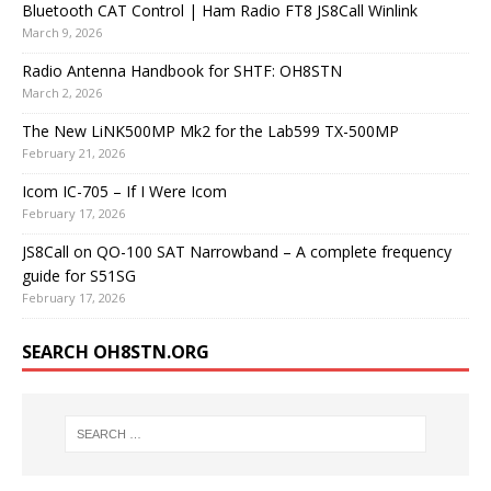
Bluetooth CAT Control | Ham Radio FT8 JS8Call Winlink
March 9, 2026
Radio Antenna Handbook for SHTF: OH8STN
March 2, 2026
The New LiNK500MP Mk2 for the Lab599 TX-500MP
February 21, 2026
Icom IC-705 – If I Were Icom
February 17, 2026
JS8Call on QO-100 SAT Narrowband – A complete frequency
guide for S51SG
February 17, 2026
SEARCH OH8STN.ORG