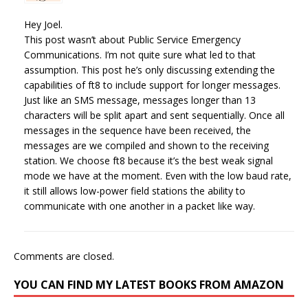
Hey Joel.
This post wasn’t about Public Service Emergency
Communications. I’m not quite sure what led to that
assumption. This post he’s only discussing extending the
capabilities of ft8 to include support for longer messages.
Just like an SMS message, messages longer than 13
characters will be split apart and sent sequentially. Once all
messages in the sequence have been received, the
messages are we compiled and shown to the receiving
station. We choose ft8 because it’s the best weak signal
mode we have at the moment. Even with the low baud rate,
it still allows low-power field stations the ability to
communicate with one another in a packet like way.
Comments are closed.
YOU CAN FIND MY LATEST BOOKS FROM AMAZON