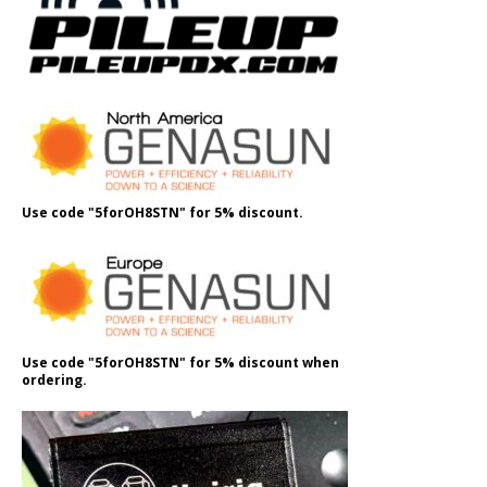
Use code "5forOH8STN" for 5% discount.
Use code "5forOH8STN" for 5% discount when
ordering.