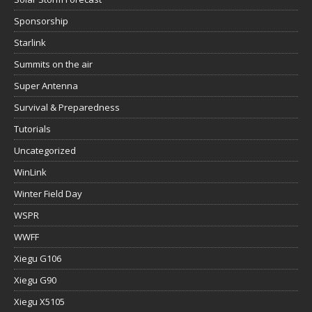
Sponsorship
Starlink
Summits on the air
Super Antenna
Survival & Preparedness
Tutorials
Uncategorized
WinLink
Winter Field Day
WSPR
WWFF
Xiegu G106
Xiegu G90
Xiegu X5105