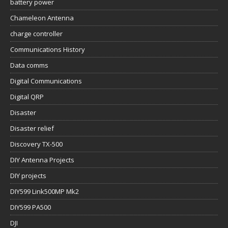
battery power
Chameleon Antenna
charge controller
Communications History
Data comms
Digital Communications
Digital QRP
Disaster
Disaster relief
Discovery TX-500
DIY Antenna Projects
DIY projects
DIY599 Link500MP Mk2
DIY599 PA500
DJI