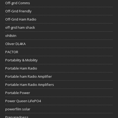
Off-grid Comms
Off-Grid Friendly
Off-Grid Ham Radio
off-grid ham shack
oh8stn
Oliver DL4KA
PACTOR
Portability & Mobility
Portable Ham Radio
Portable ham Radio Amplifier
Portable Ham Radio Amplifiers
Portable Power
Power Queen LiFePO4
powerfilm solar
Preparedness