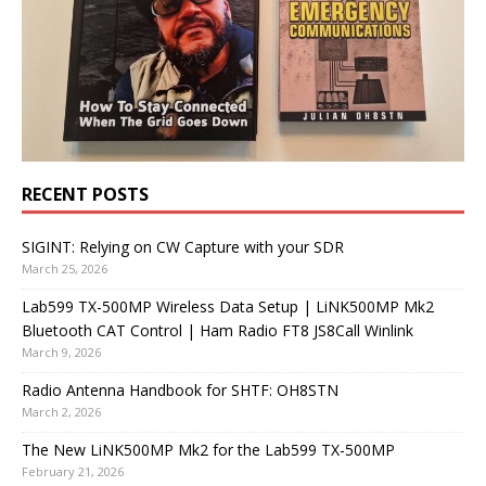
RECENT POSTS
SIGINT: Relying on CW Capture with your SDR
March 25, 2026
Lab599 TX-500MP Wireless Data Setup | LiNK500MP Mk2
Bluetooth CAT Control | Ham Radio FT8 JS8Call Winlink
March 9, 2026
Radio Antenna Handbook for SHTF: OH8STN
March 2, 2026
The New LiNK500MP Mk2 for the Lab599 TX-500MP
February 21, 2026