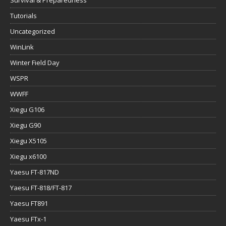
Survival & Preparedness
Tutorials
Uncategorized
WinLink
Winter Field Day
WSPR
WWFF
Xiegu G106
Xiegu G90
Xiegu X5105
Xiegu x6100
Yaesu FT-817ND
Yaesu FT-818/FT-817
Yaesu FT891
Yaesu FTx-1