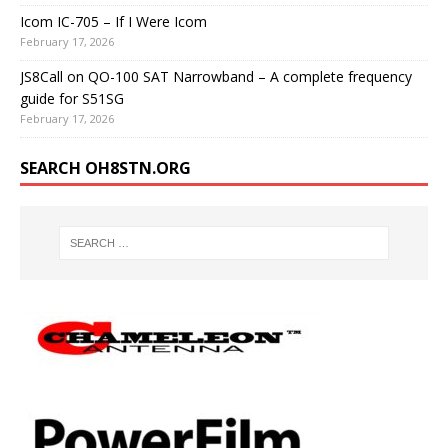
Icom IC-705 – If I Were Icom
February 17, 2026
JS8Call on QO-100 SAT Narrowband – A complete frequency
guide for S51SG
February 17, 2026
SEARCH OH8STN.ORG