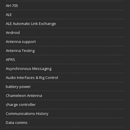
AH-705
ALE
ALE Automatic Link Exchange
Android
Antenna support
Antenna Testing
APRS
Asynchronous Messaging
Audio Interfaces & Rig Control
battery power
Chameleon Antenna
charge controller
Communications History
Data comms