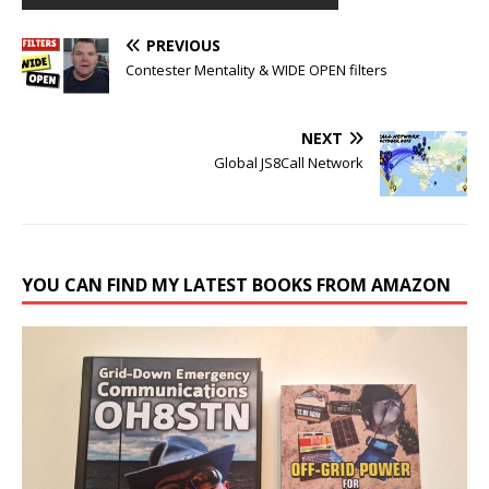
PREVIOUS
Contester Mentality & WIDE OPEN filters
NEXT
Global JS8Call Network
YOU CAN FIND MY LATEST BOOKS FROM AMAZON