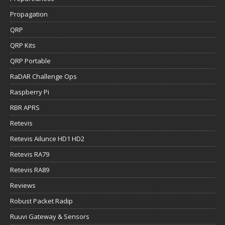
Propagation
QRP
QRP Kits
QRP Portable
RaDAR Challenge Ops
Raspberry Pi
RBR APRS
Retevis
Retevis Ailunce HD1 HD2
Retevis RA79
Retevis RA89
Reviews
Robust Packet Radip
Ruuvi Gateway & Sensors