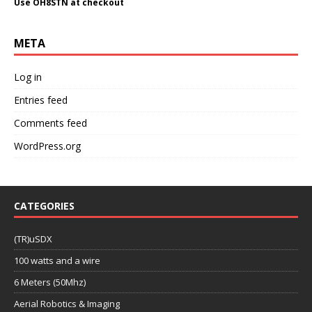
Use OH8STN at checkout
META
Log in
Entries feed
Comments feed
WordPress.org
CATEGORIES
(TR)uSDX
100 watts and a wire
6 Meters (50Mhz)
Aerial Robotics & Imaging