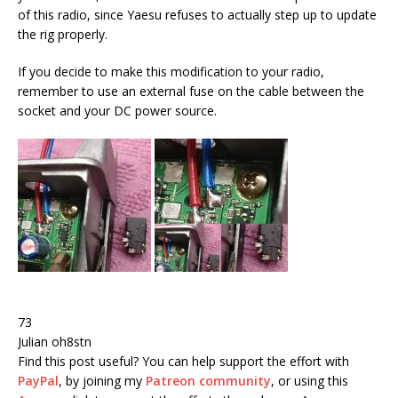
of this radio, since Yaesu refuses to actually step up to update
the rig properly.
If you decide to make this modification to your radio,
remember to use an external fuse on the cable between the
socket and your DC power source.
73
Julian oh8stn
Find this post useful?
You can help support the effort with
PayPal
, by joining my
Patreon community
, or using this