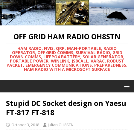
OFF GRID HAM RADIO OH8STN
HAM RADIO, NVIS, QRP, MAN-PORTABLE, RADIO
OPERATOR, OFF GRID COMMS, SURVIVAL RADIO, GRID
DOWN COMMS, LIFEPO4 BATTERY, SOLAR GENERATOR,
PORTABLE POWER, WINLINK, JS8CALL, VARAC, ROBUST
PACKET, EMERGENCY COMMUNICATIONS, PREPAREDNESS,
HAM RADIO WITH A MICROSOFT SURFACE
Stupid DC Socket design on Yaesu
FT-817 FT-818
October 3, 2018
Julian OH8STN