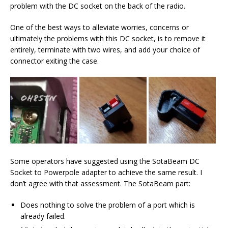
problem with the DC socket on the back of the radio.
One of the best ways to alleviate worries, concerns or
ultimately the problems with this DC socket, is to remove it
entirely, terminate with two wires, and add your choice of
connector exiting the case.
Some operators have suggested using the SotaBeam DC
Socket to Powerpole adapter to achieve the same result. I
don’t agree with that assessment. The SotaBeam part:
Does nothing to solve the problem of a port which is
already failed.