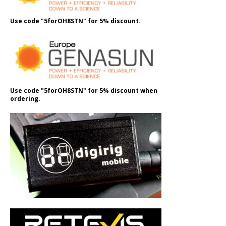
Use code "5forOH8STN" for 5% discount.
Use code "5forOH8STN" for 5% discount when
ordering.