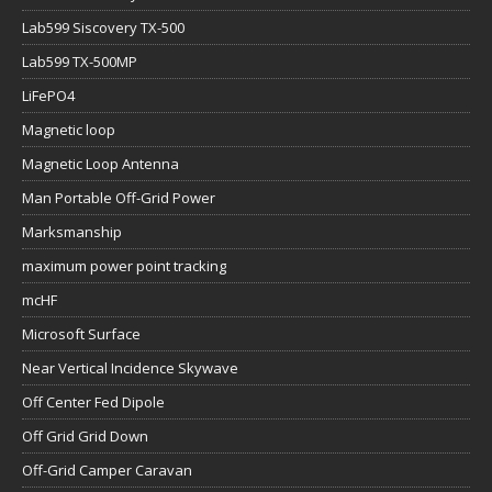
Lab599 Siscovery TX-500
Lab599 TX-500MP
LiFePO4
Magnetic loop
Magnetic Loop Antenna
Man Portable Off-Grid Power
Marksmanship
maximum power point tracking
mcHF
Microsoft Surface
Near Vertical Incidence Skywave
Off Center Fed Dipole
Off Grid Grid Down
Off-Grid Camper Caravan