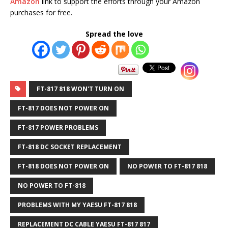
Amazon
link to support the efforts through your Amazon
purchases
for free.
Spread the love
FT-817 818 WON'T TURN ON
FT-817 DOES NOT POWER ON
FT-817 POWER PROBLEMS
FT-818 DC SOCKET REPLACEMENT
FT-818 DOES NOT POWER ON
NO POWER TO FT-817 818
NO POWER TO FT-818
PROBLEMS WITH MY YAESU FT-817 818
REPLACEMENT DC CABLE YAESU FT-817 817