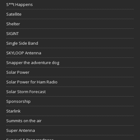
S**t Happens
Satellite
Shelter
SIGINT
Single Side Band
SKYLOOP Antenna
Snapper the adventure dog
Solar Power
Solar Power for Ham Radio
Solar Storm Forecast
Sponsorship
Starlink
Summits on the air
Super Antenna