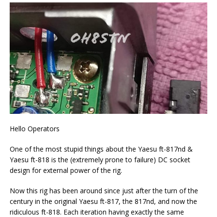
Hello Operators
One of the most stupid things about the Yaesu ft-817nd &
Yaesu ft-818 is the (extremely prone to failure) DC socket
design for external power of the rig.
Now this rig has been around since just after the turn of the
century in the original Yaesu ft-817, the 817nd, and now the
ridiculous ft-818. Each iteration having exactly the same