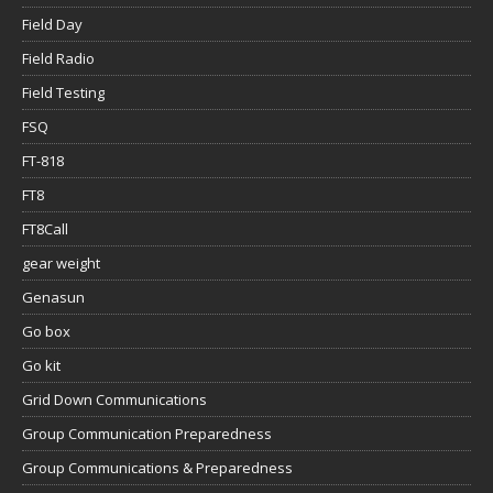
Field Day
Field Radio
Field Testing
FSQ
FT-818
FT8
FT8Call
gear weight
Genasun
Go box
Go kit
Grid Down Communications
Group Communication Preparedness
Group Communications & Preparedness