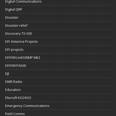
Digital Communications
Digital QRP
Disaster
Disaster relief
Discovery TX-500
DIY Antenna Projects
DIY projects
DIY599 Link500MP Mk2
DIY599 PA500
DJI
DMR Radio
Education
Elecraft KX2/KX3
Emergency Communications
Field Comms