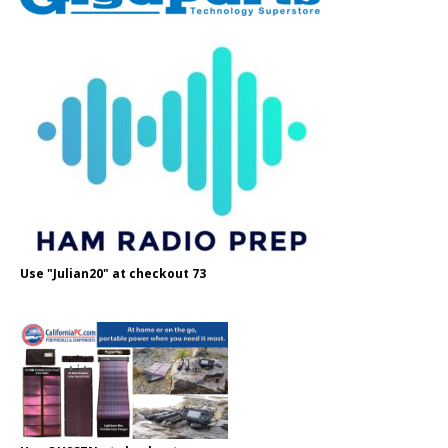
Use "Julian20" at checkout 73