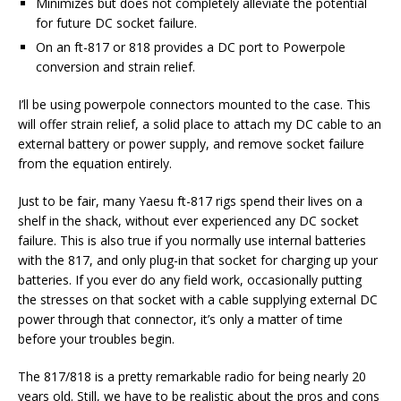
Minimizes but does not completely alleviate the potential
for future DC socket failure.
On an ft-817 or 818 provides a DC port to Powerpole
conversion and strain relief.
I’ll be using powerpole connectors mounted to the case. This
will offer strain relief, a solid place to attach my DC cable to an
external battery or power supply, and remove socket failure
from the equation entirely.
Just to be fair, many Yaesu ft-817 rigs spend their lives on a
shelf in the shack, without ever experienced any DC socket
failure. This is also true if you normally use internal batteries
with the 817, and only plug-in that socket for charging up your
batteries. If you ever do any field work, occasionally putting
the stresses on that socket with a cable supplying external DC
power through that connector, it’s only a matter of time
before your troubles begin.
The 817/818 is a pretty remarkable radio for being nearly 20
years old. Still, we have to be realistic about the pros and cons