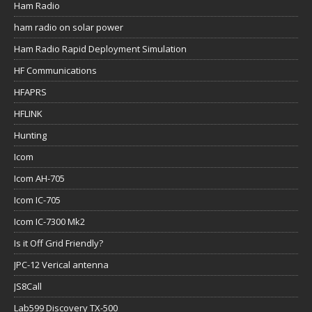
Ham Radio
ham radio on solar power
Ham Radio Rapid Deployment Simulation
HF Communications
HFAPRS
HFLINK
Hunting
Icom
Icom AH-705
Icom IC-705
Icom IC-7300 Mk2
Is it Off Grid Friendly?
JPC-12 Verical antenna
JS8Call
Lab599 Discovery TX-500