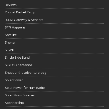
Reviews
Robust Packet Radip
Ruuvi Gateway & Sensors
S**t Happens
Satellite
Shelter
SIGINT
Single Side Band
SKYLOOP Antenna
Snapper the adventure dog
Solar Power
Solar Power for Ham Radio
Solar Storm Forecast
Sponsorship