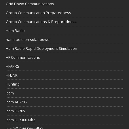
Grid Down Communications
Group Communication Preparedness
Group Communications & Preparedness
Ham Radio
ham radio on solar power
Ham Radio Rapid Deployment Simulation
HF Communications
HFAPRS
HFLINK
Hunting
Icom
Icom AH-705
Icom IC-705
Icom IC-7300 Mk2
Is it Off Grid Friendly?