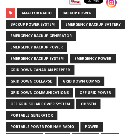
AMATEUR RADIO
BACKUP POWER
BACKUP POWER SYSTEM
EMERGENCY BACKUP BATTERY
EMERGENCY BACKUP GENERATOR
EMERGENCY BACKUP POWER
EMERGENCY BACKUP SYSTEM
EMERGENCY POWER
GRID DOWN CANADIAN PREPPER
GRID DOWN COLLAPSE
GRID DOWN COMMS
GRID DOWN COMMUNICATIONS
OFF GRID POWER
OFF GRID SOLAR POWER SYSTEM
OH8STN
PORTABLE GENERATOR
PORTABLE POWER FOR HAM RADIO
POWER