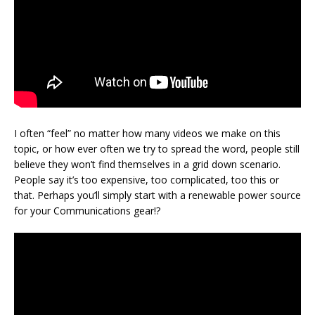
I often “feel” no matter how many videos we make on this
topic, or how ever often we try to spread the word, people still
believe they won’t find themselves in a grid down scenario.
People say it’s too expensive, too complicated, too this or
that. Perhaps you’ll simply start with a renewable power source
for your Communications gear!?