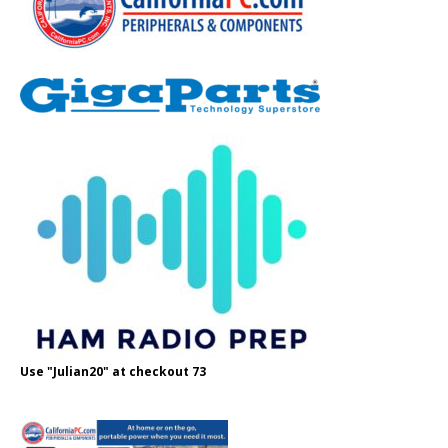
Use "Julian20" at checkout 73