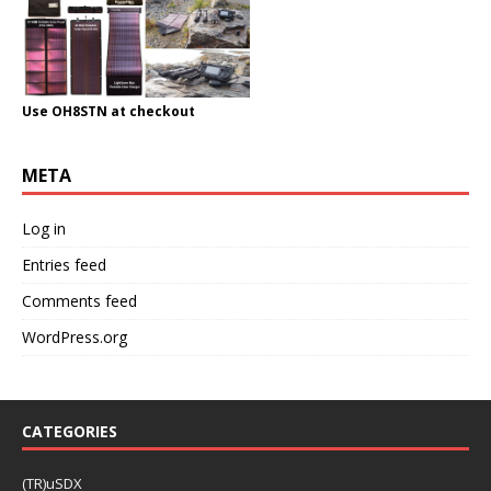
Use OH8STN at checkout
META
Log in
Entries feed
Comments feed
WordPress.org
CATEGORIES
(TR)uSDX