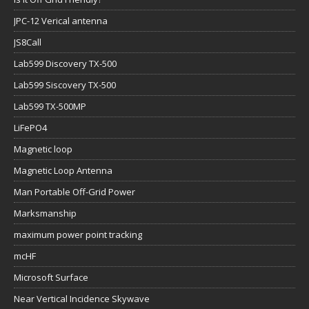
JPC-12 Verical antenna
JS8Call
Lab599 Discovery TX-500
Lab599 Siscovery TX-500
Lab599 TX-500MP
LiFePO4
Magnetic loop
Magnetic Loop Antenna
Man Portable Off-Grid Power
Marksmanship
maximum power point tracking
mcHF
Microsoft Surface
Near Vertical Incidence Skywave