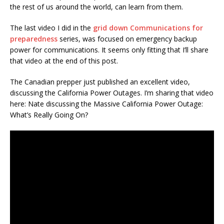
the rest of us around the world, can learn from them.
The last video I did in the
grid down Communications for
preparedness
series, was focused on emergency backup
power for communications. It seems only fitting that I’ll share
that video at the end of this post.
The Canadian prepper just published an excellent video,
discussing the California Power Outages. I’m sharing that video
here: Nate discussing the Massive California Power Outage:
What’s Really Going On?