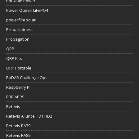
Portable Power
Power Queen LiFePO4
powerfilm solar
Preparedness
Propagation
QRP
QRP Kits
QRP Portable
RaDAR Challenge Ops
Raspberry Pi
RBR APRS
Retevis
Retevis Ailunce HD1 HD2
Retevis RA79
Retevis RA89