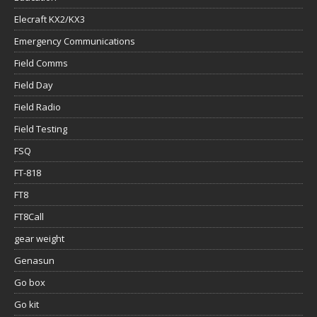
Elecraft KX2/KX3
Emergency Communications
Field Comms
Field Day
Field Radio
Field Testing
FSQ
FT-818
FT8
FT8Call
gear weight
Genasun
Go box
Go kit