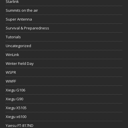
Starlink
Summits on the air
Super Antenna
Survival & Preparedness
Tutorials
Uncategorized
WinLink
Winter Field Day
WSPR
WWFF
Xiegu G106
Xiegu G90
Xiegu X5105
Xiegu x6100
Yaesu FT-817ND