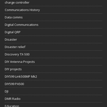
charge controller
Communications History
Data comms
Digital Communications
Digital QRP
Disaster
Disaster relief
Discovery TX-500
DIY Antenna Projects
DIY projects
DIY599 Link500MP Mk2
DIY599 PA500
DJI
DMR Radio
Education