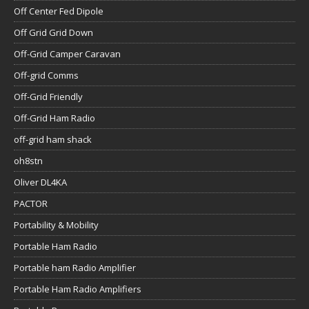
Off Center Fed Dipole
Off Grid Grid Down
Off-Grid Camper Caravan
Off-grid Comms
Off-Grid Friendly
Off-Grid Ham Radio
off-grid ham shack
oh8stn
Oliver DL4KA
PACTOR
Portability & Mobility
Portable Ham Radio
Portable ham Radio Amplifier
Portable Ham Radio Amplifiers