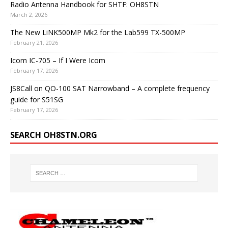
Radio Antenna Handbook for SHTF: OH8STN
March 2, 2026
The New LiNK500MP Mk2 for the Lab599 TX-500MP
February 21, 2026
Icom IC-705 – If I Were Icom
February 17, 2026
JS8Call on QO-100 SAT Narrowband – A complete frequency
guide for S51SG
February 17, 2026
SEARCH OH8STN.ORG