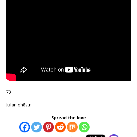
73
Julian oh8stn
Spread the love