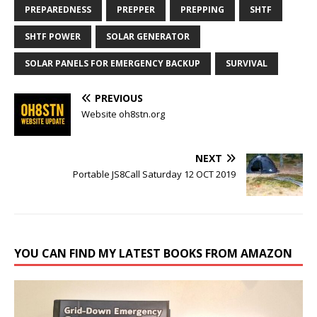
PREPAREDNESS
PREPPER
PREPPING
SHTF
SHTF POWER
SOLAR GENERATOR
SOLAR PANELS FOR EMERGENCY BACKUP
SURVIVAL
PREVIOUS
Website oh8stn.org
NEXT
Portable JS8Call Saturday 12 OCT 2019
YOU CAN FIND MY LATEST BOOKS FROM AMAZON