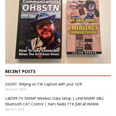
RECENT POSTS
SIGINT: Relying on CW Capture with your SDR
March 25, 2026
Lab599 TX-500MP Wireless Data Setup | LiNK500MP Mk2
Bluetooth CAT Control | Ham Radio FT8 JS8Call Winlink
March 9, 2026