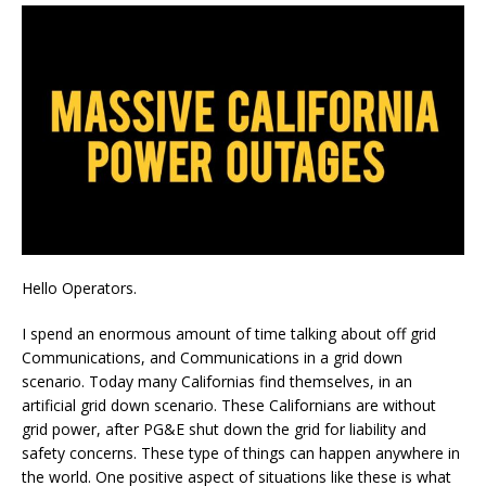
Hello Operators.
I spend an enormous amount of time talking about off grid
Communications, and Communications in a grid down
scenario. Today many Californias find themselves, in an
artificial grid down scenario. These Californians are without
grid power, after PG&E shut down the grid for liability and
safety concerns. These type of things can happen anywhere in
the world. One positive aspect of situations like these is what