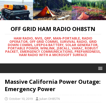
OFF GRID HAM RADIO OH8STN
HAM RADIO, NVIS, QRP, MAN-PORTABLE, RADIO
OPERATOR, OFF GRID COMMS, SURVIVAL RADIO, GRID
DOWN COMMS, LIFEPO4 BATTERY, SOLAR GENERATOR,
PORTABLE POWER, WINLINK, JS8CALL, VARAC, ROBUST
PACKET, EMERGENCY COMMUNICATIONS, PREPAREDNESS,
HAM RADIO WITH A MICROSOFT SURFACE
Massive California Power Outage:
Emergency Power
October 10, 2019
Julian OH8STN