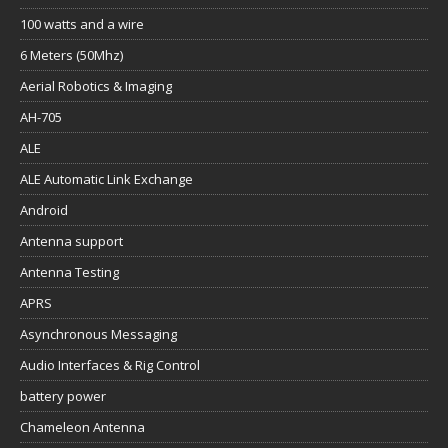
100 watts and a wire
6 Meters (50Mhz)
Aerial Robotics & Imaging
AH-705
ALE
ALE Automatic Link Exchange
Android
Antenna support
Antenna Testing
APRS
Asynchronous Messaging
Audio Interfaces & Rig Control
battery power
Chameleon Antenna