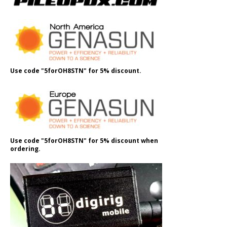
Use code "5forOH8STN" for 5% discount.
Use code "5forOH8STN" for 5% discount when
ordering.