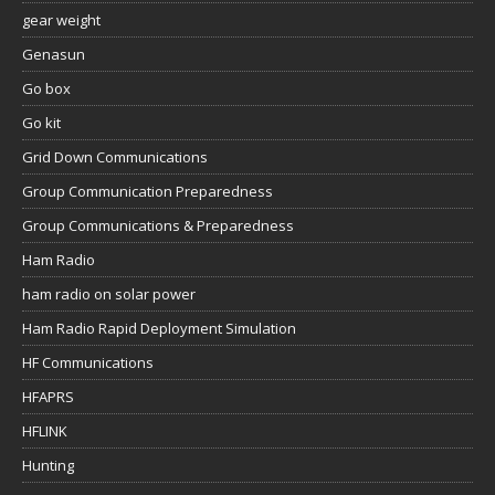
gear weight
Genasun
Go box
Go kit
Grid Down Communications
Group Communication Preparedness
Group Communications & Preparedness
Ham Radio
ham radio on solar power
Ham Radio Rapid Deployment Simulation
HF Communications
HFAPRS
HFLINK
Hunting