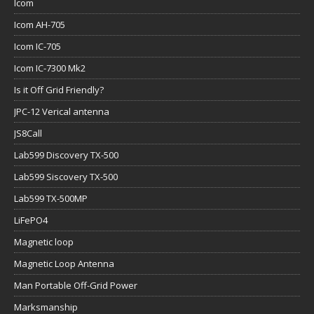
Icom
Icom AH-705
Icom IC-705
Icom IC-7300 Mk2
Is it Off Grid Friendly?
JPC-12 Verical antenna
JS8Call
Lab599 Discovery TX-500
Lab599 Siscovery TX-500
Lab599 TX-500MP
LiFePO4
Magnetic loop
Magnetic Loop Antenna
Man Portable Off-Grid Power
Marksmanship