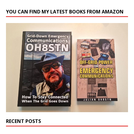
YOU CAN FIND MY LATEST BOOKS FROM AMAZON
RECENT POSTS