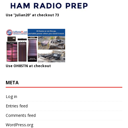
Use "Julian20" at checkout 73
Use OH8STN at checkout
META
Log in
Entries feed
Comments feed
WordPress.org