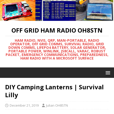
OFF GRID HAM RADIO OH8STN
HAM RADIO, NVIS, QRP, MAN-PORTABLE, RADIO
OPERATOR, OFF GRID COMMS, SURVIVAL RADIO, GRID
DOWN COMMS, LIFEPO4 BATTERY, SOLAR GENERATOR,
PORTABLE POWER, WINLINK, JS8CALL, VARAC, ROBUST
PACKET, EMERGENCY COMMUNICATIONS, PREPAREDNESS,
HAM RADIO WITH A MICROSOFT SURFACE
DIY Camping Lanterns | Survival
Lilly
December 21, 2019
Julian OH8STN