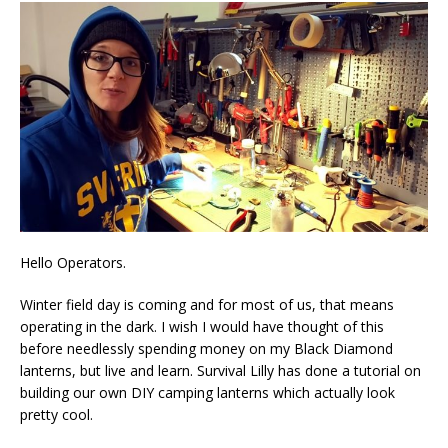
Hello Operators.
Winter field day is coming and for most of us, that means
operating in the dark. I wish I would have thought of this
before needlessly spending money on my Black Diamond
lanterns, but live and learn. Survival Lilly has done a tutorial on
building our own DIY camping lanterns which actually look
pretty cool.