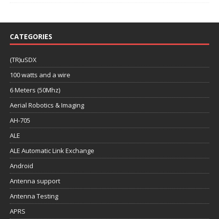
CATEGORIES
(TR)uSDX
100 watts and a wire
6 Meters (50Mhz)
Aerial Robotics & Imaging
AH-705
ALE
ALE Automatic Link Exchange
Android
Antenna support
Antenna Testing
APRS