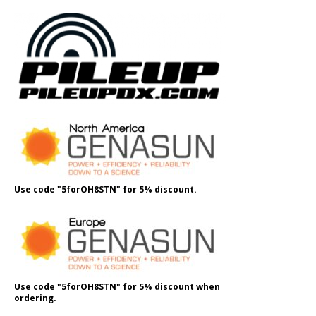
Use code "5forOH8STN" for 5% discount.
Use code "5forOH8STN" for 5% discount when
ordering.