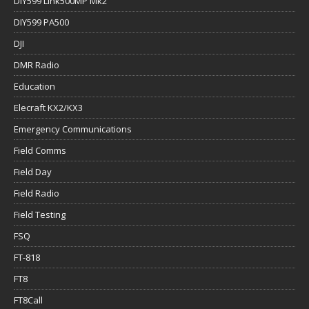
DIY599 Link500MP Mk2
DIY599 PA500
DJI
DMR Radio
Education
Elecraft KX2/KX3
Emergency Communications
Field Comms
Field Day
Field Radio
Field Testing
FSQ
FT-818
FT8
FT8Call