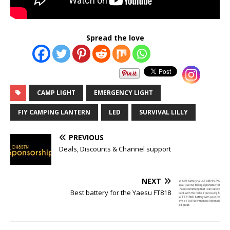
Spread the love
CAMP LIGHT
EMERGENCY LIGHT
FIY CAMPING LANTERN
LED
SURVIVAL LILLY
PREVIOUS
Deals, Discounts & Channel support
NEXT
Best battery for the Yaesu FT818