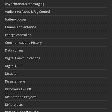
Asynchronous Messaging
Audio Interfaces & Rig Control
battery power
Chameleon Antenna
charge controller
Communications History
Data comms
Digital Communications
Digital QRP
Disaster
Disaster relief
Discovery TX-500
DIY Antenna Projects
DIY projects