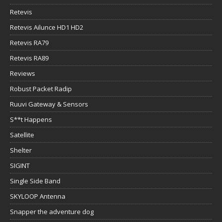
Retevis
Retevis Ailunce HD1 HD2
Retevis RA79
Retevis RA89
Reviews
Robust Packet Radip
Ruuvi Gateway & Sensors
S**t Happens
Satellite
Shelter
SIGINT
Single Side Band
SKYLOOP Antenna
Snapper the adventure dog