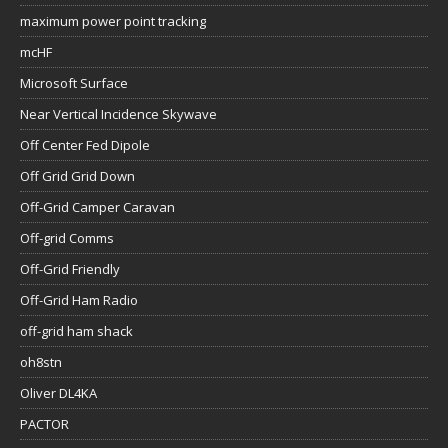
maximum power point tracking
mcHF
Microsoft Surface
Near Vertical Incidence Skywave
Off Center Fed Dipole
Off Grid Grid Down
Off-Grid Camper Caravan
Off-grid Comms
Off-Grid Friendly
Off-Grid Ham Radio
off-grid ham shack
oh8stn
Oliver DL4KA
PACTOR