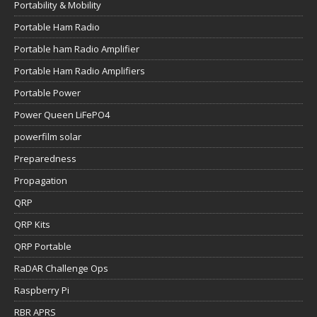
Portability & Mobility
Portable Ham Radio
Portable ham Radio Amplifier
Portable Ham Radio Amplifiers
Portable Power
Power Queen LiFePO4
powerfilm solar
Preparedness
Propagation
QRP
QRP Kits
QRP Portable
RaDAR Challenge Ops
Raspberry Pi
RBR APRS