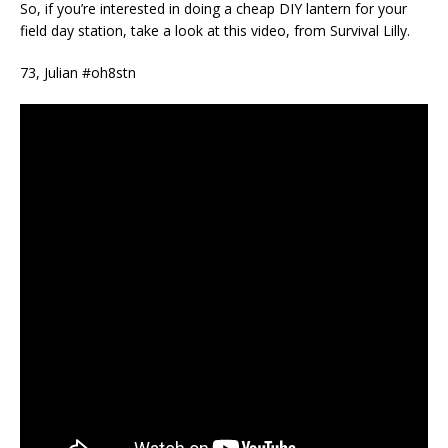
So, if you’re interested in doing a cheap DIY lantern for your
field day station, take a look at this video, from Survival Lilly.
73, Julian #oh8stn