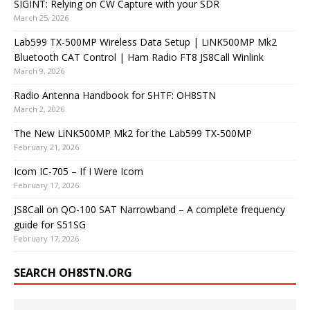
SIGINT: Relying on CW Capture with your SDR
March 25, 2026
Lab599 TX-500MP Wireless Data Setup | LiNK500MP Mk2
Bluetooth CAT Control | Ham Radio FT8 JS8Call Winlink
March 9, 2026
Radio Antenna Handbook for SHTF: OH8STN
March 2, 2026
The New LiNK500MP Mk2 for the Lab599 TX-500MP
February 21, 2026
Icom IC-705 – If I Were Icom
February 17, 2026
JS8Call on QO-100 SAT Narrowband – A complete frequency
guide for S51SG
February 17, 2026
SEARCH OH8STN.ORG