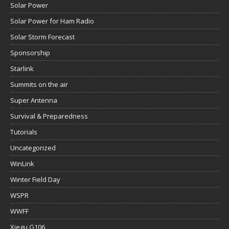
Solar Power
Solar Power for Ham Radio
Solar Storm Forecast
Sponsorship
Starlink
Summits on the air
Super Antenna
Survival & Preparedness
Tutorials
Uncategorized
WinLink
Winter Field Day
WSPR
WWFF
Xiegu G106