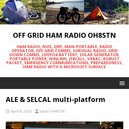
OFF GRID HAM RADIO OH8STN
HAM RADIO, NVIS, QRP, MAN-PORTABLE, RADIO
OPERATOR, OFF GRID COMMS, SURVIVAL RADIO, GRID
DOWN COMMS, LIFEPO4 BATTERY, SOLAR GENERATOR,
PORTABLE POWER, WINLINK, JS8CALL, VARAC, ROBUST
PACKET, EMERGENCY COMMUNICATIONS, PREPAREDNESS,
HAM RADIO WITH A MICROSOFT SURFACE
ALE & SELCAL multi-platform
April 8, 2020
Julian OH8STN