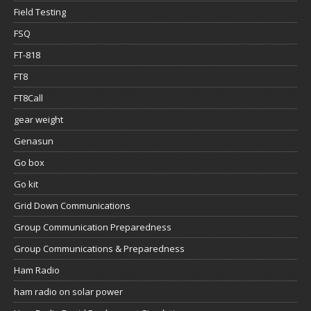
Field Testing
FSQ
FT-818
FT8
FT8Call
gear weight
Genasun
Go box
Go kit
Grid Down Communications
Group Communication Preparedness
Group Communications & Preparedness
Ham Radio
ham radio on solar power