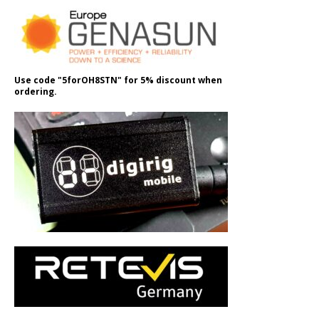
Use code "5forOH8STN" for 5% discount when
ordering.