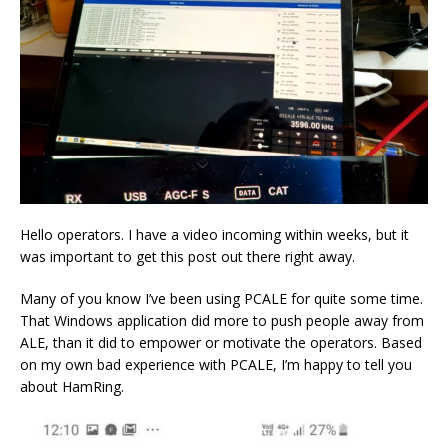
Hello operators. I have a video incoming within weeks, but it
was important to get this post out there right away.
Many of you know I’ve been using PCALE for quite some time.
That Windows application did more to push people away from
ALE, than it did to empower or motivate the operators. Based
on my own bad experience with PCALE, I’m happy to tell you
about HamRing.