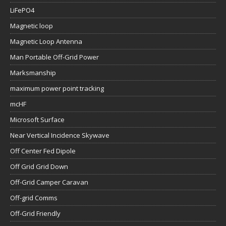
LiFePO4
Magnetic loop
Magnetic Loop Antenna
Man Portable Off-Grid Power
Marksmanship
maximum power point tracking
mcHF
Microsoft Surface
Near Vertical Incidence Skywave
Off Center Fed Dipole
Off Grid Grid Down
Off-Grid Camper Caravan
Off-grid Comms
Off-Grid Friendly