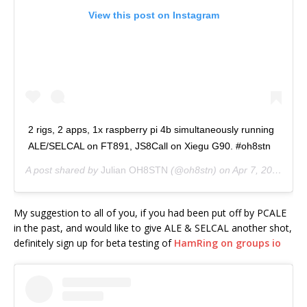
View this post on Instagram
2 rigs, 2 apps, 1x raspberry pi 4b simultaneously running
ALE/SELCAL on FT891, JS8Call on Xiegu G90. #oh8stn
A post shared by
Julian OH8STN
(@oh8stn) on
Apr 7, 2020 at 8:01pm PDT
My suggestion to all of you, if you had been put off by PCALE
in the past, and would like to give ALE & SELCAL another shot,
definitely sign up for beta testing of
HamRing on groups io