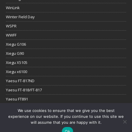
WinLink
Winter Field Day
WSPR
WWFF
Xiegu G106
Xiegu G90
Xiegu X5105
Xiegu x6100
Yaesu FT-817ND
Yaesu FT-818/FT-817
Yaesu FT891
Yaesu FTx-1
We use cookies to ensure that we give you the best
experience on our website. If you continue to use this site we
YouTube
will assume that you are happy with it.
Ok