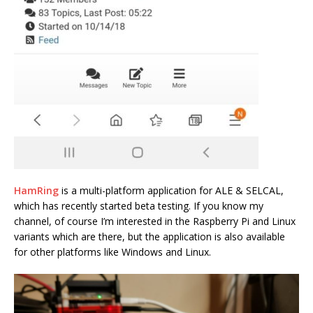
HamRing
is a multi-platform application for ALE & SELCAL,
which has recently started beta testing. If you know my
channel, of course I’m interested in the Raspberry Pi and Linux
variants which are there, but the application is also available
for other platforms like Windows and Linux.