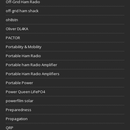
Off-Grid Ham Radio
off-grid ham shack
oh8stn
Oliver DL4KA
PACTOR
Portability & Mobility
Portable Ham Radio
Portable ham Radio Amplifier
Portable Ham Radio Amplifiers
Portable Power
Power Queen LiFePO4
powerfilm solar
Preparedness
Propagation
QRP