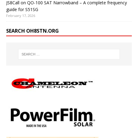
JS8Call on QO-100 SAT Narrowband – A complete frequency
guide for S51SG
February 17, 2026
SEARCH OH8STN.ORG