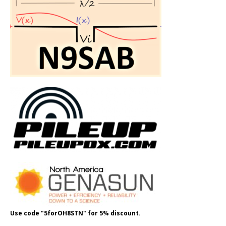
Use code "5forOH8STN" for 5% discount.