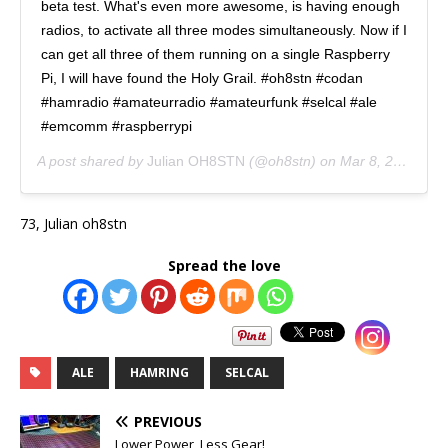
beta test. What's even more awesome, is having enough
radios, to activate all three modes simultaneously. Now if I
can get all three of them running on a single Raspberry
Pi, I will have found the Holy Grail. #oh8stn #codan
#hamradio #amateurradio #amateurfunk #selcal #ale
#emcomm #raspberrypi
A post shared by
Julian OH8STN
(@oh8stn) on
Mar 8, 2020 at 7:44am PDT
73, Julian oh8stn
Spread the love
ALE
HAMRING
SELCAL
PREVIOUS
Lower Power, Less Gear!