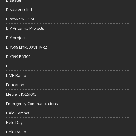
Disaster
Disaster relief
Discovery TX-500
DIY Antenna Projects
DIY projects
DIY599 Link500MP Mk2
DIY599 PA500
DJI
DMR Radio
Education
Elecraft KX2/KX3
Emergency Communications
Field Comms
Field Day
Field Radio