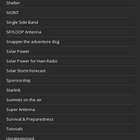
Shelter
SIGINT
Single Side Band
SKYLOOP Antenna
Snapper the adventure dog
Solar Power
Solar Power for Ham Radio
Solar Storm Forecast
Sponsorship
Starlink
Summits on the air
Super Antenna
Survival & Preparedness
Tutorials
Uncategorized