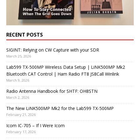
RECENT POSTS
SIGINT: Relying on CW Capture with your SDR
March 25, 2026
Lab599 TX-500MP Wireless Data Setup | LiNK500MP Mk2
Bluetooth CAT Control | Ham Radio FT8 JS8Call Winlink
March 9, 2026
Radio Antenna Handbook for SHTF: OH8STN
March 2, 2026
The New LiNK500MP Mk2 for the Lab599 TX-500MP
February 21, 2026
Icom IC-705 – If I Were Icom
February 17, 2026