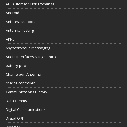
ALE Automatic Link Exchange
Android
Antenna support
Antenna Testing
APRS
Asynchronous Messaging
Audio Interfaces & Rig Control
battery power
Chameleon Antenna
charge controller
Communications History
Data comms
Digital Communications
Digital QRP