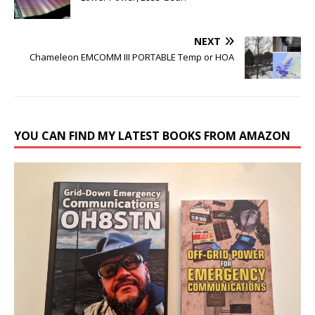
NEXT
Chameleon EMCOMM III PORTABLE Temp or HOA
YOU CAN FIND MY LATEST BOOKS FROM AMAZON