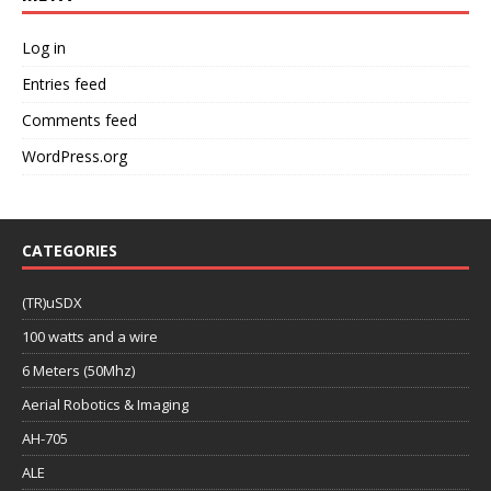
Log in
Entries feed
Comments feed
WordPress.org
CATEGORIES
(TR)uSDX
100 watts and a wire
6 Meters (50Mhz)
Aerial Robotics & Imaging
AH-705
ALE