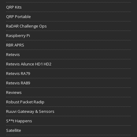
QRP Kits
QRP Portable
RaDAR Challenge Ops
Raspberry Pi
RBR APRS
Retevis
Retevis Ailunce HD1 HD2
Retevis RA79
Retevis RA89
Reviews
Robust Packet Radip
Ruuvi Gateway & Sensors
S**t Happens
Satellite