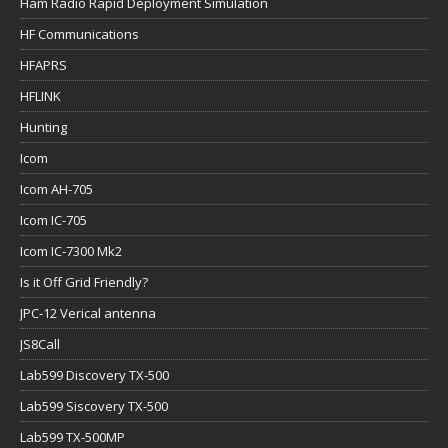
Ham Radio Rapid Deployment Simulation
HF Communications
HFAPRS
HFLINK
Hunting
Icom
Icom AH-705
Icom IC-705
Icom IC-7300 Mk2
Is it Off Grid Friendly?
JPC-12 Verical antenna
JS8Call
Lab599 Discovery TX-500
Lab599 Siscovery TX-500
Lab599 TX-500MP