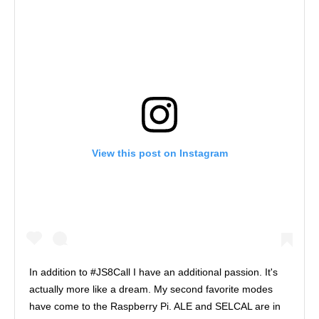
View this post on Instagram
In addition to #JS8Call I have an additional passion. It's
actually more like a dream. My second favorite modes
have come to the Raspberry Pi. ALE and SELCAL are in