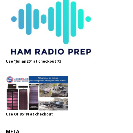
Use "Julian20" at checkout 73
Use OH8STN at checkout
META