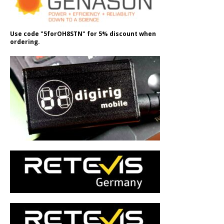
Use code "5forOH8STN" for 5% discount when
ordering.