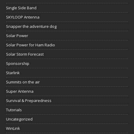
Single Side Band
SKYLOOP Antenna
Snapper the adventure dog
Solar Power
Solar Power for Ham Radio
Solar Storm Forecast
Sponsorship
Starlink
Summits on the air
Super Antenna
Survival & Preparedness
Tutorials
Uncategorized
WinLink