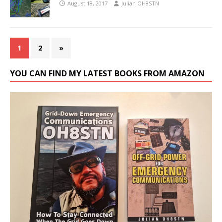
August 18, 2017
Julian OH8STN
1
2
»
YOU CAN FIND MY LATEST BOOKS FROM AMAZON