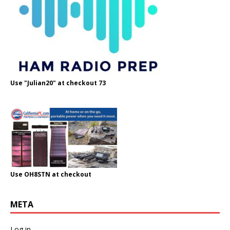
Use "Julian20" at checkout 73
Use OH8STN at checkout
META
Log in