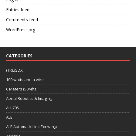
Entries feed
Comments feed
WordPress.org
CATEGORIES
(TR)uSDX
100 watts and a wire
6 Meters (50Mhz)
Aerial Robotics & Imaging
AH-705
ALE
ALE Automatic Link Exchange
Android