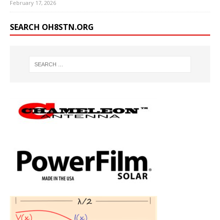
February 17, 2026
SEARCH OH8STN.ORG