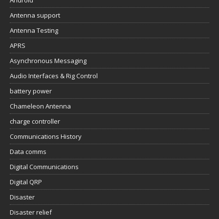
Antenna support
Antenna Testing
APRS
Asynchronous Messaging
Audio Interfaces & Rig Control
battery power
Chameleon Antenna
charge controller
Communications History
Data comms
Digital Communications
Digital QRP
Disaster
Disaster relief