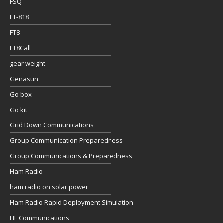
FSQ
FT-818
FT8
FT8Call
gear weight
Genasun
Go box
Go kit
Grid Down Communications
Group Communication Preparedness
Group Communications & Preparedness
Ham Radio
ham radio on solar power
Ham Radio Rapid Deployment Simulation
HF Communications