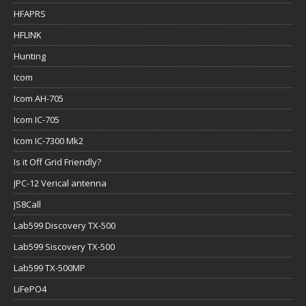
HFAPRS
HFLINK
Hunting
Icom
Icom AH-705
Icom IC-705
Icom IC-7300 Mk2
Is it Off Grid Friendly?
JPC-12 Verical antenna
JS8Call
Lab599 Discovery TX-500
Lab599 Siscovery TX-500
Lab599 TX-500MP
LiFePO4