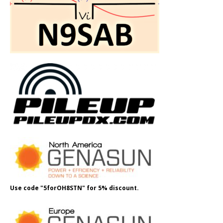
Use code "5forOH8STN" for 5% discount.