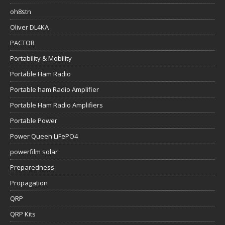
oh8stn
Oliver DL4KA
PACTOR
Portability & Mobility
Portable Ham Radio
Portable ham Radio Amplifier
Portable Ham Radio Amplifiers
Portable Power
Power Queen LiFePO4
powerfilm solar
Preparedness
Propagation
QRP
QRP Kits