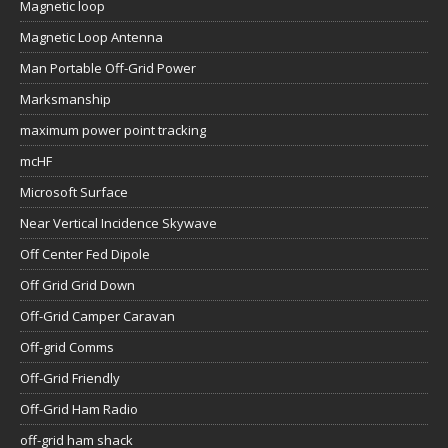
Magnetic loop
Magnetic Loop Antenna
Man Portable Off-Grid Power
Marksmanship
maximum power point tracking
mcHF
Microsoft Surface
Near Vertical Incidence Skywave
Off Center Fed Dipole
Off Grid Grid Down
Off-Grid Camper Caravan
Off-grid Comms
Off-Grid Friendly
Off-Grid Ham Radio
off-grid ham shack