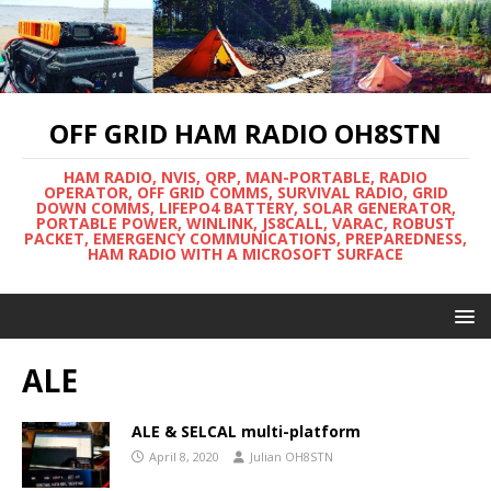
OFF GRID HAM RADIO OH8STN
HAM RADIO, NVIS, QRP, MAN-PORTABLE, RADIO
OPERATOR, OFF GRID COMMS, SURVIVAL RADIO, GRID
DOWN COMMS, LIFEPO4 BATTERY, SOLAR GENERATOR,
PORTABLE POWER, WINLINK, JS8CALL, VARAC, ROBUST
PACKET, EMERGENCY COMMUNICATIONS, PREPAREDNESS,
HAM RADIO WITH A MICROSOFT SURFACE
ALE
ALE & SELCAL multi-platform
April 8, 2020
Julian OH8STN