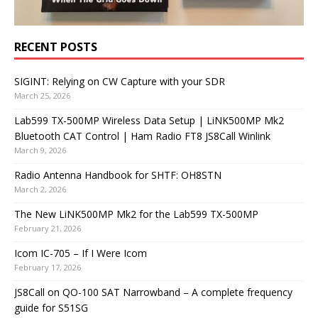
RECENT POSTS
SIGINT: Relying on CW Capture with your SDR
March 25, 2026
Lab599 TX-500MP Wireless Data Setup | LiNK500MP Mk2
Bluetooth CAT Control | Ham Radio FT8 JS8Call Winlink
March 9, 2026
Radio Antenna Handbook for SHTF: OH8STN
March 2, 2026
The New LiNK500MP Mk2 for the Lab599 TX-500MP
February 21, 2026
Icom IC-705 – If I Were Icom
February 17, 2026
JS8Call on QO-100 SAT Narrowband – A complete frequency
guide for S51SG