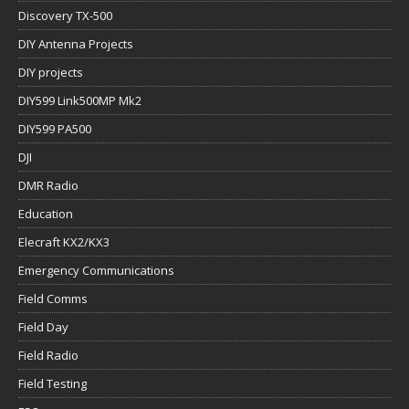
Discovery TX-500
DIY Antenna Projects
DIY projects
DIY599 Link500MP Mk2
DIY599 PA500
DJI
DMR Radio
Education
Elecraft KX2/KX3
Emergency Communications
Field Comms
Field Day
Field Radio
Field Testing