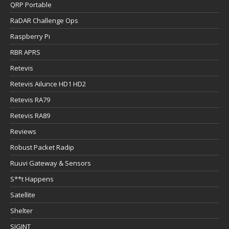
QRP Portable
RaDAR Challenge Ops
Raspberry Pi
RBR APRS
Retevis
Retevis Ailunce HD1 HD2
Retevis RA79
Retevis RA89
Reviews
Robust Packet Radip
Ruuvi Gateway & Sensors
S**t Happens
Satellite
Shelter
SIGINT