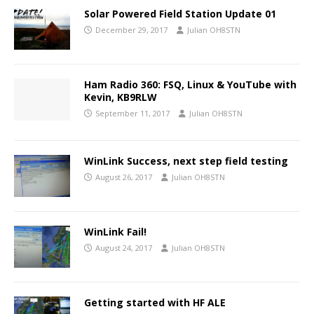
Solar Powered Field Station Update 01
December 29, 2017
Julian OH8STN
Ham Radio 360: FSQ, Linux & YouTube with
Kevin, KB9RLW
September 11, 2017
Julian OH8STN
WinLink Success, next step field testing
August 26, 2017
Julian OH8STN
WinLink Fail!
August 24, 2017
Julian OH8STN
Getting started with HF ALE