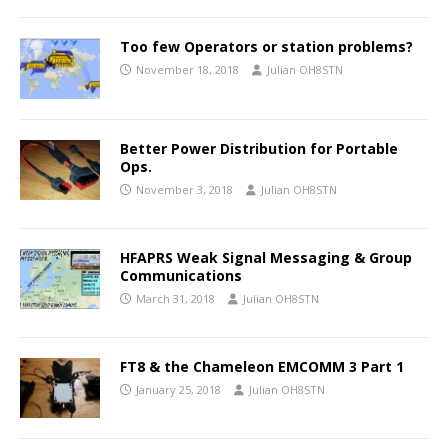
Too few Operators or station problems?
November 18, 2018
Julian OH8STN
Better Power Distribution for Portable
Ops.
November 3, 2018
Julian OH8STN
HFAPRS Weak Signal Messaging & Group
Communications
March 31, 2018
Julian OH8STN
FT8 & the Chameleon EMCOMM 3 Part 1
January 25, 2018
Julian OH8STN