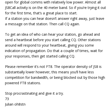
open for global comms with relatively low power. Almost all
JS8Call activity is on the 40 meter band. So if you’re trying it out
for the first time, that’s a great place to start.
If a station you can hear doesn’t answer right away, just leave
a message on that station. Then call CQ again.
To get an idea of who can hear your station, go ahead and
send a heartbeat before you start calling CQ. Other stations
around will respond to your heartbeat, giving you some
indication of propagation. Do that a couple of times, wait for
your responses, then get started calling CQ.
Please remember it’s not FT8. The operator density of JS8 is
substantially lower however, this means you’ll have less
competition for bandwidth, or being blocked out by those high
powered FT8 stations.
Stop procrastinating and give it a try.
73
Julian oh8stn