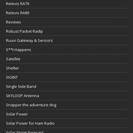
Retevis RA79
Retevis RA89
Reviews
Robust Packet Radip
Ruuvi Gateway & Sensors
S**t Happens
Satellite
Shelter
SIGINT
Single Side Band
SKYLOOP Antenna
Snapper the adventure dog
Solar Power
Solar Power for Ham Radio
Solar Storm Forecast