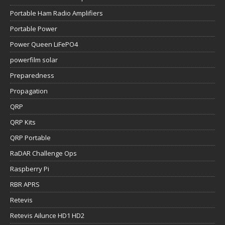
Portable Ham Radio Amplifiers
Portable Power
Power Queen LiFePO4
powerfilm solar
Preparedness
Propagation
QRP
QRP Kits
QRP Portable
RaDAR Challenge Ops
Raspberry Pi
RBR APRS
Retevis
Retevis Ailunce HD1 HD2