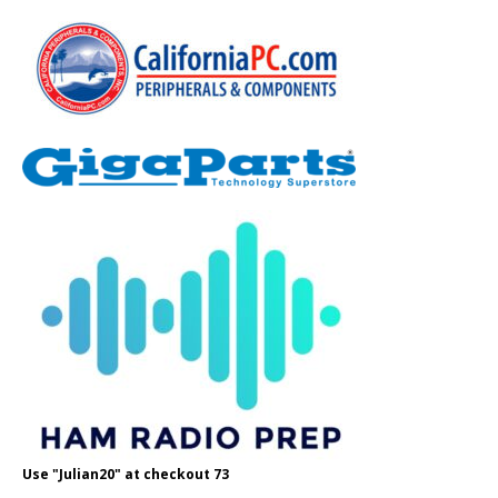
Use "Julian20" at checkout 73