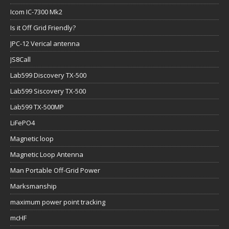
Icom IC-7300 Mk2
Is it Off Grid Friendly?
JPC-12 Verical antenna
JS8Call
Lab599 Discovery TX-500
Lab599 Siscovery TX-500
Lab599 TX-500MP
LiFePO4
Magnetic loop
Magnetic Loop Antenna
Man Portable Off-Grid Power
Marksmanship
maximum power point tracking
mcHF