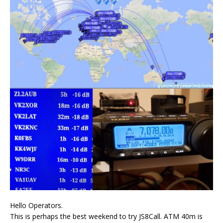
Hello Operators.
This is perhaps the best weekend to try JS8Call. ATM 40m is