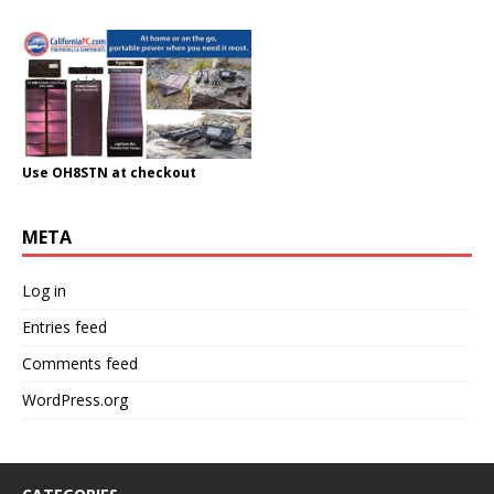
Use OH8STN at checkout
META
Log in
Entries feed
Comments feed
WordPress.org