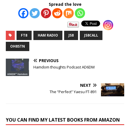
Spread the love
FT8
HAM RADIO
JS8
JS8CALL
OH8STN
PREVIOUS
Hamdom thoughts Podcast AD6DM
NEXT
The “Perfect” Yaesu FT-891
YOU CAN FIND MY LATEST BOOKS FROM AMAZON