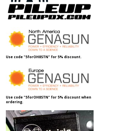
Use code "5forOH8STN" for 5% discount.
Use code "5forOH8STN" for 5% discount when
ordering.