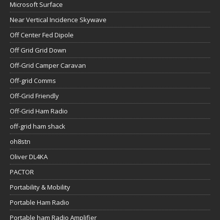
Microsoft Surface
Near Vertical Incidence Skywave
Off Center Fed Dipole
Off Grid Grid Down
Off-Grid Camper Caravan
Off-grid Comms
Off-Grid Friendly
Off-Grid Ham Radio
off-grid ham shack
oh8stn
Oliver DL4KA
PACTOR
Portability & Mobility
Portable Ham Radio
Portable ham Radio Amplifier