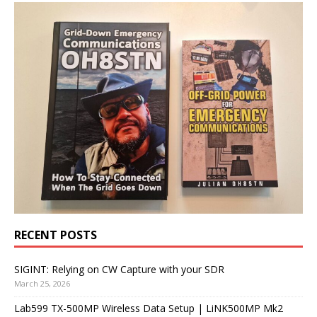
RECENT POSTS
SIGINT: Relying on CW Capture with your SDR
March 25, 2026
Lab599 TX-500MP Wireless Data Setup | LiNK500MP Mk2