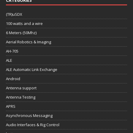
CATEGORIES
(TR)uSDX
100 watts and a wire
6 Meters (50Mhz)
Aerial Robotics & Imaging
AH-705
ALE
ALE Automatic Link Exchange
Android
Antenna support
Antenna Testing
APRS
Asynchronous Messaging
Audio Interfaces & Rig Control