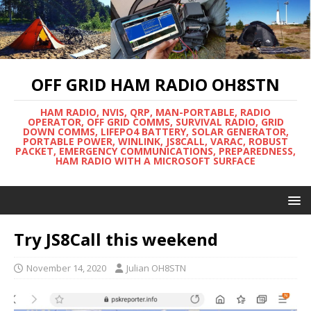
OFF GRID HAM RADIO OH8STN
HAM RADIO, NVIS, QRP, MAN-PORTABLE, RADIO
OPERATOR, OFF GRID COMMS, SURVIVAL RADIO, GRID
DOWN COMMS, LIFEPO4 BATTERY, SOLAR GENERATOR,
PORTABLE POWER, WINLINK, JS8CALL, VARAC, ROBUST
PACKET, EMERGENCY COMMUNICATIONS, PREPAREDNESS,
HAM RADIO WITH A MICROSOFT SURFACE
Try JS8Call this weekend
November 14, 2020
Julian OH8STN