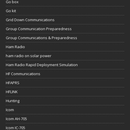
Go box
Go kit
Grid Down Communications
Group Communication Preparedness
Group Communications & Preparedness
Ham Radio
ham radio on solar power
Ham Radio Rapid Deployment Simulation
HF Communications
HFAPRS
HFLINK
Hunting
Icom
Icom AH-705
Icom IC-705