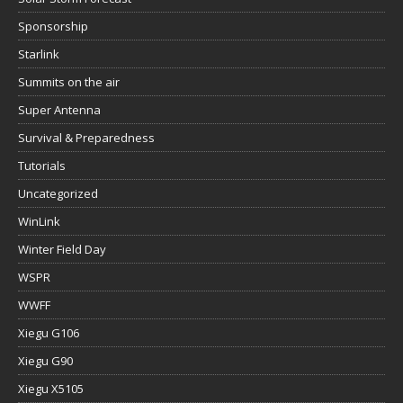
Sponsorship
Starlink
Summits on the air
Super Antenna
Survival & Preparedness
Tutorials
Uncategorized
WinLink
Winter Field Day
WSPR
WWFF
Xiegu G106
Xiegu G90
Xiegu X5105