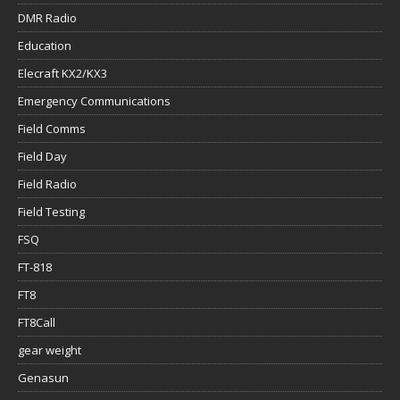
DMR Radio
Education
Elecraft KX2/KX3
Emergency Communications
Field Comms
Field Day
Field Radio
Field Testing
FSQ
FT-818
FT8
FT8Call
gear weight
Genasun