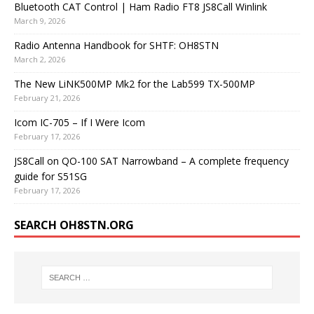
Bluetooth CAT Control | Ham Radio FT8 JS8Call Winlink
March 9, 2026
Radio Antenna Handbook for SHTF: OH8STN
March 2, 2026
The New LiNK500MP Mk2 for the Lab599 TX-500MP
February 21, 2026
Icom IC-705 – If I Were Icom
February 17, 2026
JS8Call on QO-100 SAT Narrowband – A complete frequency
guide for S51SG
February 17, 2026
SEARCH OH8STN.ORG