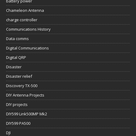
battery power
Chameleon Antenna
charge controller
Communications History
Data comms
Digital Communications
Digital QRP
Disaster
Disaster relief
Discovery TX-500
DIY Antenna Projects
DIY projects
DIY599 Link500MP Mk2
DIY599 PA500
DJI