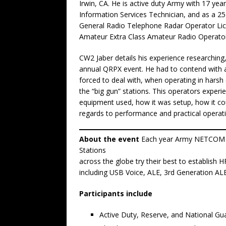
Irwin, CA. He is active duty Army with 17 yea
Information Services Technician, and as a 25
General Radio Telephone Radar Operator Li
Amateur Extra Class Amateur Radio Operato
CW2 Jaber details his experience researching,
annual QRPX event. He had to contend with a
forced to deal with, when operating in hars
the “big gun” stations. This operators experi
equipment used, how it was setup, how it cou
regards to performance and practical operat
About the event
Each year Army NETCOM h
Stations
across the globe try their best to establish
including USB Voice, ALE, 3rd Generation ALE
Participants include
Active Duty, Reserve, and National G