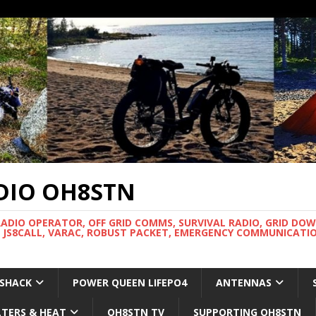
DIO OH8STN
RADIO OPERATOR, OFF GRID COMMS, SURVIVAL RADIO, GRID DO
 JS8CALL, VARAC, ROBUST PACKET, EMERGENCY COMMUNICATIO
 SHACK
POWER QUEEN LIFEPO4
ANTENNAS
LTERS & HEAT
OH8STN TV
SUPPORTING OH8STN