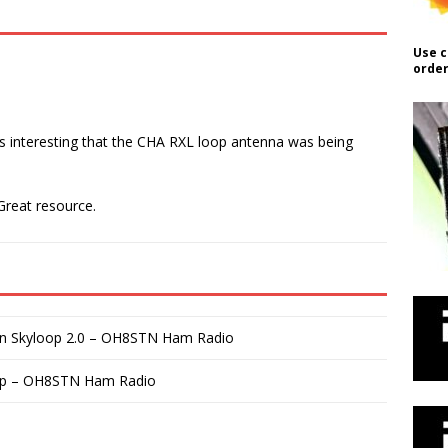
Use c
order
was interesting that the CHA RXL loop antenna was being
 Great resource.
on Skyloop 2.0 – OH8STN Ham Radio
up – OH8STN Ham Radio