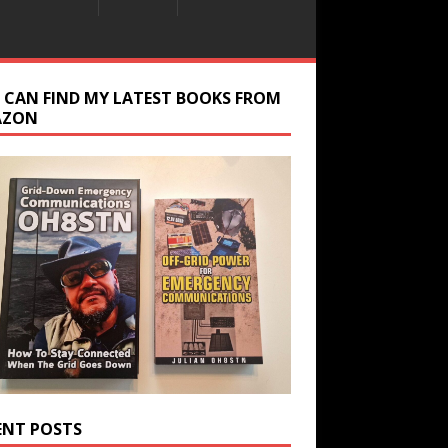
 CAN FIND MY LATEST BOOKS FROM
AZON
ENT POSTS