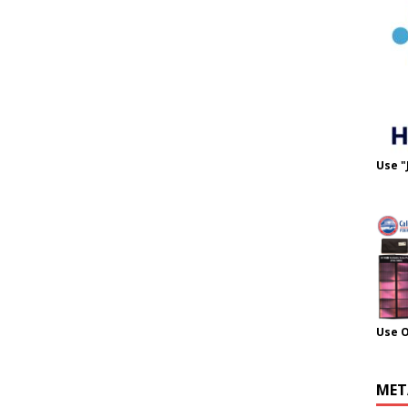
Use "
Use 
MET