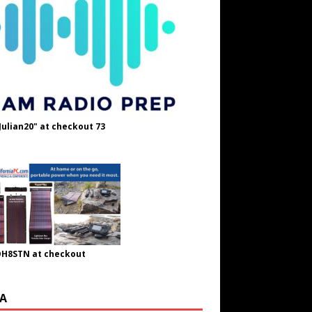
Julian20" at checkout 73
OH8STN at checkout
A