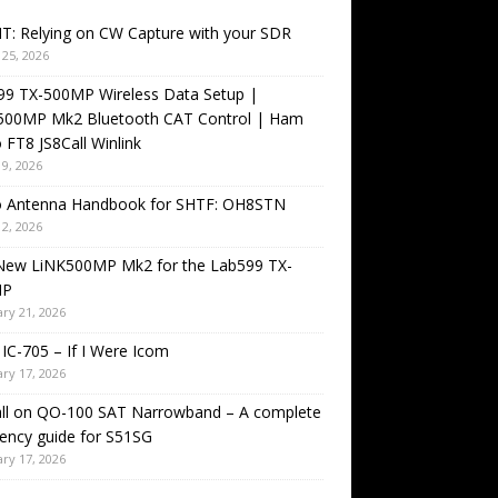
T: Relying on CW Capture with your SDR
25, 2026
99 TX-500MP Wireless Data Setup |
500MP Mk2 Bluetooth CAT Control | Ham
 FT8 JS8Call Winlink
9, 2026
o Antenna Handbook for SHTF: OH8STN
2, 2026
New LiNK500MP Mk2 for the Lab599 TX-
MP
ry 21, 2026
IC-705 – If I Were Icom
ry 17, 2026
all on QO-100 SAT Narrowband – A complete
ency guide for S51SG
ry 17, 2026