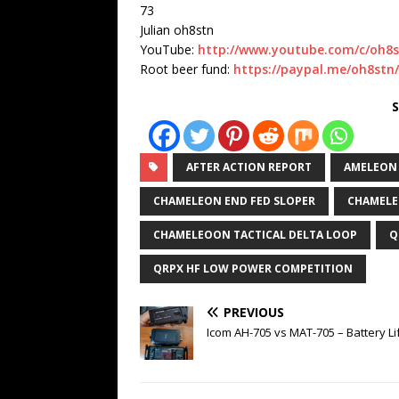
73
Julian oh8stn
YouTube:
http://www.youtube.com/c/oh8
Root beer fund:
https://paypal.me/oh8stn
S
AFTER ACTION REPORT
AMELEON
CHAMELEON END FED SLOPER
CHAMELE
CHAMELEOON TACTICAL DELTA LOOP
Q
QRPX HF LOW POWER COMPETITION
PREVIOUS
Icom AH-705 vs MAT-705 – Battery Li