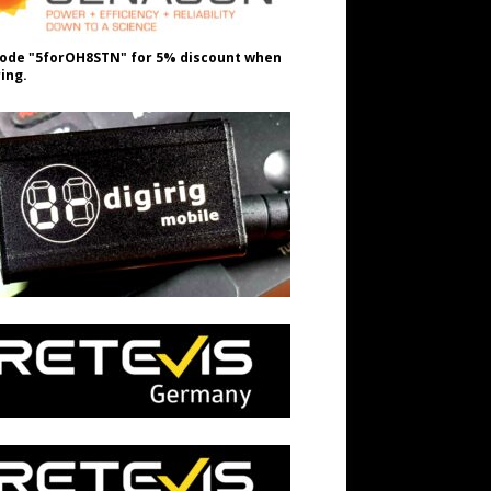
ode "5forOH8STN" for 5% discount when
ing.