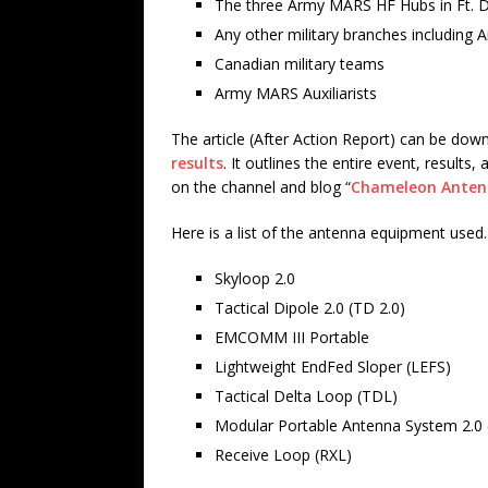
The three Army MARS HF Hubs in Ft. Det
Any other military branches including 
Canadian military teams
Army MARS Auxiliarists
The article (After Action Report) can be do
results
. It outlines the entire event, resul
on the channel and blog “
Chameleon Ante
Here is a list of the antenna equipment used.
Skyloop 2.0
Tactical Dipole 2.0 (TD 2.0)
EMCOMM III Portable
Lightweight EndFed Sloper (LEFS)
Tactical Delta Loop (TDL)
Modular Portable Antenna System 2.0
Receive Loop (RXL)