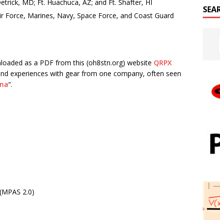
rick, MD; Ft. Huachuca, AZ; and Ft. Shafter, HI
SEA
Air Force, Marines, Navy, Space Force, and Coast Guard
wnloaded as a PDF from this (oh8stn.org) website
QRPX
ts, and experiences with gear from one company, often seen
nna
“.
 (MPAS 2.0)