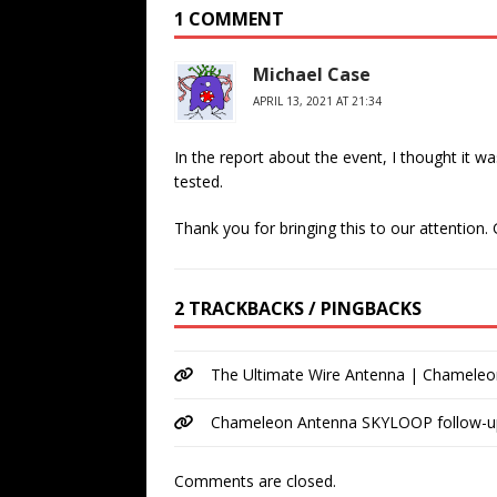
1 COMMENT
Michael Case
APRIL 13, 2021 AT 21:34
In the report about the event, I thought it 
tested.
Thank you for bringing this to our attention.
2 TRACKBACKS / PINGBACKS
The Ultimate Wire Antenna | Chamele
Chameleon Antenna SKYLOOP follow-
Comments are closed.