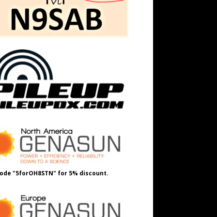
ode "5forOH8STN" for 5% discount.