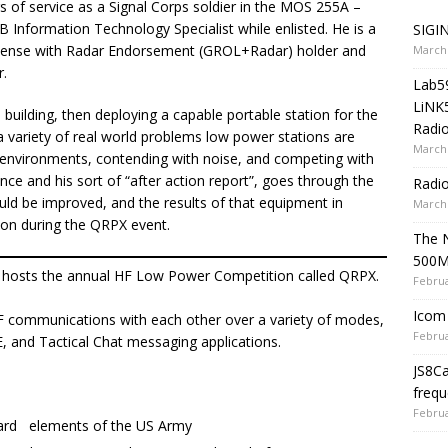
rs of service as a Signal Corps soldier in the MOS 255A –
B Information Technology Specialist while enlisted. He is a
SIGIN
cense with Radar Endorsement (GROL+Radar) holder and
March 
r.
Lab5
LiNK
 building, then deploying a capable portable station for the
Radio
 variety of real world problems low power stations are
March 
h environments, contending with noise, and competing with
ence and his sort of “after action report”, goes through the
Radi
ld be improved, and the results of that equipment in
March 
ion during the QRPX event.
The 
500
osts the annual HF Low Power Competition called QRPX.
Februa
Icom 
 HF communications with each other over a variety of modes,
Februa
, and Tactical Chat messaging applications.
JS8C
frequ
Februa
uard elements of the US Army