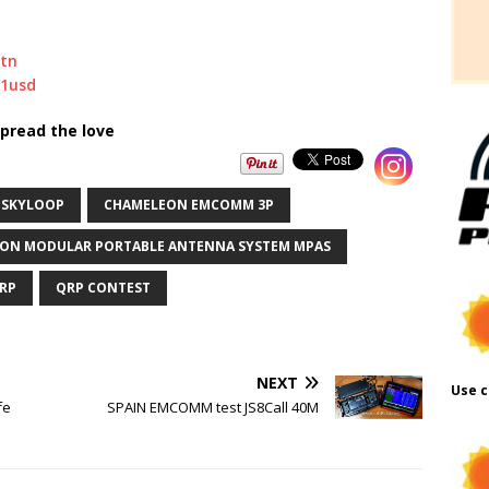
stn
/1usd
pread the love
 SKYLOOP
CHAMELEON EMCOMM 3P
ON MODULAR PORTABLE ANTENNA SYSTEM MPAS
RP
QRP CONTEST
NEXT
Use c
fe
SPAIN EMCOMM test JS8Call 40M