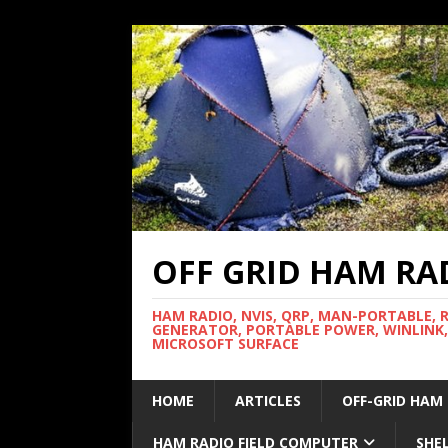
OFF GRID HAM RA
HAM RADIO, NVIS, QRP, MAN-PORTABLE, 
GENERATOR, PORTABLE POWER, WINLINK,
MICROSOFT SURFACE
HOME
ARTICLES
OFF-GRID HAM
HAM RADIO FIELD COMPUTER
SHE