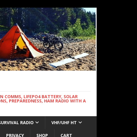
WN COMMS, LIFEPO4 BATTERY, SOLAR
NS, PREPAREDNESS, HAM RADIO WITH A
SURVIVAL RADIO
VHF/UHF HT
PRIVACY
SHOP
CART