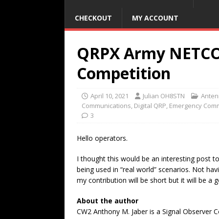
CHECKOUT
MY ACCOUNT
QRPX Army NETCO
Competition
April 10, 2021
Julian OH8STN
Anten
Communications
,
Digital QRP
,
Emergency Comm
3
Hello operators.
I thought this would be an interesting post t
being used in “real world” scenarios. Not ha
my contribution will be short but it will be a 
About the author
CW2 Anthony M. Jaber is a Signal Observer C