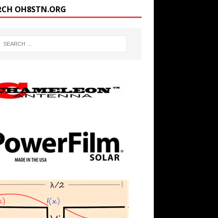
RCH OH8STN.ORG