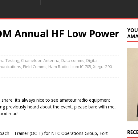
M Annual HF Low Power
YOU
AM
na Testing
,
Chameleon Antenna
,
Data comms
,
Digital
unications
,
Field Comms
,
Ham Radio
,
Icom IC-705
,
Xiegu G90
o share. It’s always nice to see amateur radio equipment
ving previously heard about the event, please bare with me,
good read!
REC
oach – Trainer (OC-T) for NTC Operations Group, Fort