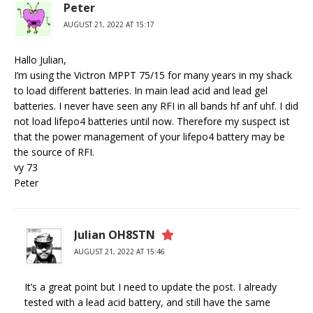
Peter
AUGUST 21, 2022 AT 15:17
Hallo Julian,
I’m using the Victron MPPT 75/15 for many years in my shack
to load different batteries. In main lead acid and lead gel
batteries. I never have seen any RFI in all bands hf anf uhf. I did
not load lifepo4 batteries until now. Therefore my suspect ist
that the power management of your lifepo4 battery may be
the source of RFI.
vy 73
Peter
Julian OH8STN
AUGUST 21, 2022 AT 15:46
It’s a great point but I need to update the post. I already
tested with a lead acid battery, and still have the same