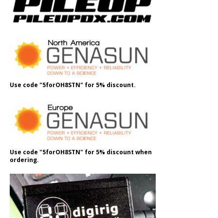
Use code "5forOH8STN" for 5% discount.
Use code "5forOH8STN" for 5% discount when
ordering.