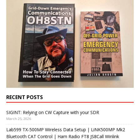
RECENT POSTS
SIGINT: Relying on CW Capture with your SDR
March 25, 2026
Lab599 TX-500MP Wireless Data Setup | LiNK500MP Mk2
Bluetooth CAT Control | Ham Radio FT8 JS8Call Winlink