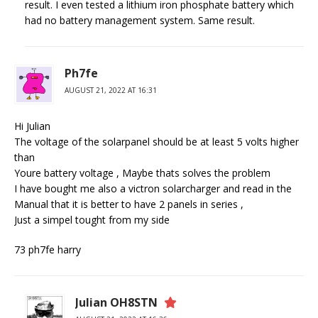
result. I even tested a lithium iron phosphate battery which
had no battery management system. Same result.
Ph7fe
AUGUST 21, 2022 AT 16:31
Hi Julian
The voltage of the solarpanel should be at least 5 volts higher
than
Youre battery voltage , Maybe thats solves the problem
I have bought me also a victron solarcharger and read in the
Manual that it is better to have 2 panels in series ,
Just a simpel tought from my side
73 ph7fe harry
Julian OH8STN