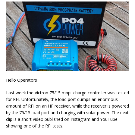
Hello Operators
Last week the Victron 75/15 mppt charge controller was tested
for RFI. Unfortunately, the load port dumps an enormous
amount of RFI on an HF receiver, while the receiver is powered
by the 75/15 load port and charging with solar power. The next
clip is a short video published on Instagram and YouTube
showing one of the RFI tests.