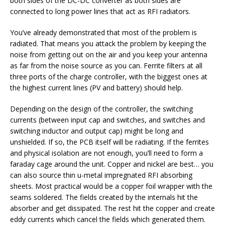
both sides of the DC-DC converter as both sides are
connected to long power lines that act as RFI radiators.
You’ve already demonstrated that most of the problem is
radiated. That means you attack the problem by keeping the
noise from getting out on the air and you keep your antenna
as far from the noise source as you can. Ferrite filters at all
three ports of the charge controller, with the biggest ones at
the highest current lines (PV and battery) should help.
Depending on the design of the controller, the switching
currents (between input cap and switches, and switches and
switching inductor and output cap) might be long and
unshielded. If so, the PCB itself will be radiating. If the ferrites
and physical isolation are not enough, you’ll need to form a
faraday cage around the unit. Copper and nickel are best… you
can also source thin u-metal impregnated RFI absorbing
sheets. Most practical would be a copper foil wrapper with the
seams soldered. The fields created by the internals hit the
absorber and get dissipated. The rest hit the copper and create
eddy currents which cancel the fields which generated them.