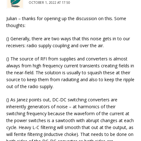
OCTOBER 1, 2022 AT 17:50
Julian – thanks for opening up the discussion on this. Some
thoughts:
() Generally, there are two ways that this noise gets in to our
receivers: radio supply coupling and over the air.
() The source of RFI from supplies and converters is almost
always from high frequency current transients creating fields in
the near-field. The solution is usually to squash these at their
source to keep them from radiating and also to keep the ripple
out of the radio supply.
() As Janez points out, DC-DC switching converters are
inherently generators of noise – at harmonics of their
switching frequency because the waveform of the current at
the power switches is a sawtooth with abrupt changes at each
cycle. Heavy L-C filtering will smooth that out at the output, as
will ferrite filtering (inductive choke). That needs to be done on