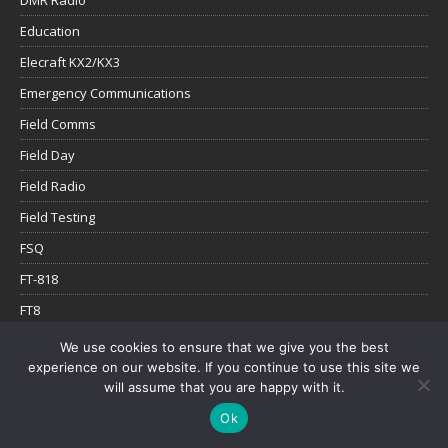
Education
Elecraft KX2/KX3
Emergency Communications
Field Comms
Field Day
Field Radio
Field Testing
FSQ
FT-818
FT8
FT8Call
We use cookies to ensure that we give you the best
experience on our website. If you continue to use this site we
gear weight
will assume that you are happy with it.
Genasun
Ok
Go box