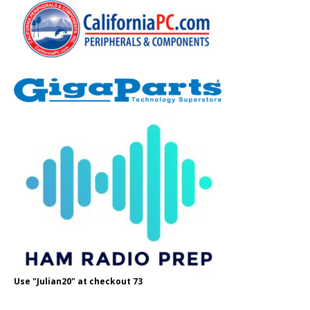
Use "Julian20" at checkout 73