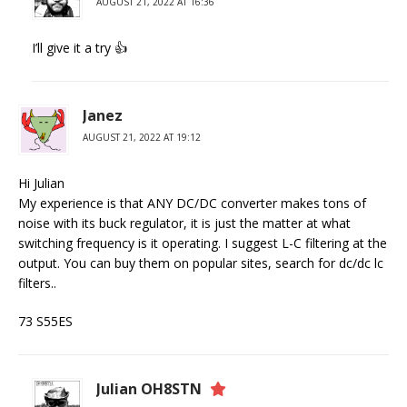
AUGUST 21, 2022 AT 16:36
I’ll give it a try 👍
Janez
AUGUST 21, 2022 AT 19:12
Hi Julian
My experience is that ANY DC/DC converter makes tons of
noise with its buck regulator, it is just the matter at what
switching frequency is it operating. I suggest L-C filtering at the
output. You can buy them on popular sites, search for dc/dc lc
filters..
73 S55ES
Julian OH8STN