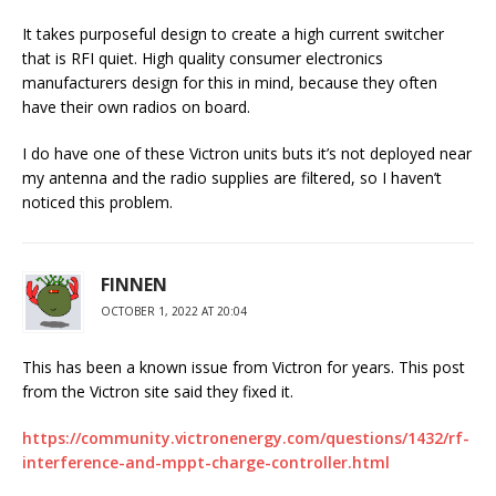
It takes purposeful design to create a high current switcher
that is RFI quiet. High quality consumer electronics
manufacturers design for this in mind, because they often
have their own radios on board.
I do have one of these Victron units buts it’s not deployed near
my antenna and the radio supplies are filtered, so I haven’t
noticed this problem.
FINNEN
OCTOBER 1, 2022 AT 20:04
This has been a known issue from Victron for years. This post
from the Victron site said they fixed it.
https://community.victronenergy.com/questions/1432/rf-
interference-and-mppt-charge-controller.html