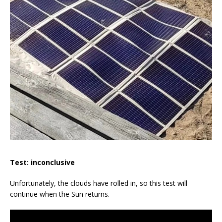
Test: inconclusive
Unfortunately, the clouds have rolled in, so this test will
continue when the Sun returns.