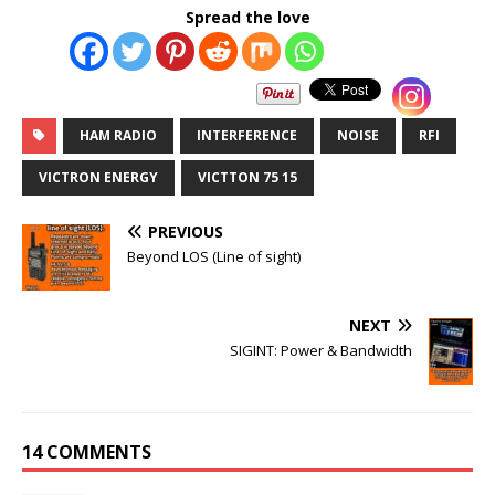
Spread the love
HAM RADIO
INTERFERENCE
NOISE
RFI
VICTRON ENERGY
VICTTON 75 15
PREVIOUS
Beyond LOS (Line of sight)
NEXT
SIGINT: Power & Bandwidth
14 COMMENTS