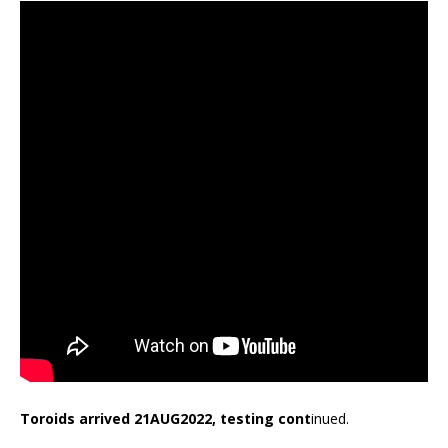
Toroids arrived 21AUG2022, testing cont
inued.