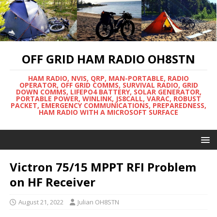
OFF GRID HAM RADIO OH8STN
HAM RADIO, NVIS, QRP, MAN-PORTABLE, RADIO
OPERATOR, OFF GRID COMMS, SURVIVAL RADIO, GRID
DOWN COMMS, LIFEPO4 BATTERY, SOLAR GENERATOR,
PORTABLE POWER, WINLINK, JS8CALL, VARAC, ROBUST
PACKET, EMERGENCY COMMUNICATIONS, PREPAREDNESS,
HAM RADIO WITH A MICROSOFT SURFACE
Victron 75/15 MPPT RFI Problem
on HF Receiver
August 21, 2022
Julian OH8STN