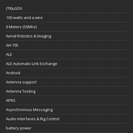
(TR)uSDX
100 watts and a wire
6 Meters (50Mhz)
Aerial Robotics & Imaging
AH-705
ALE
ALE Automatic Link Exchange
Android
Antenna support
Antenna Testing
APRS
Asynchronous Messaging
Audio Interfaces & Rig Control
battery power