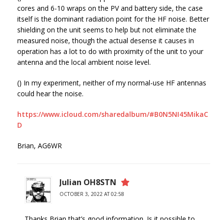
cores and 6-10 wraps on the PV and battery side, the case
itself is the dominant radiation point for the HF noise. Better
shielding on the unit seems to help but not eliminate the
measured noise, though the actual desense it causes in
operation has a lot to do with proximity of the unit to your
antenna and the local ambient noise level.
() In my experiment, neither of my normal-use HF antennas
could hear the noise.
https://www.icloud.com/sharedalbum/#B0N5NI45MikaC
D
Brian, AG6WR
Julian OH8STN
OCTOBER 3, 2022 AT 02:58
Thanks Brian that’s good information. Is it possible to