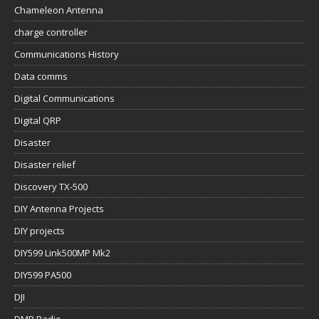
Chameleon Antenna
charge controller
Communications History
Data comms
Digital Communications
Digital QRP
Disaster
Disaster relief
Discovery TX-500
DIY Antenna Projects
DIY projects
DIY599 Link500MP Mk2
DIY599 PA500
DJI
DMR Radio