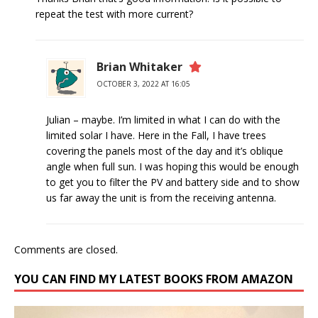
repeat the test with more current?
Brian Whitaker
OCTOBER 3, 2022 AT 16:05
Julian – maybe. I’m limited in what I can do with the
limited solar I have. Here in the Fall, I have trees
covering the panels most of the day and it’s oblique
angle when full sun. I was hoping this would be enough
to get you to filter the PV and battery side and to show
us far away the unit is from the receiving antenna.
Comments are closed.
YOU CAN FIND MY LATEST BOOKS FROM AMAZON