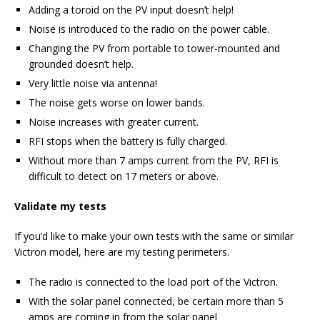
Adding a toroid on the PV input doesn’t help!
Noise is introduced to the radio on the power cable.
Changing the PV from portable to tower-mounted and
grounded doesn’t help.
Very little noise via antenna!
The noise gets worse on lower bands.
Noise increases with greater current.
RFI stops when the battery is fully charged.
Without more than 7 amps current from the PV, RFI is
difficult to detect on 17 meters or above.
Validate my tests
If you’d like to make your own tests with the same or similar
Victron model, here are my testing perimeters.
The radio is connected to the load port of the Victron.
With the solar panel connected, be certain more than 5
amps are coming in from the solar panel