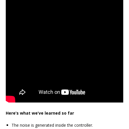
Here’s what we’ve learned so far
The noise is generated inside the controller.