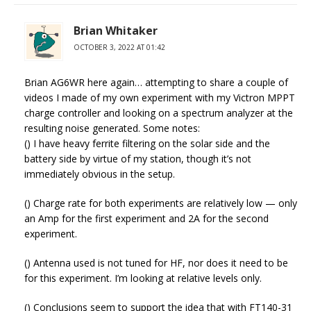
Brian Whitaker
OCTOBER 3, 2022 AT 01:42
Brian AG6WR here again… attempting to share a couple of
videos I made of my own experiment with my Victron MPPT
charge controller and looking on a spectrum analyzer at the
resulting noise generated. Some notes:
() I have heavy ferrite filtering on the solar side and the
battery side by virtue of my station, though it’s not
immediately obvious in the setup.
() Charge rate for both experiments are relatively low — only
an Amp for the first experiment and 2A for the second
experiment.
() Antenna used is not tuned for HF, nor does it need to be
for this experiment. I’m looking at relative levels only.
() Conclusions seem to support the idea that with FT140-31