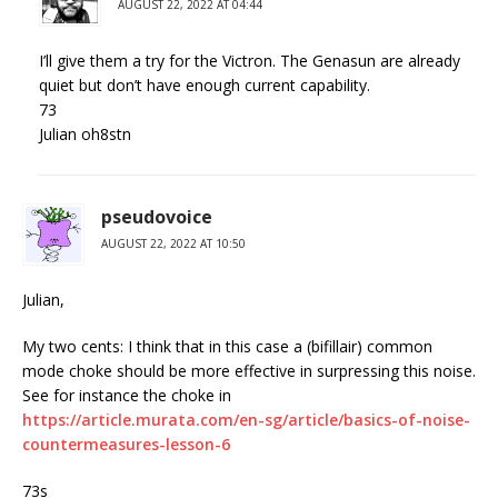
AUGUST 22, 2022 AT 04:44
I’ll give them a try for the Victron. The Genasun are already
quiet but don’t have enough current capability.
73
Julian oh8stn
pseudovoice
AUGUST 22, 2022 AT 10:50
Julian,
My two cents: I think that in this case a (bifillair) common
mode choke should be more effective in surpressing this noise.
See for instance the choke in
https://article.murata.com/en-sg/article/basics-of-noise-
countermeasures-lesson-6
73s