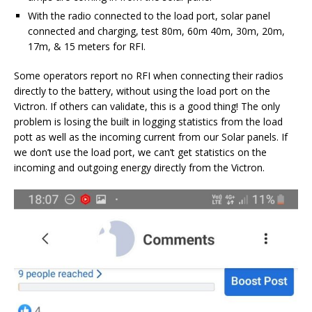
With the radio connected to the load port, solar panel
connected and charging, test 80m, 60m 40m, 30m, 20m,
17m, & 15 meters for RFI.
Some operators report no RFI when connecting their radios
directly to the battery, without using the load port on the
Victron. If others can validate, this is a good thing! The only
problem is losing the built in logging statistics from the load
pott as well as the incoming current from our Solar panels. If
we don’t use the load port, we can’t get statistics on the
incoming and outgoing energy directly from the Victron.