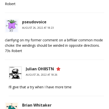
Robert
pseudovoice
AUGUST 26, 2022 AT 18:23
clarifiyng on my former comment on a biffilair common mode
choke: the windings should be winded in opposite directions.
73s Robert
Julian OH8STN
AUGUST 26, 2022 AT 18:26
I’ll give that a try when I have more time
Brian Whitaker