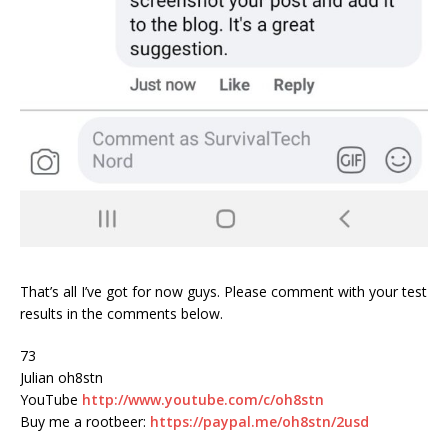
That’s all I’ve got for now guys. Please comment with your test
results in the comments below.
73
Julian oh8stn
YouTube
http://www.youtube.com/c/oh8stn
Buy me a rootbeer:
https://paypal.me/oh8stn/2usd