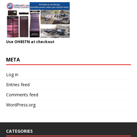
Use OH8STN at checkout
META
Log in
Entries feed
Comments feed
WordPress.org
CATEGORIES