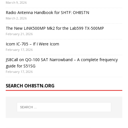
March 9, 2026
Radio Antenna Handbook for SHTF: OH8STN
March 2, 2026
The New LiNK500MP Mk2 for the Lab599 TX-500MP
February 21, 2026
Icom IC-705 – If I Were Icom
February 17, 2026
JS8Call on QO-100 SAT Narrowband – A complete frequency
guide for S51SG
February 17, 2026
SEARCH OH8STN.ORG