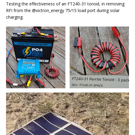
Testing the effectiveness of an FT240-31 toroid, in removing
RFI from the @victron_energy 75/15 load port during solar
charging.