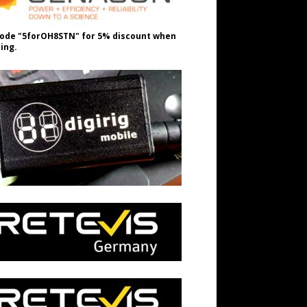
ode "5forOH8STN" for 5% discount when
ing.