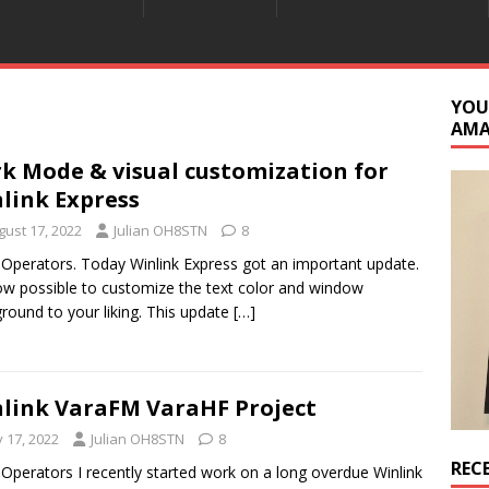
YOU
AM
k Mode & visual customization for
link Express
gust 17, 2022
Julian OH8STN
8
 Operators. Today Winlink Express got an important update.
now possible to customize the text color and window
round to your liking. This update
[…]
link VaraFM VaraHF Project
y 17, 2022
Julian OH8STN
8
REC
 Operators I recently started work on a long overdue Winlink