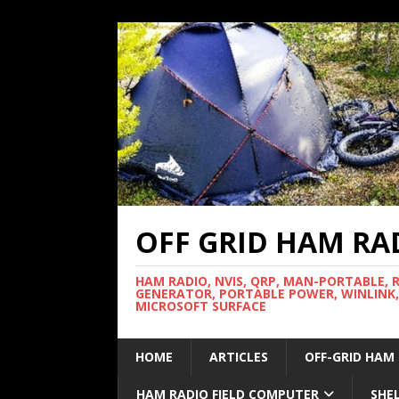
OFF GRID HAM RA
HAM RADIO, NVIS, QRP, MAN-PORTABLE, 
GENERATOR, PORTABLE POWER, WINLINK,
MICROSOFT SURFACE
HOME
ARTICLES
OFF-GRID HAM
HAM RADIO FIELD COMPUTER
SHE