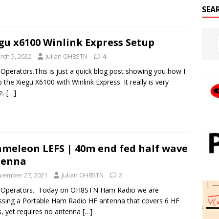
SEA
gu x6100 Winlink Express Setup
rch 5, 2022
Julian OH8STN
4
 Operators.This is just a quick blog post showing you how I
p the Xiegu X6100 with Winlink Express. It really is very
e.
[…]
meleon LEFS | 40m end fed half wave
tenna
vember 27, 2021
Julian OH8STN
2
o Operators. Today on OH8STN Ham Radio we are
ssing a Portable Ham Radio HF antenna that covers 6 HF
, yet requires no antenna
[…]