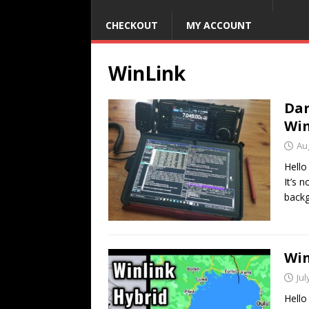
CHECKOUT
MY ACCOUNT
WinLink
Dar
Win
Au
Hello
It’s 
backg
Win
Jul
Hello