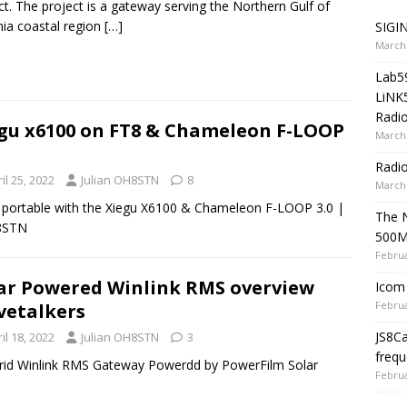
ct. The project is a gateway serving the Northern Gulf of
ia coastal region
[…]
SIGIN
March 
Lab5
LiNK
Radio
gu x6100 on FT8 & Chameleon F-LOOP
March 
Radi
il 25, 2022
Julian OH8STN
8
March 
 portable with the Xiegu X6100 & Chameleon F-LOOP 3.0 |
The 
8STN
500
Februa
ar Powered Winlink RMS overview
Icom 
Februa
etalkers
JS8C
il 18, 2022
Julian OH8STN
3
frequ
rid Winlink RMS Gateway Powerdd by PowerFilm Solar
Februa