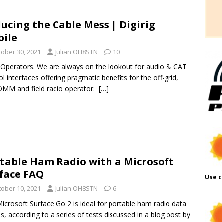
ucing the Cable Mess | Digirig
ile
tober 30, 2021
Julian OH8STN
10
 Operators. We are always on the lookout for audio & CAT
ol interfaces offering pragmatic benefits for the off-grid,
MM and field radio operator.
[…]
table Ham Radio with a Microsoft
face FAQ
Use c
tober 10, 2021
Julian OH8STN
6
icrosoft Surface Go 2 is ideal for portable ham radio data
, according to a series of tests discussed in a blog post by