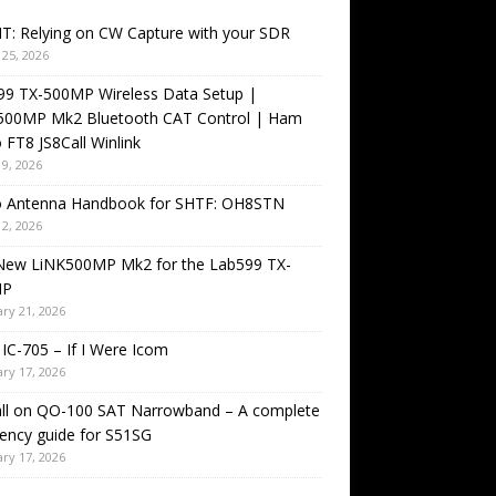
T: Relying on CW Capture with your SDR
25, 2026
99 TX-500MP Wireless Data Setup |
500MP Mk2 Bluetooth CAT Control | Ham
 FT8 JS8Call Winlink
9, 2026
o Antenna Handbook for SHTF: OH8STN
2, 2026
New LiNK500MP Mk2 for the Lab599 TX-
MP
ry 21, 2026
IC-705 – If I Were Icom
ry 17, 2026
all on QO-100 SAT Narrowband – A complete
ency guide for S51SG
ry 17, 2026