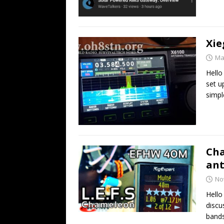
Xie
Ma
Hello
set u
simpl
Cha
an
No
Hell
discu
bands