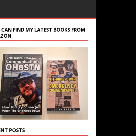
 CAN FIND MY LATEST BOOKS FROM
AZON
ENT POSTS