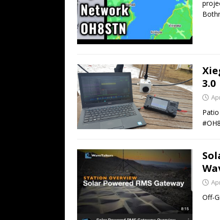
proje
Bothn
Xie
3.0
Apr
Patio
#OH
Sol
Wav
Apr
Off-G