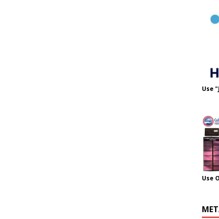
Use "
Use 
MET