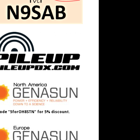
ode "5forOH8STN" for 5% discount.