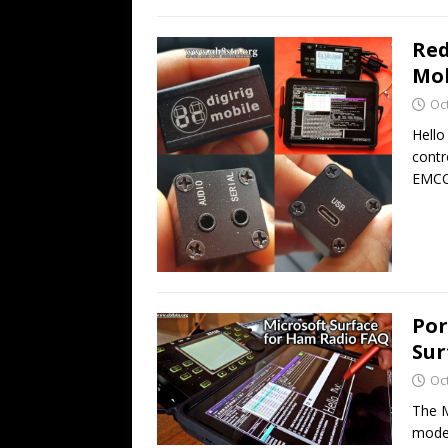
Red
Mob
Oc
Hello
contr
EMCO
Por
Sur
Oc
The M
modes