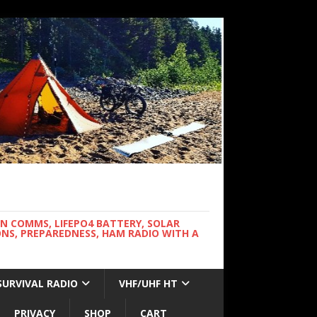
WN COMMS, LIFEPO4 BATTERY, SOLAR
NS, PREPAREDNESS, HAM RADIO WITH A
SURVIVAL RADIO
VHF/UHF HT
PRIVACY
SHOP
CART