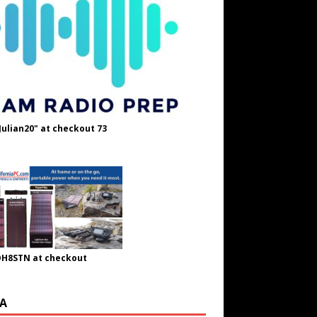
Julian20" at checkout 73
OH8STN at checkout
A