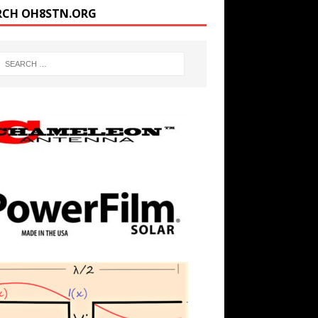
RCH OH8STN.ORG