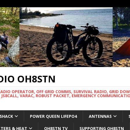
DIO OH8STN
RADIO OPERATOR, OFF GRID COMMS, SURVIVAL RADIO, GRID DO
 JS8CALL, VARAC, ROBUST PACKET, EMERGENCY COMMUNICATIO
 SHACK
POWER QUEEN LIFEPO4
ANTENNAS
LTERS & HEAT
OH8STN TV
SUPPORTING OH8STN