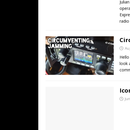
Julia
opera
Expre
radio
Cir
Au
Hello
look 
comm
Ico
Jun