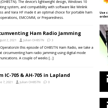
n (OH8STN). The device’s lightweight design, Windows 10
ting system, and compatibility with software like Winlink
ss and Vara HF made it an optimal choice for portable ham
Use c
order
 operations, EMCOMM, or Preparedness.
cumventing Ham Radio Jamming
gust 2, 2021
Julian OH8STN
3
 OperatorsIn this episode of OH8STN Ham Radio, we take a
at circumventing ham radio jamming using digital mode
unications. A couple of weeks
[…]
m IC-705 & AH-705 in Lapland
e 7, 2021
Julian OH8STN
0