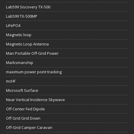
Lab599 Siscovery TX-500
Lab599 TX-500MP
LiFePO4
Magnetic loop
Magnetic Loop Antenna
Man Portable Off-Grid Power
Marksmanship
maximum power point tracking
mcHF
Microsoft Surface
Near Vertical Incidence Skywave
Off Center Fed Dipole
Off Grid Grid Down
Off-Grid Camper Caravan