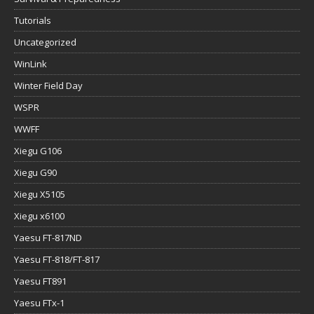
Tutorials
Uncategorized
WinLink
Winter Field Day
WSPR
WWFF
Xiegu G106
Xiegu G90
Xiegu X5105
Xiegu x6100
Yaesu FT-817ND
Yaesu FT-818/FT-817
Yaesu FT891
Yaesu FTx-1