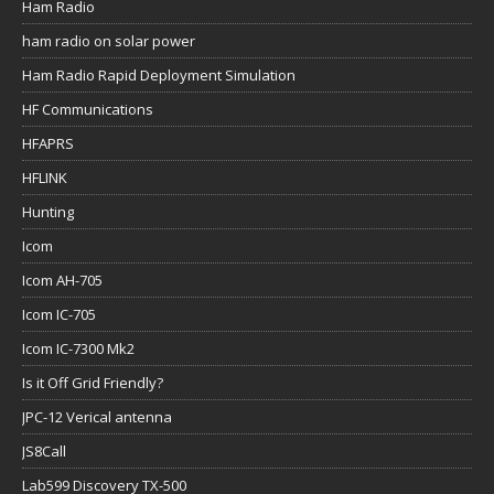
Ham Radio
ham radio on solar power
Ham Radio Rapid Deployment Simulation
HF Communications
HFAPRS
HFLINK
Hunting
Icom
Icom AH-705
Icom IC-705
Icom IC-7300 Mk2
Is it Off Grid Friendly?
JPC-12 Verical antenna
JS8Call
Lab599 Discovery TX-500