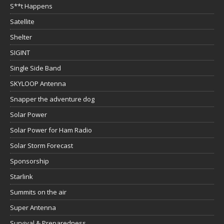
S**t Happens
Satellite
Shelter
SIGINT
Single Side Band
SKYLOOP Antenna
Snapper the adventure dog
Solar Power
Solar Power for Ham Radio
Solar Storm Forecast
Sponsorship
Starlink
Summits on the air
Super Antenna
Survival & Preparedness