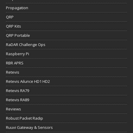
Propagation
QRP
QRP Kits
QRP Portable
RaDAR Challenge Ops
Raspberry Pi
RBR APRS
Retevis
Retevis Ailunce HD1 HD2
Retevis RA79
Retevis RA89
Reviews
Robust Packet Radip
Ruuvi Gateway & Sensors