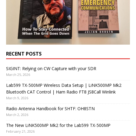
RECENT POSTS
SIGINT: Relying on CW Capture with your SDR
March 25, 2026
Lab599 TX-500MP Wireless Data Setup | LiNK500MP Mk2
Bluetooth CAT Control | Ham Radio FT8 JS8Call Winlink
March 9, 2026
Radio Antenna Handbook for SHTF: OH8STN
March 2, 2026
The New LiNK500MP Mk2 for the Lab599 TX-500MP
February 21, 2026