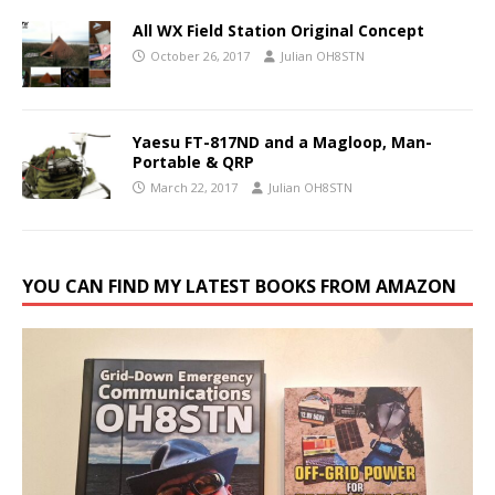
All WX Field Station Original Concept
October 26, 2017
Julian OH8STN
Yaesu FT-817ND and a Magloop, Man-
Portable & QRP
March 22, 2017
Julian OH8STN
YOU CAN FIND MY LATEST BOOKS FROM AMAZON