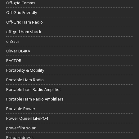
Off-grid Comms
Off-Grid Friendly
Off-Grid Ham Radio
off-grid ham shack
oh8stn
Oliver DL4KA
PACTOR
Portability & Mobility
Portable Ham Radio
Portable ham Radio Amplifier
Portable Ham Radio Amplifiers
Portable Power
Power Queen LiFePO4
powerfilm solar
Preparedness