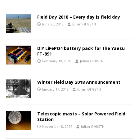
Field Day 2018 – Every day is field day
June 26, 2018
Julian OH8STN
DIY LiFePO4 battery pack for the Yaesu
FT-891
February 19, 2018
Julian OH8STN
Winter Field Day 2018 Announcement
January 17, 2018
Julian OH8STN
Telescopic masts – Solar Powered Field
Station
November 8, 2017
Julian OH8STN