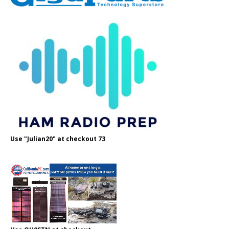
Use "Julian20" at checkout 73