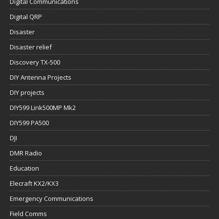
Digital Communications
Digital QRP
Disaster
Disaster relief
Discovery TX-500
DIY Antenna Projects
DIY projects
DIY599 Link500MP Mk2
DIY599 PA500
DJI
DMR Radio
Education
Elecraft KX2/KX3
Emergency Communications
Field Comms