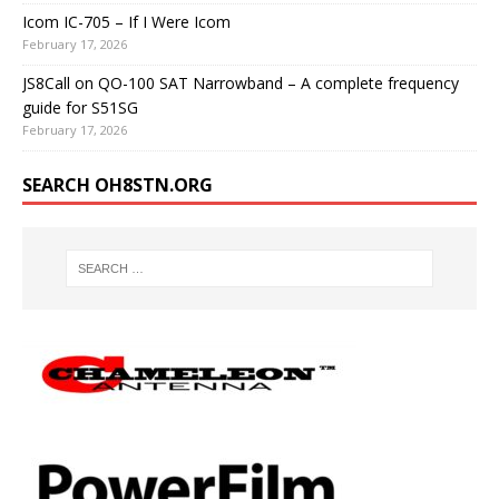
Icom IC-705 – If I Were Icom
February 17, 2026
JS8Call on QO-100 SAT Narrowband – A complete frequency
guide for S51SG
February 17, 2026
SEARCH OH8STN.ORG