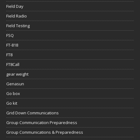
Field Day
Field Radio
Field Testing
FSQ
FT-818
FT8
FT8Call
gear weight
Genasun
Go box
Go kit
Grid Down Communications
Group Communication Preparedness
Group Communications & Preparedness