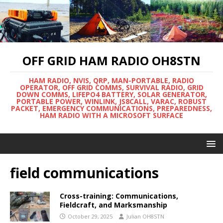
OFF GRID HAM RADIO OH8STN
HAM RADIO, NVIS, QRP, MAN-PORTABLE, RADIO
OPERATOR, OFF GRID COMMS, SURVIVAL RADIO, GRID
DOWN COMMS, LIFEPO4 BATTERY, SOLAR GENERATOR,
PORTABLE POWER, WINLINK, JS8CALL, VARAC, ROBUST
PACKET, EMERGENCY COMMUNICATIONS, PREPAREDNESS,
HAM RADIO WITH A MICROSOFT SURFACE
field communications
Cross-training: Communications,
Fieldcraft, and Marksmanship
October 29, 2025
Julian OH8STN