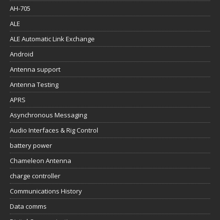
AH-705
ALE
ALE Automatic Link Exchange
Android
Antenna support
Antenna Testing
APRS
Asynchronous Messaging
Audio Interfaces & Rig Control
battery power
Chameleon Antenna
charge controller
Communications History
Data comms