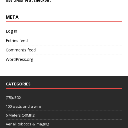
Use OH8STN at checkout
META
Log in
Entries feed
Comments feed
WordPress.org
CATEGORIES
(TR)uSDX
100 watts and a wire
6 Meters (50Mhz)
Aerial Robotics & Imaging