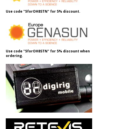
Use code "5forOH8STN" for 5% discount.
Use code "5forOH8STN" for 5% discount when
ordering.