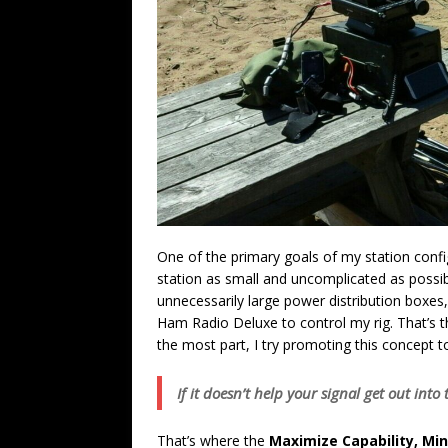
One of the primary goals of my station config
station as small and uncomplicated as possib
unnecessarily large power distribution boxes,
Ham Radio Deluxe to control my rig. That’s 
the most part, I try promoting this concept 
If it doesn’t help your signal get out int
That’s where the
Maximize Capability, Mi