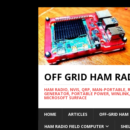
OFF GRID HAM RA
HAM RADIO, NVIS, QRP, MAN-PORTABLE, 
GENERATOR, PORTABLE POWER, WINLINK,
MICROSOFT SURFACE
HOME
ARTICLES
OFF-GRID HAM
HAM RADIO FIELD COMPUTER
SHE