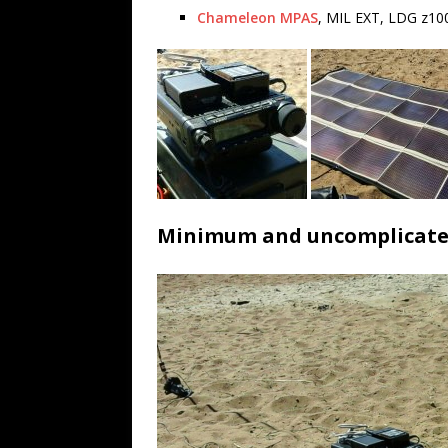
Chameleon MPAS
, MIL EXT, LDG z10
Minimum and uncomplicat