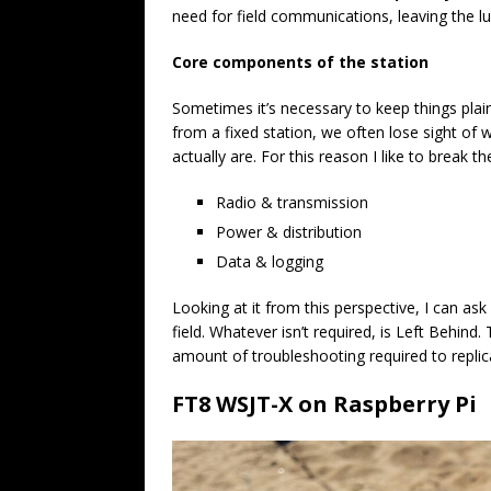
need for field communications, leaving the l
Core components of the station
Sometimes it’s necessary to keep things pla
from a fixed station, we often lose sight of
actually are. For this reason I like to break 
Radio & transmission
Power & distribution
Data & logging
Looking at it from this perspective, I can ask 
field. Whatever isn’t required, is Left Behin
amount of troubleshooting required to replica
FT8 WSJT-X on Raspberry Pi