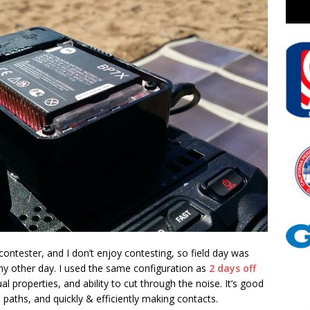
 contester, and I don’t enjoy contesting, so field day was
any other day. I used the same configuration as
2 days off
al properties, and ability to cut through the noise. It’s good
 paths, and quickly & efficiently making contacts.