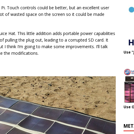
Pi. Touch controls could be better, but an excellent user
 a lot of wasted space on the screen so it could be made
ce Hat. This little addition adds portable power capabilities
 of pulling the plug out, leading to a corrupted SD card. It
ut I think I’m going to make some improvements. I’ll talk
Use "
e the modifications.
Use 
MET