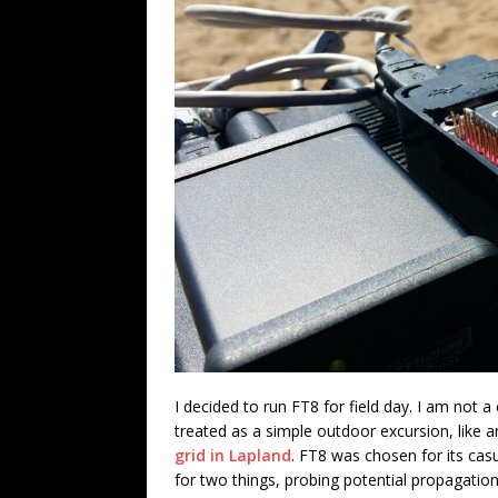
I decided to run FT8 for field day. I am not a
treated as a simple outdoor excursion, like 
grid in Lapland
. FT8 was chosen for its casu
for two things, probing potential propagation