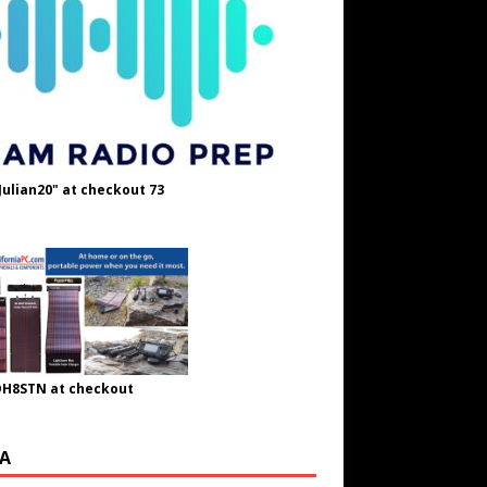
Julian20" at checkout 73
OH8STN at checkout
A