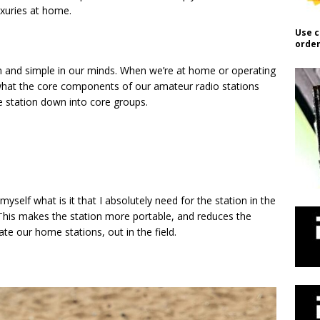
uxuries at home.
Use c
order
in and simple in our minds. When we’re at home or operating
 what the core components of our amateur radio stations
the station down into core groups.
myself what is it that I absolutely need for the station in the
d. This makes the station more portable, and reduces the
te our home stations, out in the field.