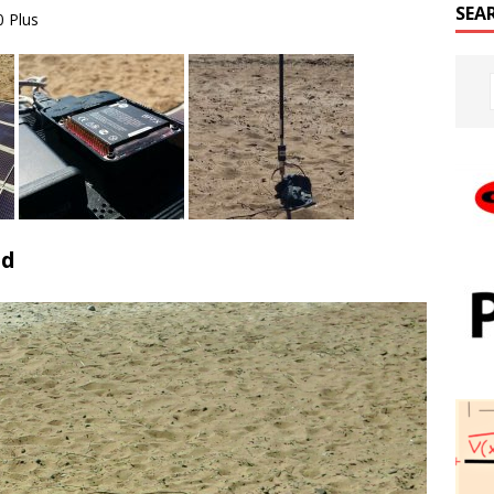
SEA
0 Plus
ed