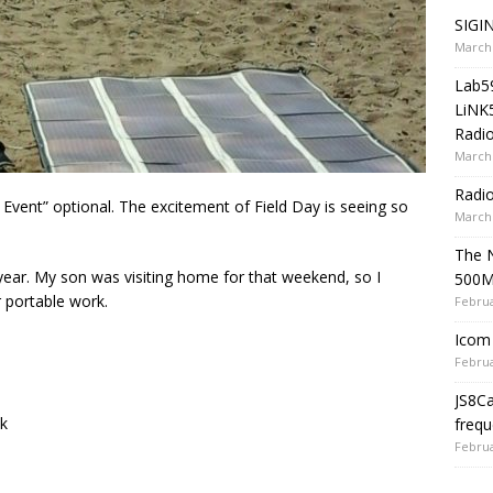
SIGIN
March 
Lab5
LiNK
Radio
March 
Radi
l Event” optional. The excitement of Field Day is seeing so
March 
The 
s year. My son was visiting home for that weekend, so I
500
r portable work.
Februa
Icom 
Februa
JS8C
k
frequ
Februa