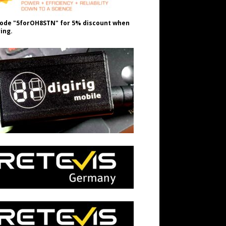
ode "5forOH8STN" for 5% discount when
ing.