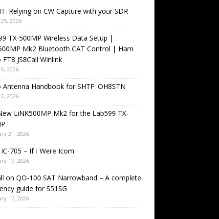
T: Relying on CW Capture with your SDR
25, 2026
99 TX-500MP Wireless Data Setup |
500MP Mk2 Bluetooth CAT Control | Ham
 FT8 JS8Call Winlink
9, 2026
o Antenna Handbook for SHTF: OH8STN
2, 2026
New LiNK500MP Mk2 for the Lab599 TX-
MP
ry 21, 2026
IC-705 – If I Were Icom
ry 17, 2026
all on QO-100 SAT Narrowband – A complete
ency guide for S51SG
ry 17, 2026