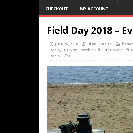
CHECKOUT
MY ACCOUNT
Field Day 2018 – Ev
June 26, 2018
Julian OH8STN
batte
Radio
,
FT8
,
Man Portable Off-Grid Power
,
Off-
Radio
0