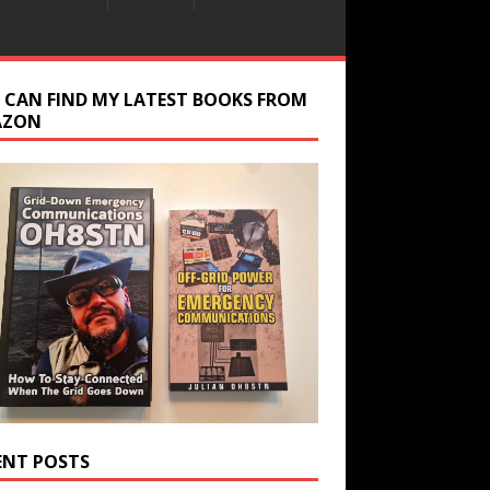
 CAN FIND MY LATEST BOOKS FROM
AZON
ENT POSTS