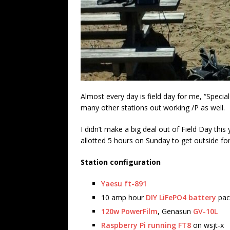
Almost every day is field day for me, “Specia
many other stations out working /P as well.
I didn’t make a big deal out of Field Day thi
allotted 5 hours on Sunday to get outside fo
Station configuration
Yaesu ft-891
10 amp hour
DIY LiFePO4 battery
pac
120w PowerFilm
, Genasun
GV-10L
Raspberry Pi running FT8
on wsjt-x