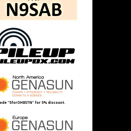
ode "5forOH8STN" for 5% discount.