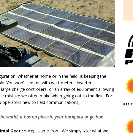
uration, whether at home or in the field, is keeping the
le. You won’t see me with watt meters, inverters,
 large charge controllers, or an array of equipment allowing
the mistake we often make when going out to the field. For
to operators new to field communications;
Use c
o the world, it has no place in your backpack or go box.
nimal Gear
concept came from. We simply take what we