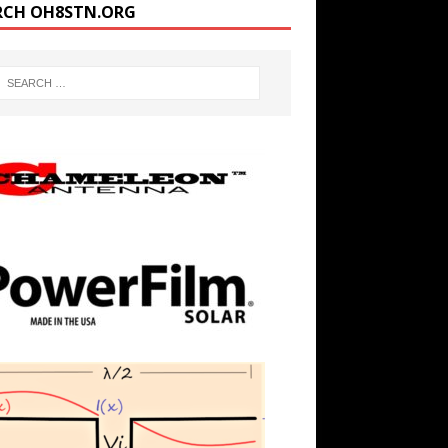
RCH OH8STN.ORG