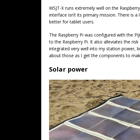
WSJT-X runs extremely well on the Raspberry 
interface isn’t its primary mission. There is
better for tablet users.
The Raspberry Pi was configured with the PiJui
to the Raspberry Pi. It also alleviates the risk
integrated very well into my station power, b
about those as I get the components to mak
Solar power