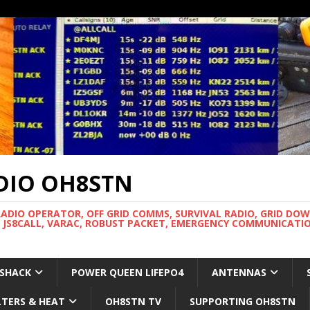
DIO OH8STN
RADIO OPERATOR, OFF GRID COMMS, SURVIVAL RADIO, GRID DO
 JS8CALL, VARAC, ROBUST PACKET, EMERGENCY COMMUNICATIO
 SHACK
POWER QUEEN LIFEPO4
ANTENNAS
LTERS & HEAT
OH8STN TV
SUPPORTING OH8STN