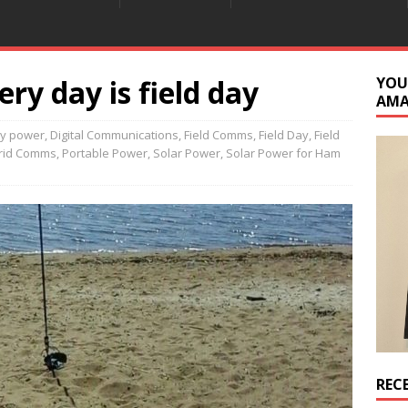
ery day is field day
YOU
AM
ry power
,
Digital Communications
,
Field Comms
,
Field Day
,
Field
grid Comms
,
Portable Power
,
Solar Power
,
Solar Power for Ham
REC