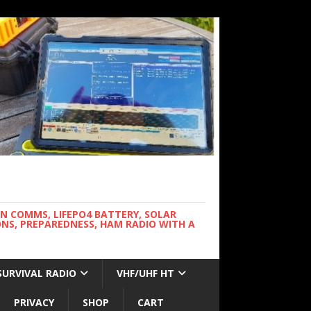
WN COMMS, LIFEPO4 BATTERY, SOLAR
NS, PREPAREDNESS, HAM RADIO WITH A
SURVIVAL RADIO
VHF/UHF HT
PRIVACY
SHOP
CART