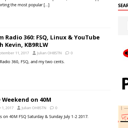
rting the most popular
[…]
SEA
 Radio 360: FSQ, Linux & YouTube
h Kevin, KB9RLW
ptember 11, 2017
Julian OH8STN
0
adio 360, FSQ, and my two cents.
 Weekend on 40M
y 1, 2017
Julian OH8STN
0
us on 40M FSQ Saturday & Sunday July 1-2 2017.