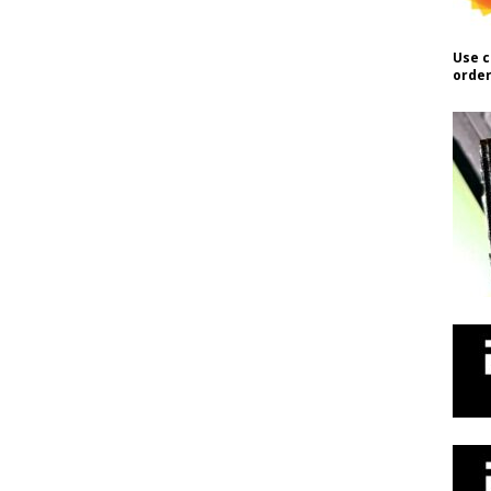
Use c
order