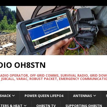
DIO OH8STN
RADIO OPERATOR, OFF GRID COMMS, SURVIVAL RADIO, GRID DO
 JS8CALL, VARAC, ROBUST PACKET, EMERGENCY COMMUNICATIO
 SHACK
POWER QUEEN LIFEPO4
ANTENNAS
LTERS & HEAT
OH8STN TV
SUPPORTING OH8STN