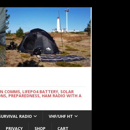
WN COMMS, LIFEPO4 BATTERY, SOLAR
NS, PREPAREDNESS, HAM RADIO WITH A
SURVIVAL RADIO
VHF/UHF HT
PRIVACY
SHOP
CART