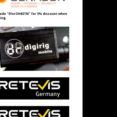
ode "5forOH8STN" for 5% discount when
ing.