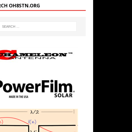
RCH OH8STN.ORG