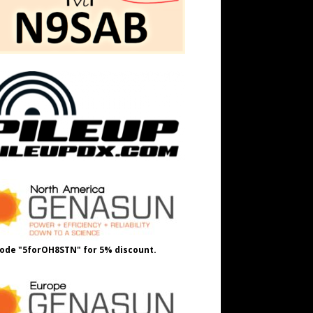
ode "5forOH8STN" for 5% discount.