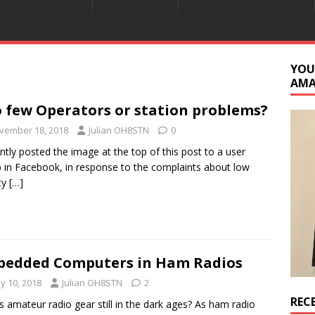
YOU
AM
 few Operators or station problems?
vember 18, 2018
Julian OH8STN
0
ently posted the image at the top of this post to a user
 in Facebook, in response to the complaints about low
ity
[…]
edded Computers in Ham Radios
y 10, 2018
Julian OH8STN
2
REC
s amateur radio gear still in the dark ages? As ham radio