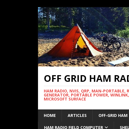
OFF GRID HAM RA
HAM RADIO, NVIS, QRP, MAN-PORTABLE, 
GENERATOR, PORTABLE POWER, WINLINK,
MICROSOFT SURFACE
HOME
ARTICLES
OFF-GRID HAM
HAM RADIO FIELD COMPUTER
SHE