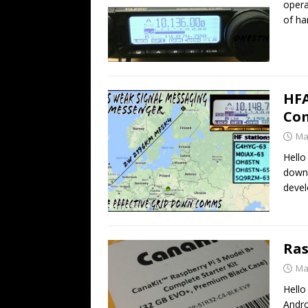
opera
of h
HFA
Co
Ma
Hello
down
deve
Ras
Ma
Hello
Andro