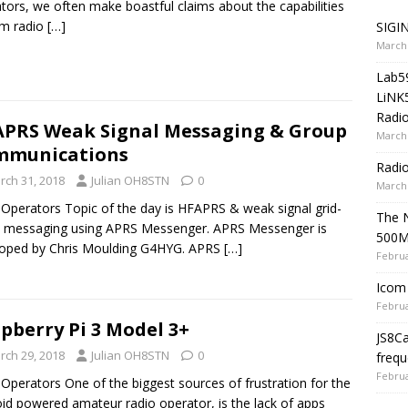
tors, we often make boastful claims about the capabilities
am radio
[…]
SIGIN
March 
Lab5
LiNK
Radio
PRS Weak Signal Messaging & Group
March 
mmunications
Radi
rch 31, 2018
Julian OH8STN
0
March 
 Operators Topic of the day is HFAPRS & weak signal grid-
The 
 messaging using APRS Messenger. APRS Messenger is
500
loped by Chris Moulding G4HYG. APRS
[…]
Februa
Icom 
Februa
pberry Pi 3 Model 3+
JS8C
rch 29, 2018
Julian OH8STN
0
frequ
Februa
 Operators One of the biggest sources of frustration for the
id powered amateur radio operator, is the lack of apps