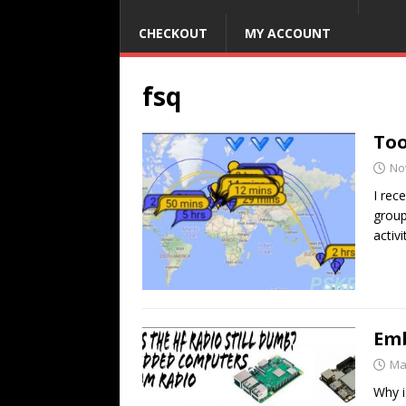
CHECKOUT
MY ACCOUNT
fsq
Too
No
I rec
group
activ
Emb
Ma
Why i