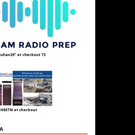
Julian20" at checkout 73
OH8STN at checkout
A