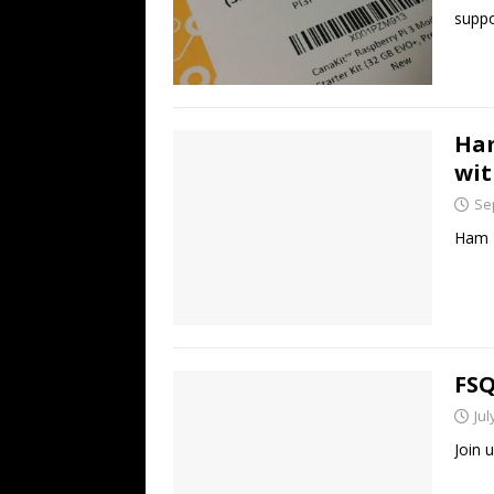
suppo
Ham
wit
Se
Ham R
FSQ
Jul
Join 