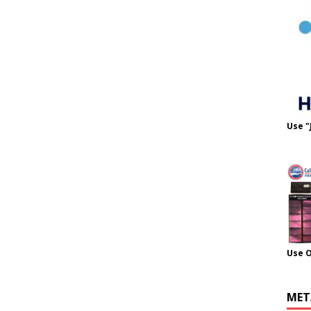
Use "
Use 
MET