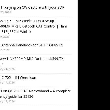
T: Relying on CW Capture with your SDR
25, 2026
99 TX-500MP Wireless Data Setup |
500MP Mk2 Bluetooth CAT Control | Ham
 FT8 JS8Call Winlink
9, 2026
o Antenna Handbook for SHTF: OH8STN
2, 2026
New LiNK500MP Mk2 for the Lab599 TX-
MP
ry 21, 2026
IC-705 – If I Were Icom
ry 17, 2026
all on QO-100 SAT Narrowband – A complete
ency guide for S51SG
ry 17, 2026