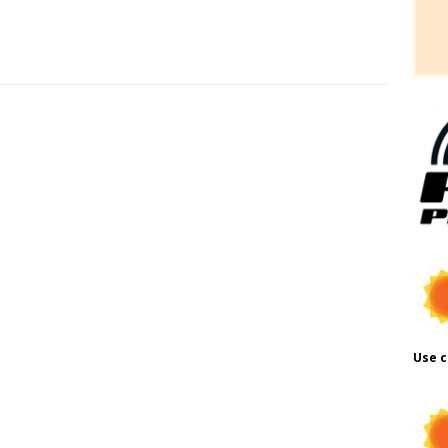
Use c