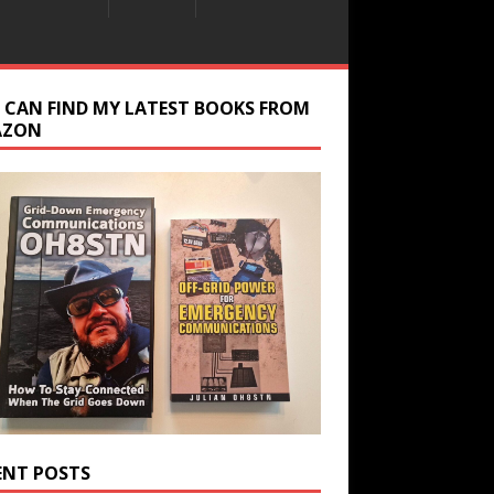
 CAN FIND MY LATEST BOOKS FROM
AZON
ENT POSTS