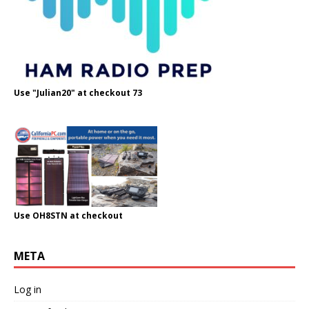
Use "Julian20" at checkout 73
Use OH8STN at checkout
META
Log in