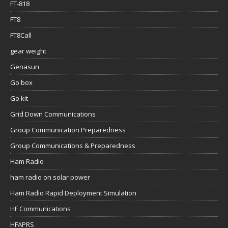
FT-818
FT8
FT8Call
gear weight
Genasun
Go box
Go kit
Grid Down Communications
Group Communication Preparedness
Group Communications & Preparedness
Ham Radio
ham radio on solar power
Ham Radio Rapid Deployment Simulation
HF Communications
HFAPRS