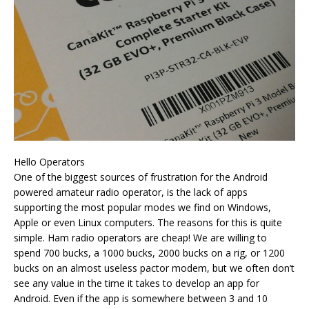
Hello Operators
One of the biggest sources of frustration for the Android
powered amateur radio operator, is the lack of apps
supporting the most popular modes we find on Windows,
Apple or even Linux computers. The reasons for this is quite
simple. Ham radio operators are cheap! We are willing to
spend 700 bucks, a 1000 bucks, 2000 bucks on a rig, or 1200
bucks on an almost useless pactor modem, but we often don’t
see any value in the time it takes to develop an app for
Android. Even if the app is somewhere between 3 and 10