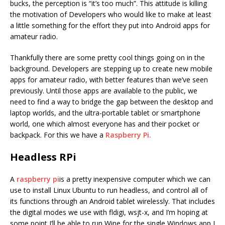
bucks, the perception is “it’s too much”. This attitude is killing
the motivation of Developers who would like to make at least
a little something for the effort they put into Android apps for
amateur radio.
Thankfully there are some pretty cool things going on in the
background. Developers are stepping up to create new mobile
apps for amateur radio, with better features than we’ve seen
previously. Until those apps are available to the public, we
need to find a way to bridge the gap between the desktop and
laptop worlds, and the ultra-portable tablet or smartphone
world, one which almost everyone has and their pocket or
backpack. For this we have a
Raspberry Pi.
Headless RPi
A
raspberry pi
is a pretty inexpensive computer which we can
use to install Linux Ubuntu to run headless, and control all of
its functions through an Android tablet wirelessly. That includes
the digital modes we use with fldigi, wsjt-x, and I’m hoping at
some point I’ll be able to run Wine for the single Windows app I