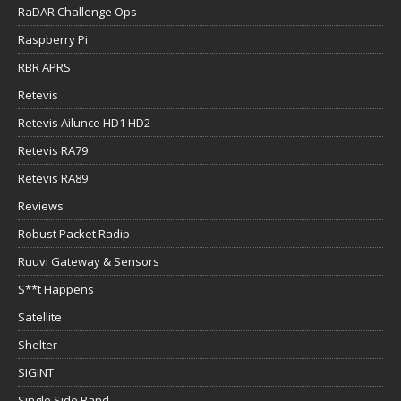
RaDAR Challenge Ops
Raspberry Pi
RBR APRS
Retevis
Retevis Ailunce HD1 HD2
Retevis RA79
Retevis RA89
Reviews
Robust Packet Radip
Ruuvi Gateway & Sensors
S**t Happens
Satellite
Shelter
SIGINT
Single Side Band