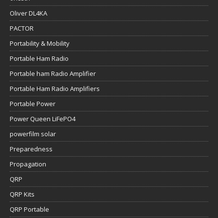
Oliver DL4KA
PACTOR
Portability & Mobility
Portable Ham Radio
Portable ham Radio Amplifier
Portable Ham Radio Amplifiers
Portable Power
Power Queen LiFePO4
powerfilm solar
Preparedness
Propagation
QRP
QRP Kits
QRP Portable