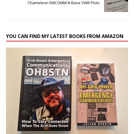
Chameleon EMCOMM III Base SWR Plots
YOU CAN FIND MY LATEST BOOKS FROM AMAZON