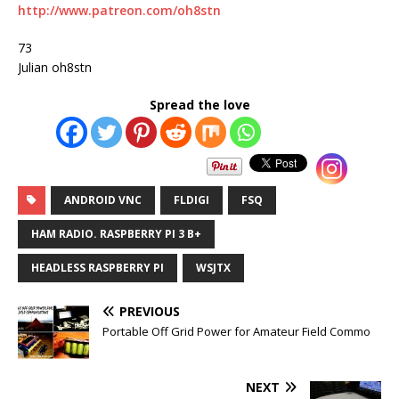
http://www.patreon.com/oh8stn
73
Julian oh8stn
Spread the love
ANDROID VNC
FLDIGI
FSQ
HAM RADIO. RASPBERRY PI 3 B+
HEADLESS RASPBERRY PI
WSJTX
PREVIOUS
Portable Off Grid Power for Amateur Field Commo
NEXT