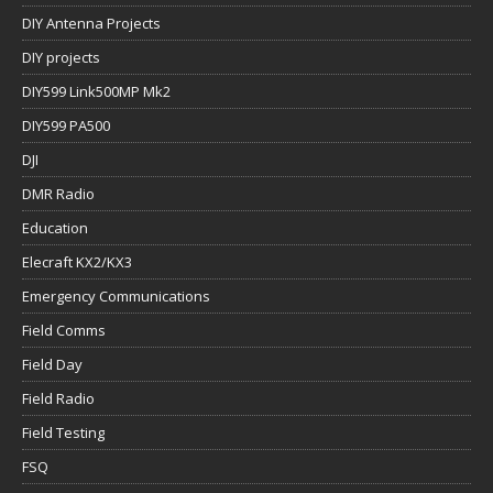
DIY Antenna Projects
DIY projects
DIY599 Link500MP Mk2
DIY599 PA500
DJI
DMR Radio
Education
Elecraft KX2/KX3
Emergency Communications
Field Comms
Field Day
Field Radio
Field Testing
FSQ