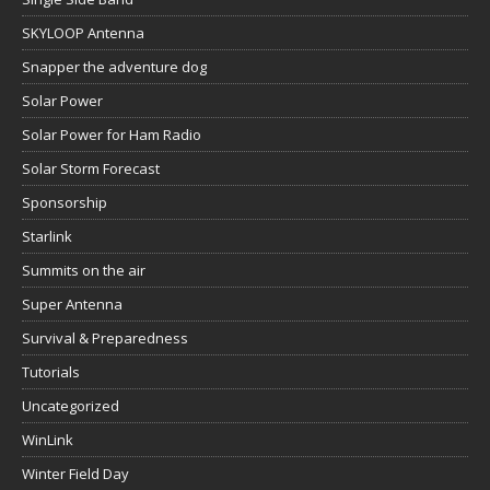
SKYLOOP Antenna
Snapper the adventure dog
Solar Power
Solar Power for Ham Radio
Solar Storm Forecast
Sponsorship
Starlink
Summits on the air
Super Antenna
Survival & Preparedness
Tutorials
Uncategorized
WinLink
Winter Field Day