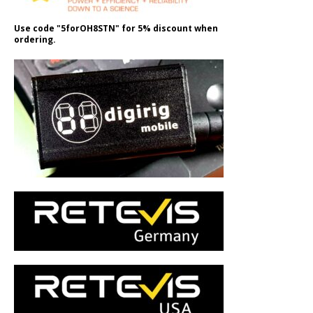
Use code "5forOH8STN" for 5% discount when
ordering.