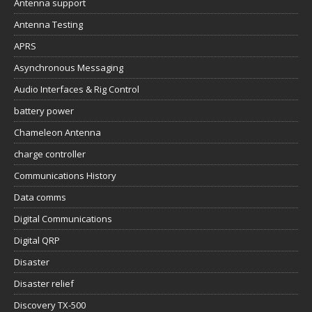
Antenna support
Antenna Testing
APRS
Asynchronous Messaging
Audio Interfaces & Rig Control
battery power
Chameleon Antenna
charge controller
Communications History
Data comms
Digital Communications
Digital QRP
Disaster
Disaster relief
Discovery TX-500