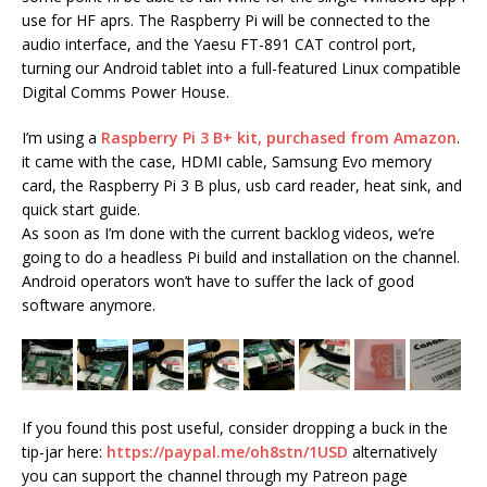
use for HF aprs. The Raspberry Pi will be connected to the
audio interface, and the Yaesu FT-891 CAT control port,
turning our Android tablet into a full-featured Linux compatible
Digital Comms Power House.
I’m using a
Raspberry Pi 3 B+ kit, purchased from Amazon
.
it came with the case, HDMI cable, Samsung Evo memory
card, the Raspberry Pi 3 B plus, usb card reader, heat sink, and
quick start guide.
As soon as I’m done with the current backlog videos, we’re
going to do a headless Pi build and installation on the channel.
Android operators won’t have to suffer the lack of good
software anymore.
If you found this post useful, consider dropping a buck in the
tip-jar here:
https://paypal.me/oh8stn/1USD
alternatively
you can support the channel through my Patreon page