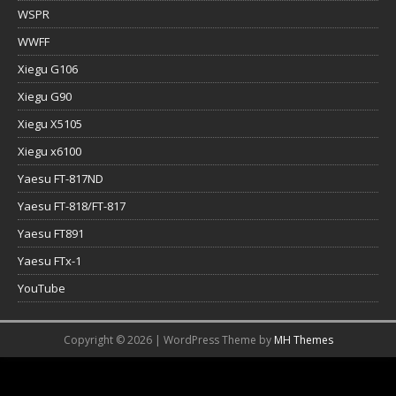
WSPR
WWFF
Xiegu G106
Xiegu G90
Xiegu X5105
Xiegu x6100
Yaesu FT-817ND
Yaesu FT-818/FT-817
Yaesu FT891
Yaesu FTx-1
YouTube
Copyright © 2026 | WordPress Theme by
MH Themes