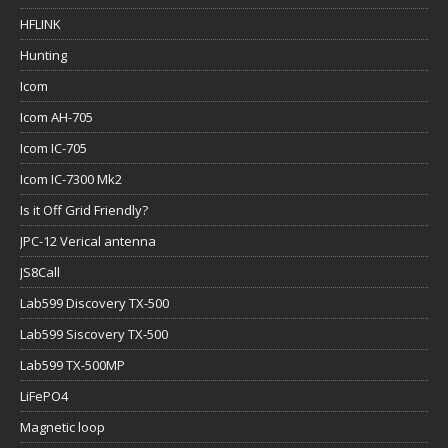
HFLINK
Hunting
Icom
Icom AH-705
Icom IC-705
Icom IC-7300 Mk2
Is it Off Grid Friendly?
JPC-12 Verical antenna
JS8Call
Lab599 Discovery TX-500
Lab599 Siscovery TX-500
Lab599 TX-500MP
LiFePO4
Magnetic loop