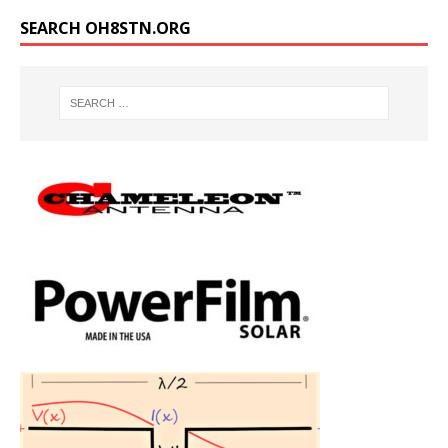
SEARCH OH8STN.ORG