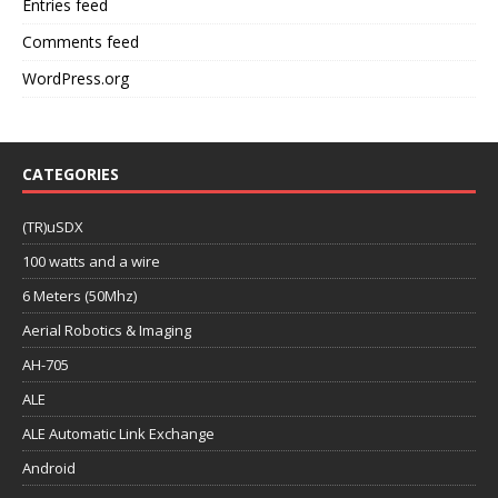
Entries feed
Comments feed
WordPress.org
CATEGORIES
(TR)uSDX
100 watts and a wire
6 Meters (50Mhz)
Aerial Robotics & Imaging
AH-705
ALE
ALE Automatic Link Exchange
Android