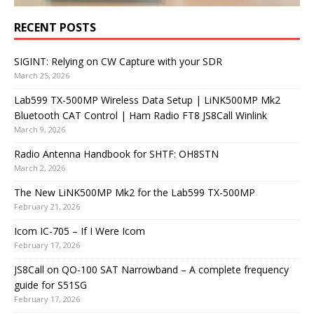
RECENT POSTS
SIGINT: Relying on CW Capture with your SDR
March 25, 2026
Lab599 TX-500MP Wireless Data Setup | LiNK500MP Mk2
Bluetooth CAT Control | Ham Radio FT8 JS8Call Winlink
March 9, 2026
Radio Antenna Handbook for SHTF: OH8STN
March 2, 2026
The New LiNK500MP Mk2 for the Lab599 TX-500MP
February 21, 2026
Icom IC-705 – If I Were Icom
February 17, 2026
JS8Call on QO-100 SAT Narrowband – A complete frequency
guide for S51SG
February 17, 2026