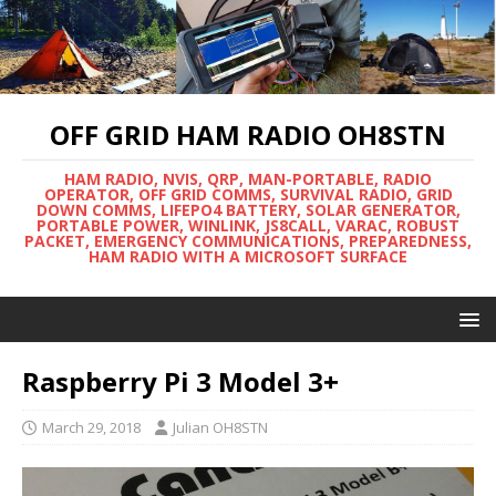
OFF GRID HAM RADIO OH8STN
HAM RADIO, NVIS, QRP, MAN-PORTABLE, RADIO
OPERATOR, OFF GRID COMMS, SURVIVAL RADIO, GRID
DOWN COMMS, LIFEPO4 BATTERY, SOLAR GENERATOR,
PORTABLE POWER, WINLINK, JS8CALL, VARAC, ROBUST
PACKET, EMERGENCY COMMUNICATIONS, PREPAREDNESS,
HAM RADIO WITH A MICROSOFT SURFACE
Raspberry Pi 3 Model 3+
March 29, 2018
Julian OH8STN