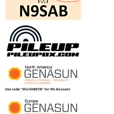
Use code "5forOH8STN" for 5% discount.