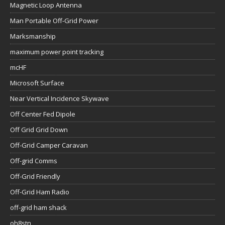
Magnetic Loop Antenna
Man Portable Off-Grid Power
Marksmanship
maximum power point tracking
mcHF
Microsoft Surface
Near Vertical Incidence Skywave
Off Center Fed Dipole
Off Grid Grid Down
Off-Grid Camper Caravan
Off-grid Comms
Off-Grid Friendly
Off-Grid Ham Radio
off-grid ham shack
oh8stn