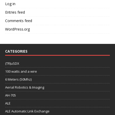
Log in
Entries feed
Comments feed
WordPress.org
CATEGORIES
(TR)uSDX
100 watts and a wire
6 Meters (50Mhz)
Aerial Robotics & Imaging
AH-705
ALE
ALE Automatic Link Exchange