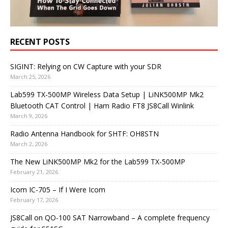
RECENT POSTS
SIGINT: Relying on CW Capture with your SDR
March 25, 2026
Lab599 TX-500MP Wireless Data Setup | LiNK500MP Mk2
Bluetooth CAT Control | Ham Radio FT8 JS8Call Winlink
March 9, 2026
Radio Antenna Handbook for SHTF: OH8STN
March 2, 2026
The New LiNK500MP Mk2 for the Lab599 TX-500MP
February 21, 2026
Icom IC-705 – If I Were Icom
February 17, 2026
JS8Call on QO-100 SAT Narrowband – A complete frequency