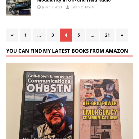
July 10, 2023
Julian OH8STN
«
1
…
3
4
5
…
21
»
YOU CAN FIND MY LATEST BOOKS FROM AMAZON