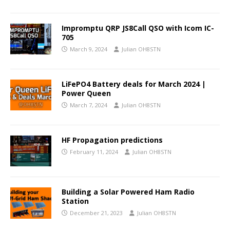
Impromptu QRP JS8Call QSO with Icom IC-
705
March 9, 2024
Julian OH8STN
LiFePO4 Battery deals for March 2024 |
Power Queen
March 7, 2024
Julian OH8STN
HF Propagation predictions
February 11, 2024
Julian OH8STN
Building a Solar Powered Ham Radio
Station
December 21, 2023
Julian OH8STN