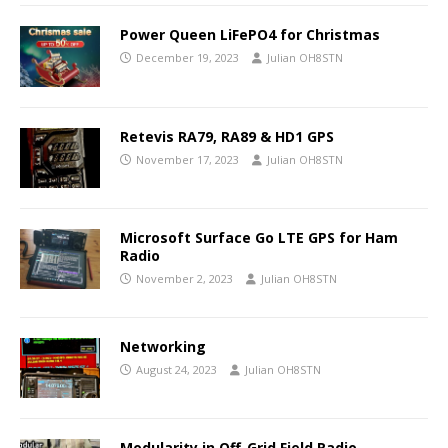
Power Queen LiFePO4 for Christmas
December 19, 2023
Julian OH8STN
Retevis RA79, RA89 & HD1 GPS
November 17, 2023
Julian OH8STN
Microsoft Surface Go LTE GPS for Ham
Radio
November 2, 2023
Julian OH8STN
Networking
August 24, 2023
Julian OH8STN
Modularity in Off-Grid Field Radio