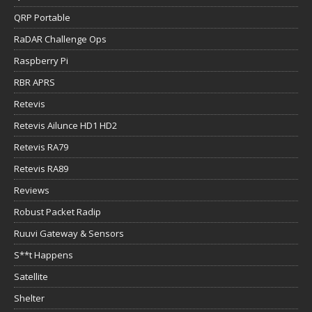
QRP Portable
RaDAR Challenge Ops
Raspberry Pi
RBR APRS
Retevis
Retevis Ailunce HD1 HD2
Retevis RA79
Retevis RA89
Reviews
Robust Packet Radip
Ruuvi Gateway & Sensors
S**t Happens
Satellite
Shelter