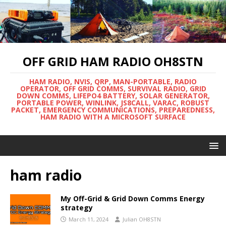
OFF GRID HAM RADIO OH8STN
HAM RADIO, NVIS, QRP, MAN-PORTABLE, RADIO
OPERATOR, OFF GRID COMMS, SURVIVAL RADIO, GRID
DOWN COMMS, LIFEPO4 BATTERY, SOLAR GENERATOR,
PORTABLE POWER, WINLINK, JS8CALL, VARAC, ROBUST
PACKET, EMERGENCY COMMUNICATIONS, PREPAREDNESS,
HAM RADIO WITH A MICROSOFT SURFACE
ham radio
My Off-Grid & Grid Down Comms Energy
strategy
March 11, 2024
Julian OH8STN