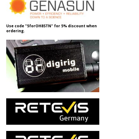
Use code "5forOH8STN" for 5% discount when
ordering.