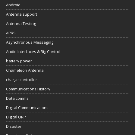
Android
Antenna support
Antenna Testing
APRS
Asynchronous Messaging
Audio Interfaces & Rig Control
battery power
Chameleon Antenna
charge controller
Communications History
Data comms
Digital Communications
Digital QRP
Disaster