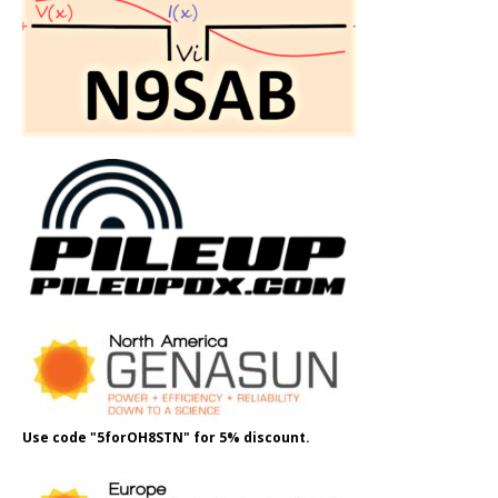
Use code "5forOH8STN" for 5% discount.