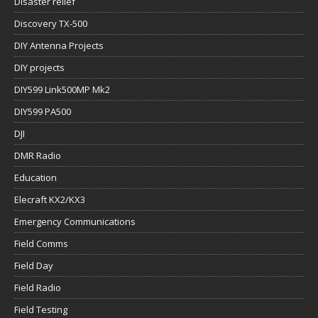
Disaster relief
Discovery TX-500
DIY Antenna Projects
DIY projects
DIY599 Link500MP Mk2
DIY599 PA500
DJI
DMR Radio
Education
Elecraft KX2/KX3
Emergency Communications
Field Comms
Field Day
Field Radio
Field Testing