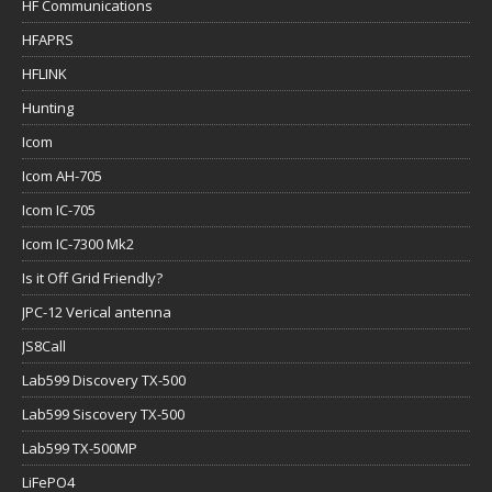
HF Communications
HFAPRS
HFLINK
Hunting
Icom
Icom AH-705
Icom IC-705
Icom IC-7300 Mk2
Is it Off Grid Friendly?
JPC-12 Verical antenna
JS8Call
Lab599 Discovery TX-500
Lab599 Siscovery TX-500
Lab599 TX-500MP
LiFePO4