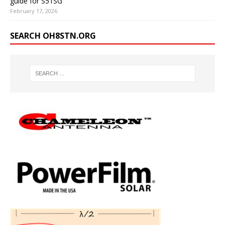
guide for S51SG
February 17, 2026
SEARCH OH8STN.ORG