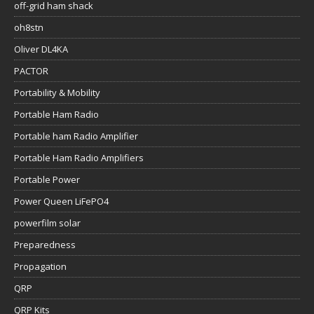
off-grid ham shack
oh8stn
Oliver DL4KA
PACTOR
Portability & Mobility
Portable Ham Radio
Portable ham Radio Amplifier
Portable Ham Radio Amplifiers
Portable Power
Power Queen LiFePO4
powerfilm solar
Preparedness
Propagation
QRP
QRP Kits