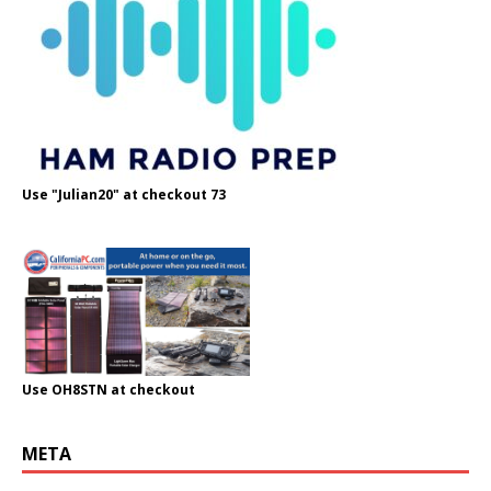
Use "Julian20" at checkout 73
Use OH8STN at checkout
META