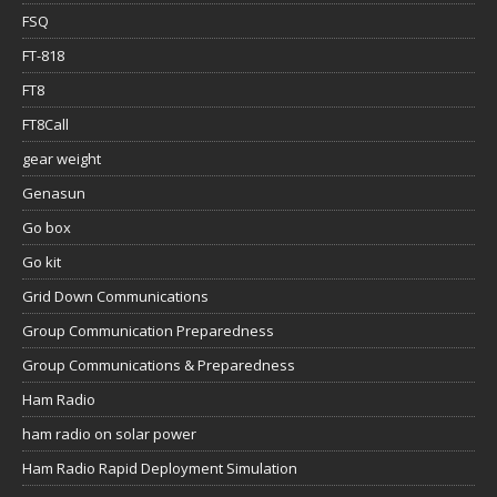
FSQ
FT-818
FT8
FT8Call
gear weight
Genasun
Go box
Go kit
Grid Down Communications
Group Communication Preparedness
Group Communications & Preparedness
Ham Radio
ham radio on solar power
Ham Radio Rapid Deployment Simulation