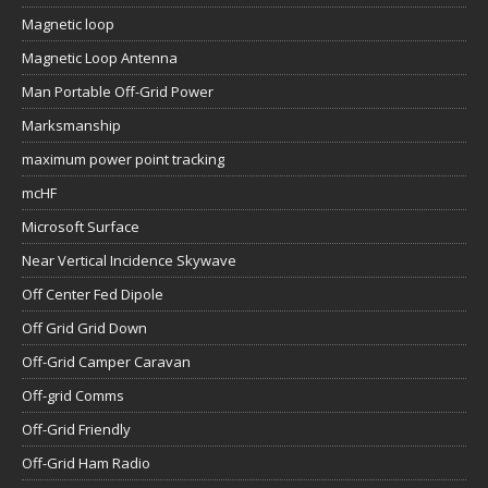
Magnetic loop
Magnetic Loop Antenna
Man Portable Off-Grid Power
Marksmanship
maximum power point tracking
mcHF
Microsoft Surface
Near Vertical Incidence Skywave
Off Center Fed Dipole
Off Grid Grid Down
Off-Grid Camper Caravan
Off-grid Comms
Off-Grid Friendly
Off-Grid Ham Radio