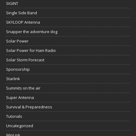
SIGINT
Single Side Band
SKYLOOP Antenna
Snapper the adventure dog
Solar Power
Solar Power for Ham Radio
Solar Storm Forecast
Sponsorship
Starlink
Summits on the air
Super Antenna
Survival & Preparedness
Tutorials
Uncategorized
WinLink