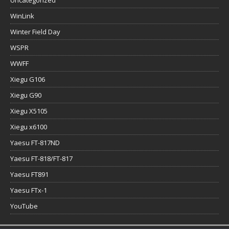
WinLink
Winter Field Day
WSPR
WWFF
Xiegu G106
Xiegu G90
Xiegu X5105
Xiegu x6100
Yaesu FT-817ND
Yaesu FT-818/FT-817
Yaesu FT891
Yaesu FTx-1
YouTube