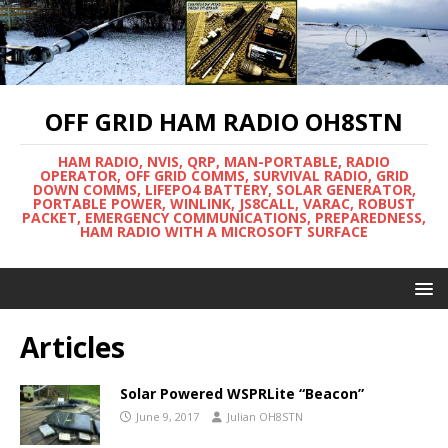
OFF GRID HAM RADIO OH8STN
HAM RADIO, NVIS, QRP, MAN-PORTABLE, RADIO
OPERATOR, OFF GRID COMMS, SURVIVAL RADIO, GRID
DOWN COMMS, LIFEPO4 BATTERY, SOLAR GENERATOR,
PORTABLE POWER, WINLINK, JS8CALL, VARAC, ROBUST
PACKET, EMERGENCY COMMUNICATIONS, PREPAREDNESS,
HAM RADIO WITH A MICROSOFT SURFACE
Articles
Solar Powered WSPRLite “Beacon”
June 9, 2017
Julian OH8STN