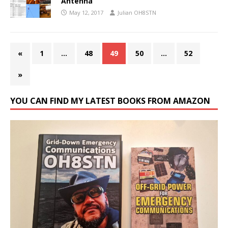
Antenna
May 12, 2017
Julian OH8STN
«
1
…
48
49
50
…
52
»
YOU CAN FIND MY LATEST BOOKS FROM AMAZON