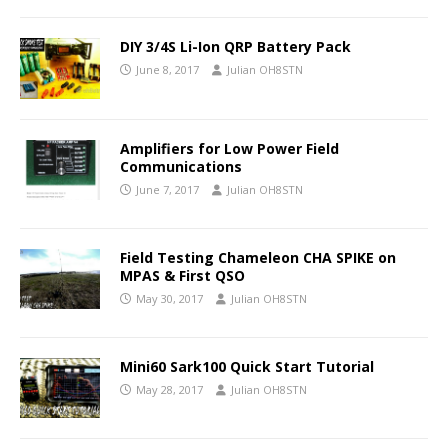
DIY 3/4S Li-Ion QRP Battery Pack
June 8, 2017
Julian OH8STN
Amplifiers for Low Power Field
Communications
June 7, 2017
Julian OH8STN
Field Testing Chameleon CHA SPIKE on
MPAS & First QSO
May 30, 2017
Julian OH8STN
Mini60 Sark100 Quick Start Tutorial
May 28, 2017
Julian OH8STN