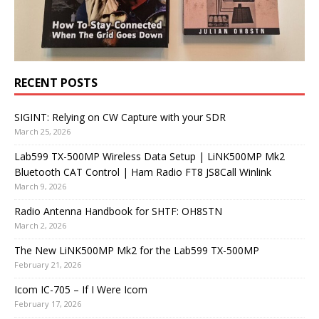
RECENT POSTS
SIGINT: Relying on CW Capture with your SDR
March 25, 2026
Lab599 TX-500MP Wireless Data Setup | LiNK500MP Mk2
Bluetooth CAT Control | Ham Radio FT8 JS8Call Winlink
March 9, 2026
Radio Antenna Handbook for SHTF: OH8STN
March 2, 2026
The New LiNK500MP Mk2 for the Lab599 TX-500MP
February 21, 2026
Icom IC-705 – If I Were Icom
February 17, 2026