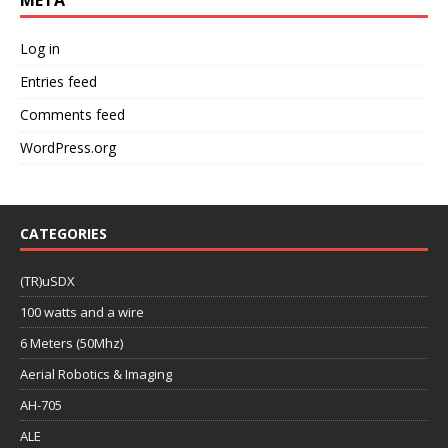
Log in
Entries feed
Comments feed
WordPress.org
CATEGORIES
(TR)uSDX
100 watts and a wire
6 Meters (50Mhz)
Aerial Robotics & Imaging
AH-705
ALE