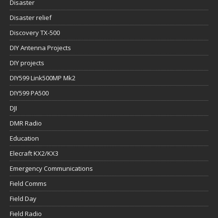
Disaster
Disaster relief
Discovery TX-500
DIY Antenna Projects
DIY projects
DIY599 Link500MP Mk2
DIY599 PA500
DJI
DMR Radio
Education
Elecraft KX2/KX3
Emergency Communications
Field Comms
Field Day
Field Radio