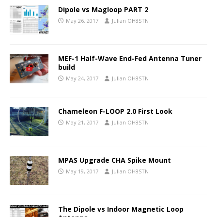
Dipole vs Magloop PART 2
May 26, 2017
Julian OH8STN
MEF-1 Half-Wave End-Fed Antenna Tuner
build
May 24, 2017
Julian OH8STN
Chameleon F-LOOP 2.0 First Look
May 21, 2017
Julian OH8STN
MPAS Upgrade CHA Spike Mount
May 19, 2017
Julian OH8STN
The Dipole vs Indoor Magnetic Loop