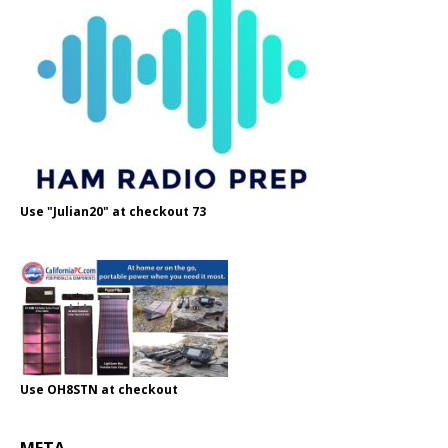
Use "Julian20" at checkout 73
Use OH8STN at checkout
META