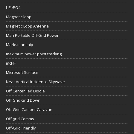
LiFePO4
Magnetic loop
Magnetic Loop Antenna
Man Portable Off-Grid Power
Marksmanship
maximum power point tracking
mcHF
Microsoft Surface
Near Vertical Incidence Skywave
Off Center Fed Dipole
Off Grid Grid Down
Off-Grid Camper Caravan
Off-grid Comms
Off-Grid Friendly