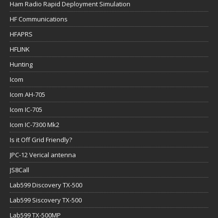
Ham Radio Rapid Deployment Simulation
HF Communications
HFAPRS
HFLINK
Hunting
Icom
Icom AH-705
Icom IC-705
Icom IC-7300 Mk2
Is it Off Grid Friendly?
JPC-12 Verical antenna
JS8Call
Lab599 Discovery TX-500
Lab599 Siscovery TX-500
Lab599 TX-500MP