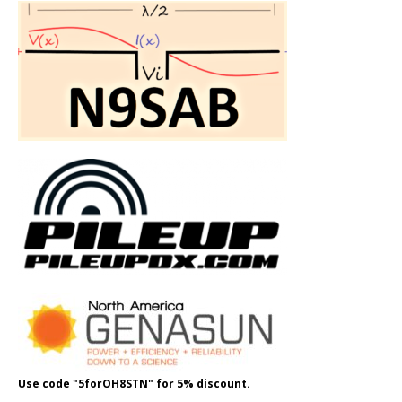
Use code "5forOH8STN" for 5% discount.