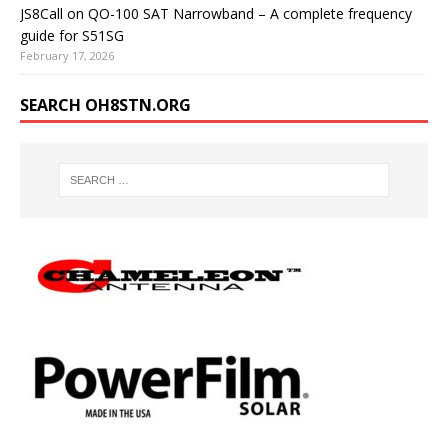
JS8Call on QO-100 SAT Narrowband – A complete frequency
guide for S51SG
February 17, 2026
SEARCH OH8STN.ORG