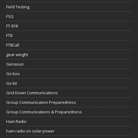
Field Testing
FSQ
FT-818
FT8
FT8Call
gear weight
Genasun
Go box
Go kit
Grid Down Communications
Group Communication Preparedness
Group Communications & Preparedness
Ham Radio
ham radio on solar power