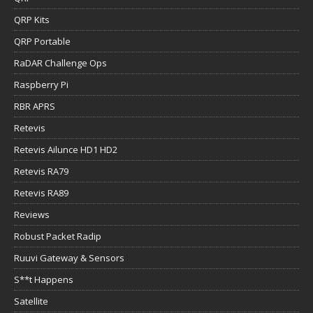
QRP Kits
QRP Portable
RaDAR Challenge Ops
Raspberry Pi
RBR APRS
Retevis
Retevis Ailunce HD1 HD2
Retevis RA79
Retevis RA89
Reviews
Robust Packet Radip
Ruuvi Gateway & Sensors
S**t Happens
Satellite