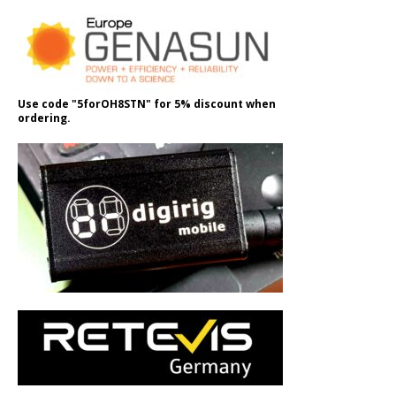
Use code "5forOH8STN" for 5% discount when
ordering.