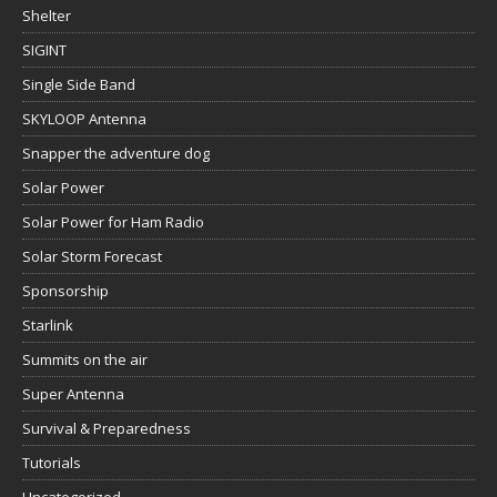
Shelter
SIGINT
Single Side Band
SKYLOOP Antenna
Snapper the adventure dog
Solar Power
Solar Power for Ham Radio
Solar Storm Forecast
Sponsorship
Starlink
Summits on the air
Super Antenna
Survival & Preparedness
Tutorials
Uncategorized