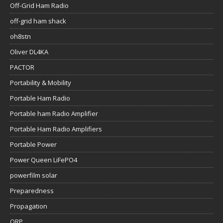
Off-Grid Ham Radio
off-grid ham shack
oh8stn
Oliver DL4KA
PACTOR
Portability & Mobility
Portable Ham Radio
Portable ham Radio Amplifier
Portable Ham Radio Amplifiers
Portable Power
Power Queen LiFePO4
powerfilm solar
Preparedness
Propagation
QRP