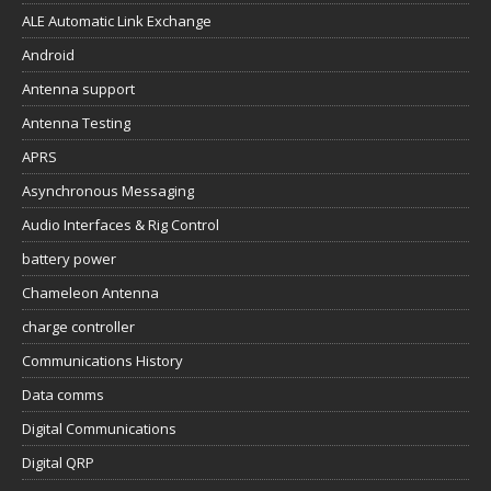
ALE Automatic Link Exchange
Android
Antenna support
Antenna Testing
APRS
Asynchronous Messaging
Audio Interfaces & Rig Control
battery power
Chameleon Antenna
charge controller
Communications History
Data comms
Digital Communications
Digital QRP