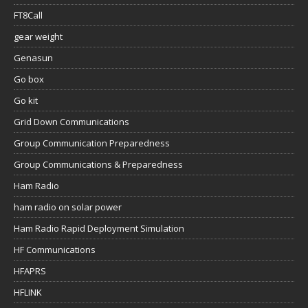
FT8Call
gear weight
Genasun
Go box
Go kit
Grid Down Communications
Group Communication Preparedness
Group Communications & Preparedness
Ham Radio
ham radio on solar power
Ham Radio Rapid Deployment Simulation
HF Communications
HFAPRS
HFLINK