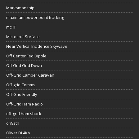
Marksmanship
maximum power point tracking
mcHF
Microsoft Surface
Near Vertical Incidence Skywave
Off Center Fed Dipole
Off Grid Grid Down
Off-Grid Camper Caravan
Off-grid Comms
Off-Grid Friendly
Off-Grid Ham Radio
off-grid ham shack
oh8stn
Oliver DL4KA