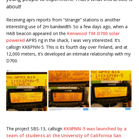
about!
Receiving aprs reports from “strange” stations is another
interesting use of 2m bandwidth. So a few days ago, when a
HAB beacon appeared on the
Kenwood TM-D700 solar
powered
APRS rig in the shack, I was very interested. It’s
callsign KK6PNN-5. This is its fourth day over Finland, and at
12,000 meters, it’s developed an intimate relationship with my
D700.
The project SBS-13, callsign
KK6PNN-5 was launched by a
team of students at the University of California San