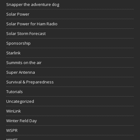
Snapper the adventure dog
Solar Power
Solar Power for Ham Radio
Solar Storm Forecast
Sponsorship
Starlink
Summits on the air
Super Antenna
Survival & Preparedness
Tutorials
Uncategorized
WinLink
Winter Field Day
WSPR
WWFF