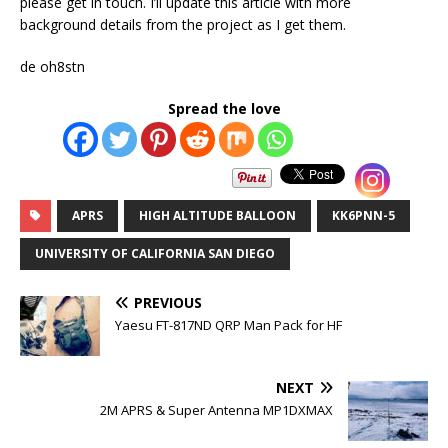
please get in touch. I’ll update this article with more
background details from the project as I get them.
de oh8stn
Spread the love
APRS
HIGH ALTITUDE BALLOON
KK6PNN-5
UNIVERSITY OF CALIFORNIA SAN DIEGO
PREVIOUS
Yaesu FT-817ND QRP Man Pack for HF
NEXT
2M APRS & Super Antenna MP1DXMAX