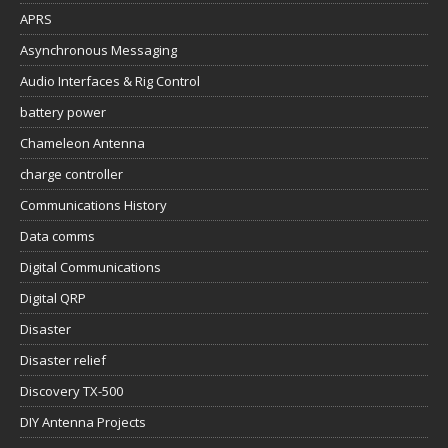
APRS
Asynchronous Messaging
Audio Interfaces & Rig Control
battery power
Chameleon Antenna
charge controller
Communications History
Data comms
Digital Communications
Digital QRP
Disaster
Disaster relief
Discovery TX-500
DIY Antenna Projects