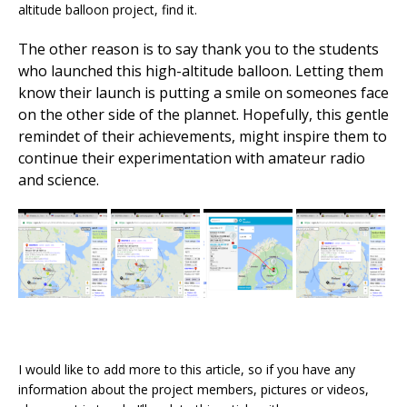
altitude balloon project, find it.
The other reason is to say thank you to the students
who launched this high-altitude balloon. Letting them
know their launch is putting a smile on someones face
on the other side of the plannet. Hopefully, this gentle
remindet of their achievements, might inspire them to
continue their experimentation with amateur radio
and science.
I would like to add more to this article, so if you have any
information about the project members, pictures or videos,