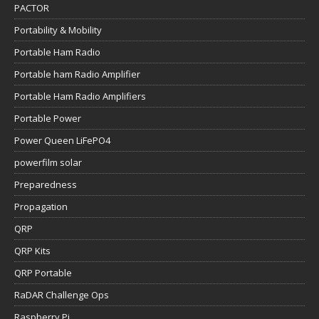
PACTOR
Portability & Mobility
Portable Ham Radio
Portable ham Radio Amplifier
Portable Ham Radio Amplifiers
Portable Power
Power Queen LiFePO4
powerfilm solar
Preparedness
Propagation
QRP
QRP Kits
QRP Portable
RaDAR Challenge Ops
Raspberry Pi