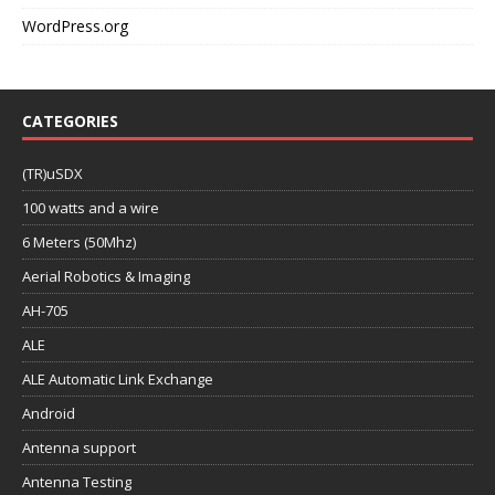
WordPress.org
CATEGORIES
(TR)uSDX
100 watts and a wire
6 Meters (50Mhz)
Aerial Robotics & Imaging
AH-705
ALE
ALE Automatic Link Exchange
Android
Antenna support
Antenna Testing