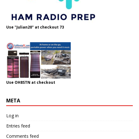
Use "Julian20" at checkout 73
Use OH8STN at checkout
META
Log in
Entries feed
Comments feed