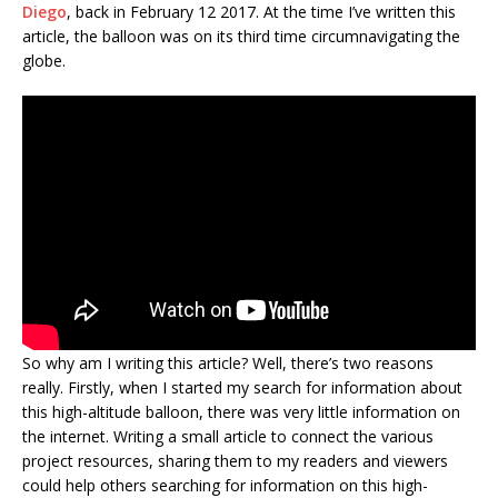
Diego
, back in February 12 2017. At the time I’ve written this
article, the balloon was on its third time circumnavigating the
globe.
So why am I writing this article? Well, there’s two reasons
really. Firstly, when I started my search for information about
this high-altitude balloon, there was very little information on
the internet. Writing a small article to connect the various
project resources, sharing them to my readers and viewers
could help others searching for information on this high-