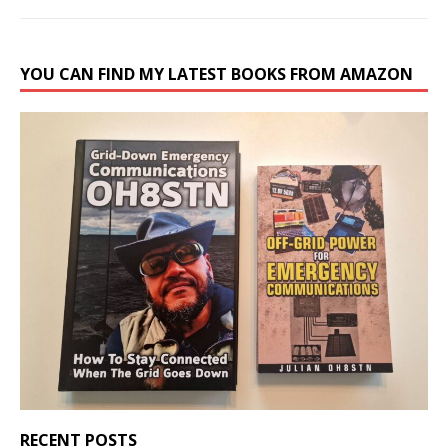
YOU CAN FIND MY LATEST BOOKS FROM AMAZON
RECENT POSTS