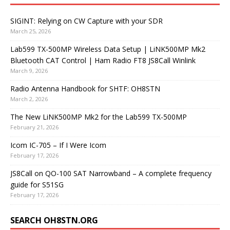
SIGINT: Relying on CW Capture with your SDR
March 25, 2026
Lab599 TX-500MP Wireless Data Setup | LiNK500MP Mk2
Bluetooth CAT Control | Ham Radio FT8 JS8Call Winlink
March 9, 2026
Radio Antenna Handbook for SHTF: OH8STN
March 2, 2026
The New LiNK500MP Mk2 for the Lab599 TX-500MP
February 21, 2026
Icom IC-705 – If I Were Icom
February 17, 2026
JS8Call on QO-100 SAT Narrowband – A complete frequency
guide for S51SG
February 17, 2026
SEARCH OH8STN.ORG