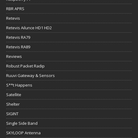
RBR APRS
Retevis
Retevis Ailunce HD1 HD2
Retevis RA79
Retevis RA89
Reviews
Robust Packet Radip
Ruuvi Gateway & Sensors
S**t Happens
Satellite
Shelter
SIGINT
Single Side Band
SKYLOOP Antenna