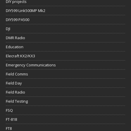
DIY projects
DIY599 Link500MP Mk2
DIY599 PA500
DJI
DMR Radio
Education
Elecraft KX2/KX3
Emergency Communications
Field Comms
Field Day
Field Radio
Field Testing
FSQ
FT-818
FT8