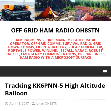
OFF GRID HAM RADIO OH8STN
HAM RADIO, NVIS, QRP, MAN-PORTABLE, RADIO
OPERATOR, OFF GRID COMMS, SURVIVAL RADIO, GRID
DOWN COMMS, LIFEPO4 BATTERY, SOLAR GENERATOR,
PORTABLE POWER, WINLINK, JS8CALL, VARAC, ROBUST
PACKET, EMERGENCY COMMUNICATIONS, PREPAREDNESS,
HAM RADIO WITH A MICROSOFT SURFACE
Tracking KK6PNN-5 High Altitude
Balloon
April 13, 2017
Julian OH8STN