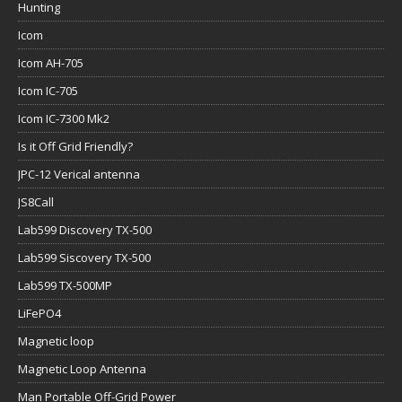
Hunting
Icom
Icom AH-705
Icom IC-705
Icom IC-7300 Mk2
Is it Off Grid Friendly?
JPC-12 Verical antenna
JS8Call
Lab599 Discovery TX-500
Lab599 Siscovery TX-500
Lab599 TX-500MP
LiFePO4
Magnetic loop
Magnetic Loop Antenna
Man Portable Off-Grid Power