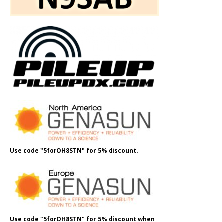
Use code "5forOH8STN" for 5% discount.
Use code "5forOH8STN" for 5% discount when