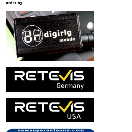
ordering.