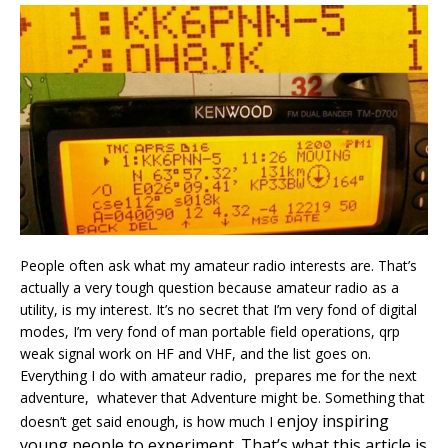
People often ask what my amateur radio interests are. That’s
actually a very tough question because amateur radio as a
utility, is my interest. It’s no secret that I’m very fond of digital
modes, I’m very fond of man portable field operations, qrp
weak signal work on HF and VHF, and the list goes on.
Everything I do with amateur radio, prepares me for the next
adventure, whatever that Adventure might be. Something that
enjoy
inspiring
doesn’t get said enough, is how much I
young people to experiment. That’s what this article is