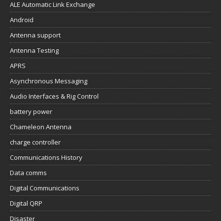
ALE Automatic Link Exchange
Android
Antenna support
Antenna Testing
APRS
Asynchronous Messaging
Audio Interfaces & Rig Control
battery power
Chameleon Antenna
charge controller
Communications History
Data comms
Digital Communications
Digital QRP
Disaster