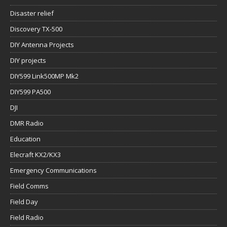
Disaster relief
Discovery TX-500
DIY Antenna Projects
DIY projects
DIY599 Link500MP Mk2
DIY599 PA500
DJI
DMR Radio
Education
Elecraft KX2/KX3
Emergency Communications
Field Comms
Field Day
Field Radio