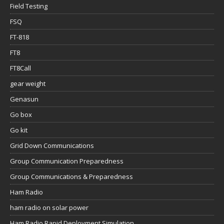
Field Testing
FSQ
FT-818
FT8
FT8Call
gear weight
Genasun
Go box
Go kit
Grid Down Communications
Group Communication Preparedness
Group Communications & Preparedness
Ham Radio
ham radio on solar power
Ham Radio Rapid Deployment Simulation