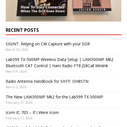
RECENT POSTS
SIGINT: Relying on CW Capture with your SDR
March 25, 2026
Lab599 TX-500MP Wireless Data Setup | LiNK500MP Mk2
Bluetooth CAT Control | Ham Radio FT8 JS8Call Winlink
March 9, 2026
Radio Antenna Handbook for SHTF: OH8STN
March 2, 2026
The New LiNK500MP Mk2 for the Lab599 TX-500MP
February 21, 2026
Icom IC-705 – If I Were Icom
February 17, 2026