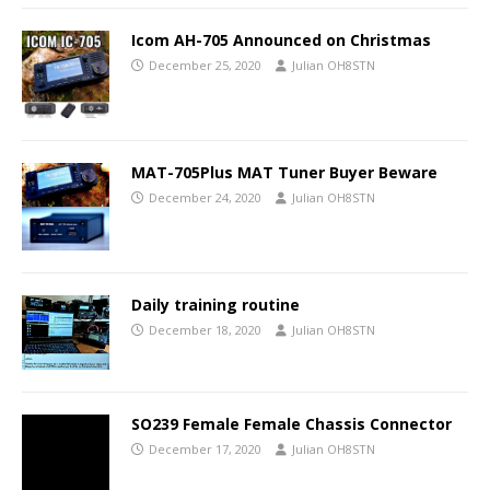
Icom AH-705 Announced on Christmas
December 25, 2020
Julian OH8STN
MAT-705Plus MAT Tuner Buyer Beware
December 24, 2020
Julian OH8STN
Daily training routine
December 18, 2020
Julian OH8STN
SO239 Female Female Chassis Connector
December 17, 2020
Julian OH8STN