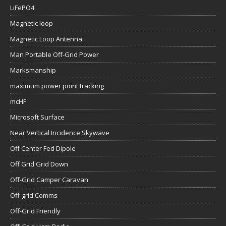
LiFePO4
Magnetic loop
Magnetic Loop Antenna
Man Portable Off-Grid Power
Marksmanship
maximum power point tracking
mcHF
Microsoft Surface
Near Vertical Incidence Skywave
Off Center Fed Dipole
Off Grid Grid Down
Off-Grid Camper Caravan
Off-grid Comms
Off-Grid Friendly