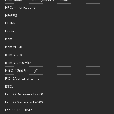
HF Communications
HFAPRS
HFLINK
Hunting
Icom
Icom AH-705
Icom IC-705
Icom IC-7300 Mk2
Is it Off Grid Friendly?
JPC-12 Verical antenna
JS8Call
Lab599 Discovery TX-500
Lab599 Siscovery TX-500
Lab599 TX-500MP