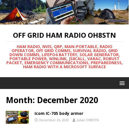
OFF GRID HAM RADIO OH8STN
HAM RADIO, NVIS, QRP, MAN-PORTABLE, RADIO
OPERATOR, OFF GRID COMMS, SURVIVAL RADIO, GRID
DOWN COMMS, LIFEPO4 BATTERY, SOLAR GENERATOR,
PORTABLE POWER, WINLINK, JS8CALL, VARAC, ROBUST
PACKET, EMERGENCY COMMUNICATIONS, PREPAREDNESS,
HAM RADIO WITH A MICROSOFT SURFACE
Month:
December 2020
Icom IC-705 body armor
December 26, 2020
Julian OH8STN