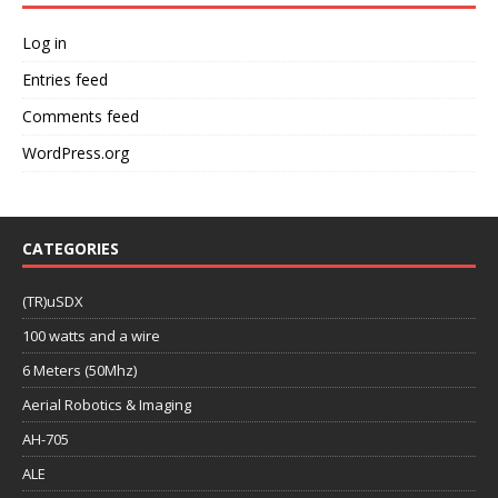
Log in
Entries feed
Comments feed
WordPress.org
CATEGORIES
(TR)uSDX
100 watts and a wire
6 Meters (50Mhz)
Aerial Robotics & Imaging
AH-705
ALE