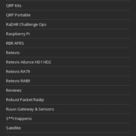
QRP Kits
QRP Portable
RaDAR Challenge Ops
Raspberry Pi
RBR APRS
Retevis
Retevis Ailunce HD1 HD2
Retevis RA79
Retevis RA89
Reviews
Robust Packet Radip
Ruuvi Gateway & Sensors
S**t Happens
Satellite