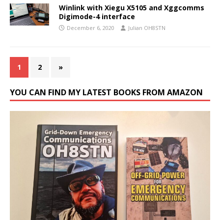
Winlink with Xiegu X5105 and Xggcomms
Digimode-4 interface
December 6, 2020
Julian OH8STN
1
2
»
YOU CAN FIND MY LATEST BOOKS FROM AMAZON