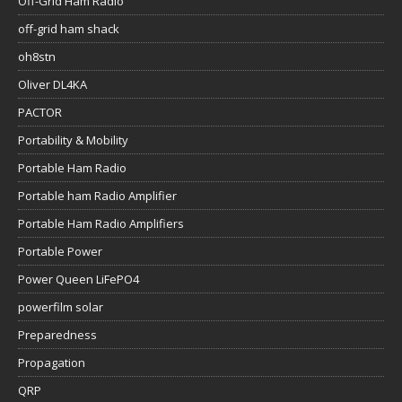
Off-Grid Ham Radio
off-grid ham shack
oh8stn
Oliver DL4KA
PACTOR
Portability & Mobility
Portable Ham Radio
Portable ham Radio Amplifier
Portable Ham Radio Amplifiers
Portable Power
Power Queen LiFePO4
powerfilm solar
Preparedness
Propagation
QRP