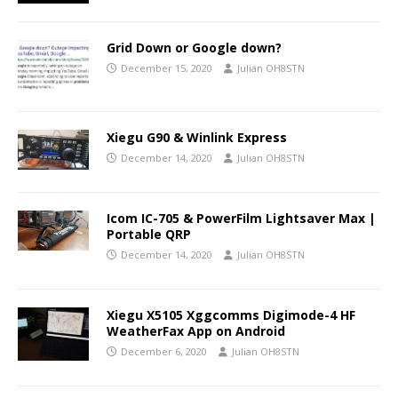
Grid Down or Google down?
December 15, 2020
Julian OH8STN
Xiegu G90 & Winlink Express
December 14, 2020
Julian OH8STN
Icom IC-705 & PowerFilm Lightsaver Max |
Portable QRP
December 14, 2020
Julian OH8STN
Xiegu X5105 Xggcomms Digimode-4 HF
WeatherFax App on Android
December 6, 2020
Julian OH8STN