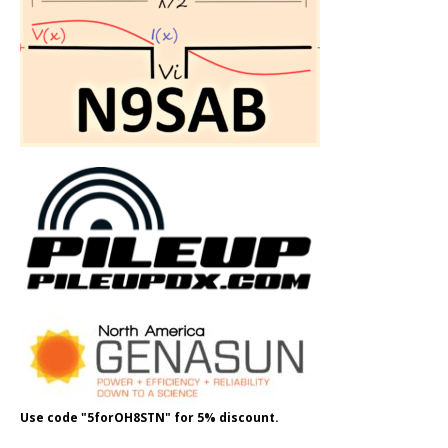
Use code "5forOH8STN" for 5% discount.