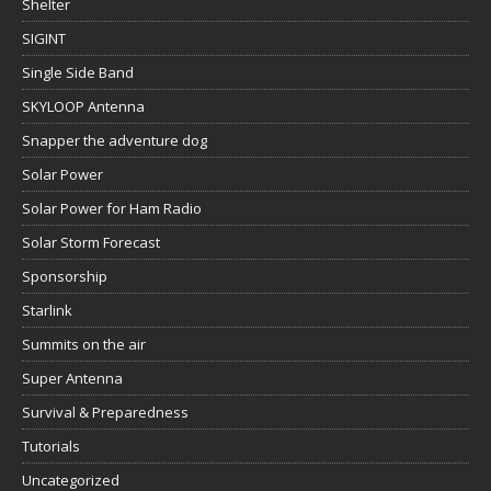
Shelter
SIGINT
Single Side Band
SKYLOOP Antenna
Snapper the adventure dog
Solar Power
Solar Power for Ham Radio
Solar Storm Forecast
Sponsorship
Starlink
Summits on the air
Super Antenna
Survival & Preparedness
Tutorials
Uncategorized