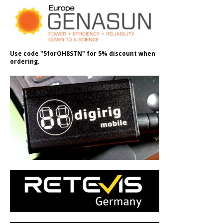
Use code "5forOH8STN" for 5% discount when
ordering.