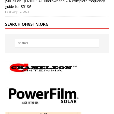
JS8Call on QO-100 SAT Narrowband – A complete frequency
guide for S51SG
February 17, 2026
SEARCH OH8STN.ORG