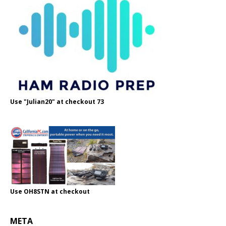
Use "Julian20" at checkout 73
Use OH8STN at checkout
META