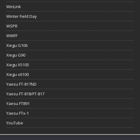
WinLink
Winter Field Day
WSPR
WWFF
Xiegu G106
Xiegu G90
Xiegu X5105
Xiegu x6100
Yaesu FT-817ND
Yaesu FT-818/FT-817
Yaesu FT891
Yaesu FTx-1
YouTube