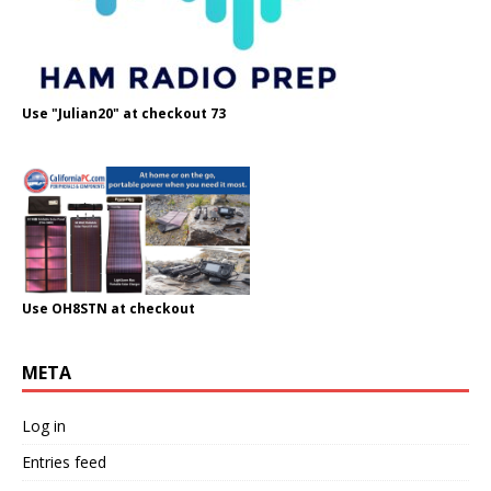
Use "Julian20" at checkout 73
Use OH8STN at checkout
META
Log in
Entries feed