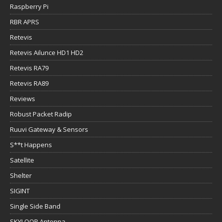
Raspberry Pi
RBR APRS
Retevis
Retevis Ailunce HD1 HD2
Retevis RA79
Retevis RA89
Reviews
Robust Packet Radip
Ruuvi Gateway & Sensors
S**t Happens
Satellite
Shelter
SIGINT
Single Side Band
SKYLOOP Antenna