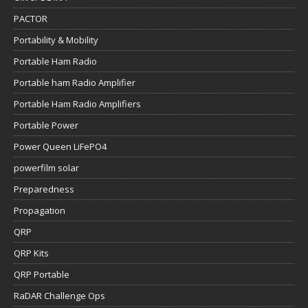
PACTOR
Portability & Mobility
Portable Ham Radio
Portable ham Radio Amplifier
Portable Ham Radio Amplifiers
Portable Power
Power Queen LiFePO4
powerfilm solar
Preparedness
Propagation
QRP
QRP Kits
QRP Portable
RaDAR Challenge Ops