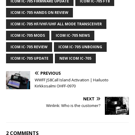
ICOM IC-705 FIRMWARE UPDATE
ICOM IC-705 FT8
ICOM IC-705 HANDS ON REVIEW
ICOM IC-705 HF/VHF/UHF ALL MODE TRANSCEIVER
ICOM IC-705 MODS
ICOM IC-705 NEWS
ICOM IC-705 REVIEW
ICOM IC-705 UNBOXING
ICOM IC-705 UPDATE
NEW ICOM IC-705
PREVIOUS
WWFF JS8Call Island Activation | Hailuoto
Kirkkosalmi OHFF-0970
NEXT
Winlink: Who is the customer?
2 COMMENTS