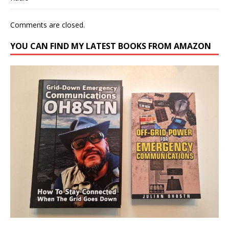
Comments are closed.
YOU CAN FIND MY LATEST BOOKS FROM AMAZON