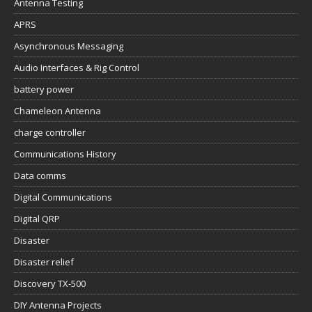
Antenna Testing
APRS
Asynchronous Messaging
Audio Interfaces & Rig Control
battery power
Chameleon Antenna
charge controller
Communications History
Data comms
Digital Communications
Digital QRP
Disaster
Disaster relief
Discovery TX-500
DIY Antenna Projects