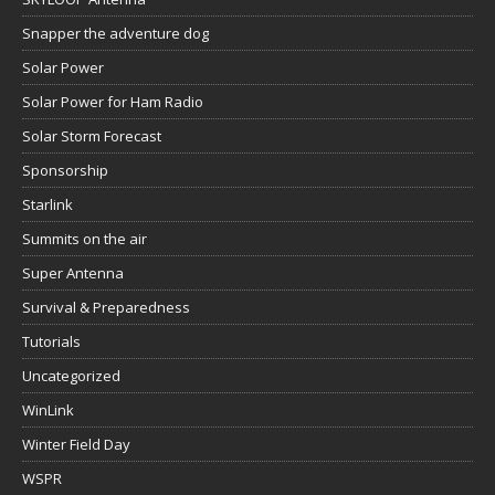
Snapper the adventure dog
Solar Power
Solar Power for Ham Radio
Solar Storm Forecast
Sponsorship
Starlink
Summits on the air
Super Antenna
Survival & Preparedness
Tutorials
Uncategorized
WinLink
Winter Field Day
WSPR