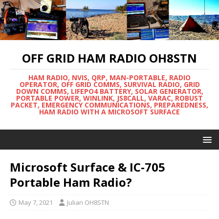
OFF GRID HAM RADIO OH8STN
HAM RADIO, NVIS, QRP, MAN-PORTABLE, RADIO
OPERATOR, OFF GRID COMMS, SURVIVAL RADIO, GRID
DOWN COMMS, LIFEPO4 BATTERY, SOLAR GENERATOR,
PORTABLE POWER, WINLINK, JS8CALL, VARAC, ROBUST
PACKET, EMERGENCY COMMUNICATIONS, PREPAREDNESS,
HAM RADIO WITH A MICROSOFT SURFACE
Microsoft Surface & IC-705
Portable Ham Radio?
May 7, 2021
Julian OH8STN