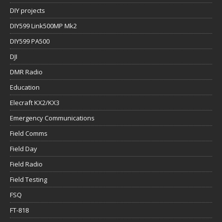
DIY projects
DIY599 Link500MP Mk2
DIY599 PA500
DJI
DMR Radio
Education
Elecraft KX2/KX3
Emergency Communications
Field Comms
Field Day
Field Radio
Field Testing
FSQ
FT-818