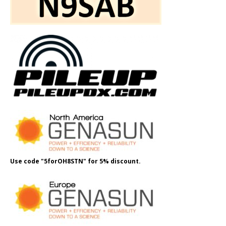
Use code "5forOH8STN" for 5% discount.