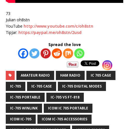
73
Julian oh8stn
YouTube
http://www.youtube.com/c/oh8stn
TipJar:
https://paypal.me/oh8stn/2usd
Spread the love
AMATEUR RADIO
HAM RADIO
IC 705 CAGE
IC-705
IC-705 CASE
IC-705 DIGITAL MODES
IC-705 PORTABLE
IC-705 VS FT-818
IC-705 WINLINK
ICOM IC 705 PORTABLE
ICOM IC-705
ICOM IC-705 ACCESSORIES