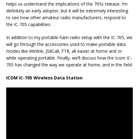
helps us understand the implications of the 705s release. I’m
definitely an early adopter, but it will be extremely interesting
to see how other amateur radio manufacturers, respond to
the IC-705 capabilities.
In addition to my portable ham radio setup with the IC-705, we
will go through the accessories used to make portable data
modes like Winlink, JS8Call, FT8, all easier at home and or
while operating portable. Finally, we’ll discuss how the Icom IC-
705 has changed the way we operate at home, and in the field.
ICOM IC-705 Wireless Data Station