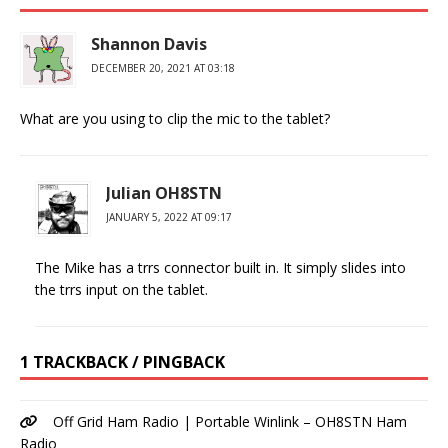
Shannon Davis
DECEMBER 20, 2021 AT 03:18
What are you using to clip the mic to the tablet?
Julian OH8STN
JANUARY 5, 2022 AT 09:17
The Mike has a trrs connector built in. It simply slides into
the trrs input on the tablet.
1 TRACKBACK / PINGBACK
Off Grid Ham Radio | Portable Winlink – OH8STN Ham
Radio