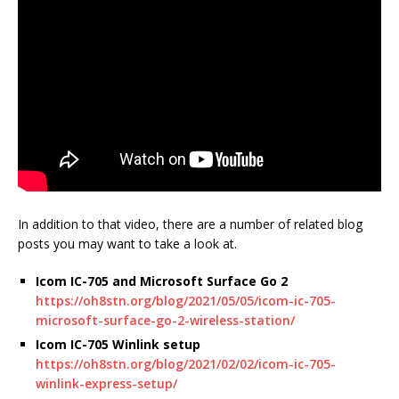
In addition to that video, there are a number of related blog
posts you may want to take a look at.
Icom IC-705 and Microsoft Surface Go 2
https://oh8stn.org/blog/2021/05/05/icom-ic-705-
microsoft-surface-go-2-wireless-station/
Icom IC-705 Winlink setup
https://oh8stn.org/blog/2021/02/02/icom-ic-705-
winlink-express-setup/