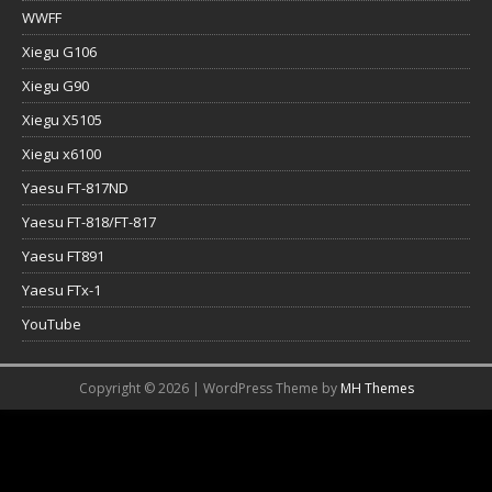
WWFF
Xiegu G106
Xiegu G90
Xiegu X5105
Xiegu x6100
Yaesu FT-817ND
Yaesu FT-818/FT-817
Yaesu FT891
Yaesu FTx-1
YouTube
Copyright © 2026 | WordPress Theme by
MH Themes