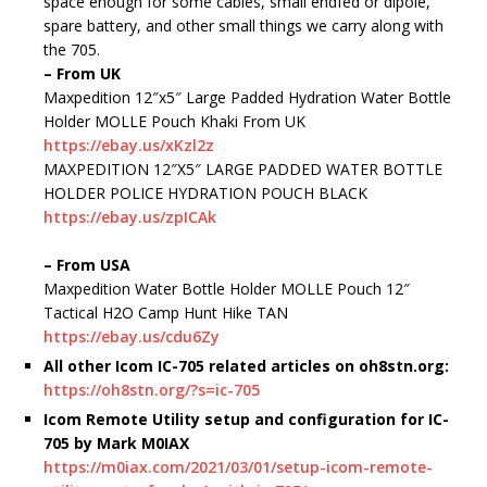
space enough for some cables, small endfed or dipole,
spare battery, and other small things we carry along with
the 705.
– From UK
Maxpedition 12″x5″ Large Padded Hydration Water Bottle
Holder MOLLE Pouch Khaki From UK
https://ebay.us/xKzl2z
MAXPEDITION 12″X5″ LARGE PADDED WATER BOTTLE
HOLDER POLICE HYDRATION POUCH BLACK
https://ebay.us/zpICAk
– From USA
Maxpedition Water Bottle Holder MOLLE Pouch 12″
Tactical H2O Camp Hunt Hike TAN
https://ebay.us/cdu6Zy
All other Icom IC-705 related articles on oh8stn.org:
https://oh8stn.org/?s=ic-705
Icom Remote Utility setup and configuration for IC-
705 by Mark M0IAX
https://m0iax.com/2021/03/01/setup-icom-remote-