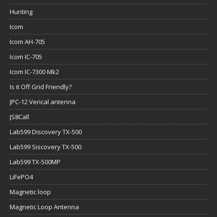
Hunting
Icom
Icom AH-705
Icom IC-705
Icom IC-7300 Mk2
Is it Off Grid Friendly?
JPC-12 Verical antenna
JS8Call
Lab599 Discovery TX-500
Lab599 Siscovery TX-500
Lab599 TX-500MP
LiFePO4
Magnetic loop
Magnetic Loop Antenna