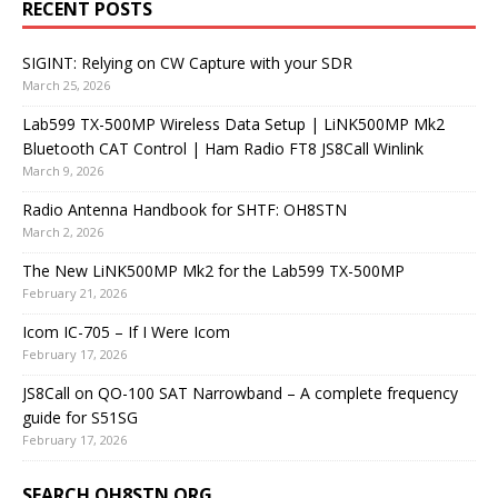
RECENT POSTS
SIGINT: Relying on CW Capture with your SDR
March 25, 2026
Lab599 TX-500MP Wireless Data Setup | LiNK500MP Mk2
Bluetooth CAT Control | Ham Radio FT8 JS8Call Winlink
March 9, 2026
Radio Antenna Handbook for SHTF: OH8STN
March 2, 2026
The New LiNK500MP Mk2 for the Lab599 TX-500MP
February 21, 2026
Icom IC-705 – If I Were Icom
February 17, 2026
JS8Call on QO-100 SAT Narrowband – A complete frequency
guide for S51SG
February 17, 2026
SEARCH OH8STN.ORG