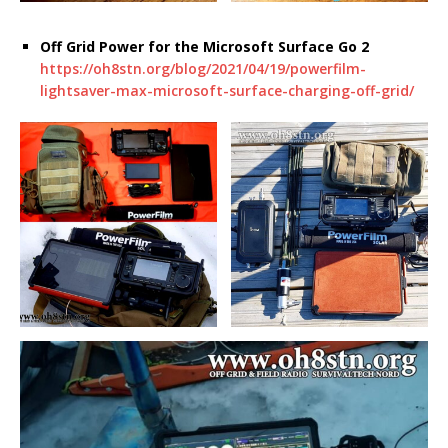
Off Grid Power for the Microsoft Surface Go 2
https://oh8stn.org/blog/2021/04/19/powerfilm-
lightsaver-max-microsoft-surface-charging-off-grid/