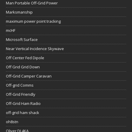
Man Portable Off-Grid Power
Marksmanship
maximum power point tracking
mcHF
Microsoft Surface
Near Vertical Incidence Skywave
Off Center Fed Dipole
Off Grid Grid Down
Off-Grid Camper Caravan
Off-grid Comms
Off-Grid Friendly
Off-Grid Ham Radio
off-grid ham shack
oh8stn
Oliver DL4KA