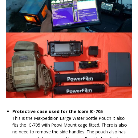
Protective case used for the Icom IC-705
This is the Maxpedition Large Water bottle Pouch It also
fits the IC-705 with Peovi Mount cage fitted. There is also
no need to remove the side handles. The pouch also has