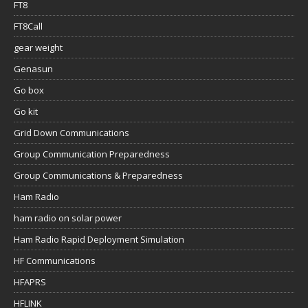
FT8
FT8Call
gear weight
Genasun
Go box
Go kit
Grid Down Communications
Group Communication Preparedness
Group Communications & Preparedness
Ham Radio
ham radio on solar power
Ham Radio Rapid Deployment Simulation
HF Communications
HFAPRS
HFLINK