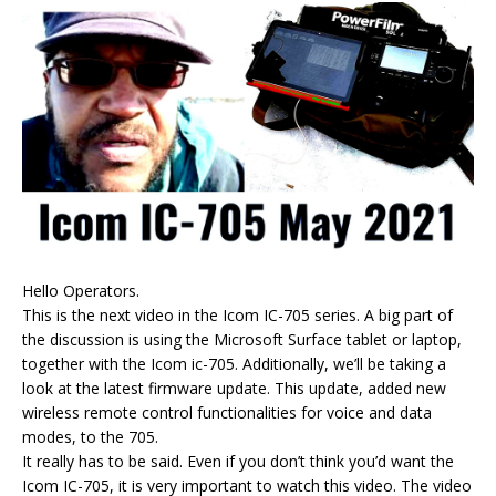
Hello Operators.
This is the next video in the Icom IC-705 series. A big part of
the discussion is using the Microsoft Surface tablet or laptop,
together with the Icom ic-705. Additionally, we’ll be taking a
look at the latest firmware update. This update, added new
wireless remote control functionalities for voice and data
modes, to the 705.
It really has to be said. Even if you don’t think you’d want the
Icom IC-705, it is very important to watch this video. The video