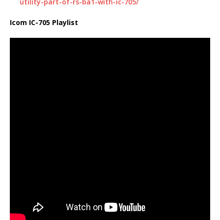
utility-part-of-rs-ba1-with-ic-705/
Icom IC-705 Playlist