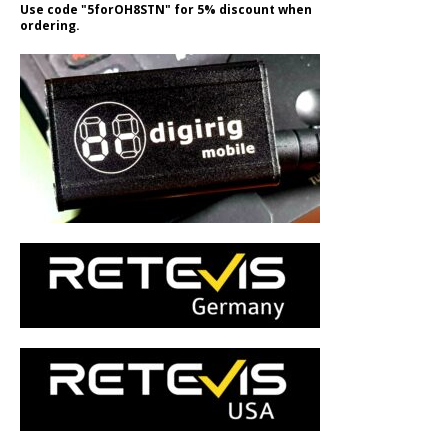
Use code "5forOH8STN" for 5% discount when
ordering.