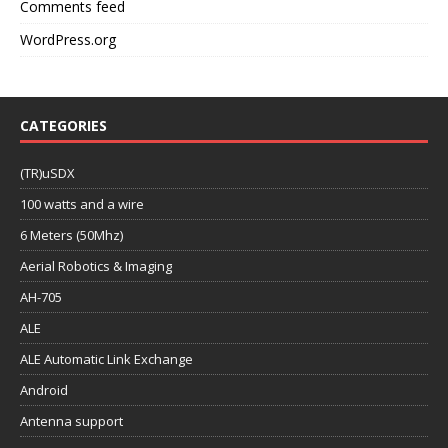
Comments feed
WordPress.org
CATEGORIES
(TR)uSDX
100 watts and a wire
6 Meters (50Mhz)
Aerial Robotics & Imaging
AH-705
ALE
ALE Automatic Link Exchange
Android
Antenna support