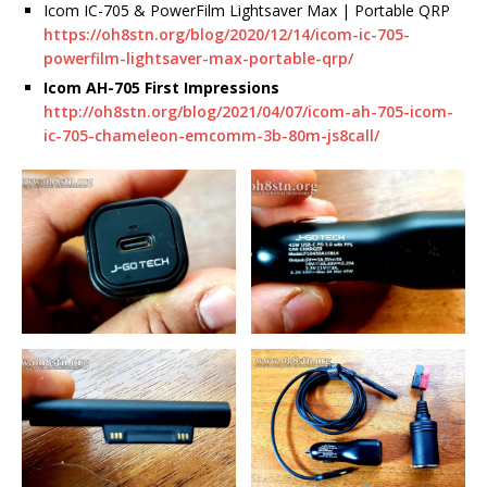
Icom IC-705 & PowerFilm Lightsaver Max | Portable QRP
https://oh8stn.org/blog/2020/12/14/icom-ic-705-
powerfilm-lightsaver-max-portable-qrp/
Icom AH-705 First Impressions
h
ttp://oh8stn.org/blog/2021/04/07/icom-ah-705-icom-
ic-705-chameleon-emcomm-3b-80m-js8call/