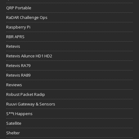
QRP Portable
RaDAR Challenge Ops
Raspberry Pi
RBR APRS
Retevis
Retevis Ailunce HD1 HD2
Retevis RA79
Retevis RA89
Reviews
Robust Packet Radip
Ruuvi Gateway & Sensors
S**t Happens
Satellite
Shelter