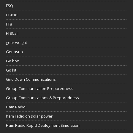
FSQ
FT-818
FT8
FT8Call
gear weight
Genasun
Go box
Go kit
Grid Down Communications
Group Communication Preparedness
Group Communications & Preparedness
Ham Radio
ham radio on solar power
Ham Radio Rapid Deployment Simulation