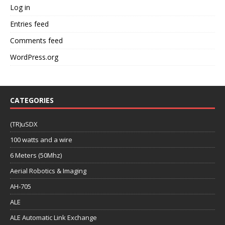
Log in
Entries feed
Comments feed
WordPress.org
CATEGORIES
(TR)uSDX
100 watts and a wire
6 Meters (50Mhz)
Aerial Robotics & Imaging
AH-705
ALE
ALE Automatic Link Exchange