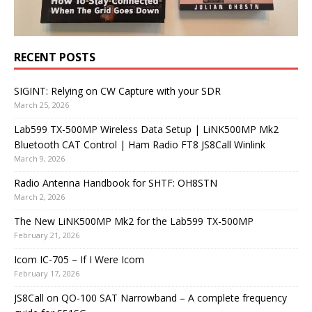
RECENT POSTS
SIGINT: Relying on CW Capture with your SDR
March 25, 2026
Lab599 TX-500MP Wireless Data Setup | LiNK500MP Mk2
Bluetooth CAT Control | Ham Radio FT8 JS8Call Winlink
March 9, 2026
Radio Antenna Handbook for SHTF: OH8STN
March 2, 2026
The New LiNK500MP Mk2 for the Lab599 TX-500MP
February 21, 2026
Icom IC-705 – If I Were Icom
February 17, 2026
JS8Call on QO-100 SAT Narrowband – A complete frequency