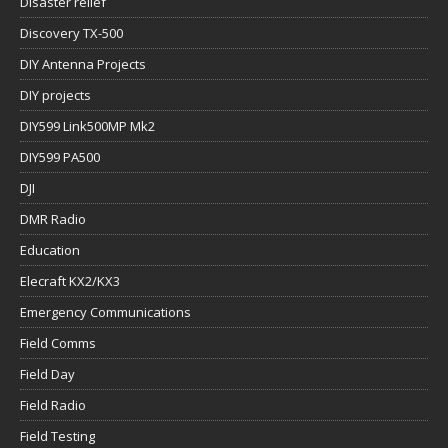
Disaster relief
Discovery TX-500
DIY Antenna Projects
DIY projects
DIY599 Link500MP Mk2
DIY599 PA500
DJI
DMR Radio
Education
Elecraft KX2/KX3
Emergency Communications
Field Comms
Field Day
Field Radio
Field Testing