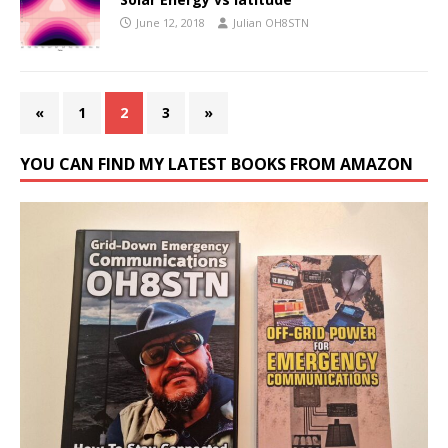
June 12, 2018
Julian OH8STN
«
1
2
3
»
YOU CAN FIND MY LATEST BOOKS FROM AMAZON