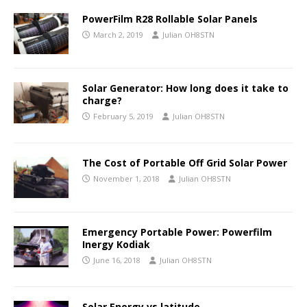
PowerFilm R28 Rollable Solar Panels
March 2, 2019
Julian OH8STN
Solar Generator: How long does it take to
charge?
February 5, 2019
Julian OH8STN
The Cost of Portable Off Grid Solar Power
November 1, 2018
Julian OH8STN
Emergency Portable Power: Powerfilm
Inergy Kodiak
June 16, 2018
Julian OH8STN
Solar Energy vs latitude