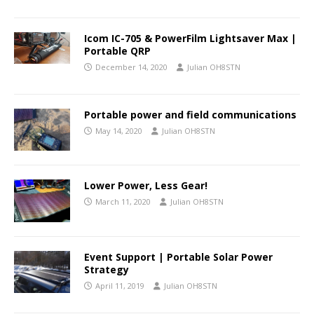
Icom IC-705 & PowerFilm Lightsaver Max |
Portable QRP
December 14, 2020
Julian OH8STN
Portable power and field communications
May 14, 2020
Julian OH8STN
Lower Power, Less Gear!
March 11, 2020
Julian OH8STN
Event Support | Portable Solar Power
Strategy
April 11, 2019
Julian OH8STN