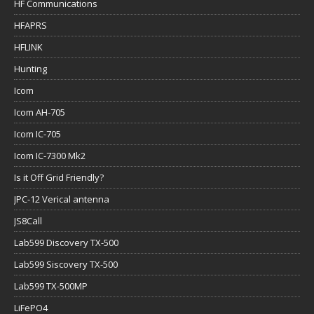
HF Communications
HFAPRS
HFLINK
Hunting
Icom
Icom AH-705
Icom IC-705
Icom IC-7300 Mk2
Is it Off Grid Friendly?
JPC-12 Verical antenna
JS8Call
Lab599 Discovery TX-500
Lab599 Siscovery TX-500
Lab599 TX-500MP
LiFePO4