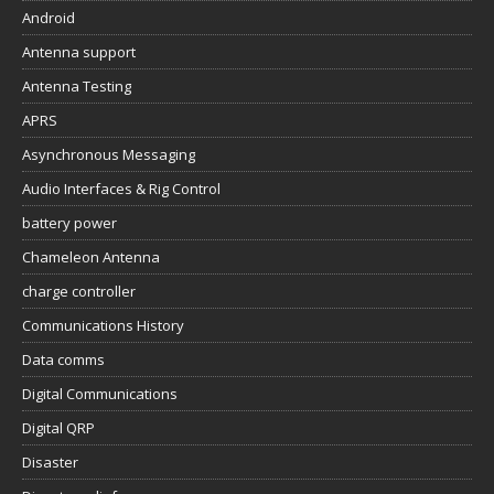
Android
Antenna support
Antenna Testing
APRS
Asynchronous Messaging
Audio Interfaces & Rig Control
battery power
Chameleon Antenna
charge controller
Communications History
Data comms
Digital Communications
Digital QRP
Disaster