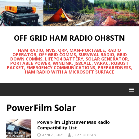
OFF GRID HAM RADIO OH8STN
HAM RADIO, NVIS, QRP, MAN-PORTABLE, RADIO
OPERATOR, OFF GRID COMMS, SURVIVAL RADIO, GRID
DOWN COMMS, LIFEPO4 BATTERY, SOLAR GENERATOR,
PORTABLE POWER, WINLINK, JS8CALL, VARAC, ROBUST
PACKET, EMERGENCY COMMUNICATIONS, PREPAREDNESS,
HAM RADIO WITH A MICROSOFT SURFACE
PowerFilm Solar
PowerFilm Lightsaver Max Radio
Compatibility List
April 23, 2021
Julian OH8STN