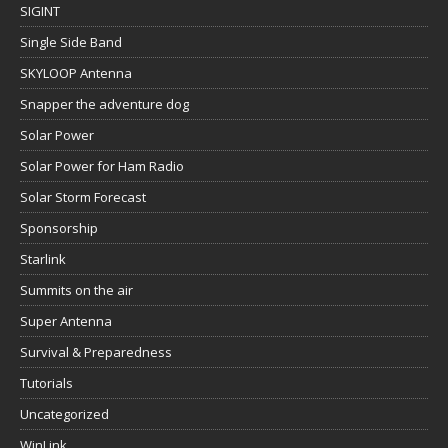
SIGINT
Single Side Band
SKYLOOP Antenna
Snapper the adventure dog
Solar Power
Solar Power for Ham Radio
Solar Storm Forecast
Sponsorship
Starlink
Summits on the air
Super Antenna
Survival & Preparedness
Tutorials
Uncategorized
WinLink