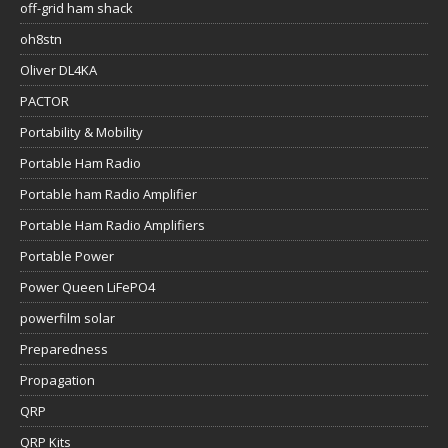
off-grid ham shack
oh8stn
Oliver DL4KA
PACTOR
Portability & Mobility
Portable Ham Radio
Portable ham Radio Amplifier
Portable Ham Radio Amplifiers
Portable Power
Power Queen LiFePO4
powerfilm solar
Preparedness
Propagation
QRP
QRP Kits