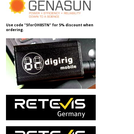
Use code "5forOH8STN" for 5% discount when
ordering.