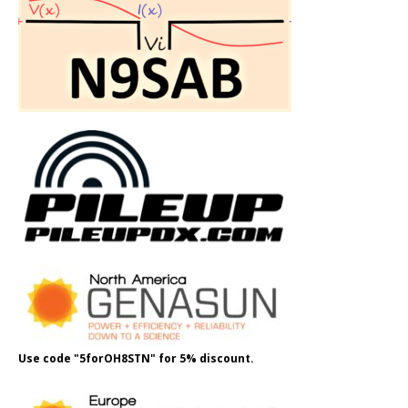
Use code "5forOH8STN" for 5% discount.