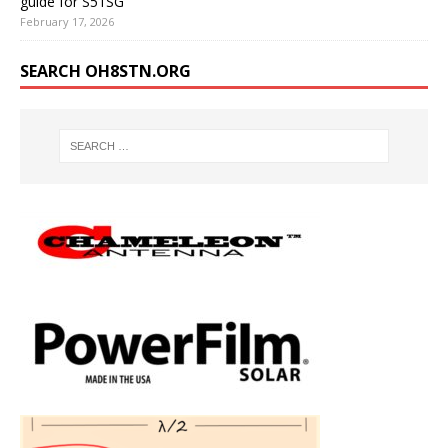
guide for S51SG
February 17, 2026
SEARCH OH8STN.ORG