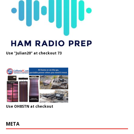
Use "Julian20" at checkout 73
Use OH8STN at checkout
META