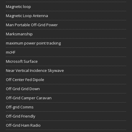
Magnetic loop
Magnetic Loop Antenna
Man Portable Off-Grid Power
Marksmanship
maximum power point tracking
mcHF
Microsoft Surface
Near Vertical Incidence Skywave
Off Center Fed Dipole
Off Grid Grid Down
Off-Grid Camper Caravan
Off-grid Comms
Off-Grid Friendly
Off-Grid Ham Radio