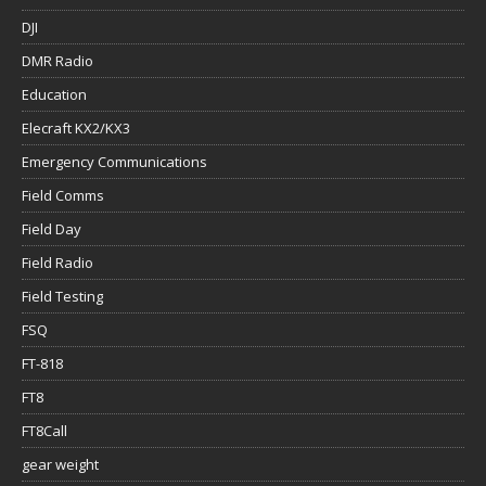
DJI
DMR Radio
Education
Elecraft KX2/KX3
Emergency Communications
Field Comms
Field Day
Field Radio
Field Testing
FSQ
FT-818
FT8
FT8Call
gear weight