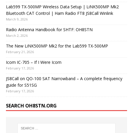
Lab599 TX-500MP Wireless Data Setup | LiNK500MP Mk2
Bluetooth CAT Control | Ham Radio FT8 JS8Call Winlink
March 9, 2026
Radio Antenna Handbook for SHTF: OH8STN
March 2, 2026
The New LiNK500MP Mk2 for the Lab599 TX-500MP
February 21, 2026
Icom IC-705 – If I Were Icom
February 17, 2026
JS8Call on QO-100 SAT Narrowband – A complete frequency
guide for S51SG
February 17, 2026
SEARCH OH8STN.ORG