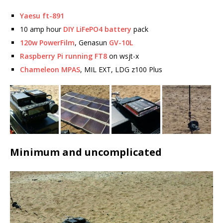
Yaesu ft-891
10 amp hour
DIY LiFePO4 battery
pack
120w PowerFilm
, Genasun
GV-10L
Raspberry Pi running FT8
on wsjt-x
Chameleon MPAS
, MIL EXT, LDG z100 Plus
Minimum and uncomplicated