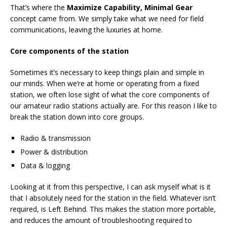
That’s where the
Maximize Capability, Minimal Gear
concept came from. We simply take what we need for field
communications, leaving the luxuries at home.
Core components of the station
Sometimes it’s necessary to keep things plain and simple in
our minds. When we’re at home or operating from a fixed
station, we often lose sight of what the core components of
our amateur radio stations actually are. For this reason I like to
break the station down into core groups.
Radio & transmission
Power & distribution
Data & logging
Looking at it from this perspective, I can ask myself what is it
that I absolutely need for the station in the field. Whatever isn’t
required, is Left Behind. This makes the station more portable,
and reduces the amount of troubleshooting required to