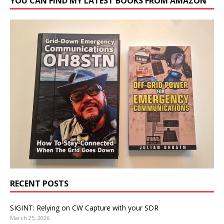
YOU CAN FIND MY LATEST BOOKS FROM AMAZON
RECENT POSTS
SIGINT: Relying on CW Capture with your SDR
March 25, 2026