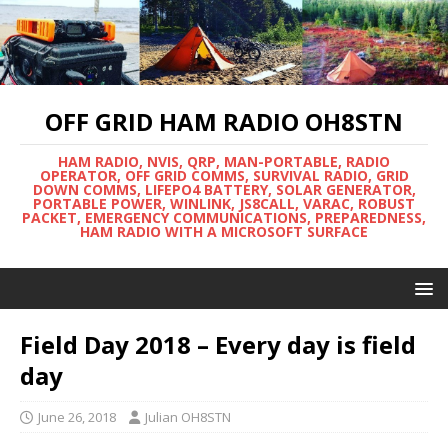
OFF GRID HAM RADIO OH8STN
HAM RADIO, NVIS, QRP, MAN-PORTABLE, RADIO
OPERATOR, OFF GRID COMMS, SURVIVAL RADIO, GRID
DOWN COMMS, LIFEPO4 BATTERY, SOLAR GENERATOR,
PORTABLE POWER, WINLINK, JS8CALL, VARAC, ROBUST
PACKET, EMERGENCY COMMUNICATIONS, PREPAREDNESS,
HAM RADIO WITH A MICROSOFT SURFACE
Field Day 2018 – Every day is field
day
June 26, 2018
Julian OH8STN