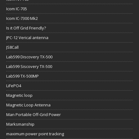
Icom IC-705
Icom IC-7300 Mk2
Is it Off Grid Friendly?
JPC-12 Verical antenna
JS8Call
Lab599 Discovery TX-500
Lab599 Siscovery TX-500
Lab599 TX-500MP
LiFePO4
Magnetic loop
Magnetic Loop Antenna
Man Portable Off-Grid Power
Marksmanship
maximum power point tracking