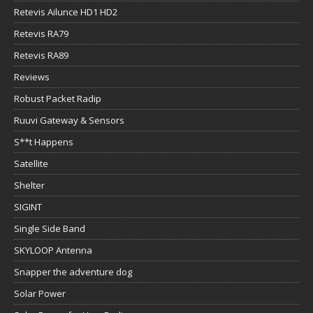
Retevis Ailunce HD1 HD2
Retevis RA79
Retevis RA89
Reviews
Robust Packet Radip
Ruuvi Gateway & Sensors
S**t Happens
Satellite
Shelter
SIGINT
Single Side Band
SKYLOOP Antenna
Snapper the adventure dog
Solar Power