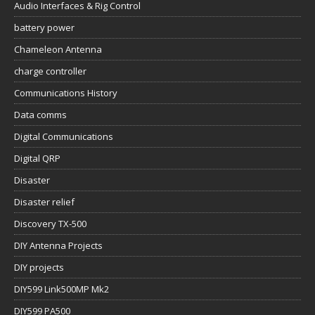
Audio Interfaces & Rig Control
battery power
Chameleon Antenna
charge controller
Communications History
Data comms
Digital Communications
Digital QRP
Disaster
Disaster relief
Discovery TX-500
DIY Antenna Projects
DIY projects
DIY599 Link500MP Mk2
DIY599 PA500