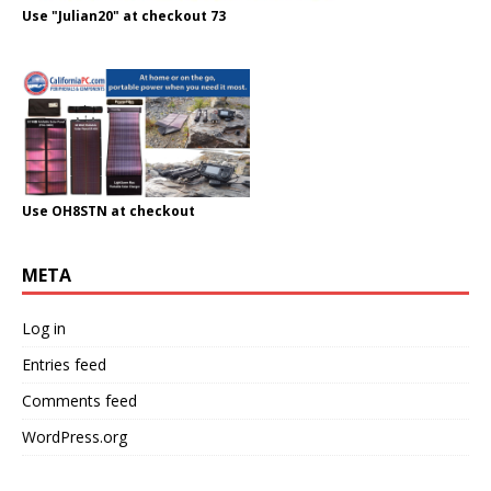
Use "Julian20" at checkout 73
Use OH8STN at checkout
META
Log in
Entries feed
Comments feed
WordPress.org