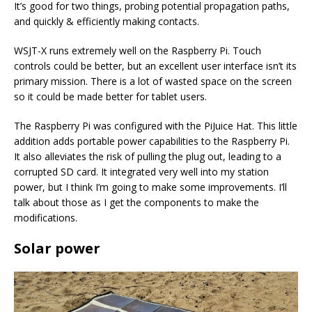
It’s good for two things, probing potential propagation paths,
and quickly & efficiently making contacts.
WSJT-X runs extremely well on the Raspberry Pi. Touch
controls could be better, but an excellent user interface isn’t its
primary mission. There is a lot of wasted space on the screen
so it could be made better for tablet users.
The Raspberry Pi was configured with the PiJuice Hat. This little
addition adds portable power capabilities to the Raspberry Pi.
It also alleviates the risk of pulling the plug out, leading to a
corrupted SD card. It integrated very well into my station
power, but I think I’m going to make some improvements. I’ll
talk about those as I get the components to make the
modifications.
Solar power