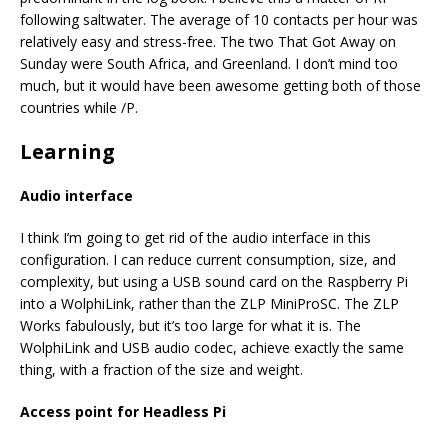
following saltwater. The average of 10 contacts per hour was
relatively easy and stress-free. The two That Got Away on
Sunday were South Africa, and Greenland. I don’t mind too
much, but it would have been awesome getting both of those
countries while /P.
Learning
Audio interface
I think I’m going to get rid of the audio interface in this
configuration. I can reduce current consumption, size, and
complexity, but using a USB sound card on the Raspberry Pi
into a WolphiLink, rather than the ZLP MiniProSC. The ZLP
Works fabulously, but it’s too large for what it is. The
WolphiLink and USB audio codec, achieve exactly the same
thing, with a fraction of the size and weight.
Access point for Headless Pi