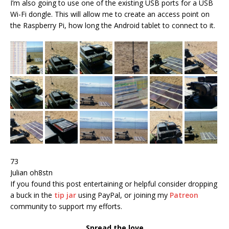
I’m also going to use one of the existing USB ports for a USB
Wi-Fi dongle. This will allow me to create an access point on
the Raspberry Pi, how long the Android tablet to connect to it.
73
Julian oh8stn
If you found this post entertaining or helpful consider dropping
a buck in the
tip jar
using PayPal, or joining my
Patreon
community to support my efforts.
Spread the love