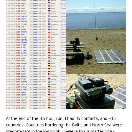
At the end of the 4.5 hour run, I had 45 contacts, and ~15
countries. Countries bordering the Baltic and North Sea were
predominant in the log book. I believe this a matter of RF