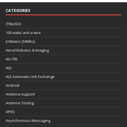
CATEGORIES
(TR)uSDX
100 watts and a wire
6 Meters (50Mhz)
Aerial Robotics & Imaging
AH-705
ALE
ALE Automatic Link Exchange
Android
Antenna support
Antenna Testing
APRS
Asynchronous Messaging