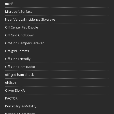
mcHF
Microsoft Surface
Near Vertical Incidence Skywave
Off Center Fed Dipole
Off Grid Grid Down
Off-Grid Camper Caravan
Off-grid Comms
Off-Grid Friendly
Off-Grid Ham Radio
off-grid ham shack
oh8stn
Oliver DL4KA
PACTOR
Portability & Mobility