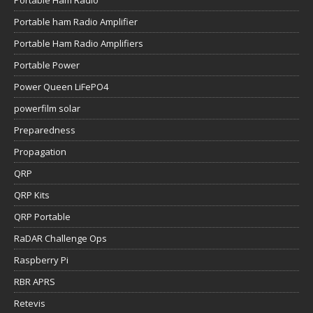
Portable Ham Radio
Portable ham Radio Amplifier
Portable Ham Radio Amplifiers
Portable Power
Power Queen LiFePO4
powerfilm solar
Preparedness
Propagation
QRP
QRP Kits
QRP Portable
RaDAR Challenge Ops
Raspberry Pi
RBR APRS
Retevis