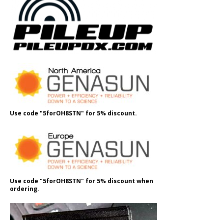
Use code "5forOH8STN" for 5% discount.
Use code "5forOH8STN" for 5% discount when
ordering.