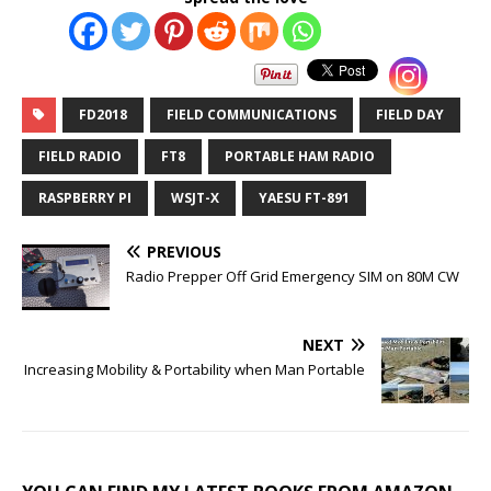
FD2018
FIELD COMMUNICATIONS
FIELD DAY
FIELD RADIO
FT8
PORTABLE HAM RADIO
RASPBERRY PI
WSJT-X
YAESU FT-891
PREVIOUS
Radio Prepper Off Grid Emergency SIM on 80M CW
NEXT
Increasing Mobility & Portability when Man Portable