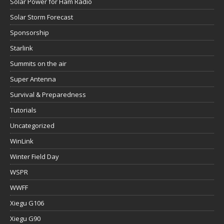
Solar Power for Ham Radio
Solar Storm Forecast
Sponsorship
Starlink
Summits on the air
Super Antenna
Survival & Preparedness
Tutorials
Uncategorized
WinLink
Winter Field Day
WSPR
WWFF
Xiegu G106
Xiegu G90