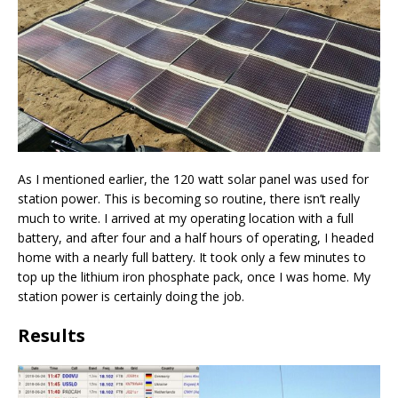
As I mentioned earlier, the 120 watt solar panel was used for
station power. This is becoming so routine, there isn’t really
much to write. I arrived at my operating location with a full
battery, and after four and a half hours of operating, I headed
home with a nearly full battery. It took only a few minutes to
top up the lithium iron phosphate pack, once I was home. My
station power is certainly doing the job.
Results