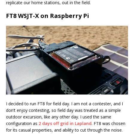
replicate our home stations, out in the field.
FT8 WSJT-X on Raspberry Pi
I decided to run FT8 for field day. I am not a contester, and I
don’t enjoy contesting, so field day was treated as a simple
outdoor excursion, like any other day. I used the same
configuration as
2 days off grid in Lapland
. FT8 was chosen
for its casual properties, and ability to cut through the noise.