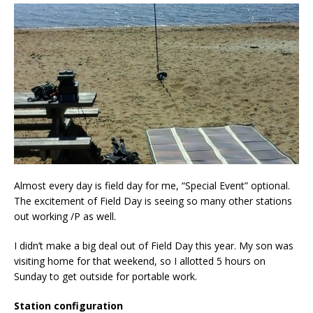
Almost every day is field day for me, “Special Event” optional.
The excitement of Field Day is seeing so many other stations
out working /P as well.
I didn’t make a big deal out of Field Day this year. My son was
visiting home for that weekend, so I allotted 5 hours on
Sunday to get outside for portable work.
Station configuration