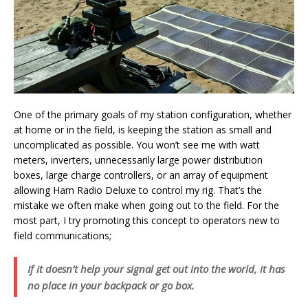
One of the primary goals of my station configuration, whether
at home or in the field, is keeping the station as small and
uncomplicated as possible. You won’t see me with watt
meters, inverters, unnecessarily large power distribution
boxes, large charge controllers, or an array of equipment
allowing Ham Radio Deluxe to control my rig. That’s the
mistake we often make when going out to the field. For the
most part, I try promoting this concept to operators new to
field communications;
If it doesn’t help your signal get out into the world, it has
no place in your backpack or go box.