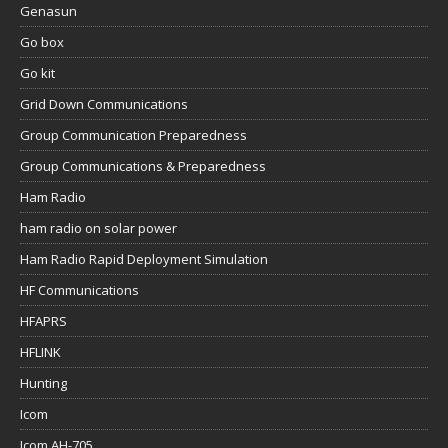
Genasun
Go box
Go kit
Grid Down Communications
Group Communication Preparedness
Group Communications & Preparedness
Ham Radio
ham radio on solar power
Ham Radio Rapid Deployment Simulation
HF Communications
HFAPRS
HFLINK
Hunting
Icom
Icom AH-705