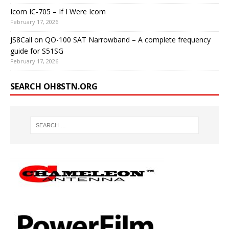
Icom IC-705 – If I Were Icom
February 17, 2026
JS8Call on QO-100 SAT Narrowband – A complete frequency
guide for S51SG
February 17, 2026
SEARCH OH8STN.ORG