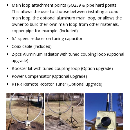
Main loop attachment points (SO239 & pipe hard points.
This allows the user to choose between installing a coax
main loop, the optional aluminum main loop, or allows the
owner to build their own main loop from other materials,
copper pipe for example. (Included)
6:1 speed reducer on tuning capacitor
Coax cable (Included)
2-pcs Aluminium radiator with tuned coupling loop (Optional
upgrade)
Booster kit with tuned coupling loop (Option upgrade)
Power Compensator (Optional upgrade)
RTRR Remote Rotator Tuner (Optional upgrade)