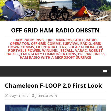
OFF GRID HAM RADIO OH8STN
HAM RADIO, NVIS, QRP, MAN-PORTABLE, RADIO
OPERATOR, OFF GRID COMMS, SURVIVAL RADIO, GRID
DOWN COMMS, LIFEPO4 BATTERY, SOLAR GENERATOR,
PORTABLE POWER, WINLINK, JS8CALL, VARAC, ROBUST
PACKET, EMERGENCY COMMUNICATIONS, PREPAREDNESS,
HAM RADIO WITH A MICROSOFT SURFACE
Chameleon F-LOOP 2.0 First Look
May 21, 2017
Julian OH8STN