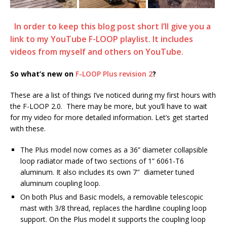
In order to keep this blog post short I’ll give you a
link to my YouTube F-LOOP playlist. It includes
videos from myself and others on YouTube.
So what’s new on
F-LOOP Plus revision 2
?
These are a list of things I’ve noticed during my first hours with
the F-LOOP 2.0. There may be more, but you’ll have to wait
for my video for more detailed information. Let’s get started
with these.
The Plus model now comes as a 36” diameter collapsible
loop radiator made of two sections of 1” 6061-T6
aluminum. It also includes its own 7″ diameter tuned
aluminum coupling loop.
On both Plus and Basic models, a removable telescopic
mast with 3/8 thread, replaces the hardline coupling loop
support. On the Plus model it supports the coupling loop