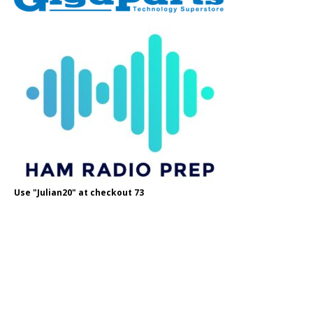
Use "Julian20" at checkout 73