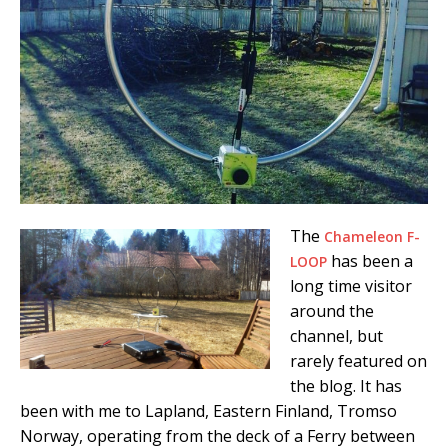
The
Chameleon F-
has been a
LOOP
long time visitor
around the
channel, but
rarely featured on
the blog. It has
been with me to Lapland, Eastern Finland, Tromso
Norway, operating from the deck of a Ferry between