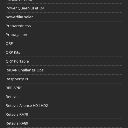
Power Queen LiFePO4
powerfilm solar
Preparedness
Propagation
QRP
QRP Kits
QRP Portable
RaDAR Challenge Ops
Raspberry Pi
RBR APRS
Retevis
Retevis Ailunce HD1 HD2
Retevis RA79
Retevis RA89