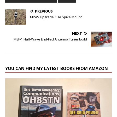
PREVIOUS
MPAS Upgrade CHA Spike Mount
NEXT
MEF-1 Half-Wave End-Fed Antenna Tuner build
YOU CAN FIND MY LATEST BOOKS FROM AMAZON