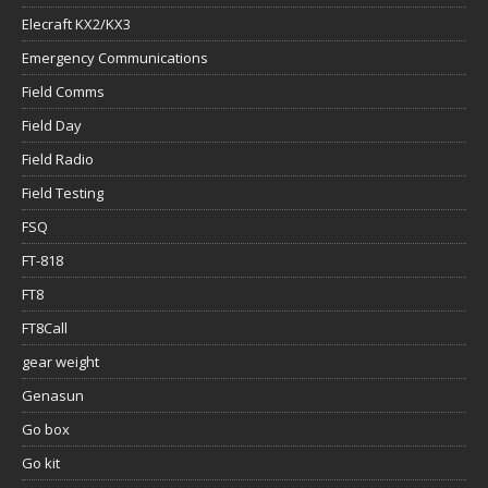
Elecraft KX2/KX3
Emergency Communications
Field Comms
Field Day
Field Radio
Field Testing
FSQ
FT-818
FT8
FT8Call
gear weight
Genasun
Go box
Go kit