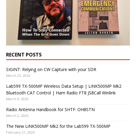
RECENT POSTS
SIGINT: Relying on CW Capture with your SDR
March 25, 2026
Lab599 TX-500MP Wireless Data Setup | LiNK500MP Mk2
Bluetooth CAT Control | Ham Radio FT8 JS8Call Winlink
March 9, 2026
Radio Antenna Handbook for SHTF: OH8STN
March 2, 2026
The New LiNK500MP Mk2 for the Lab599 TX-500MP
February 21, 2026