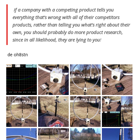
if a company with a competing product tells you
everything that’s wrong with all of their competitors
products, rather than telling you what’s right about their
own, you should probably do more product research,
since in all likelihood, they are lying to you
!
de oh8stn