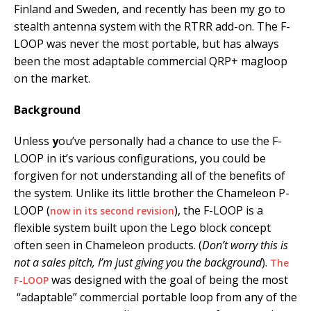
Finland and Sweden, and recently has been my go to
stealth antenna system with the RTRR add-on. The F-
LOOP was never the most portable, but has always
been the most adaptable commercial QRP+ magloop
on the market.
Background
Unless
y
ou’ve personally had a chance to use the F-
LOOP in it’s various configurations, you could be
forgiven for not understanding all of the benefits of
the system. Unlike its little brother the Chameleon P-
LOOP (
), the F-LOOP is a
now in its second revision
flexible system built upon the Lego block concept
often seen in Chameleon products. (
Don’t worry this is
not a sales pitch, I’m just giving you the background
).
The
was designed wit
h the goal of being the most
F-LOOP
“adaptable” commercial portable loop from any of the