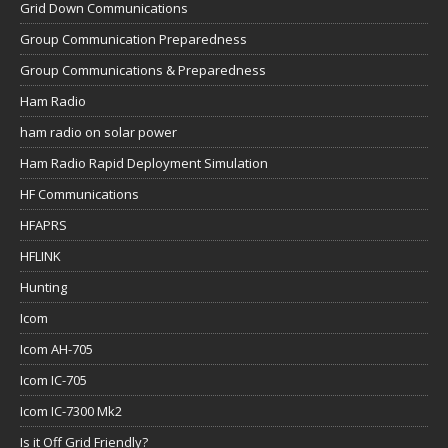
Grid Down Communications
Group Communication Preparedness
Group Communications & Preparedness
Ham Radio
ham radio on solar power
Ham Radio Rapid Deployment Simulation
HF Communications
HFAPRS
HFLINK
Hunting
Icom
Icom AH-705
Icom IC-705
Icom IC-7300 Mk2
Is it Off Grid Friendly?