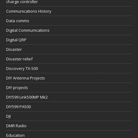
charge controller
Communications History
Data comms
Digital Communications
Digital QRP
Disaster
Disaster relief
Discovery TX-500
DIY Antenna Projects
DIY projects
DIY599 Link500MP Mk2
DIY599 PA500
DJI
DMR Radio
Education