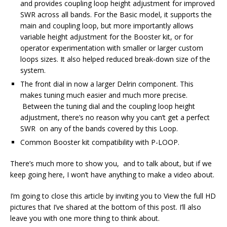
and provides coupling loop height adjustment for improved
SWR across all bands. For the Basic model, it supports the
main and coupling loop, but more importantly allows
variable height adjustment for the Booster kit, or for
operator experimentation with smaller or larger custom
loops sizes. It also helped reduced break-down size of the
system.
The front dial in now a larger Delrin component. This
makes tuning much easier and much more precise.
Between the tuning dial and the coupling loop height
adjustment, there’s no reason why you can’t get a perfect
SWR on any of the bands covered by this Loop.
Common Booster kit compatibility with P-LOOP.
There’s much more to show you, and to talk about, but if we
keep going here, I won’t have anything to make a video about.
I’m going to close this article by inviting you to View the full HD
pictures that I’ve shared at the bottom of this post. I’ll also
leave you with one more thing to think about.