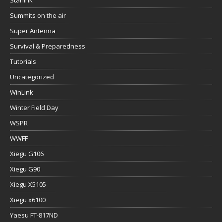
Starlink
Summits on the air
Super Antenna
Survival & Preparedness
Tutorials
Uncategorized
WinLink
Winter Field Day
WSPR
WWFF
Xiegu G106
Xiegu G90
Xiegu X5105
Xiegu x6100
Yaesu FT-817ND