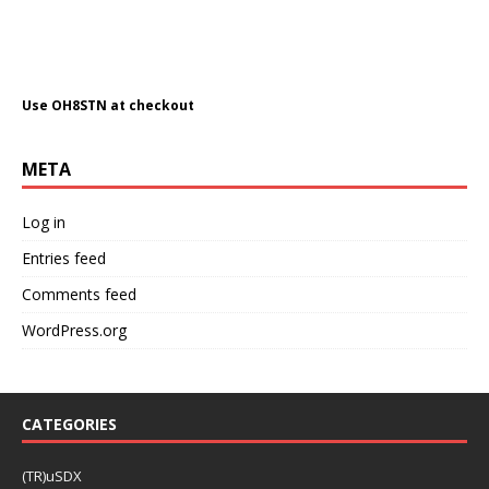
Use OH8STN at checkout
META
Log in
Entries feed
Comments feed
WordPress.org
CATEGORIES
(TR)uSDX