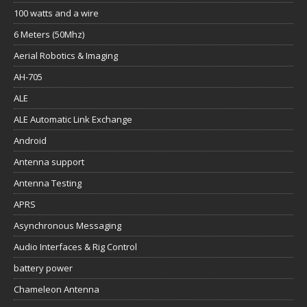
100 watts and a wire
6 Meters (50Mhz)
Aerial Robotics & Imaging
AH-705
ALE
ALE Automatic Link Exchange
Android
Antenna support
Antenna Testing
APRS
Asynchronous Messaging
Audio Interfaces & Rig Control
battery power
Chameleon Antenna