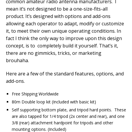
common amateur radio antenna manufacturers. I
mean it’s not designed to be a one-size-fits-all
product. It’s designed with
options and add-ons
allowing each operator to adapt, modify or customize
it, to meet their own unique operating conditions. In
fact I think the only way to improve upon this design
concept, is to completely build it yourself. That’s it,
there are no gimmicks, tricks, or marketing
brouhaha.
Here are a few of the standard features, options, and
add-ons.
Free Shipping Worldwide
80m Double loop kit (Included with basic kit)
Self supporting bottom plate, and tripod hard points. These
are also tapped for 1/4 tripod (2x center and rear), and one
3/8 (rear) attachment hardpoint for tripods and other
mounting options. (Included)