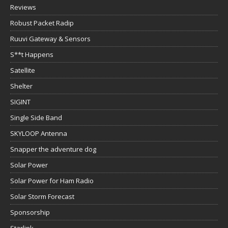
Reviews
Robust Packet Radip
Ruuvi Gateway & Sensors
S**t Happens
Satellite
Shelter
SIGINT
Single Side Band
SKYLOOP Antenna
Snapper the adventure dog
Solar Power
Solar Power for Ham Radio
Solar Storm Forecast
Sponsorship