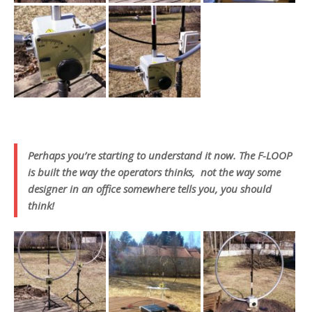
Perhaps you’re starting to understand it now. The F-LOOP
is built the way the operators thinks, not the way some
designer in an office somewhere tells you, you should
think!