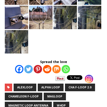
Spread the love
ALEXLOOP
ALPHA LOOP
CHA F-LOOP 2.0
CHAMELEON F-LOOP
MAGLOOP
MAGNETIC LOOP ANTENNA
W4OP