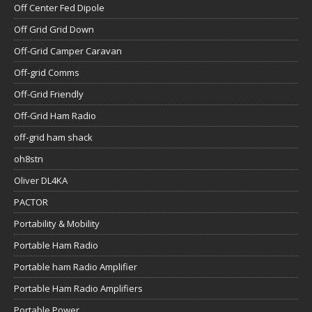
Off Center Fed Dipole
Off Grid Grid Down
Off-Grid Camper Caravan
Off-grid Comms
Off-Grid Friendly
Off-Grid Ham Radio
off-grid ham shack
oh8stn
Oliver DL4KA
PACTOR
Portability & Mobility
Portable Ham Radio
Portable ham Radio Amplifier
Portable Ham Radio Amplifiers
Portable Power