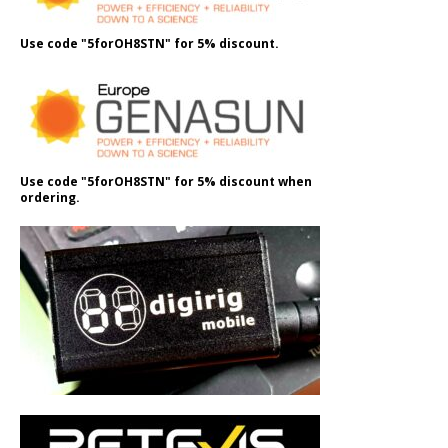
Use code "5forOH8STN" for 5% discount.
Use code "5forOH8STN" for 5% discount when
ordering.