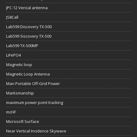
JPC-12 Verical antenna
JS8Call
Lab599 Discovery TX-500
Lab599 Siscovery TX-500
Lab599 TX-500MP
LiFePO4
Magnetic loop
Magnetic Loop Antenna
Man Portable Off-Grid Power
Marksmanship
maximum power point tracking
mcHF
Microsoft Surface
Near Vertical Incidence Skywave