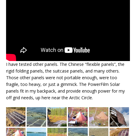
I have tested other panels. The Chinese “flexible panels”, the
rigid folding panels, the suitcase panels, and many others.
Those other panels were not portable enough, were too
fragile, too heavy, or just a gimmick. The PowerFilm Solar
panels fit in my backpack, and provide enough power for my
off grid needs, up here near the Arctic Circle.