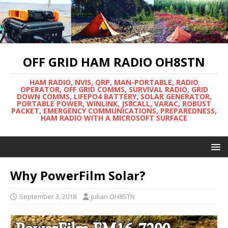
OFF GRID HAM RADIO OH8STN
HAM RADIO, NVIS, QRP, MAN-PORTABLE, RADIO
OPERATOR, OFF GRID COMMS, SURVIVAL RADIO, GRID
DOWN COMMS, LIFEPO4 BATTERY, SOLAR GENERATOR,
PORTABLE POWER, WINLINK, JS8CALL, VARAC, ROBUST
PACKET, EMERGENCY COMMUNICATIONS, PREPAREDNESS,
HAM RADIO WITH A MICROSOFT SURFACE
Why PowerFilm Solar?
September 3, 2018
Julian OH8STN