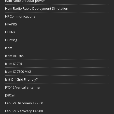
ham radio on solar power
Ham Radio Rapid Deployment Simulation
HF Communications
HFAPRS
HFLINK
Hunting
Icom
Icom AH-705
Icom IC-705
Icom IC-7300 Mk2
Is it Off Grid Friendly?
JPC-12 Verical antenna
JS8Call
Lab599 Discovery TX-500
Lab599 Siscovery TX-500