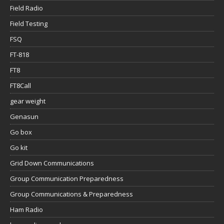
Field Radio
Field Testing
FSQ
FT-818
FT8
FT8Call
gear weight
Genasun
Go box
Go kit
Grid Down Communications
Group Communication Preparedness
Group Communications & Preparedness
Ham Radio