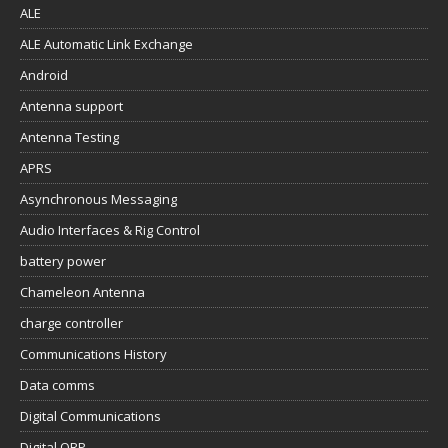
ALE
ALE Automatic Link Exchange
Android
Antenna support
Antenna Testing
APRS
Asynchronous Messaging
Audio Interfaces & Rig Control
battery power
Chameleon Antenna
charge controller
Communications History
Data comms
Digital Communications
Digital QRP