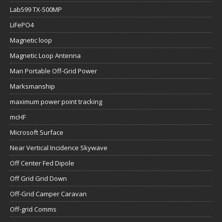
Lab599 TX-500MP
LiFePO4
Magnetic loop
Magnetic Loop Antenna
Man Portable Off-Grid Power
Marksmanship
maximum power point tracking
mcHF
Microsoft Surface
Near Vertical Incidence Skywave
Off Center Fed Dipole
Off Grid Grid Down
Off-Grid Camper Caravan
Off-grid Comms