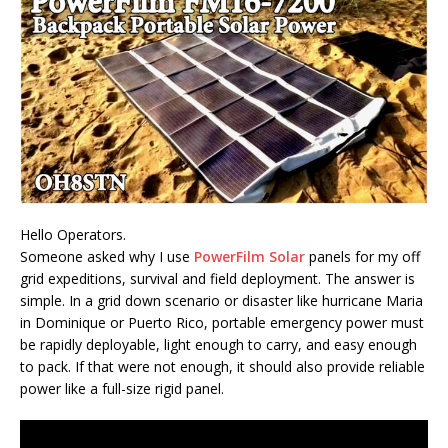
Hello Operators.
Someone asked why I use
PowerFilm Solar
panels for my off
grid expeditions, survival and field deployment. The answer is
simple. In a grid down scenario or disaster like hurricane Maria
in Dominique or Puerto Rico, portable emergency power must
be rapidly deployable, light enough to carry, and easy enough
to pack. If that were not enough, it should also provide reliable
power like a full-size rigid panel.