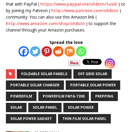
that with PayPal (
https://www.paypal.me/oh8stn/1usd/
) or
by joining my Patreon (
http://www.patreon.com/oh8stn
)
community. You can also use this Amazon link (
http://www.amazon.com/shop/oh8stn
) to support the
channel through your Amazon purchases.
Spread the love
FOLDABLE SOLAR PANELS
OFF GRID SOLAR
PORTABLE SOLAR CHARGER
PORTABLE SOLAR POWER
POWERFILM
POWERFILM FM16-7200
PREPPING
SOLAR
SOLAR PANEL
SOLAR POWER
SOLAR POWER GADGET
THIN FILM SOLAR PANEL