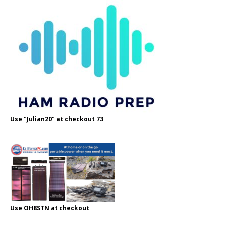
Use "Julian20" at checkout 73
Use OH8STN at checkout