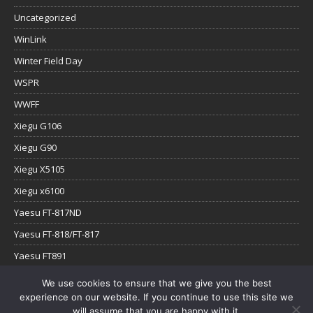
Uncategorized
WinLink
Winter Field Day
WSPR
WWFF
Xiegu G106
Xiegu G90
Xiegu X5105
Xiegu x6100
Yaesu FT-817ND
Yaesu FT-818/FT-817
Yaesu FT891
Yaesu FTx-1
We use cookies to ensure that we give you the best
experience on our website. If you continue to use this site we
YouTube
will assume that you are happy with it.