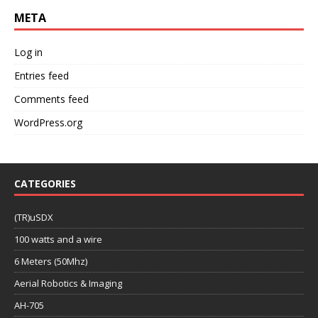
META
Log in
Entries feed
Comments feed
WordPress.org
CATEGORIES
(TR)uSDX
100 watts and a wire
6 Meters (50Mhz)
Aerial Robotics & Imaging
AH-705