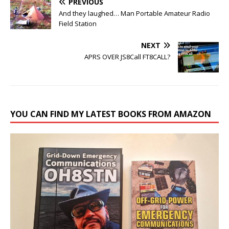
PREVIOUS
And they laughed… Man Portable Amateur Radio
Field Station
NEXT
APRS OVER JS8Call FT8CALL?
YOU CAN FIND MY LATEST BOOKS FROM AMAZON