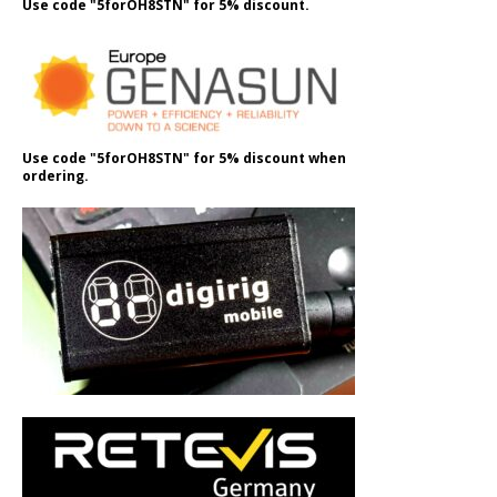
Use code "5forOH8STN" for 5% discount.
Use code "5forOH8STN" for 5% discount when
ordering.