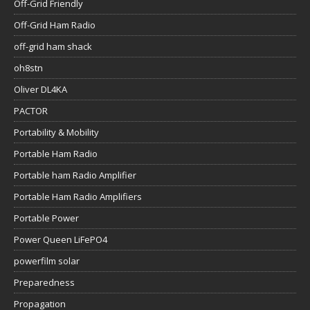
Off-Grid Friendly
Off-Grid Ham Radio
off-grid ham shack
oh8stn
Oliver DL4KA
PACTOR
Portability & Mobility
Portable Ham Radio
Portable ham Radio Amplifier
Portable Ham Radio Amplifiers
Portable Power
Power Queen LiFePO4
powerfilm solar
Preparedness
Propagation