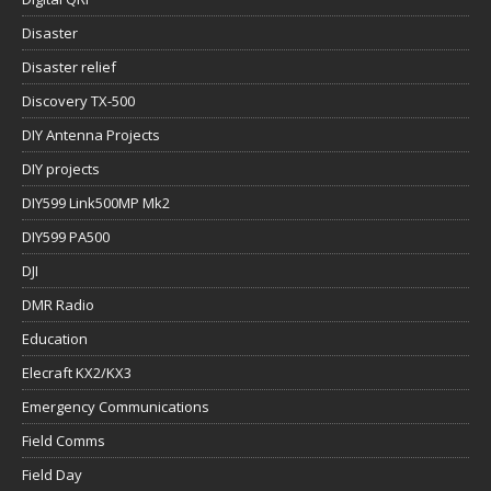
Disaster
Disaster relief
Discovery TX-500
DIY Antenna Projects
DIY projects
DIY599 Link500MP Mk2
DIY599 PA500
DJI
DMR Radio
Education
Elecraft KX2/KX3
Emergency Communications
Field Comms
Field Day