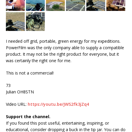
I needed off grid, portable, green energy for my expeditions.
PowerFilm was the only company able to supply a compatible
product. It may not be the right product for everyone, but it
was certainly the right one for me.
This is not a commercial!
73
Julian OH8STN
Video URL:
https://youtu.be/JWS2fk3jZq4
Support the channel.
If you found this post useful, entertaining, inspiring, or
educational, consider dropping a buck in the tip jar. You can do