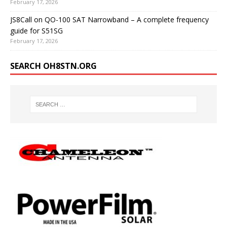
February 17, 2026
JS8Call on QO-100 SAT Narrowband – A complete frequency
guide for S51SG
February 17, 2026
SEARCH OH8STN.ORG