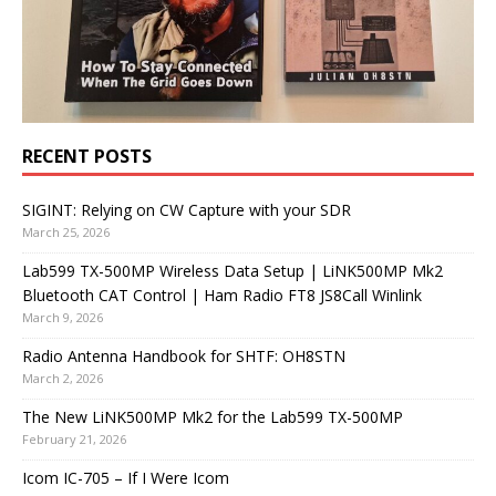
RECENT POSTS
SIGINT: Relying on CW Capture with your SDR
March 25, 2026
Lab599 TX-500MP Wireless Data Setup | LiNK500MP Mk2
Bluetooth CAT Control | Ham Radio FT8 JS8Call Winlink
March 9, 2026
Radio Antenna Handbook for SHTF: OH8STN
March 2, 2026
The New LiNK500MP Mk2 for the Lab599 TX-500MP
February 21, 2026
Icom IC-705 – If I Were Icom