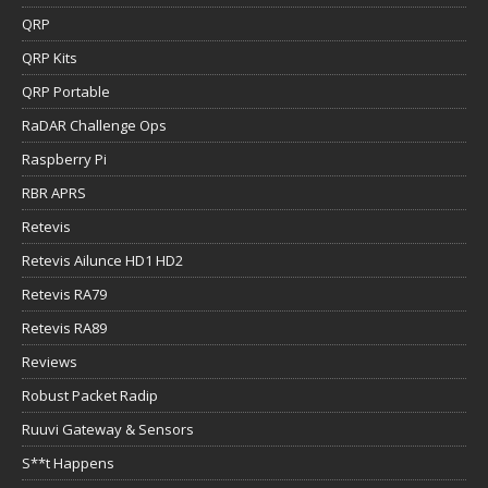
QRP
QRP Kits
QRP Portable
RaDAR Challenge Ops
Raspberry Pi
RBR APRS
Retevis
Retevis Ailunce HD1 HD2
Retevis RA79
Retevis RA89
Reviews
Robust Packet Radip
Ruuvi Gateway & Sensors
S**t Happens