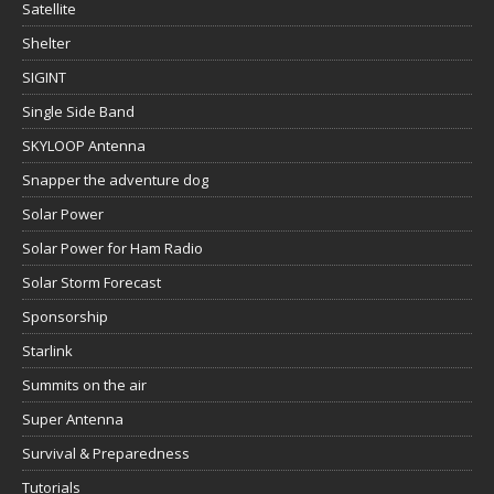
Satellite
Shelter
SIGINT
Single Side Band
SKYLOOP Antenna
Snapper the adventure dog
Solar Power
Solar Power for Ham Radio
Solar Storm Forecast
Sponsorship
Starlink
Summits on the air
Super Antenna
Survival & Preparedness
Tutorials