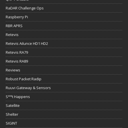
RaDAR Challenge Ops
Raspberry Pi
RBR APRS
Retevis
Retevis Ailunce HD1 HD2
Retevis RA79
Retevis RA89
Reviews
Robust Packet Radip
Ruuvi Gateway & Sensors
S**t Happens
Satellite
Shelter
SIGINT