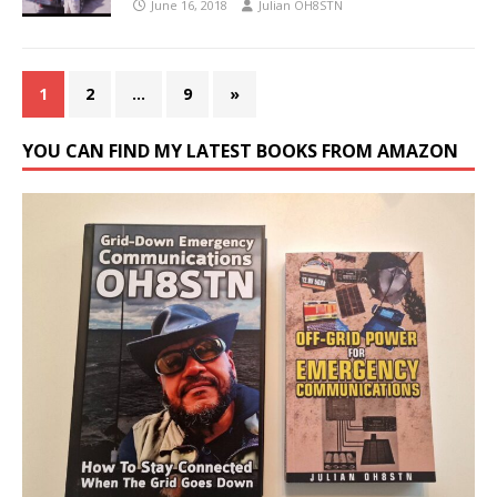
June 16, 2018
Julian OH8STN
1
2
…
9
»
YOU CAN FIND MY LATEST BOOKS FROM AMAZON