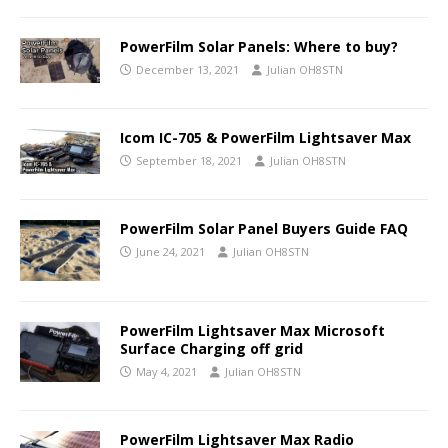
PowerFilm Solar Panels: Where to buy?
December 13, 2021
Julian OH8STN
Icom IC-705 & PowerFilm Lightsaver Max
September 18, 2021
Julian OH8STN
PowerFilm Solar Panel Buyers Guide FAQ
June 24, 2021
Julian OH8STN
PowerFilm Lightsaver Max Microsoft
Surface Charging off grid
May 4, 2021
Julian OH8STN
PowerFilm Lightsaver Max Radio