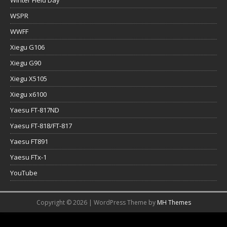
WSPR
WWFF
Xiegu G106
Xiegu G90
Xiegu X5105
Xiegu x6100
Yaesu FT-817ND
Yaesu FT-818/FT-817
Yaesu FT891
Yaesu FTx-1
YouTube
Copyright © 2026 | WordPress Theme by
MH Themes