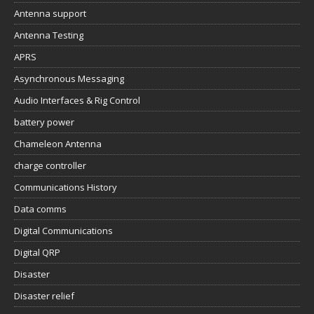
Antenna support
Antenna Testing
APRS
Asynchronous Messaging
Audio Interfaces & Rig Control
battery power
Chameleon Antenna
charge controller
Communications History
Data comms
Digital Communications
Digital QRP
Disaster
Disaster relief