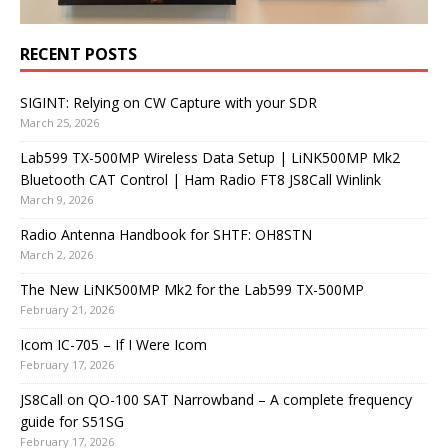
RECENT POSTS
SIGINT: Relying on CW Capture with your SDR
March 25, 2026
Lab599 TX-500MP Wireless Data Setup | LiNK500MP Mk2
Bluetooth CAT Control | Ham Radio FT8 JS8Call Winlink
March 9, 2026
Radio Antenna Handbook for SHTF: OH8STN
March 2, 2026
The New LiNK500MP Mk2 for the Lab599 TX-500MP
February 21, 2026
Icom IC-705 – If I Were Icom
February 17, 2026
JS8Call on QO-100 SAT Narrowband – A complete frequency
guide for S51SG
February 17, 2026