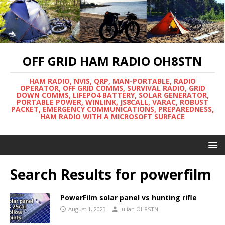
OFF GRID HAM RADIO OH8STN
HAM RADIO, NVIS, QRP, MAN-PORTABLE, RADIO
OPERATOR, OFF GRID COMMS, SURVIVAL RADIO, GRID
DOWN COMMS, LIFEPO4 BATTERY, SOLAR GENERATOR,
PORTABLE POWER, WINLINK, JS8CALL, VARAC, ROBUST
PACKET, EMERGENCY COMMUNICATIONS, PREPAREDNESS,
HAM RADIO WITH A MICROSOFT SURFACE
Search Results for
powerfilm
PowerFilm solar panel vs hunting rifle
August 1, 2023
Julian OH8STN