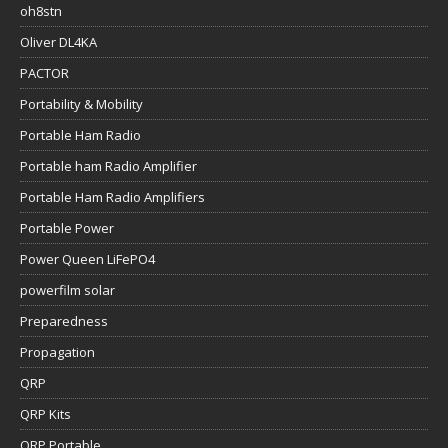
oh8stn
Oliver DL4KA
PACTOR
Portability & Mobility
Portable Ham Radio
Portable ham Radio Amplifier
Portable Ham Radio Amplifiers
Portable Power
Power Queen LiFePO4
powerfilm solar
Preparedness
Propagation
QRP
QRP Kits
QRP Portable