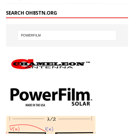
SEARCH OH8STN.ORG