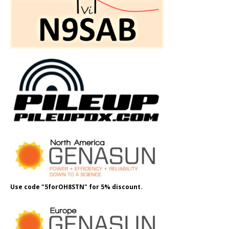
Use code "5forOH8STN" for 5% discount.