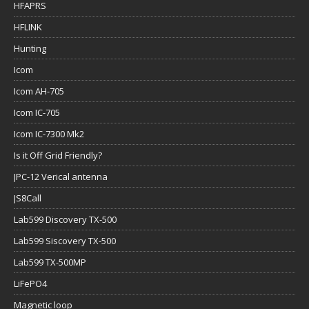
HFAPRS
HFLINK
Hunting
Icom
Icom AH-705
Icom IC-705
Icom IC-7300 Mk2
Is it Off Grid Friendly?
JPC-12 Verical antenna
JS8Call
Lab599 Discovery TX-500
Lab599 Siscovery TX-500
Lab599 TX-500MP
LiFePO4
Magnetic loop