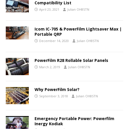
Compatibility List
April 23, 2021
Julian OH8STN
Icom IC-705 & PowerFilm Lightsaver Max |
Portable QRP
December 14, 2020
Julian OH8STN
PowerFilm R28 Rollable Solar Panels
March 2, 2019
Julian OH8STN
Why PowerFilm Solar?
September 3, 2018
Julian OH8STN
Emergency Portable Power: Powerfilm
Inergy Kodiak