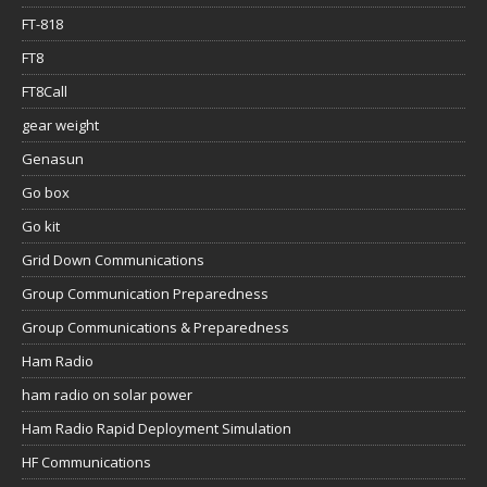
FT-818
FT8
FT8Call
gear weight
Genasun
Go box
Go kit
Grid Down Communications
Group Communication Preparedness
Group Communications & Preparedness
Ham Radio
ham radio on solar power
Ham Radio Rapid Deployment Simulation
HF Communications