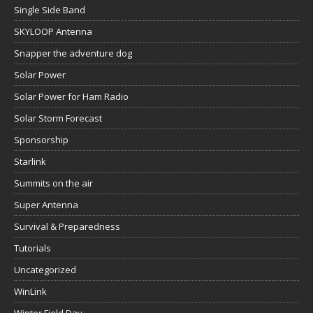
Single Side Band
SKYLOOP Antenna
Snapper the adventure dog
Solar Power
Solar Power for Ham Radio
Solar Storm Forecast
Sponsorship
Starlink
Summits on the air
Super Antenna
Survival & Preparedness
Tutorials
Uncategorized
WinLink
Winter Field Day