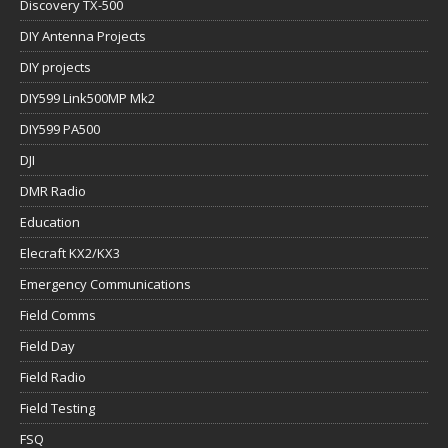
Discovery TX-500
DIY Antenna Projects
DIY projects
DIY599 Link500MP Mk2
DIY599 PA500
DJI
DMR Radio
Education
Elecraft KX2/KX3
Emergency Communications
Field Comms
Field Day
Field Radio
Field Testing
FSQ