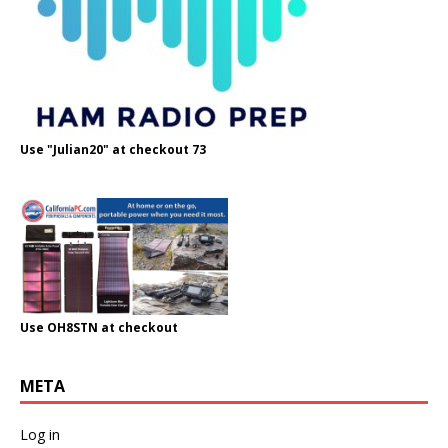
Use "Julian20" at checkout 73
Use OH8STN at checkout
META
Log in