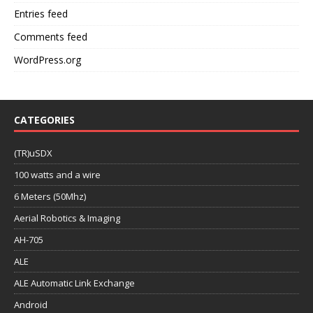
Entries feed
Comments feed
WordPress.org
CATEGORIES
(TR)uSDX
100 watts and a wire
6 Meters (50Mhz)
Aerial Robotics & Imaging
AH-705
ALE
ALE Automatic Link Exchange
Android