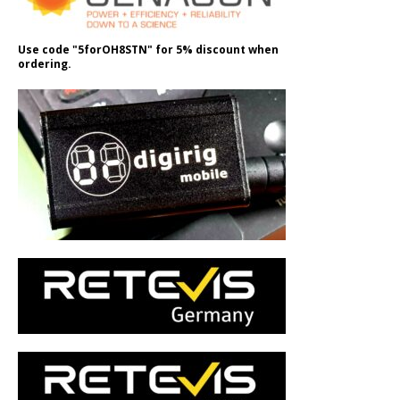
Use code "5forOH8STN" for 5% discount when
ordering.