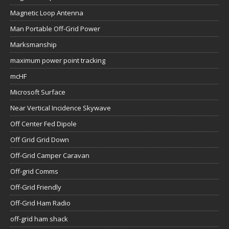
Magnetic Loop Antenna
Man Portable Off-Grid Power
Marksmanship
maximum power point tracking
mcHF
Microsoft Surface
Near Vertical Incidence Skywave
Off Center Fed Dipole
Off Grid Grid Down
Off-Grid Camper Caravan
Off-grid Comms
Off-Grid Friendly
Off-Grid Ham Radio
off-grid ham shack